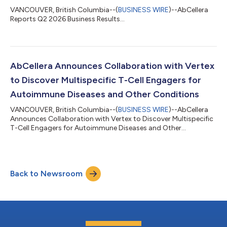
VANCOUVER, British Columbia--(
BUSINESS WIRE
)--AbCellera
Reports Q2 2026 Business Results...
AbCellera Announces Collaboration with Vertex
to Discover Multispecific T-Cell Engagers for
Autoimmune Diseases and Other Conditions
VANCOUVER, British Columbia--(
BUSINESS WIRE
)--AbCellera
Announces Collaboration with Vertex to Discover Multispecific
T-Cell Engagers for Autoimmune Diseases and Other
Conditions...
Back to Newsroom