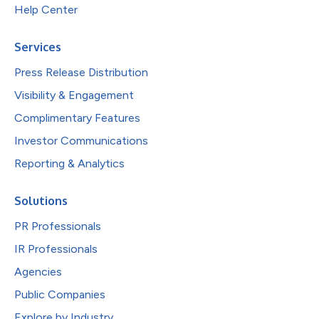
Help Center
Services
Press Release Distribution
Visibility & Engagement
Complimentary Features
Investor Communications
Reporting & Analytics
Solutions
PR Professionals
IR Professionals
Agencies
Public Companies
Explore by Industry