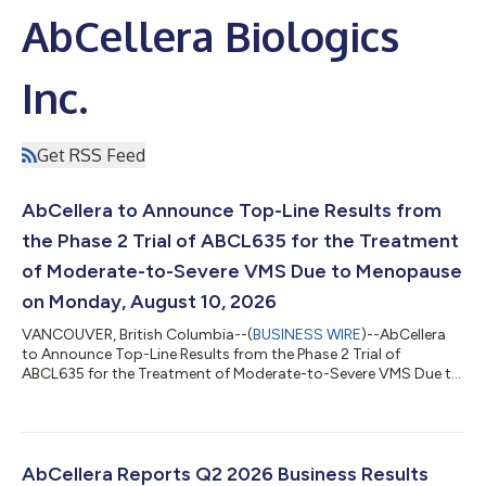
AbCellera Biologics
Inc.
Get RSS Feed
AbCellera to Announce Top-Line Results from
the Phase 2 Trial of ABCL635 for the Treatment
of Moderate-to-Severe VMS Due to Menopause
on Monday, August 10, 2026
VANCOUVER, British Columbia--(
BUSINESS WIRE
)--AbCellera
to Announce Top-Line Results from the Phase 2 Trial of
ABCL635 for the Treatment of Moderate-to-Severe VMS Due to
Menopause on Aug. 10, 2026...
AbCellera Reports Q2 2026 Business Results