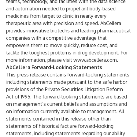
teams, technology, and facilities with the data science
and automation needed to propel antibody-based
medicines from target to clinic in nearly every
therapeutic area with precision and speed. AbCellera
provides innovative biotechs and leading pharmaceutical
companies with a competitive advantage that
empowers them to move quickly, reduce cost, and
tackle the toughest problems in drug development. For
more information, please visit
www.abcellera.com
.
AbCellera Forward-Looking Statements
This press release contains forward-looking statements,
including statements made pursuant to the safe harbor
provisions of the Private Securities Litigation Reform
Act of 1995. The forward-looking statements are based
on management’s current beliefs and assumptions and
on information currently available to management. All
statements contained in this release other than
statements of historical fact are forward-looking
statements, including statements regarding our ability