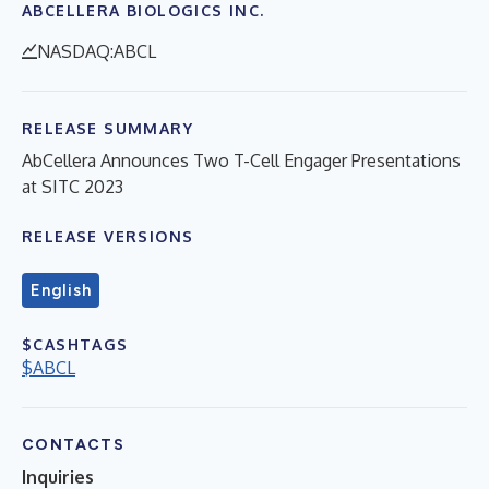
ABCELLERA BIOLOGICS INC.
NASDAQ:ABCL
RELEASE SUMMARY
AbCellera Announces Two T-Cell Engager Presentations
at SITC 2023
RELEASE VERSIONS
English
$CASHTAGS
$ABCL
CONTACTS
Inquiries