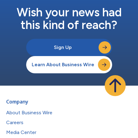
Wish your news had
this kind of reach?
Sign Up
Learn About Business Wire
Company
About Business Wire
Careers
Media Center