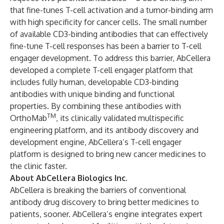
that fine-tunes T-cell activation and a tumor-binding arm
with high specificity for cancer cells. The small number
of available CD3-binding antibodies that can effectively
fine-tune T-cell responses has been a barrier to T-cell
engager development. To address this barrier, AbCellera
developed a complete T-cell engager platform that
includes fully human, developable CD3-binding
antibodies with unique binding and functional
properties. By combining these antibodies with
TM
OrthoMab
, its clinically validated multispecific
engineering platform, and its antibody discovery and
development engine, AbCellera’s T-cell engager
platform is designed to bring new cancer medicines to
the clinic faster.
About AbCellera Biologics Inc.
AbCellera is breaking the barriers of conventional
antibody drug discovery to bring better medicines to
patients, sooner. AbCellera’s engine integrates expert