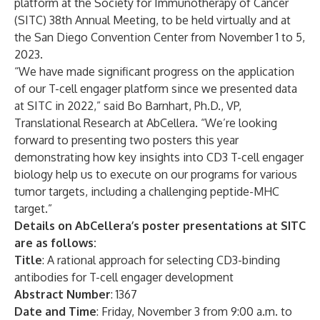
platform at the Society for Immunotherapy of Cancer
(SITC) 38th Annual Meeting, to be held virtually and at
the San Diego Convention Center from November 1 to 5,
2023.
“We have made significant progress on the application
of our T-cell engager platform since we presented data
at SITC in 2022,” said Bo Barnhart, Ph.D., VP,
Translational Research at AbCellera. “We’re looking
forward to presenting two posters this year
demonstrating how key insights into CD3 T-cell engager
biology help us to execute on our programs for various
tumor targets, including a challenging peptide-MHC
target.”
Details on AbCellera’s poster presentations at SITC
are as follows:
Title
: A rational approach for selecting CD3-binding
antibodies for T-cell engager development
Abstract Number
: 1367
Date and Time
: Friday, November 3 from 9:00 a.m. to