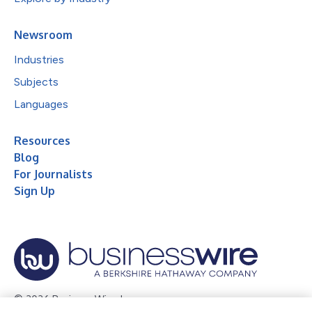
Newsroom
Industries
Subjects
Languages
Resources
Blog
For Journalists
Sign Up
© 2026 Business Wire, Inc.