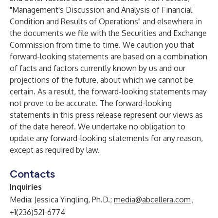
"Management's Discussion and Analysis of Financial
Condition and Results of Operations" and elsewhere in
the documents we file with the Securities and Exchange
Commission from time to time. We caution you that
forward-looking statements are based on a combination
of facts and factors currently known by us and our
projections of the future, about which we cannot be
certain. As a result, the forward-looking statements may
not prove to be accurate. The forward-looking
statements in this press release represent our views as
of the date hereof. We undertake no obligation to
update any forward-looking statements for any reason,
except as required by law.
Contacts
Inquiries
Media: Jessica Yingling, Ph.D.;
media@abcellera.com
,
+1(236)521-6774