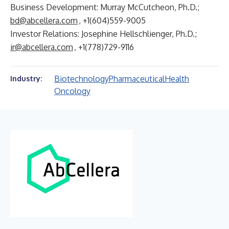
Business Development: Murray McCutcheon, Ph.D.;
bd@abcellera.com
, +1(604)559-9005
Investor Relations: Josephine Hellschlienger, Ph.D.;
ir@abcellera.com
, +1(778)729-9116
Biotechnology
Pharmaceutical
Health
Industry:
Oncology