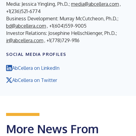
Media: Jessica Yingling, Ph.D.;
media@abcellera.com
,
+1(236)521-6774
Business Development: Murray McCutcheon, Ph.D.;
bd@abcellera.com
, +1(604)559-9005
Investor Relations: Josephine Hellschlienger, Ph.D.;
ir@abcellera.com
, +1(778)729-9116
SOCIAL MEDIA PROFILES
AbCellera on LinkedIn
AbCellera on Twitter
More News From