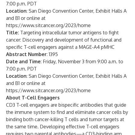
7:00 p.m. PDT
Location
: San Diego Convention Center, Exhibit Halls A
and B1 or online at
https://www.sitcancer.org/2023/home
Title:
Targeting intracellular tumor antigens to fight
cancer: Discovery and development of functional and
specific T-cell engagers against a MAGE-A4 pMHC
Abstract Number
: 1395
Date and Time
: Friday, November 3 from 9:00 a.m. to
7:00 p.m. PDT
Location
: San Diego Convention Center, Exhibit Halls A
and B1 or online at
https://www.sitcancer.org/2023/home
About T-Cell Engagers
CD3 T-cell engagers are bispecific antibodies that guide
the immune system to find and eliminate cancer cells by
binding both cancer-killing T cells and tumor targets at
the same time. Developing effective T-cell engagers
requires two parental antibodies—a CD3-binding arm