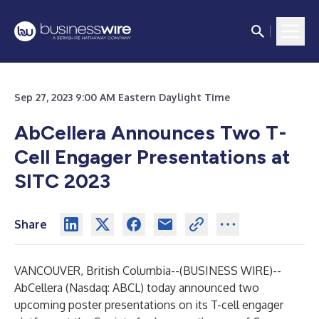
Sep 27, 2023 9:00 AM Eastern Daylight Time
AbCellera Announces Two T-
Cell Engager Presentations at
SITC 2023
Share
VANCOUVER, British Columbia--(
BUSINESS WIRE
)--
AbCellera
(Nasdaq: ABCL) today announced two
upcoming poster presentations on its T-cell engager