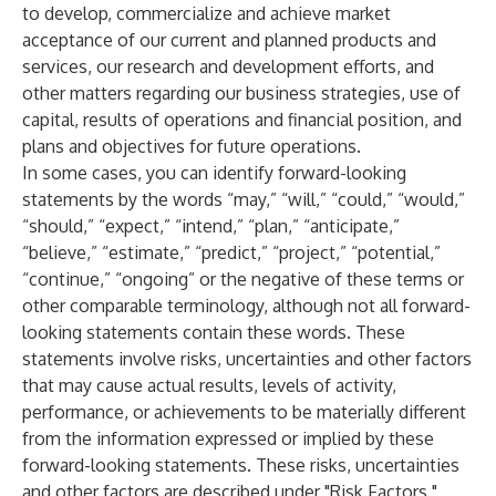
to develop, commercialize and achieve market
acceptance of our current and planned products and
services, our research and development efforts, and
other matters regarding our business strategies, use of
capital, results of operations and financial position, and
plans and objectives for future operations.
In some cases, you can identify forward-looking
statements by the words “may,” “will,” “could,” “would,”
“should,” “expect,” “intend,” “plan,” “anticipate,”
“believe,” “estimate,” “predict,” “project,” “potential,”
“continue,” “ongoing” or the negative of these terms or
other comparable terminology, although not all forward-
looking statements contain these words. These
statements involve risks, uncertainties and other factors
that may cause actual results, levels of activity,
performance, or achievements to be materially different
from the information expressed or implied by these
forward-looking statements. These risks, uncertainties
and other factors are described under "Risk Factors,"