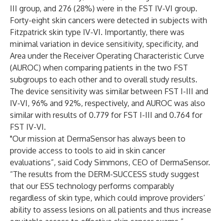
III group, and 276 (28%) were in the FST IV-VI group.
Forty-eight skin cancers were detected in subjects with
Fitzpatrick skin type IV-VI. Importantly, there was
minimal variation in device sensitivity, specificity, and
Area under the Receiver Operating Characteristic Curve
(AUROC) when comparing patients in the two FST
subgroups to each other and to overall study results.
The device sensitivity was similar between FST I-III and
IV-VI, 96% and 92%, respectively, and AUROC was also
similar with results of 0.779 for FST I-III and 0.764 for
FST IV-VI.
"Our mission at DermaSensor has always been to
provide access to tools to aid in skin cancer
evaluations”, said Cody Simmons, CEO of DermaSensor.
“The results from the DERM-SUCCESS study suggest
that our ESS technology performs comparably
regardless of skin type, which could improve providers’
ability to assess lesions on all patients and thus increase