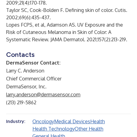
2009;21(4):170-178.
Taylor SC, Cook-Bolden F. Defining skin of color. Cutis.
2002;69(6):435-437.
Lopes FCPS, et al, Adamson AS. UV Exposure and the
Risk of Cutaneous Melanoma in Skin of Color: A
Systematic Review. JAMA Dermatol. 2021;157(2):213-219.
Contacts
DermaSensor Contact:
Larry C. Anderson
Chief Commercial Officer
DermaSensor, Inc.
larry.anderson@dermasensor.com
(213) 219-5862
Oncology
Medical Devices
Health
Industry:
Health Technology
Other Health
General Health