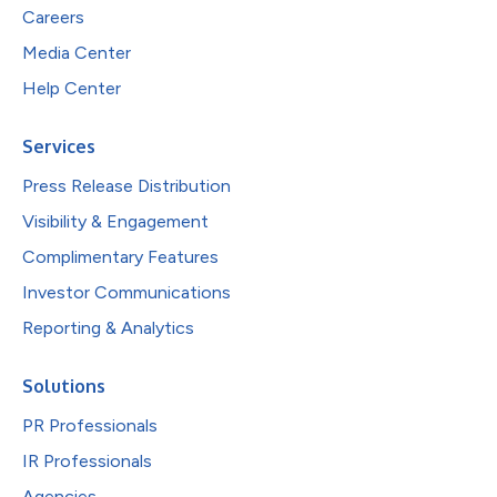
Careers
Media Center
Help Center
Services
Press Release Distribution
Visibility & Engagement
Complimentary Features
Investor Communications
Reporting & Analytics
Solutions
PR Professionals
IR Professionals
Agencies