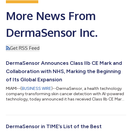
More News From
DermaSensor Inc.
Get RSS Feed
DermaSensor Announces Class IIb CE Mark and
Collaboration with NHS, Marking the Beginning
of Its Global Expansion
MIAMI--(
BUSINESS WIRE
)--DermaSensor, a health technology
company transforming skin cancer detection with AI-powered
technology, today announced it has received Class IIb CE Mark
for the DermaSensor device, enabling commercialization
across the European Economic Area (EEA) and marking the
beginning of the company’s global expansion strategy. The CE
Mark demonstrates that DermaSensor meets European Union
standards for safety, health, and environmental protection and
DermaSensor in TIME’s List of the Best
paves the way for broader inte...