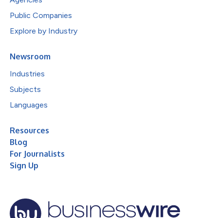
Public Companies
Explore by Industry
Newsroom
Industries
Subjects
Languages
Resources
Blog
For Journalists
Sign Up