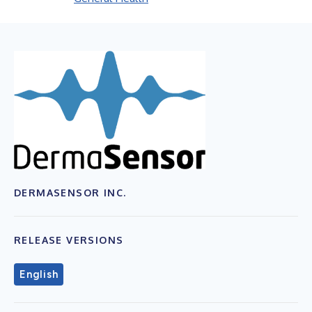
DERMASENSOR INC.
RELEASE VERSIONS
English