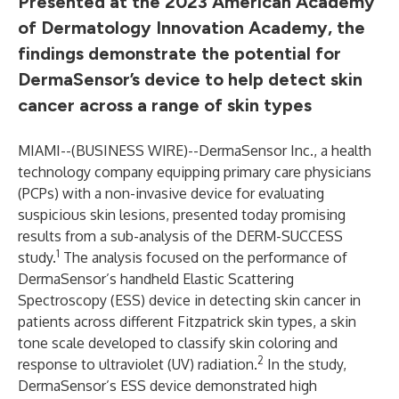
Presented at the 2023 American Academy
of Dermatology Innovation Academy, the
findings demonstrate the potential for
DermaSensor’s device to help detect skin
cancer across a range of skin types
MIAMI--(
BUSINESS WIRE
)--
DermaSensor Inc., a health
technology company equipping primary care physicians
(PCPs) with a non-invasive device for evaluating
suspicious skin lesions, presented today promising
results from a sub-analysis of the DERM-SUCCESS
1
study.
The analysis focused on the performance of
DermaSensor’s handheld Elastic Scattering
Spectroscopy (ESS) device in detecting skin cancer in
patients across different Fitzpatrick skin types, a skin
tone scale developed to classify skin coloring and
2
response to ultraviolet (UV) radiation.
In the study,
DermaSensor’s ESS device demonstrated high