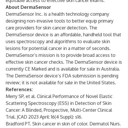
equitable access to effective skin cancer exams.”
About DermaSensor
DermaSensor Inc. is a health technology company
designing non-invasive tools to better equip primary
care providers for skin cancer detection. The
DermaSensor device is an affordable, handheld tool that
uses spectroscopy and algorithms to evaluate skin
lesions for potential cancer in a matter of seconds.
DermaSensor’s mission is to provide broad access to
effective skin cancer checks. The DermaSensor device is
currently CE Marked and is available for sale in Australia.
The DermaSensor device’s FDA submission is pending
review; it is not available for sale in the United States.
References:
Merry SP, et al. Clinical Performance of Novel Elastic
Scattering Spectroscopy (ESS) in Detection of Skin
Cancer: A Blinded, Prospective, Multi-Center Clinical
Trial. JCAD 2023 April: 16(4 Suppl): s16.
Bradford PT. Skin cancer in skin of color. Dermatol Nurs.