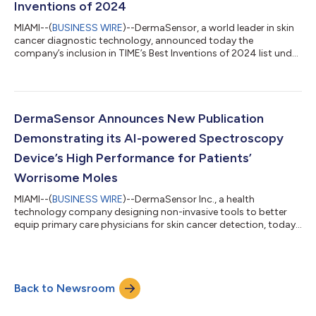
Inventions of 2024
MIAMI--(
BUSINESS WIRE
)--DermaSensor, a world leader in skin
cancer diagnostic technology, announced today the
company’s inclusion in TIME’s Best Inventions of 2024 list under
the Medical Care category. TIME’s prestigious award recognizes
200 innovations that TIME editors deem as the most impactful
new products and ideas globally. The FDA Cleared, CE Marked
DermaSensor device enables physicians to non-invasively
provide immediate, objective results for skin cancer risk. Until
DermaSensor Announces New Publication
DermaSensor’s clear...
Demonstrating its AI-powered Spectroscopy
Device’s High Performance for Patients’
Worrisome Moles
MIAMI--(
BUSINESS WIRE
)--DermaSensor Inc., a health
technology company designing non-invasive tools to better
equip primary care physicians for skin cancer detection, today
announced the publication of research demonstrating that its
device can help clinicians more accurately detect skin cancer,
while also effectively ruling out the majority of referrals of
benign lesions that patients were concerned were cancerous.
Back to Newsroom
The study assessed the accuracy and value of the
DermaSensor device in helping p...