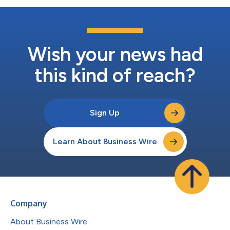
Wish your news had
this kind of reach?
Sign Up
Learn About Business Wire
Company
About Business Wire