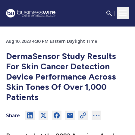
Aug 10, 2023 4:30 PM Eastern Daylight Time
DermaSensor Study Results
For Skin Cancer Detection
Device Performance Across
Skin Tones Of Over 1,000
Patients
Share