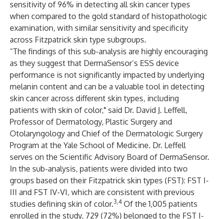
sensitivity of 96% in detecting all skin cancer types
when compared to the gold standard of histopathologic
examination, with similar sensitivity and specificity
across Fitzpatrick skin type subgroups.
“The findings of this sub-analysis are highly encouraging
as they suggest that DermaSensor’s ESS device
performance is not significantly impacted by underlying
melanin content and can be a valuable tool in detecting
skin cancer across different skin types, including
patients with skin of color," said Dr. David J. Leffell,
Professor of Dermatology, Plastic Surgery and
Otolaryngology and Chief of the Dermatologic Surgery
Program at the Yale School of Medicine. Dr. Leffell
serves on the Scientific Advisory Board of DermaSensor.
In the sub-analysis, patients were divided into two
groups based on their Fitzpatrick skin types (FST): FST I-
III and FST IV-VI, which are consistent with previous
3,4
studies defining skin of color.
Of the 1,005 patients
enrolled in the study, 729 (72%) belonged to the FST I-