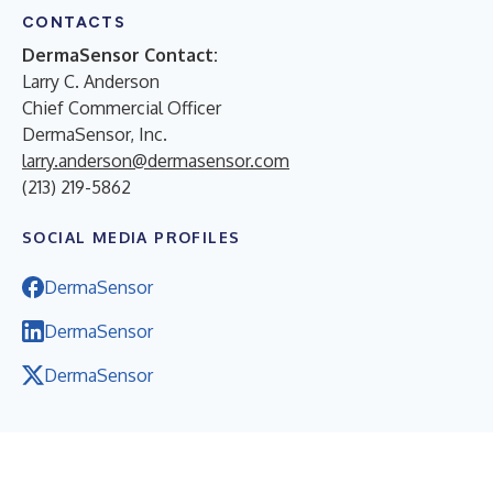
CONTACTS
DermaSensor Contact:
Larry C. Anderson
Chief Commercial Officer
DermaSensor, Inc.
larry.anderson@dermasensor.com
(213) 219-5862
SOCIAL MEDIA PROFILES
DermaSensor
DermaSensor
DermaSensor