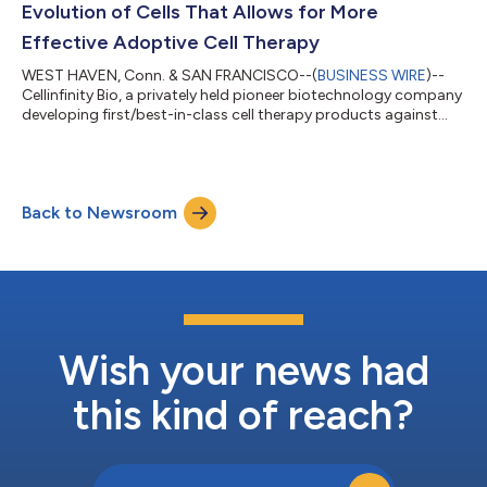
Evolution of Cells That Allows for More
Effective Adoptive Cell Therapy
WEST HAVEN, Conn. & SAN FRANCISCO--(
BUSINESS WIRE
)--
Cellinfinity Bio, a privately held pioneer biotechnology company
developing first/best-in-class cell therapy products against
solid tumors and other diseases, today announced the
publication of CLASH (CRISPR-based Library-scale AAV
perturbation with Simultaneous HDR knock-in), a platform that
for the first time enables massively parallel genomic knock-in
Back to Newsroom
into human cells. This technology is published in Nature
Biotechnology on January 26. CLAS...
Wish your news had
this kind of reach?