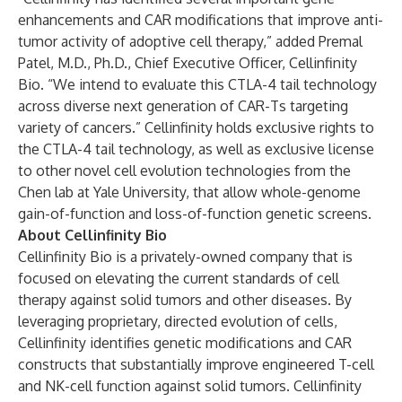
enhancements and CAR modifications that improve anti-
tumor activity of adoptive cell therapy,” added Premal
Patel, M.D., Ph.D., Chief Executive Officer, Cellinfinity
Bio. “We intend to evaluate this CTLA-4 tail technology
across diverse next generation of CAR-Ts targeting
variety of cancers.” Cellinfinity holds exclusive rights to
the CTLA-4 tail technology, as well as exclusive license
to other novel cell evolution technologies from the
Chen lab at Yale University, that allow whole-genome
gain-of-function and loss-of-function genetic screens.
About Cellinfinity Bio
Cellinfinity Bio is a privately-owned company that is
focused on elevating the current standards of cell
therapy against solid tumors and other diseases. By
leveraging proprietary, directed evolution of cells,
Cellinfinity identifies genetic modifications and CAR
constructs that substantially improve engineered T-cell
and NK-cell function against solid tumors. Cellinfinity