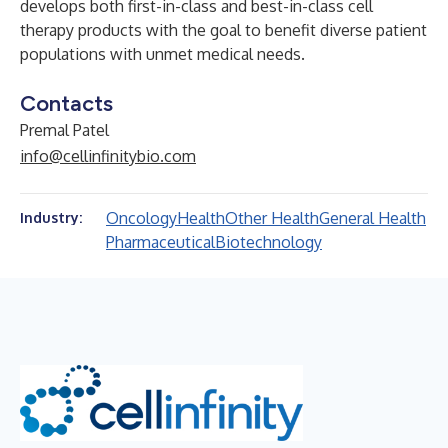
develops both first-in-class and best-in-class cell
therapy products with the goal to benefit diverse patient
populations with unmet medical needs.
Contacts
Premal Patel
info@cellinfinitybio.com
Oncology
Health
Other Health
General Health
Industry:
Pharmaceutical
Biotechnology