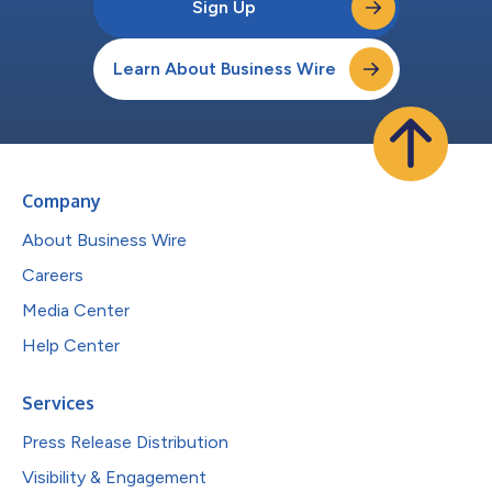
Sign Up
Learn About Business Wire
Company
About Business Wire
Careers
Media Center
Help Center
Services
Press Release Distribution
Visibility & Engagement