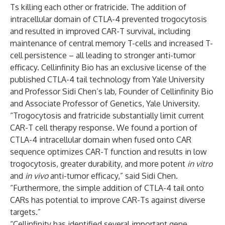
Ts killing each other or fratricide. The addition of
intracellular domain of CTLA-4 prevented trogocytosis
and resulted in improved CAR-T survival, including
maintenance of central memory T-cells and increased T-
cell persistence – all leading to stronger anti-tumor
efficacy. Cellinfinity Bio has an exclusive license of the
published CTLA-4 tail technology from Yale University
and Professor Sidi Chen’s lab, Founder of Cellinfinity Bio
and Associate Professor of Genetics, Yale University.
“Trogocytosis and fratricide substantially limit current
CAR-T cell therapy response. We found a portion of
CTLA-4 intracellular domain when fused onto CAR
sequence optimizes CAR-T function and results in low
trogocytosis, greater durability, and more potent
in vitro
and
in vivo
anti-tumor efficacy,” said Sidi Chen.
“Furthermore, the simple addition of CTLA-4 tail onto
CARs has potential to improve CAR-Ts against diverse
targets.”
“Cellinfinity has identified several important gene