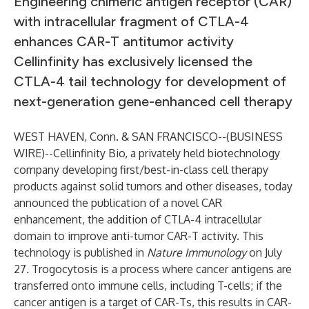
Engineering chimeric antigen receptor (CAR)
with intracellular fragment of CTLA-4
enhances CAR-T antitumor activity
Cellinfinity has exclusively licensed the
CTLA-4 tail technology for development of
next-generation gene-enhanced cell therapy
WEST HAVEN, Conn. & SAN FRANCISCO--(
BUSINESS
WIRE
)--
Cellinfinity Bio, a privately held biotechnology
company developing first/best-in-class cell therapy
products against solid tumors and other diseases, today
announced the publication of a novel CAR
enhancement, the addition of CTLA-4 intracellular
domain to improve anti-tumor CAR-T activity. This
technology is
published in
Nature Immunology
on July
27
.
Trogocytosis is a process where cancer antigens are
transferred onto immune cells, including T-cells; if the
cancer antigen is a target of CAR-Ts, this results in CAR-