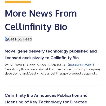
More News From
Cellinfinity Bio
Get RSS Feed
Novel gene delivery technology published and
licensed exclusively to Cellinfinity Bio
WEST HAVEN, Conn. & SAN FRANCISCO--(
BUSINESS WIRE
)--
Cellinfinity Bio, a privately held pioneer biotechnology company
developing first/best-in-class cell therapy products against
solid tumors and other diseases, today announced the
publication of MAJESTIC (mRNA AAV–SB joint engineering of
stable therapeutic immune cells), a technology that efficiently
and with high cell health introduces genes into human genome,
independent of CRISPR and lentiviral methods. This technology
Cellinfinity Bio Announces Publication and
is published in Nature...
Licensing of Key Technology for Directed