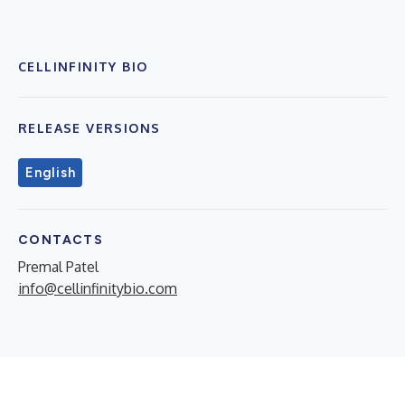
CELLINFINITY BIO
RELEASE VERSIONS
English
CONTACTS
Premal Patel
info@cellinfinitybio.com