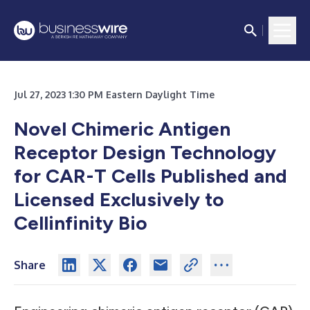
Jul 27, 2023 1:30 PM Eastern Daylight Time
Novel Chimeric Antigen
Receptor Design Technology
for CAR-T Cells Published and
Licensed Exclusively to
Cellinfinity Bio
Share