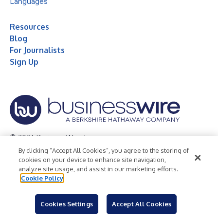
Languages
Resources
Blog
For Journalists
Sign Up
© 2026 Business Wire, Inc.
By clicking “Accept All Cookies”, you agree to the storing of
Privacy Policy
Cookie Policy
Accessibility Statement
cookies on your device to enhance site navigation,
analyze site usage, and assist in our marketing efforts.
Terms of Use
Legal
Cookie Policy
Cookies Settings
Accept All Cookies