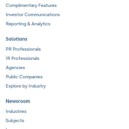
Complimentary Features
Investor Communications
Reporting & Analytics
Solutions
PR Professionals
IR Professionals
Agencies
Public Companies
Explore by Industry
Newsroom
Industries
Subjects