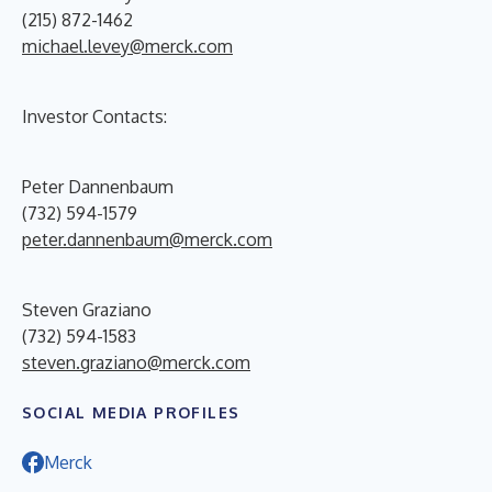
(215) 872-1462
michael.levey@merck.com
Investor Contacts:
Peter Dannenbaum
(732) 594-1579
peter.dannenbaum@merck.com
Steven Graziano
(732) 594-1583
steven.graziano@merck.com
SOCIAL MEDIA PROFILES
Merck