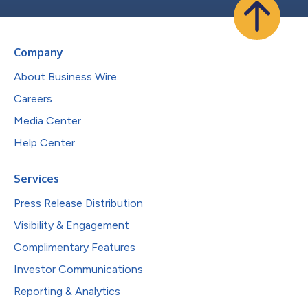
Company
About Business Wire
Careers
Media Center
Help Center
Services
Press Release Distribution
Visibility & Engagement
Complimentary Features
Investor Communications
Reporting & Analytics