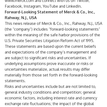
www.merck.com
and connect with us on
Twitter
,
Facebook
,
Instagram
,
YouTube
and
LinkedIn
.
Forward-Looking Statement of Merck & Co., Inc.,
Rahway, N.J., USA
This news release of Merck & Co., Inc., Rahway, N.J., USA
(the “company”) includes “forward-looking statements”
within the meaning of the safe harbor provisions of the
U.S. Private Securities Litigation Reform Act of 1995.
These statements are based upon the current beliefs
and expectations of the company’s management and
are subject to significant risks and uncertainties. If
underlying assumptions prove inaccurate or risks or
uncertainties materialize, actual results may differ
materially from those set forth in the forward-looking
statements.
Risks and uncertainties include but are not limited to,
general industry conditions and competition; general
economic factors, including interest rate and currency
exchange rate fluctuations; the impact of the global