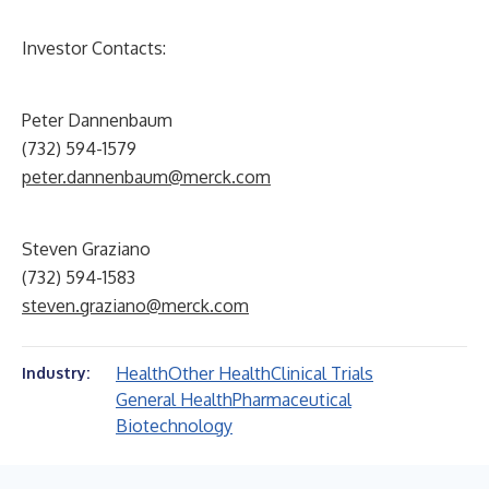
Investor Contacts:
Peter Dannenbaum
(732) 594-1579
peter.dannenbaum@merck.com
Steven Graziano
(732) 594-1583
steven.graziano@merck.com
Health
Other Health
Clinical Trials
Industry:
General Health
Pharmaceutical
Biotechnology