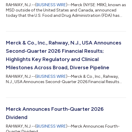
RAHWAY, N.J.--(
BUSINESS WIRE
)--Merck (NYSE: MRK), known as
MSD outside of the United States and Canada, announced
today that the U.S. Food and Drug Administration (FDA) has
accepted a supplemental Biologics License Application (sBLA)
for ENFLONSIA™ (clesrovimab-cfor) to expand its indication to
include prevention of respiratory syncytial virus (RSV) lower
respiratory tract disease (LRTD) in children under two years of
age at increased risk for severe RSV disease through their
Merck & Co., Inc., Rahway, N.J., USA Announces
second RSV season....
Second-Quarter 2026 Financial Results;
Highlights Key Regulatory and Clinical
Milestones Across Broad, Diverse Pipeline
RAHWAY, N.J.--(
BUSINESS WIRE
)--Merck & Co., Inc., Rahway,
N.J., USA Announces Second-Quarter 2026 Financial Results...
Merck Announces Fourth-Quarter 2026
Dividend
RAHWAY, N.J.--(
BUSINESS WIRE
)--Merck Announces Fourth-
Quarter Dividend...