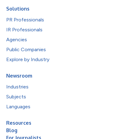
Solutions
PR Professionals
IR Professionals
Agencies
Public Companies
Explore by Industry
Newsroom
Industries
Subjects
Languages
Resources
Blog
For Journalists