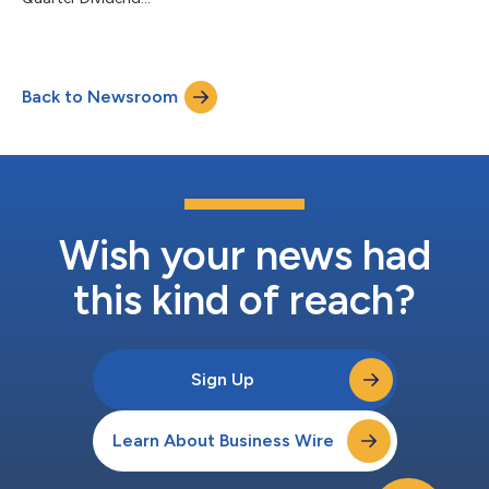
Back to Newsroom
Wish your news had
this kind of reach?
Sign Up
Learn About Business Wire