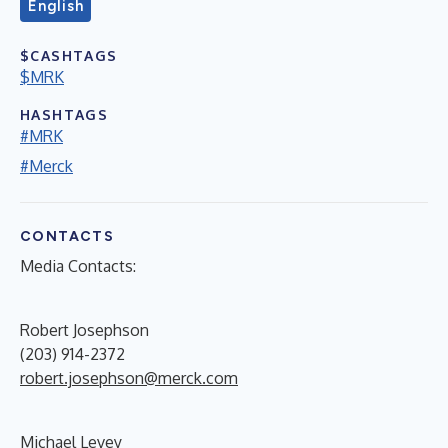
English
$CASHTAGS
$MRK
HASHTAGS
#MRK
#Merck
CONTACTS
Media Contacts:
Robert Josephson
(203) 914-2372
robert.josephson@merck.com
Michael Levey