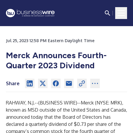
Jul 25, 2023 12:58 PM Eastern Daylight Time
Merck Announces Fourth-
Quarter 2023 Dividend
Share
RAHWAY, N.J.--(
BUSINESS WIRE
)--
Merck (NYSE: MRK),
known as MSD outside of the United States and Canada,
announced today that the Board of Directors has
declared a quarterly dividend of $0.73 per share of the
company’s common stock for the fourth quarter of