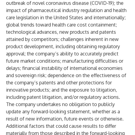
outbreak of novel coronavirus disease (COVID-19); the
impact of pharmaceutical industry regulation and health
care legislation in the United States and internationally;
global trends toward health care cost containment;
technological advances, new products and patents
attained by competitors; challenges inherent in new
product development, including obtaining regulatory
approval; the company’s ability to accurately predict
future market conditions; manufacturing difficulties or
delays; financial instability of international economies
and sovereign risk; dependence on the effectiveness of
the company’s patents and other protections for
innovative products; and the exposure to litigation,
including patent litigation, and/or regulatory actions.
The company undertakes no obligation to publicly
update any forward-looking statement, whether as a
result of new information, future events or otherwise.
Additional factors that could cause results to differ
materially from those described in the forward-looking