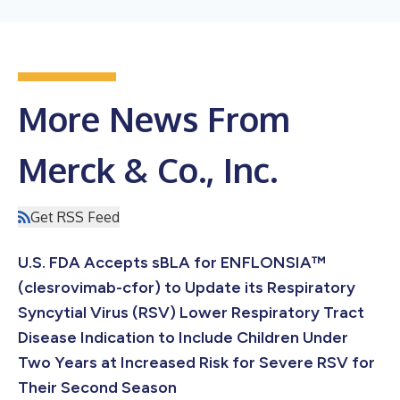
More News From
Merck & Co., Inc.
Get RSS Feed
U.S. FDA Accepts sBLA for ENFLONSIA™
(clesrovimab-cfor) to Update its Respiratory
Syncytial Virus (RSV) Lower Respiratory Tract
Disease Indication to Include Children Under
Two Years at Increased Risk for Severe RSV for
Their Second Season