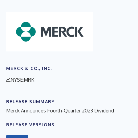
MERCK & CO., INC.
NYSE:MRK
RELEASE SUMMARY
Merck Announces Fourth-Quarter 2023 Dividend
RELEASE VERSIONS