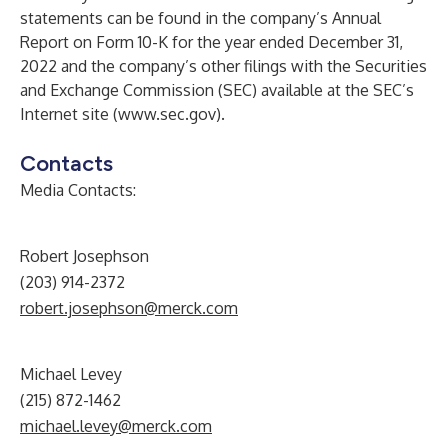
statements can be found in the company’s Annual
Report on Form 10-K for the year ended December 31,
2022 and the company’s other filings with the Securities
and Exchange Commission (SEC) available at the SEC’s
Internet site (
www.sec.gov
).
Contacts
Media Contacts:
Robert Josephson
(203) 914-2372
robert.josephson@merck.com
Michael Levey
(215) 872-1462
michael.levey@merck.com