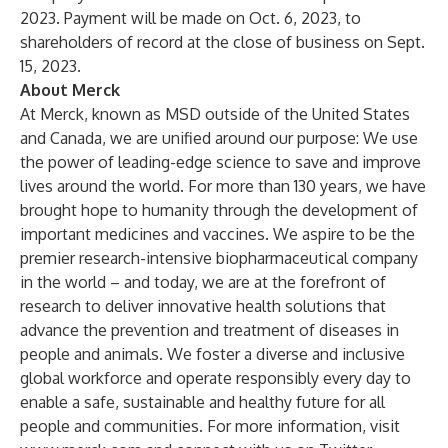
2023. Payment will be made on Oct. 6, 2023, to
shareholders of record at the close of business on Sept.
15, 2023.
About Merck
At Merck, known as MSD outside of the United States
and Canada, we are unified around our purpose: We use
the power of leading-edge science to save and improve
lives around the world. For more than 130 years, we have
brought hope to humanity through the development of
important medicines and vaccines. We aspire to be the
premier research-intensive biopharmaceutical company
in the world – and today, we are at the forefront of
research to deliver innovative health solutions that
advance the prevention and treatment of diseases in
people and animals. We foster a diverse and inclusive
global workforce and operate responsibly every day to
enable a safe, sustainable and healthy future for all
people and communities. For more information, visit