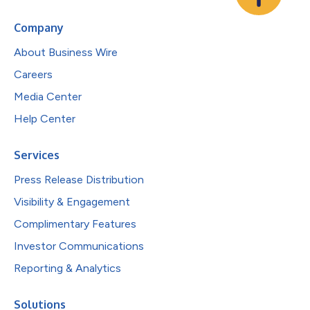
Company
About Business Wire
Careers
Media Center
Help Center
Services
Press Release Distribution
Visibility & Engagement
Complimentary Features
Investor Communications
Reporting & Analytics
Solutions