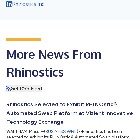
Rhinostics Inc.
More News From
Rhinostics
Get RSS Feed
Rhinostics Selected to Exhibit RHINOstic®
Automated Swab Platform at Vizient Innovative
Technology Exchange
WALTHAM, Mass.--(
BUSINESS WIRE
)--Rhinostics has been
selected to exhibit its RHINOstic® Automated Swab platform