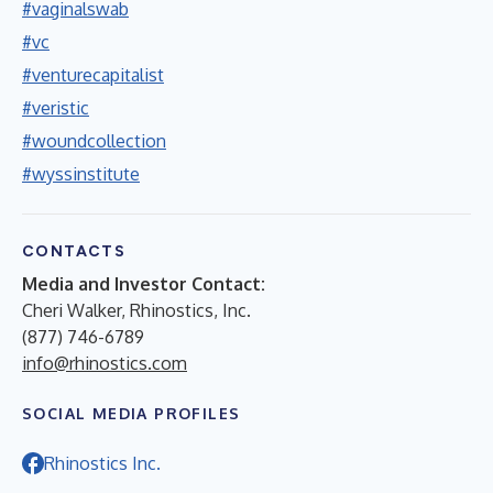
#vaginalswab
#vc
#venturecapitalist
#veristic
#woundcollection
#wyssinstitute
CONTACTS
Media and Investor Contact:
Cheri Walker, Rhinostics, Inc.
(877) 746-6789
info@rhinostics.com
SOCIAL MEDIA PROFILES
Rhinostics Inc.