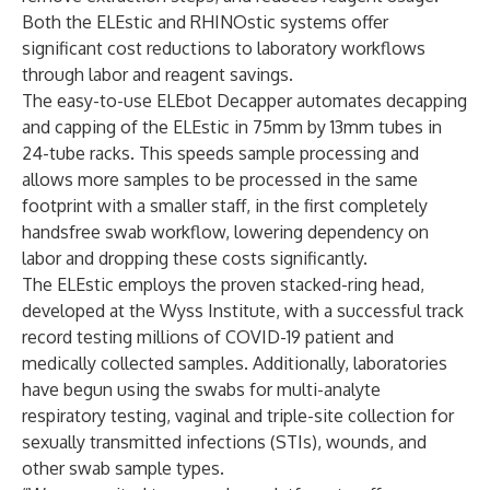
Both the ELEstic and RHINOstic systems offer
significant cost reductions to laboratory workflows
through labor and reagent savings.
The easy-to-use ELEbot Decapper automates decapping
and capping of the ELEstic in 75mm by 13mm tubes in
24-tube racks. This speeds sample processing and
allows more samples to be processed in the same
footprint with a smaller staff, in the first completely
handsfree swab workflow, lowering dependency on
labor and dropping these costs significantly.
The ELEstic employs the proven stacked-ring head,
developed at the Wyss Institute, with a successful track
record testing millions of COVID-19 patient and
medically collected samples. Additionally, laboratories
have begun using the swabs for multi-analyte
respiratory testing, vaginal and triple-site collection for
sexually transmitted infections (STIs), wounds, and
other swab sample types.