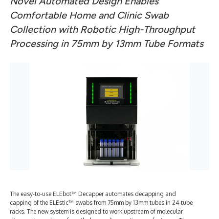
Novel Automated Design Enables
Comfortable Home and Clinic Swab
Collection with Robotic High-Throughput
Processing in 75mm by 13mm Tube Formats
The easy-to-use ELEbot™ Decapper automates decapping and
capping of the ELEstic™ swabs from 75mm by 13mm tubes in 24-tube
racks. The new system is designed to work upstream of molecular