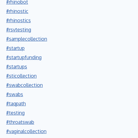
#rhinobot
#rhinostic
#rhinostics
#rsvtesting
#samplecollection
#startup
#startupfunding
#startups
#sticollection
#swabcollection
#swabs
#taqpath
#testing
#throatswab
#vaginalcollection