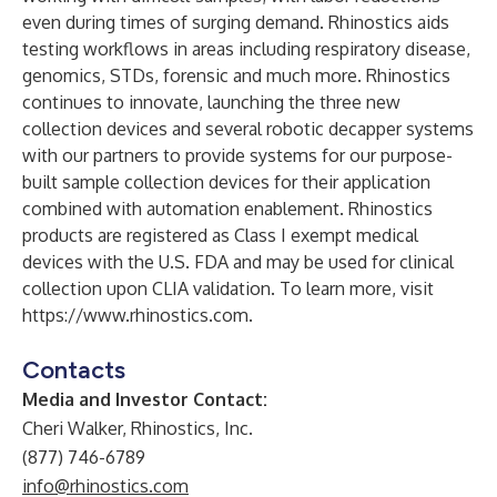
even during times of surging demand. Rhinostics aids
testing workflows in areas including respiratory disease,
genomics, STDs, forensic and much more. Rhinostics
continues to innovate, launching the three new
collection devices and several robotic decapper systems
with our partners to provide systems for our purpose-
built sample collection devices for their application
combined with automation enablement. Rhinostics
products are registered as Class I exempt medical
devices with the U.S. FDA and may be used for clinical
collection upon CLIA validation. To learn more, visit
https://www.rhinostics.com
.
Contacts
Media and Investor Contact:
Cheri Walker, Rhinostics, Inc.
(877) 746-6789
info@rhinostics.com