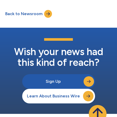
collection methods and is a highly efficient, high-throughput
replacement for antibody, hormone and protein detection,
Back to Newsroom
sexually transmitted infections (STIs), dried blood spot (DBS)
cards, genetic testing, c...
Wish your news had
this kind of reach?
Sign Up
Learn About Business Wire