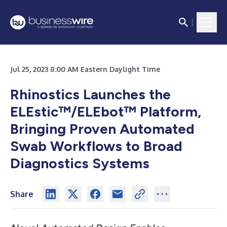
Jul 25, 2023 8:00 AM Eastern Daylight Time
Rhinostics Launches the
ELEstic™/ELEbot™ Platform,
Bringing Proven Automated
Swab Workflows to Broad
Diagnostics Systems
Share