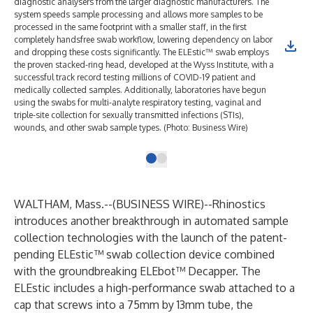
diagnostic analysers from the larger diagnostic manufacturers. The
system speeds sample processing and allows more samples to be
processed in the same footprint with a smaller staff, in the first
completely handsfree swab workflow, lowering dependency on labor
and dropping these costs significantly. The ELEstic™ swab employs
the proven stacked-ring head, developed at the Wyss Institute, with a
successful track record testing millions of COVID-19 patient and
medically collected samples. Additionally, laboratories have begun
using the swabs for multi-analyte respiratory testing, vaginal and
triple-site collection for sexually transmitted infections (STIs),
wounds, and other swab sample types. (Photo: Business Wire)
WALTHAM, Mass.--(
BUSINESS WIRE
)--
Rhinostics
introduces another breakthrough in automated sample
collection technologies with the launch of the patent-
pending ELEstic™ swab collection device combined
with the groundbreaking ELEbot™ Decapper. The
ELEstic includes a high-performance swab attached to a
cap that screws into a 75mm by 13mm tube, the