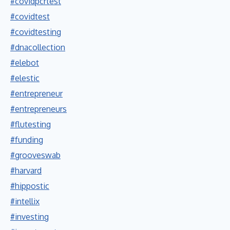
#covidpcrtest
#covidtest
#covidtesting
#dnacollection
#elebot
#elestic
#entrepreneur
#entrepreneurs
#flutesting
#funding
#grooveswab
#harvard
#hippostic
#intellix
#investing