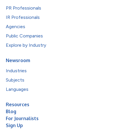
PR Professionals
IR Professionals
Agencies
Public Companies
Explore by Industry
Newsroom
Industries
Subjects
Languages
Resources
Blog
For Journalists
Sign Up