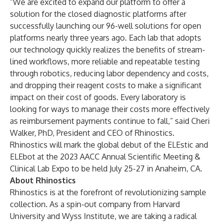
“We are excited to expand our platform to offer a
solution for the closed diagnostic platforms after
successfully launching our 96-well solutions for open
platforms nearly three years ago. Each lab that adopts
our technology quickly realizes the benefits of stream-
lined workflows, more reliable and repeatable testing
through robotics, reducing labor dependency and costs,
and dropping their reagent costs to make a significant
impact on their cost of goods. Every laboratory is
looking for ways to manage their costs more effectively
as reimbursement payments continue to fall,” said Cheri
Walker, PhD, President and CEO of Rhinostics.
Rhinostics will mark the global debut of the ELEstic and
ELEbot at the 2023 AACC Annual Scientific Meeting &
Clinical Lab Expo to be held July 25-27 in Anaheim, CA.
About Rhinostics
Rhinostics is at the forefront of revolutionizing sample
collection. As a spin-out company from Harvard
University and Wyss Institute, we are taking a radical