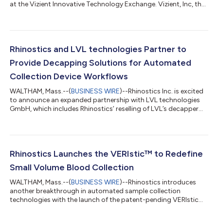
at the Vizient Innovative Technology Exchange. Vizient, Inc, the
nation’s largest member-driven healthcare performance
improvement company, will hold the Exchange on Oct. 3 in
Grapevine, Texas. The annual Innovative Technology Exchange
offers selected suppliers the unique opportunity to
demonstrate their product or service to supply chain and
Rhinostics and LVL technologies Partner to
clinical leaders from Vizient’s member hos...
Provide Decapping Solutions for Automated
Collection Device Workflows
WALTHAM, Mass.--(
BUSINESS WIRE
)--Rhinostics Inc. is excited
to announce an expanded partnership with LVL technologies
GmbH, which includes Rhinostics’ reselling of LVL’s decapper
instrument and LVL’s distribution of Rhinostics’ automated
collection devices in Germany and Austria. By combining the
Rhinostics’ sample collection device ingenuity with decapper
technology, laboratories can benefit from an instantly scalable
automated swab and small volume blood collection
Rhinostics Launches the VERIstic™ to Redefine
processing workflow. Automa...
Small Volume Blood Collection
WALTHAM, Mass.--(
BUSINESS WIRE
)--Rhinostics introduces
another breakthrough in automated sample collection
technologies with the launch of the patent-pending VERIstic™
Collection Device focused on small volume blood collection.
The VERIstic is ideal for use in at-home and clinician-assisted