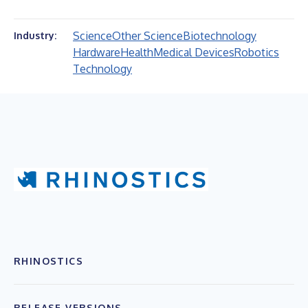
Science
Other Science
Biotechnology
Industry:
Hardware
Health
Medical Devices
Robotics
Technology
RHINOSTICS
RELEASE VERSIONS