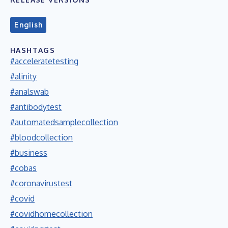
English
HASHTAGS
#acceleratetesting
#alinity
#analswab
#antibodytest
#automatedsamplecollection
#bloodcollection
#business
#cobas
#coronavirustest
#covid
#covidhomecollection