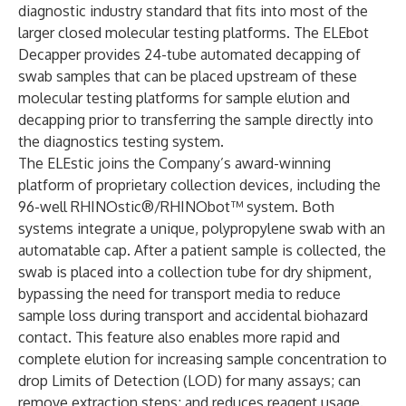
diagnostic industry standard that fits into most of the
larger closed molecular testing platforms. The ELEbot
Decapper provides 24-tube automated decapping of
swab samples that can be placed upstream of these
molecular testing platforms for sample elution and
decapping prior to transferring the sample directly into
the diagnostics testing system.
The ELEstic joins the Company’s award-winning
platform of proprietary collection devices, including the
96-well RHINOstic®/RHINObot™ system. Both
systems integrate a unique, polypropylene swab with an
automatable cap. After a patient sample is collected, the
swab is placed into a collection tube for dry shipment,
bypassing the need for transport media to reduce
sample loss during transport and accidental biohazard
contact. This feature also enables more rapid and
complete elution for increasing sample concentration to
drop Limits of Detection (LOD) for many assays; can
remove extraction steps; and reduces reagent usage.