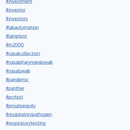
#investment
#investor
#investors
#labautomation
#lamptest
#m2000
#nasalcollection
#nasalpharyngealswab
#nasalswab
#pandemic
#panther
#pcrtest
#privateequity
#resipiratorypathogen
#respiratorytesting