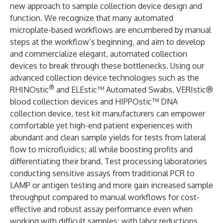
new approach to sample collection device design and
function. We recognize that many automated
microplate-based workflows are encumbered by manual
steps at the workflow’s beginning, and aim to develop
and commercialize elegant, automated collection
devices to break through these bottlenecks. Using our
advanced collection device technologies such as the
®
RHINOstic
and ELEstic™ Automated Swabs, VERIstic®
blood collection devices and HIPPOstic™ DNA
collection device, test kit manufacturers can empower
comfortable yet high-end patient experiences with
abundant and clean sample yields for tests from lateral
flow to microfluidics; all while boosting profits and
differentiating their brand. Test processing laboratories
conducting sensitive assays from traditional PCR to
LAMP or antigen testing and more gain increased sample
throughput compared to manual workflows for cost-
effective and robust assay performance even when
working with difficult samples; with labor reductions