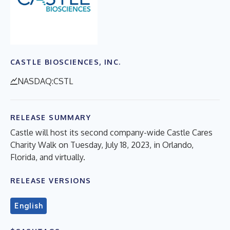
CASTLE BIOSCIENCES, INC.
NASDAQ:CSTL
RELEASE SUMMARY
Castle will host its second company-wide Castle Cares
Charity Walk on Tuesday, July 18, 2023, in Orlando,
Florida, and virtually.
RELEASE VERSIONS
English