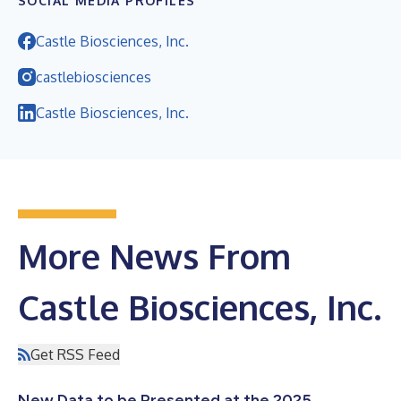
SOCIAL MEDIA PROFILES
Castle Biosciences, Inc.
castlebiosciences
Castle Biosciences, Inc.
More News From
Castle Biosciences, Inc.
Get RSS Feed
New Data to be Presented at the 2025