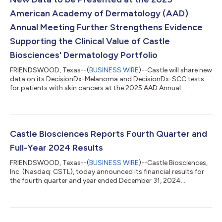
American Academy of Dermatology (AAD)
Annual Meeting Further Strengthens Evidence
Supporting the Clinical Value of Castle
Biosciences' Dermatology Portfolio
FRIENDSWOOD, Texas--(
BUSINESS WIRE
)--Castle will share new
data on its DecisionDx-Melanoma and DecisionDx-SCC tests
for patients with skin cancers at the 2025 AAD Annual
Meeting....
Castle Biosciences Reports Fourth Quarter and
Full-Year 2024 Results
FRIENDSWOOD, Texas--(
BUSINESS WIRE
)--Castle Biosciences,
Inc. (Nasdaq: CSTL), today announced its financial results for
the fourth quarter and year ended December 31, 2024....