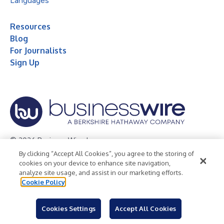
Languages
Resources
Blog
For Journalists
Sign Up
© 2026 Business Wire, Inc.
By clicking “Accept All Cookies”, you agree to the storing of
Privacy Policy
Cookie Policy
Accessibility Statement
cookies on your device to enhance site navigation,
analyze site usage, and assist in our marketing efforts.
Terms of Use
Legal
Cookie Policy
Cookies Settings
Accept All Cookies