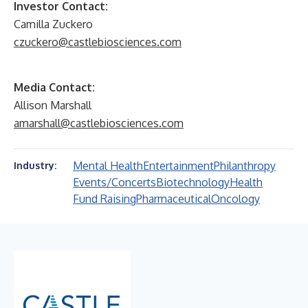
Investor Contact:
Camilla Zuckero
czuckero@castlebiosciences.com
Media Contact:
Allison Marshall
amarshall@castlebiosciences.com
Mental Health
Entertainment
Philanthropy
Industry:
Events/Concerts
Biotechnology
Health
Fund Raising
Pharmaceutical
Oncology