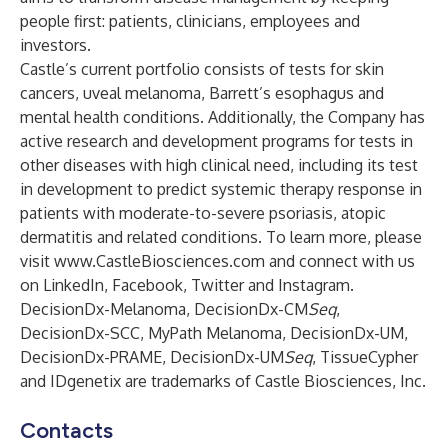
people first: patients, clinicians, employees and
investors.
Castle’s current portfolio consists of tests for skin
cancers, uveal melanoma, Barrett’s esophagus and
mental health conditions. Additionally, the Company has
active research and development programs for tests in
other diseases with high clinical need, including its test
in development to predict systemic therapy response in
patients with moderate-to-severe psoriasis, atopic
dermatitis and related conditions. To learn more, please
visit
www.CastleBiosciences.com
and connect with us
on
LinkedIn
,
Facebook
,
Twitter
and
Instagram
.
DecisionDx-Melanoma, DecisionDx-CM
Seq
,
DecisionDx-SCC, MyPath Melanoma, DecisionDx-UM,
DecisionDx-PRAME, DecisionDx-UM
Seq
, TissueCypher
and IDgenetix are trademarks of Castle Biosciences, Inc.
Contacts