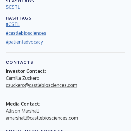
$CASHTAGS
$CSTL
HASHTAGS
#CSTL
#castlebiosciences
#patientadvocacy
CONTACTS
Investor Contact:
Camilla Zuckero
czuckero@castlebiosciences.com
Media Contact:
Allison Marshall
amarshall@castlebiosciences.com