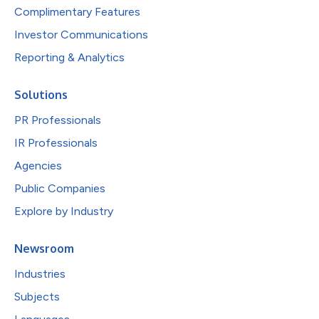
Complimentary Features
Investor Communications
Reporting & Analytics
Solutions
PR Professionals
IR Professionals
Agencies
Public Companies
Explore by Industry
Newsroom
Industries
Subjects