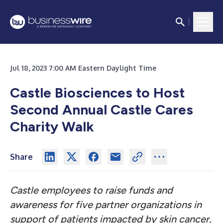
Jul 18, 2023 7:00 AM Eastern Daylight Time
Castle Biosciences to Host
Second Annual Castle Cares
Charity Walk
Share
Castle employees to raise funds and
awareness for five partner organizations in
support of patients impacted by skin cancer,