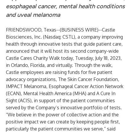
esophageal cancer, mental health conditions
and uveal melanoma
FRIENDSWOOD, Texas--(
BUSINESS WIRE
)--
Castle
Biosciences, Inc. (Nasdaq: CSTL), a company improving
health through innovative tests that guide patient care,
announced that it will host its second company-wide
Castle Cares Charity Walk today, Tuesday, July 18, 2023,
in Orlando, Florida, and virtually. Through the walk,
Castle employees are raising funds for five patient
advocacy organizations, The Skin Cancer Foundation,
IMPACT Melanoma, Esophageal Cancer Action Network
(ECAN), Mental Health America (MHA) and A Cure In
Sight (ACIS), in support of the patient communities
served by the Company’s innovative portfolio of tests.
“We believe in the power of collective action and the
positive impact we can create by keeping people first,
particularly the patient communities we serve,” said