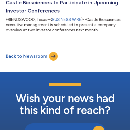
Castle Biosciences to Participate in Upcoming
Investor Conferences
FRIENDSWOOD, Texas--(
BUSINESS WIRE
)--Castle Biosciences'
executive management is scheduled to present a company
overview at two investor conferences next month....
Back to Newsroom
Wish your news had
this kind of reach?