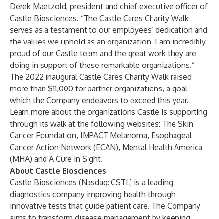
Derek Maetzold, president and chief executive officer of
Castle Biosciences. “The Castle Cares Charity Walk
serves as a testament to our employees’ dedication and
the values we uphold as an organization. I am incredibly
proud of our Castle team and the great work they are
doing in support of these remarkable organizations.”
The 2022 inaugural Castle Cares Charity Walk raised
more than $11,000 for partner organizations, a goal
which the Company endeavors to exceed this year.
Learn more about the organizations Castle is supporting
through its walk at the following websites:
The Skin
Cancer Foundation
,
IMPACT Melanoma
,
Esophageal
Cancer Action Network (ECAN)
,
Mental Health America
(MHA)
and
A Cure in Sight
.
About Castle Biosciences
Castle Biosciences (Nasdaq: CSTL) is a leading
diagnostics company improving health through
innovative tests that guide patient care. The Company
aims to transform disease management by keeping