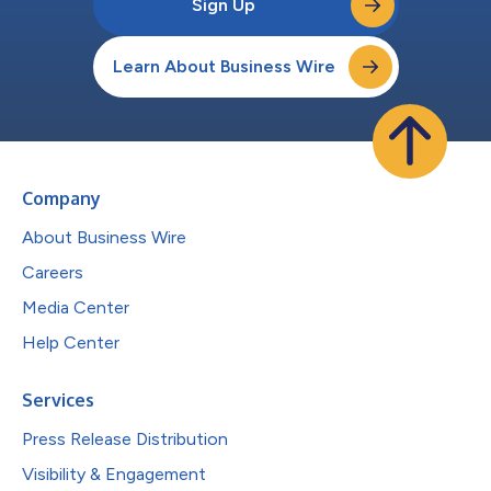
Sign Up
Learn About Business Wire
Company
About Business Wire
Careers
Media Center
Help Center
Services
Press Release Distribution
Visibility & Engagement