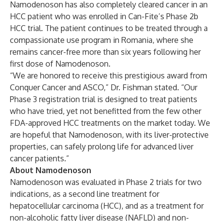
Namodenoson has also completely cleared cancer in an
HCC patient who was enrolled in Can-Fite’s Phase 2b
HCC trial. The patient continues to be treated through a
compassionate use program in Romania, where she
remains cancer-free more than six years following her
first dose of Namodenoson.
“We are honored to receive this prestigious award from
Conquer Cancer and ASCO,” Dr. Fishman stated. “Our
Phase 3 registration trial is designed to treat patients
who have tried, yet not benefitted from the few other
FDA-approved HCC treatments on the market today. We
are hopeful that Namodenoson, with its liver-protective
properties, can safely prolong life for advanced liver
cancer patients.”
About Namodenoson
Namodenoson was evaluated in Phase 2 trials for two
indications, as a second line treatment for
hepatocellular carcinoma (HCC), and as a treatment for
non-alcoholic fatty liver disease (NAFLD) and non-