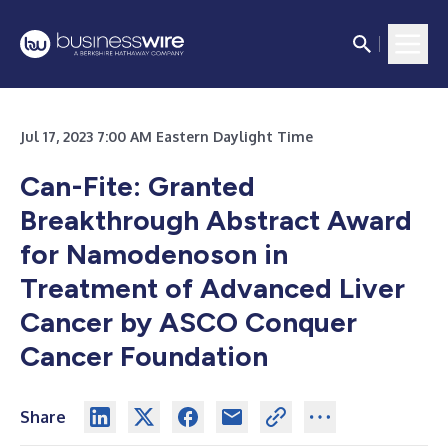
Jul 17, 2023 7:00 AM Eastern Daylight Time
Can-Fite: Granted
Breakthrough Abstract Award
for Namodenoson in
Treatment of Advanced Liver
Cancer by ASCO Conquer
Cancer Foundation
Share