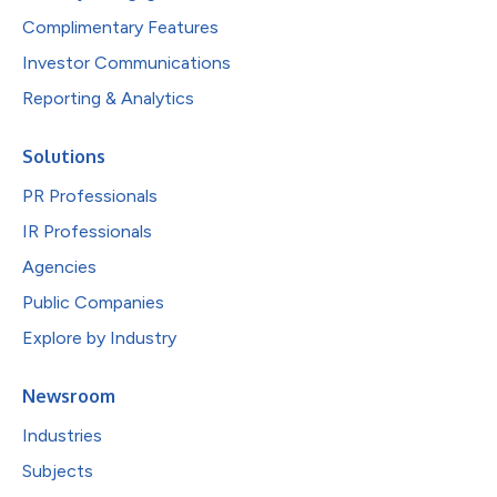
Complimentary Features
Investor Communications
Reporting & Analytics
Solutions
PR Professionals
IR Professionals
Agencies
Public Companies
Explore by Industry
Newsroom
Industries
Subjects