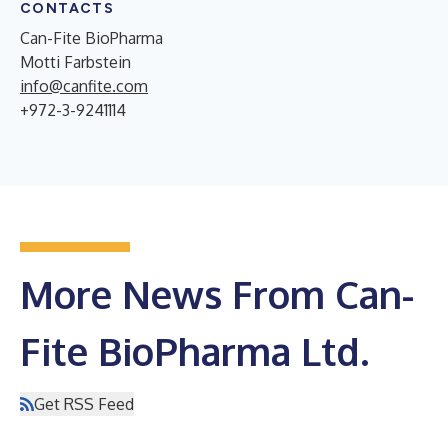
CONTACTS
Can-Fite BioPharma
Motti Farbstein
info@canfite.com
+972-3-9241114
More News From Can-
Fite BioPharma Ltd.
Get RSS Feed