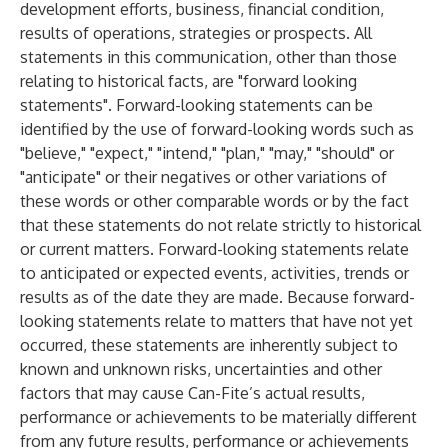
development efforts, business, financial condition,
results of operations, strategies or prospects. All
statements in this communication, other than those
relating to historical facts, are "forward looking
statements". Forward-looking statements can be
identified by the use of forward-looking words such as
"believe," "expect," "intend," "plan," "may," "should" or
"anticipate" or their negatives or other variations of
these words or other comparable words or by the fact
that these statements do not relate strictly to historical
or current matters. Forward-looking statements relate
to anticipated or expected events, activities, trends or
results as of the date they are made. Because forward-
looking statements relate to matters that have not yet
occurred, these statements are inherently subject to
known and unknown risks, uncertainties and other
factors that may cause Can-Fite’s actual results,
performance or achievements to be materially different
from any future results, performance or achievements