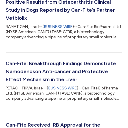
Positive Results from Osteoarthritis Clinical
Study in Dogs Reported by Can-Fite’s Partner
Vetbiolix
RAMAT GAN, Israel--(
BUSINESS WIRE
)--Can-Fite BioPharma Ltd.
(NYSE American: CANF) (TASE: CFBI), a biotechnology
company advancing a pipeline of proprietary small molecule
drugs that address oncological and inflammatory diseases,
today announced that its veterinary partner Vetbiolix reported
positive results in an osteoarthritis multicenter clinical study in
dogs treated with Piclidenoson. Vetbiolix, Can-Fite’s veterinary
commercialization partner which is covering all costs
Can-Fite: Breakthrough Findings Demonstrate
associated with vete...
Namodenoson Anti-cancer and Protective
Effect Mechanism in the Liver
PETACH TIKVA, Israel--(
BUSINESS WIRE
)--Can-Fite BioPharma
Ltd. (NYSE American: CANF) (TASE: CANF), a biotechnology
company advancing a pipeline of proprietary small molecule
drugs that address oncological and inflammatory diseases,
today announces that company scientists came up with
breakthrough findings showing that the anti-cancer and
protective effects in the liver are conferred via the signalling
protein adiponectin. This very important positive cytokine
Can-Fite Received IRB Approval for the