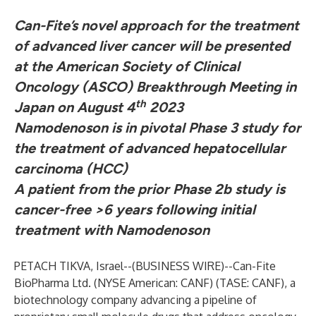
Can-Fite’s novel approach for the treatment
of advanced liver cancer will be presented
at the American Society of Clinical
Oncology (ASCO) Breakthrough Meeting in
th
Japan on August 4
2023
Namodenoson is in pivotal Phase 3 study for
the treatment of
advanced hepatocellular
carcinoma (HCC)
A patient from the prior Phase 2b study is
cancer-free >6 years following initial
treatment with Namodenoson
PETACH TIKVA, Israel--(
BUSINESS WIRE
)--
Can-Fite
BioPharma Ltd.
(NYSE American: CANF) (TASE: CANF), a
biotechnology company advancing a pipeline of