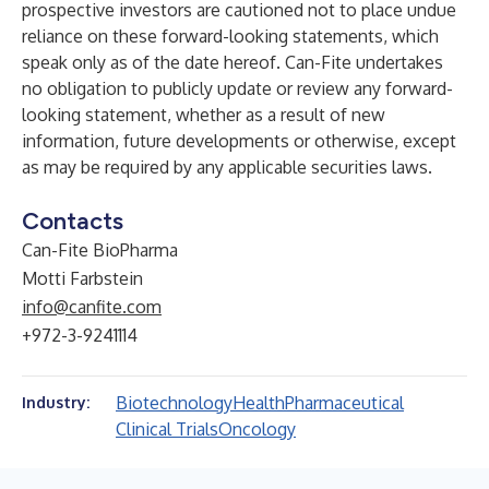
prospective investors are cautioned not to place undue
reliance on these forward-looking statements, which
speak only as of the date hereof. Can-Fite undertakes
no obligation to publicly update or review any forward-
looking statement, whether as a result of new
information, future developments or otherwise, except
as may be required by any applicable securities laws.
Contacts
Can-Fite BioPharma
Motti Farbstein
info@canfite.com
+972-3-9241114
Biotechnology
Health
Pharmaceutical
Industry:
Clinical Trials
Oncology