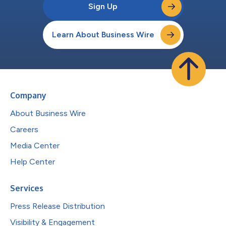
Sign Up
Learn About Business Wire
Company
About Business Wire
Careers
Media Center
Help Center
Services
Press Release Distribution
Visibility & Engagement