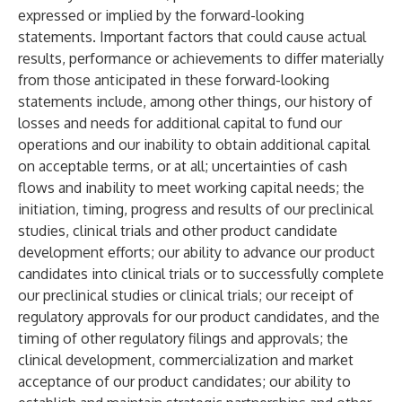
expressed or implied by the forward-looking
statements. Important factors that could cause actual
results, performance or achievements to differ materially
from those anticipated in these forward-looking
statements include, among other things, our history of
losses and needs for additional capital to fund our
operations and our inability to obtain additional capital
on acceptable terms, or at all; uncertainties of cash
flows and inability to meet working capital needs; the
initiation, timing, progress and results of our preclinical
studies, clinical trials and other product candidate
development efforts; our ability to advance our product
candidates into clinical trials or to successfully complete
our preclinical studies or clinical trials; our receipt of
regulatory approvals for our product candidates, and the
timing of other regulatory filings and approvals; the
clinical development, commercialization and market
acceptance of our product candidates; our ability to