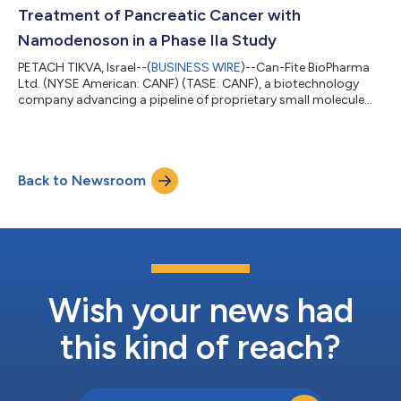
plays a pivotal role in regulating...
Treatment of Pancreatic Cancer with
Namodenoson in a Phase IIa Study
PETACH TIKVA, Israel--(
BUSINESS WIRE
)--Can-Fite BioPharma
Ltd. (NYSE American: CANF) (TASE: CANF), a biotechnology
company advancing a pipeline of proprietary small molecule
drugs that address oncological and inflammatory diseases,
today announced that it received an approval from the
Institutional Review Board (IRB) of Rabin Medical Center, a
leading medical institution in Israel where the study will be
Back to Newsroom
conducted. The approved protocol has been submitted now
to the Ministry of Health (MOH). “T...
Wish your news had
this kind of reach?