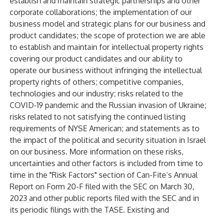
establish and maintain strategic partnerships and other
corporate collaborations; the implementation of our
business model and strategic plans for our business and
product candidates; the scope of protection we are able
to establish and maintain for intellectual property rights
covering our product candidates and our ability to
operate our business without infringing the intellectual
property rights of others; competitive companies,
technologies and our industry; risks related to the
COVID-19 pandemic and the Russian invasion of Ukraine;
risks related to not satisfying the continued listing
requirements of NYSE American; and statements as to
the impact of the political and security situation in Israel
on our business. More information on these risks,
uncertainties and other factors is included from time to
time in the "Risk Factors" section of Can-Fite’s Annual
Report on Form 20-F filed with the SEC on March 30,
2023 and other public reports filed with the SEC and in
its periodic filings with the TASE. Existing and