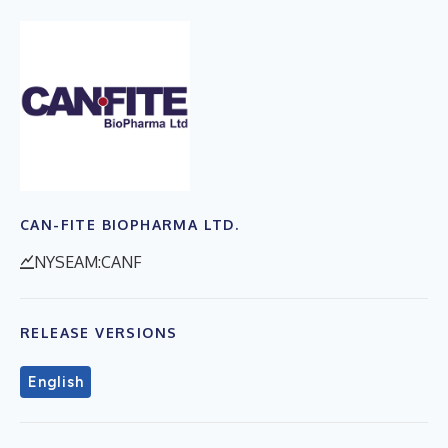
CAN-FITE BIOPHARMA LTD.
NYSEAM:CANF
RELEASE VERSIONS
English