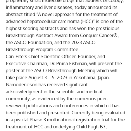
proprietary small molecule drugs that address oncology,
inflammatory and liver diseases, today announced its
abstract titled “A novel approach for the treatment of
advanced hepatocellular carcinoma (HCC)” is one of the
highest scoring abstracts and has won the prestigious
Breakthrough Abstract Award from Conquer Cancer®,
the ASCO Foundation, and the 2023 ASCO
Breakthrough Program Committee.
Can-Fite’s Chief Scientific Officer, Founder, and
Executive Chairman, Dr. Pnina Fishman, will present the
poster at the ASCO Breakthrough Meeting which will
take place August 3
– 5, 2023 in Yokohama, Japan.
Namodenoson has received significant
acknowledgment in the scientific and medical
community, as evidenced by the numerous peer-
reviewed publications and conferences in which it has
been published and presented. Currently being evaluated
in a pivotal Phase 3 multinational registration trial for the
treatment of HCC and underlying Child Pugh B7,