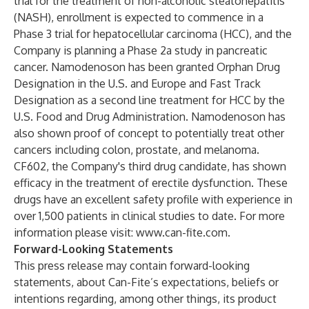
trial for the treatment of non-alcoholic steatohepatitis
(NASH), enrollment is expected to commence in a
Phase 3 trial for hepatocellular carcinoma (HCC), and the
Company is planning a Phase 2a study in pancreatic
cancer. Namodenoson has been granted Orphan Drug
Designation in the U.S. and Europe and Fast Track
Designation as a second line treatment for HCC by the
U.S. Food and Drug Administration. Namodenoson has
also shown proof of concept to potentially treat other
cancers including colon, prostate, and melanoma.
CF602, the Company's third drug candidate, has shown
efficacy in the treatment of erectile dysfunction. These
drugs have an excellent safety profile with experience in
over 1,500 patients in clinical studies to date. For more
information please visit:
www.can-fite.com
.
Forward-Looking Statements
This press release may contain forward-looking
statements, about Can-Fite’s expectations, beliefs or
intentions regarding, among other things, its product