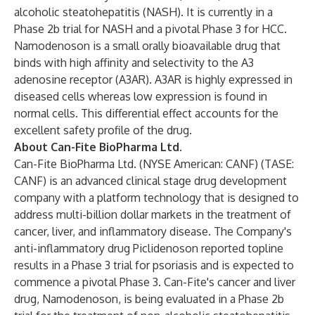
alcoholic steatohepatitis (NASH). It is currently in a
Phase 2b trial for NASH and a pivotal Phase 3 for HCC.
Namodenoson is a small orally bioavailable drug that
binds with high affinity and selectivity to the A3
adenosine receptor (A3AR). A3AR is highly expressed in
diseased cells whereas low expression is found in
normal cells. This differential effect accounts for the
excellent safety profile of the drug.
About Can-Fite BioPharma Ltd.
Can-Fite BioPharma Ltd. (NYSE American: CANF) (TASE:
CANF) is an advanced clinical stage drug development
company with a platform technology that is designed to
address multi-billion dollar markets in the treatment of
cancer, liver, and inflammatory disease. The Company's
anti-inflammatory drug Piclidenoson reported topline
results in a Phase 3 trial for psoriasis and is expected to
commence a pivotal Phase 3. Can-Fite's cancer and liver
drug, Namodenoson, is being evaluated in a Phase 2b