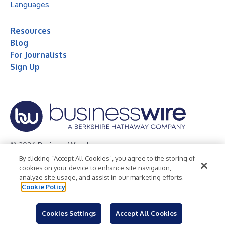
Languages
Resources
Blog
For Journalists
Sign Up
© 2026 Business Wire, Inc.
By clicking “Accept All Cookies”, you agree to the storing of
Privacy Policy
Cookie Policy
Accessibility Statement
cookies on your device to enhance site navigation,
analyze site usage, and assist in our marketing efforts.
Terms of Use
Legal
Cookie Policy
Cookies Settings
Accept All Cookies