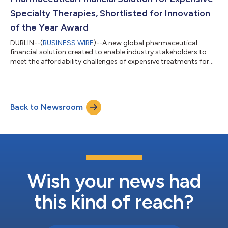
Specialty Therapies, Shortlisted for Innovation
of the Year Award
DUBLIN--(
BUSINESS WIRE
)--A new global pharmaceutical
financial solution created to enable industry stakeholders to
meet the affordability challenges of expensive treatments for
rare and complex diseases has been shortlisted for a healthcare
Innovation of the Year award. PharmaFlexFund, developed by
global healthcare and business consulting services provider
AscellaHealth EU/UK, brings fundamental change to the
Back to Newsroom
specialty pharmacy and healthcare services sector. Novel cell
and gene therapies deve...
Wish your news had
this kind of reach?