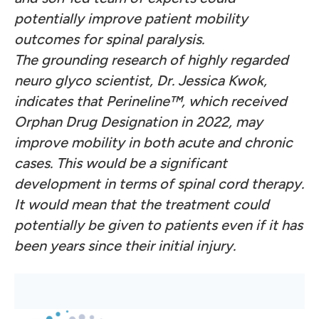
potentially improve patient mobility
outcomes for spinal paralysis.
The grounding research of highly regarded
neuro glyco scientist, Dr. Jessica Kwok,
indicates that Perineline™, which received
Orphan Drug Designation in 2022, may
improve mobility in both acute and chronic
cases. This would be a significant
development in terms of spinal cord therapy.
It would mean that the treatment could
potentially be given to patients even if it has
been years since their initial injury.