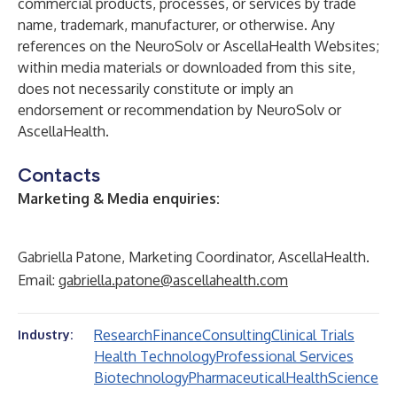
commercial products, processes, or services by trade
name, trademark, manufacturer, or otherwise. Any
references on the NeuroSolv or AscellaHealth Websites;
within media materials or downloaded from this site,
does not necessarily constitute or imply an
endorsement or recommendation by NeuroSolv or
AscellaHealth.
Contacts
Marketing & Media enquiries:
Gabriella Patone, Marketing Coordinator, AscellaHealth.
Email:
gabriella.patone@ascellahealth.com
Research
Finance
Consulting
Clinical Trials
Industry:
Health Technology
Professional Services
Biotechnology
Pharmaceutical
Health
Science