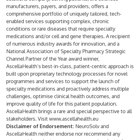
manufacturers, payers, and providers, offers a
comprehensive portfolio of uniquely tailored, tech-
enabled services supporting complex, chronic
conditions or rare diseases that require specialty
medications and/or cell and gene therapies. A recipient
of numerous industry awards for innovation, and a
National Association of Specialty Pharmacy Strategic
Channel Partner of the Year award winner,
AscellaHealth’s best-in-class, patient-centric approach is
built upon proprietary technology processes for novel
programmes and services to support the launch of
specialty medications and proactively address multiple
challenges, optimise clinical health outcomes, and
improve quality of life for this patient population.
AscellaHealth brings a rare and special perspective
to all
stakeholders. Visit
www.ascellahealth.eu
Disclaimer of Endorsement:
NeuroSolv and
AscellaHealth neither endorse nor recommend any