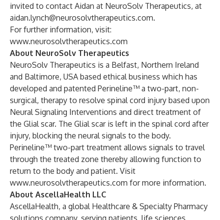
invited to contact Aidan at NeuroSolv Therapeutics, at
aidan.lynch@neurosolvtherapeutics.com
.
For further information, visit:
www.neurosolvtherapeutics.com
About NeuroSolv Therapeutics
NeuroSolv Therapeutics is a Belfast, Northern Ireland
and Baltimore, USA based ethical business which has
developed and patented Perineline™ a two-part, non-
surgical, therapy to resolve spinal cord injury based upon
Neural Signaling Interventions and direct treatment of
the Glial scar. The Glial scar is left in the spinal cord after
injury, blocking the neural signals to the body.
Perineline™ two-part treatment allows signals to travel
through the treated zone thereby allowing function to
return to the body and patient. Visit
www.neurosolvtherapeutics.com
for more information.
About AscellaHealth LLC
AscellaHealth, a global Healthcare & Specialty Pharmacy
solutions company, serving patients, life sciences