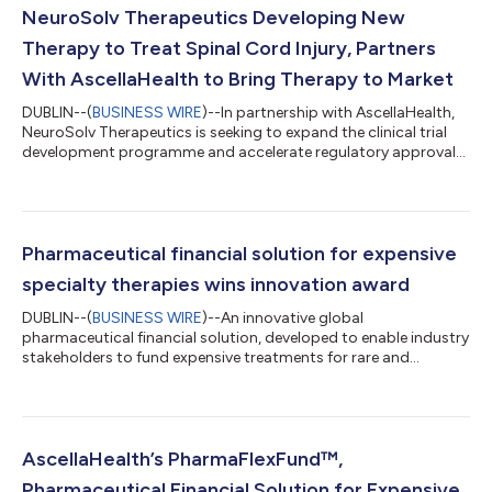
NeuroSolv Therapeutics Developing New
Therapy to Treat Spinal Cord Injury, Partners
With AscellaHealth to Bring Therapy to Market
DUBLIN--(
BUSINESS WIRE
)--In partnership with AscellaHealth,
NeuroSolv Therapeutics is seeking to expand the clinical trial
development programme and accelerate regulatory approval
procedures to optimise the prospect of bringing PerinelineTM
to market. Initial data from pre-clinical trials on PerinelineTM,
developed by NeuroSolv Therapeutics, indicates that it may
improve mobility and be used in both chronic and acute cases.
The non-surgical, medical therapy which has attained
Pharmaceutical financial solution for expensive
European Medicines...
specialty therapies wins innovation award
DUBLIN--(
BUSINESS WIRE
)--An innovative global
pharmaceutical financial solution, developed to enable industry
stakeholders to fund expensive treatments for rare and
complex diseases, has achieved the silver award for innovation
in the UK Healthcare Eagles Awards. PharmaFlexFund™,
developed by global healthcare and business consulting
services provider AscellaHealth EU/UK, brings fundamental
change to the specialty pharmacy and healthcare services
AscellaHealth’s PharmaFlexFund™,
sector. Treatments developed to treat rare disea...
Pharmaceutical Financial Solution for Expensive