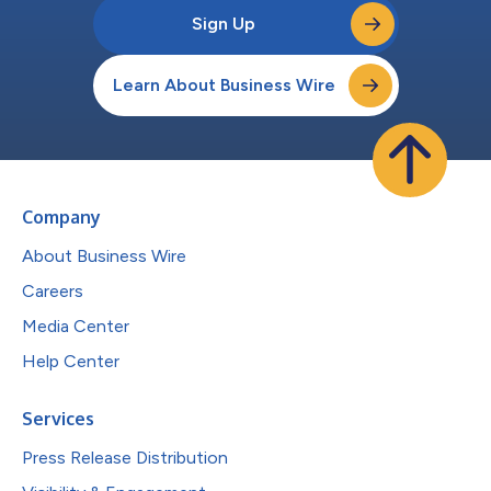
Sign Up
Learn About Business Wire
Company
About Business Wire
Careers
Media Center
Help Center
Services
Press Release Distribution