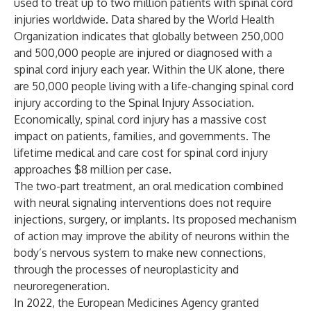
used to treat up to two million patients with spinal cord
injuries worldwide. Data shared by the World Health
Organization indicates that globally between 250,000
and 500,000 people are injured or diagnosed with a
spinal cord injury each year. Within the UK alone, there
are 50,000 people living with a life-changing spinal cord
injury according to the Spinal Injury Association.
Economically, spinal cord injury has a massive cost
impact on patients, families, and governments. The
lifetime medical and care cost for spinal cord injury
approaches $8 million per case.
The two-part treatment, an oral medication combined
with neural signaling interventions does not require
injections, surgery, or implants. Its proposed mechanism
of action may improve the ability of neurons within the
body’s nervous system to make new connections,
through the processes of neuroplasticity and
neuroregeneration.
In 2022, the European Medicines Agency granted