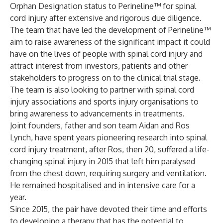
Orphan Designation status to Perineline™ for spinal
cord injury after extensive and rigorous due diligence.
The team that have led the development of Perineline™
aim to raise awareness of the significant impact it could
have on the lives of people with spinal cord injury and
attract interest from investors, patients and other
stakeholders to progress on to the clinical trial stage.
The team is also looking to partner with spinal cord
injury associations and sports injury organisations to
bring awareness to advancements in treatments.
Joint founders, father and son team Aidan and Ros
Lynch, have spent years pioneering research into spinal
cord injury treatment, after Ros, then 20, suffered a life-
changing spinal injury in 2015 that left him paralysed
from the chest down, requiring surgery and ventilation.
He remained hospitalised and in intensive care for a
year.
Since 2015, the pair have devoted their time and efforts
to developing a therapy that has the potential to