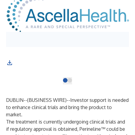
Pho
Kwo
DUBLIN--(
BUSINESS WIRE
)--
Investor support is needed
to enhance clinical trials and bring the product to
market.
The treatment is currently undergoing clinical trials and
if regulatory approval is obtained, Perineline™ could be