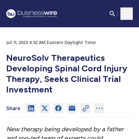
Jul 11, 2023 4:32 AM Eastern Daylight Time
NeuroSolv Therapeutics
Developing Spinal Cord Injury
Therapy, Seeks Clinical Trial
Investment
Share
New therapy being developed by a father
and son-led team of experts could