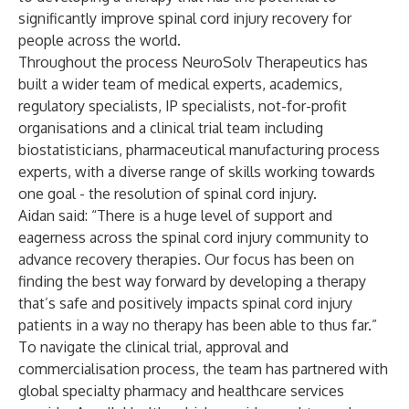
significantly improve spinal cord injury recovery for
people across the world.
Throughout the process NeuroSolv Therapeutics has
built a wider team of medical experts, academics,
regulatory specialists, IP specialists, not-for-profit
organisations and a clinical trial team including
biostatisticians, pharmaceutical manufacturing process
experts, with a diverse range of skills working towards
one goal - the resolution of spinal cord injury.
Aidan said: “There is a huge level of support and
eagerness across the spinal cord injury community to
advance recovery therapies. Our focus has been on
finding the best way forward by developing a therapy
that’s safe and positively impacts spinal cord injury
patients in a way no therapy has been able to thus far.”
To navigate the clinical trial, approval and
commercialisation process, the team has partnered with
global specialty pharmacy and healthcare services