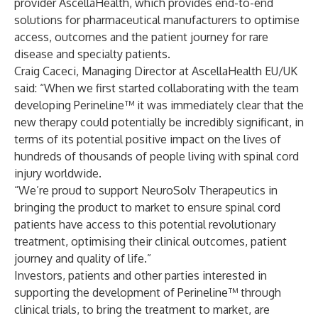
provider
AscellaHealth
, which provides end-to-end
solutions for pharmaceutical manufacturers to optimise
access, outcomes and the patient journey for rare
disease and specialty patients.
Craig Caceci, Managing Director at AscellaHealth EU/UK
said: “When we first started collaborating with the team
developing Perineline™ it was immediately clear that the
new therapy could potentially be incredibly significant, in
terms of its potential positive impact on the lives of
hundreds of thousands of people living with spinal cord
injury worldwide.
“We’re proud to support NeuroSolv Therapeutics in
bringing the product to market to ensure spinal cord
patients have access to this potential revolutionary
treatment, optimising their clinical outcomes, patient
journey and quality of life.”
Investors, patients and other parties interested in
supporting the development of Perineline™ through
clinical trials, to bring the treatment to market, are