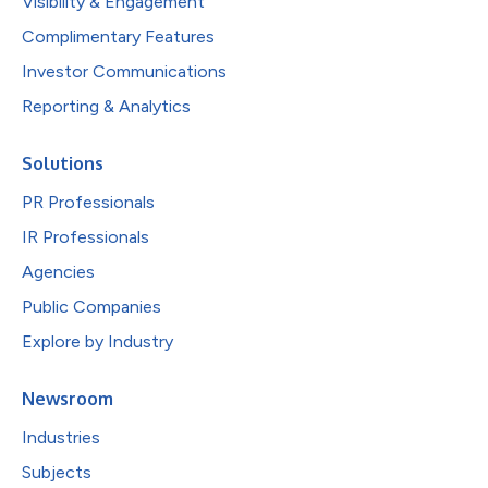
Visibility & Engagement
Complimentary Features
Investor Communications
Reporting & Analytics
Solutions
PR Professionals
IR Professionals
Agencies
Public Companies
Explore by Industry
Newsroom
Industries
Subjects