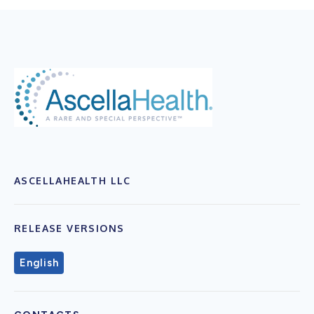
ASCELLAHEALTH LLC
RELEASE VERSIONS
English