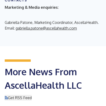
CONTACTS
Marketing & Media enquiries:
Gabriella Patone, Marketing Coordinator, AscellaHealth.
Email:
gabriella.patone@ascellahealth.com
More News From
AscellaHealth LLC
Get RSS Feed