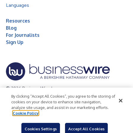
Languages
Resources
Blog
For Journalists
Sign Up
© 2026 Business Wire, Inc.
By clicking “Accept All Cookies”, you agree to the storing of
Privacy Policy
Cookie Policy
Accessibility Statement
cookies on your device to enhance site navigation,
analyze site usage, and assist in our marketing efforts.
Terms of Use
Legal
Cookie Policy
Cookies Settings
Accept All Cookies