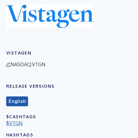
VISTAGEN
NASDAQ:VTGN
RELEASE VERSIONS
English
$CASHTAGS
$VTGN
HASHTAGS