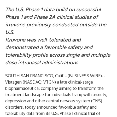
The U.S. Phase 1 data build on successful
Phase 1 and Phase 2A clinical studies of
itruvone previously conducted outside the
U.S.
Itruvone was well-tolerated and
demonstrated a favorable safety and
tolerability profile across single and multiple
dose intranasal administrations
SOUTH SAN FRANCISCO, Calif.--(
BUSINESS WIRE
)--
Vistagen
(NASDAQ: VTGN) a late clinical-stage
biopharmaceutical company aiming to transform the
treatment landscape for individuals living with anxiety,
depression and other central nervous system (CNS)
disorders, today announced favorable safety and
tolerability data from its U.S. Phase 1 clinical trial of