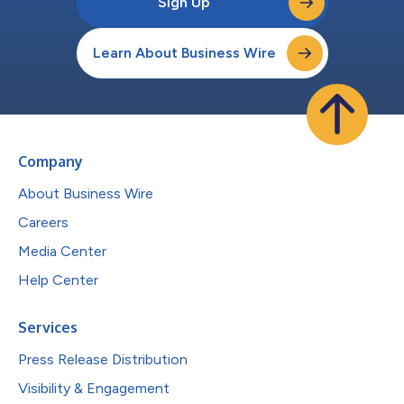
Sign Up
Learn About Business Wire
Company
About Business Wire
Careers
Media Center
Help Center
Services
Press Release Distribution
Visibility & Engagement