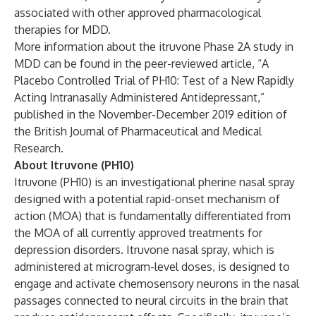
associated with other approved pharmacological
therapies for MDD.
More information about the itruvone Phase 2A study in
MDD can be found in the peer-reviewed article, “
A
Placebo Controlled Trial of PH10: Test of a New Rapidly
Acting Intranasally Administered Antidepressant
,”
published in the November-December 2019 edition of
the British Journal of Pharmaceutical and Medical
Research.
About Itruvone (PH10)
Itruvone (PH10) is an investigational pherine nasal spray
designed with a potential rapid-onset mechanism of
action (MOA) that is fundamentally differentiated from
the MOA of all currently approved treatments for
depression disorders. Itruvone nasal spray, which is
administered at microgram-level doses, is designed to
engage and activate chemosensory neurons in the nasal
passages connected to neural circuits in the brain that