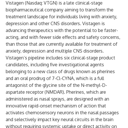
Vistagen (Nasdaq: VTGN) is a late clinical-stage
biopharmaceutical company aiming to transform the
treatment landscape for individuals living with anxiety,
depression and other CNS disorders. Vistagen is
advancing therapeutics with the potential to be faster-
acting, and with fewer side effects and safety concerns,
than those that are currently available for treatment of
anxiety, depression and multiple CNS disorders.
Vistagen’s pipeline includes six clinical-stage product
candidates, including five investigational agents
belonging to a new class of drugs known as pherines
and an oral prodrug of 7-Cl-CYNA, which is a full
antagonist of the glycine site of the N-methyl-D-
aspartate receptor (NMDAR). Pherines, which are
administered as nasal sprays, are designed with an
innovative rapid-onset mechanism of action that
activates chemosensory neurons in the nasal passages
and selectively impact key neural circuits in the brain
without requiring systemic uptake or direct activity on