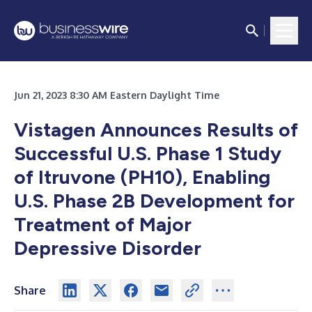
Jun 21, 2023 8:30 AM Eastern Daylight Time
Vistagen Announces Results of
Successful U.S. Phase 1 Study
of Itruvone (PH10), Enabling
U.S. Phase 2B Development for
Treatment of Major
Depressive Disorder
Share