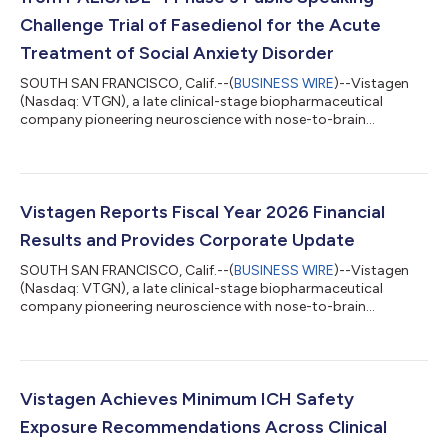
Challenge Trial of Fasedienol for the Acute
Treatment of Social Anxiety Disorder
SOUTH SAN FRANCISCO, Calif.--(
BUSINESS WIRE
)--Vistagen
(Nasdaq: VTGN), a late clinical-stage biopharmaceutical
company pioneering neuroscience with nose-to-brain
neurocircuitry to develop and commercialize a new class of
intranasal product candidates called pherines, today
announced the topline results of the PALISADE-4 Phase 3 trial
of intranasal fasedienol for the acute treatment of social
anxiety disorder. PALISADE-4 was a U.S. multi-center,
Vistagen Reports Fiscal Year 2026 Financial
randomized, double-blind, placebo-controlled Phase...
Results and Provides Corporate Update
SOUTH SAN FRANCISCO, Calif.--(
BUSINESS WIRE
)--Vistagen
(Nasdaq: VTGN), a late clinical-stage biopharmaceutical
company pioneering neuroscience with nose-to-brain
neurocircuitry to develop and commercialize a new class of
intranasal product candidates called pherines, today reported
financial results for its fiscal year ended March 31, 2026, and
provided a corporate update. "We made meaningful progress in
fiscal 2026, advancing three significant late-stage programs in
Vistagen Achieves Minimum ICH Safety
our novel pherine pipeline...
Exposure Recommendations Across Clinical