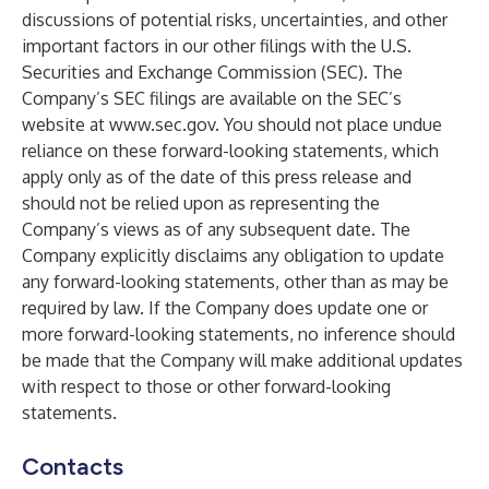
discussions of potential risks, uncertainties, and other
important factors in our other filings with the U.S.
Securities and Exchange Commission (SEC). The
Company’s SEC filings are available on the SEC’s
website at
www.sec.gov
. You should not place undue
reliance on these forward-looking statements, which
apply only as of the date of this press release and
should not be relied upon as representing the
Company’s views as of any subsequent date. The
Company explicitly disclaims any obligation to update
any forward-looking statements, other than as may be
required by law. If the Company does update one or
more forward-looking statements, no inference should
be made that the Company will make additional updates
with respect to those or other forward-looking
statements.
Contacts