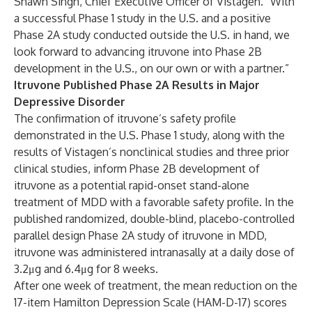
Shawn Singh, Chief Executive Officer of Vistagen. “With
a successful Phase 1 study in the U.S. and a positive
Phase 2A study conducted outside the U.S. in hand, we
look forward to advancing itruvone into Phase 2B
development in the U.S., on our own or with a partner.”
Itruvone Published Phase 2A Results in Major
Depressive Disorder
The confirmation of itruvone’s safety profile
demonstrated in the U.S. Phase 1 study, along with the
results of Vistagen’s nonclinical studies and three prior
clinical studies, inform Phase 2B development of
itruvone as a potential rapid-onset stand-alone
treatment of MDD with a favorable safety profile. In the
published randomized, double-blind, placebo-controlled
parallel design Phase 2A study of itruvone in MDD,
itruvone was administered intranasally at a daily dose of
3.2μg and 6.4μg for 8 weeks.
After one week of treatment, the mean reduction on the
17-item Hamilton Depression Scale (HAM-D-17) scores