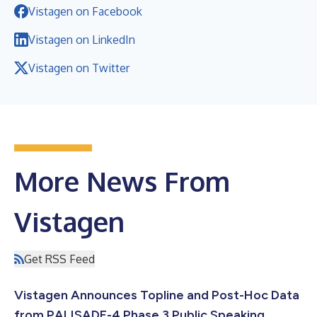
Vistagen on Facebook
Vistagen on LinkedIn
Vistagen on Twitter
More News From
Vistagen
Get RSS Feed
Vistagen Announces Topline and Post-Hoc Data
from PALISADE-4 Phase 3 Public Speaking