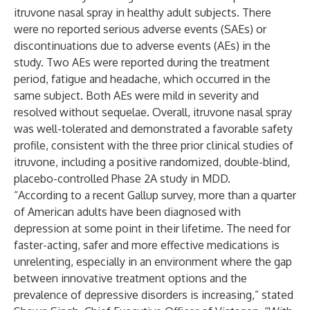
itruvone nasal spray in healthy adult subjects. There
were no reported serious adverse events (SAEs) or
discontinuations due to adverse events (AEs) in the
study. Two AEs were reported during the treatment
period, fatigue and headache, which occurred in the
same subject. Both AEs were mild in severity and
resolved without sequelae. Overall, itruvone nasal spray
was well-tolerated and demonstrated a favorable safety
profile, consistent with the three prior clinical studies of
itruvone, including a positive randomized, double-blind,
placebo-controlled Phase 2A study in MDD.
“According to a recent Gallup survey, more than a quarter
of American adults have been diagnosed with
depression at some point in their lifetime. The need for
faster-acting, safer and more effective medications is
unrelenting, especially in an environment where the gap
between innovative treatment options and the
prevalence of depressive disorders is increasing,” stated