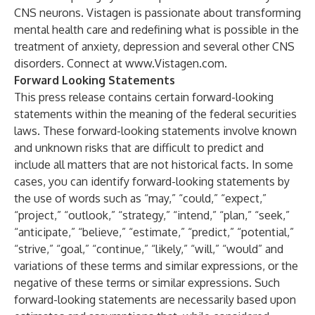
CNS neurons. Vistagen is passionate about transforming
mental health care and redefining what is possible in the
treatment of anxiety, depression and several other CNS
disorders. Connect at
www.Vistagen.com
.
Forward Looking Statements
This press release contains certain forward-looking
statements within the meaning of the federal securities
laws. These forward-looking statements involve known
and unknown risks that are difficult to predict and
include all matters that are not historical facts. In some
cases, you can identify forward-looking statements by
the use of words such as “may,” “could,” “expect,”
“project,” “outlook,” “strategy,” “intend,” “plan,” “seek,”
“anticipate,” “believe,” “estimate,” “predict,” “potential,”
“strive,” “goal,” “continue,” “likely,” “will,” “would” and
variations of these terms and similar expressions, or the
negative of these terms or similar expressions. Such
forward-looking statements are necessarily based upon