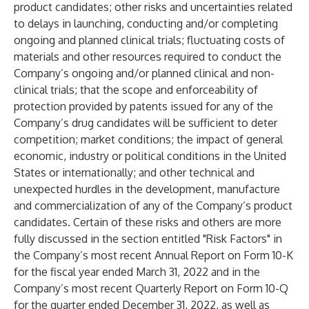
product candidates; other risks and uncertainties related
to delays in launching, conducting and/or completing
ongoing and planned clinical trials; fluctuating costs of
materials and other resources required to conduct the
Company’s ongoing and/or planned clinical and non-
clinical trials; that the scope and enforceability of
protection provided by patents issued for any of the
Company’s drug candidates will be sufficient to deter
competition; market conditions; the impact of general
economic, industry or political conditions in the United
States or internationally; and other technical and
unexpected hurdles in the development, manufacture
and commercialization of any of the Company’s product
candidates. Certain of these risks and others are more
fully discussed in the section entitled "Risk Factors" in
the Company’s most recent Annual Report on Form 10-K
for the fiscal year ended March 31, 2022 and in the
Company’s most recent Quarterly Report on Form 10-Q
for the quarter ended December 31, 2022, as well as