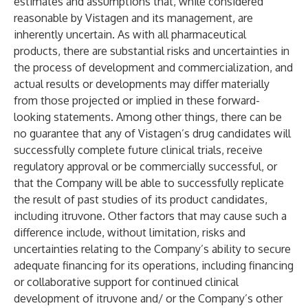
estimates and assumptions that, while considered
reasonable by Vistagen and its management, are
inherently uncertain. As with all pharmaceutical
products, there are substantial risks and uncertainties in
the process of development and commercialization, and
actual results or developments may differ materially
from those projected or implied in these forward-
looking statements. Among other things, there can be
no guarantee that any of Vistagen’s drug candidates will
successfully complete future clinical trials, receive
regulatory approval or be commercially successful, or
that the Company will be able to successfully replicate
the result of past studies of its product candidates,
including itruvone. Other factors that may cause such a
difference include, without limitation, risks and
uncertainties relating to the Company’s ability to secure
adequate financing for its operations, including financing
or collaborative support for continued clinical
development of itruvone and/ or the Company’s other