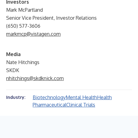
Investors
Mark McPartland
Senior Vice President, Investor Relations
(650) 577-3606
markmcp@vistagen.com
Media
Nate Hitchings
SKDK
nhitchings@skdknick.com
Biotechnology
Mental Health
Health
Industry:
Pharmaceutical
Clinical Trials