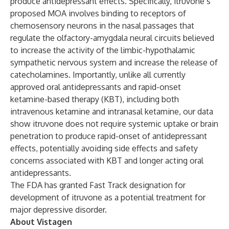
produce antidepressant effects. Specifically, itruvone’s
proposed MOA involves binding to receptors of
chemosensory neurons in the nasal passages that
regulate the olfactory-amygdala neural circuits believed
to increase the activity of the limbic-hypothalamic
sympathetic nervous system and increase the release of
catecholamines. Importantly, unlike all currently
approved oral antidepressants and rapid-onset
ketamine-based therapy (KBT), including both
intravenous ketamine and intranasal ketamine, our data
show itruvone does not require systemic uptake or brain
penetration to produce rapid-onset of antidepressant
effects, potentially avoiding side effects and safety
concerns associated with KBT and longer acting oral
antidepressants.
The FDA has granted Fast Track designation for
development of itruvone as a potential treatment for
major depressive disorder.
About Vistagen