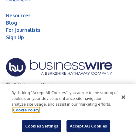
Resources
Blog
For Journalists
Sign Up
© 2026 Business Wire, Inc.
By clicking “Accept All Cookies”, you agree to the storing of
Privacy Policy
Cookie Policy
Accessibility Statement
cookies on your device to enhance site navigation,
analyze site usage, and assist in our marketing efforts.
Terms of Use
Legal
Cookie Policy
Cookies Settings
Accept All Cookies