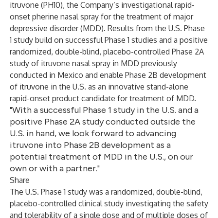
itruvone (PH10), the Company’s investigational rapid-
onset pherine nasal spray for the treatment of major
depressive disorder (MDD). Results from the U.S. Phase
1 study build on successful Phase 1 studies and a positive
randomized, double-blind, placebo-controlled Phase 2A
study of itruvone nasal spray in MDD previously
conducted in Mexico and enable Phase 2B development
of itruvone in the U.S. as an innovative stand-alone
rapid-onset product candidate for treatment of MDD.
"With a successful Phase 1 study in the U.S. and a
positive Phase 2A study conducted outside the
U.S. in hand, we look forward to advancing
itruvone into Phase 2B development as a
potential treatment of MDD in the U.S., on our
own or with a partner."
Share
The U.S. Phase 1 study was a randomized, double-blind,
placebo-controlled clinical study investigating the safety
and tolerability of a single dose and of multiple doses of