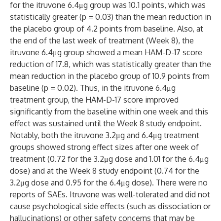
for the itruvone 6.4μg group was 10.1 points, which was
statistically greater (p = 0.03) than the mean reduction in
the placebo group of 4.2 points from baseline. Also, at
the end of the last week of treatment (Week 8), the
itruvone 6.4μg group showed a mean HAM-D-17 score
reduction of 17.8, which was statistically greater than the
mean reduction in the placebo group of 10.9 points from
baseline (p = 0.02). Thus, in the itruvone 6.4μg
treatment group, the HAM-D-17 score improved
significantly from the baseline within one week and this
effect was sustained until the Week 8 study endpoint.
Notably, both the itruvone 3.2μg and 6.4μg treatment
groups showed strong effect sizes after one week of
treatment (0.72 for the 3.2μg dose and 1.01 for the 6.4μg
dose) and at the Week 8 study endpoint (0.74 for the
3.2μg dose and 0.95 for the 6.4μg dose). There were no
reports of SAEs. Itruvone was well-tolerated and did not
cause psychological side effects (such as dissociation or
hallucinations) or other safety concerns that may be