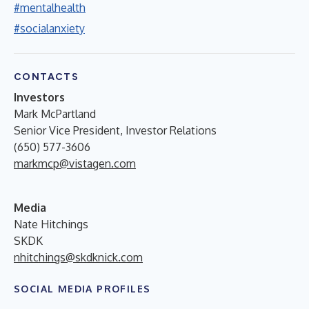
#mentalhealth
#socialanxiety
CONTACTS
Investors
Mark McPartland
Senior Vice President, Investor Relations
(650) 577-3606
markmcp@vistagen.com
Media
Nate Hitchings
SKDK
nhitchings@skdknick.com
SOCIAL MEDIA PROFILES