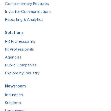
Complimentary Features
Investor Communications
Reporting & Analytics
Solutions
PR Professionals
IR Professionals
Agencies
Public Companies
Explore by Industry
Newsroom
Industries
Subjects
Languages