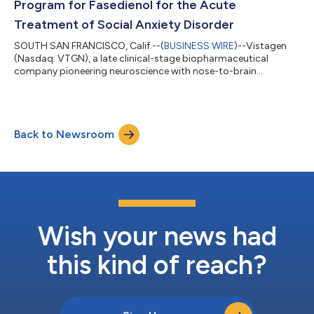
Program for Fasedienol for the Acute
Treatment of Social Anxiety Disorder
SOUTH SAN FRANCISCO, Calif.--(
BUSINESS WIRE
)--Vistagen
(Nasdaq: VTGN), a late clinical-stage biopharmaceutical
company pioneering neuroscience with nose-to-brain
neurocircuitry to develop and commercialize a new class of
intranasal product candidates called pherines, today
announced that the Company’s clinical program for fasedienol
nasal spray for the acute treatment of social anxiety disorder
Back to Newsroom
has achieved the minimum patient exposures as recommended
under ICH E1, the international regulatory...
Wish your news had
this kind of reach?