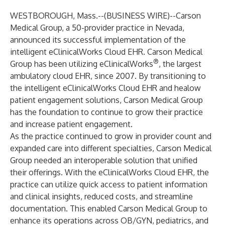
WESTBOROUGH, Mass.--(
BUSINESS WIRE
)--
Carson
Medical Group
, a 50-provider practice in Nevada,
announced its successful implementation of the
intelligent
eClinicalWorks Cloud EHR
. Carson Medical
®
Group has been utilizing
eClinicalWorks
, the largest
ambulatory cloud EHR, since 2007. By transitioning to
the intelligent eClinicalWorks Cloud EHR and
healow
patient engagement solutions
, Carson Medical Group
has the foundation to continue to grow their practice
and increase patient engagement.
As the practice continued to grow in provider count and
expanded care into different specialties, Carson Medical
Group needed an interoperable solution that unified
their offerings. With the eClinicalWorks Cloud EHR, the
practice can utilize quick access to patient information
and clinical insights, reduced costs, and streamline
documentation. This enabled Carson Medical Group to
enhance its operations across OB/GYN, pediatrics, and