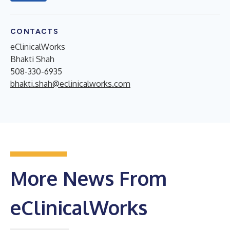
CONTACTS
eClinicalWorks
Bhakti Shah
508-330-6935
bhakti.shah@eclinicalworks.com
More News From
eClinicalWorks