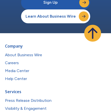
Sign Up
Learn About Business Wire
Company
About Business Wire
Careers
Media Center
Help Center
Services
Press Release Distribution
Visibility & Engagement