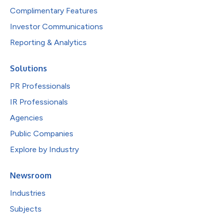
Complimentary Features
Investor Communications
Reporting & Analytics
Solutions
PR Professionals
IR Professionals
Agencies
Public Companies
Explore by Industry
Newsroom
Industries
Subjects