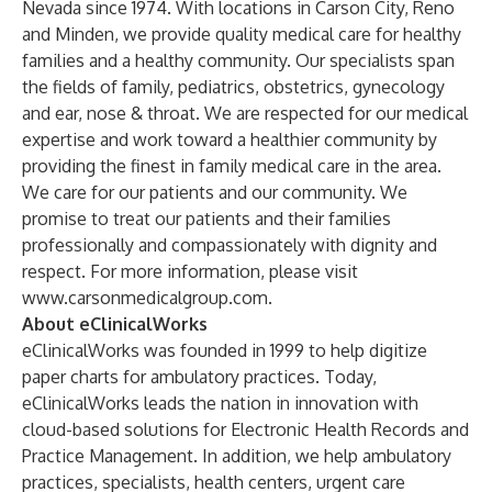
Nevada since 1974. With locations in Carson City, Reno
and Minden, we provide quality medical care for healthy
families and a healthy community. Our specialists span
the fields of family, pediatrics, obstetrics, gynecology
and ear, nose & throat. We are respected for our medical
expertise and work toward a healthier community by
providing the finest in family medical care in the area.
We care for our patients and our community. We
promise to treat our patients and their families
professionally and compassionately with dignity and
respect. For more information, please visit
www.carsonmedicalgroup.com.
About eClinicalWorks
eClinicalWorks was founded in 1999 to help digitize
paper charts for ambulatory practices. Today,
eClinicalWorks leads the nation in innovation with
cloud-based solutions for Electronic Health Records and
Practice Management. In addition, we help ambulatory
practices, specialists, health centers, urgent care