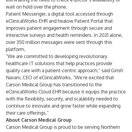
wait on hold over the phone.
Patient Messenger
, a digital tool accessed through
eClinicalWorks EHR and healow Patient Portal that
improves patient engagement through secure and
interactive surveys and health reminders. In 2021 alone,
over 350 million messages were sent through this
platform.
“We are committed to developing revolutionary
healthcare IT solutions that help practices provide
quality care with a patient-centric approach,” said Girish
Navani, CEO of eClinicalWorks. “We’re excited that
Carson Medical Group has transitioned to the
eClinicalWorks Cloud EHR because it equips the practice
with the flexibility, security, and scalability needed to
continue to innovate and grow faster while expanding
their care offerings.”
About Carson Medical Group
Carson Medical Group is proud to be serving Northern