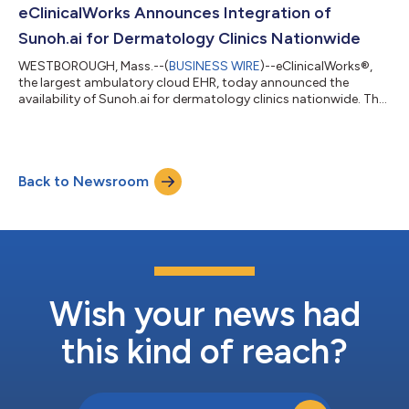
medical scribe has drastically reduced administrative burdens
eClinicalWorks Announces Integration of
and improved the providers’ work-life...
Sunoh.ai for Dermatology Clinics Nationwide
WESTBOROUGH, Mass.--(
BUSINESS WIRE
)--eClinicalWorks®,
the largest ambulatory cloud EHR, today announced the
availability of Sunoh.ai for dermatology clinics nationwide. The
EHR-agnostic AI-powered medical scribe assists dermatology
professionals in enhancing dermatology care and operations
for more efficient, faster, and comprehensive clinical
documentation. Using Sunoh.ai, dermatologists can easily
Back to Newsroom
document their observations to formulate comprehensive
treatment plans. Dermatologists can dicta...
Wish your news had
this kind of reach?