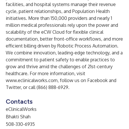
facilities, and hospital systems manage their revenue
cycle, patient relationships, and Population Health
initiatives. More than 150,000 providers and nearly 1
million medical professionals rely upon the power and
scalability of the eCW Cloud for flexible clinical
documentation, better front-office workflows, and more
efficient billing driven by Robotic Process Automation.
We combine innovation, leading-edge technology, and a
commitment to patient safety to enable practices to
grow and thrive amid the challenges of 21st-century
healthcare. For more information, visit
www.eclinicalworks.com
, follow us on Facebook and
Twitter, or call (866) 888-6929.
Contacts
eClinicalWorks
Bhakti Shah
508-330-6935