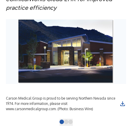
practice efficiency
Carson Medical Group is proud to be serving Northern Nevada since
1974. For more information, please visit
www.carsonmedicalgroup.com. (Photo: Business Wire)