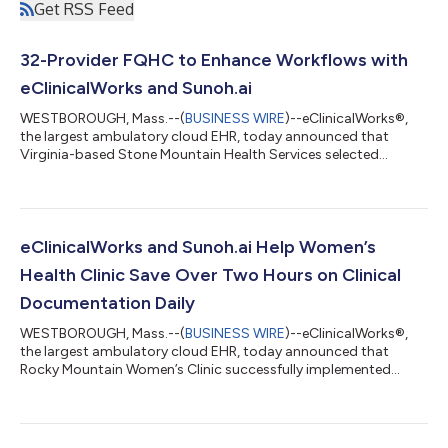
Get RSS Feed
32-Provider FQHC to Enhance Workflows with
eClinicalWorks and Sunoh.ai
WESTBOROUGH, Mass.--(
BUSINESS WIRE
)--eClinicalWorks®,
the largest ambulatory cloud EHR, today announced that
Virginia-based Stone Mountain Health Services selected
Sunoh.ai, an AI-powered medical scribe, to optimize clinical
workflows, enhance practice efficiency, and improve patient
care. Last year, eClinicalWorks integrated a series of
transformative AI features into its EHR system, including the
integration with Sunoh.ai. Stone Mountain Health Services'
eClinicalWorks and Sunoh.ai Help Women’s
mission is to provide quality primary...
Health Clinic Save Over Two Hours on Clinical
Documentation Daily
WESTBOROUGH, Mass.--(
BUSINESS WIRE
)--eClinicalWorks®,
the largest ambulatory cloud EHR, today announced that
Rocky Mountain Women’s Clinic successfully implemented
Sunoh.ai, saving providers two hours daily on clinical
documentation. Through eClinicalWorks’ integration with
Sunoh.ai, the revolutionary solution is easily accessible to
eClinicalWorks users for a seamless experience. The AI-powered