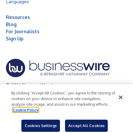
Languages
Resources
Blog
For Journalists
Sign Up
© 2026 Business Wire, Inc.
By clicking “Accept All Cookies”, you agree to the storing of
Privacy Policy
Cookie Policy
Accessibility Statement
cookies on your device to enhance site navigation,
analyze site usage, and assist in our marketing efforts.
Terms of Use
Legal
Cookie Policy
Cookies Settings
Accept All Cookies