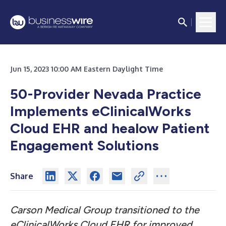
Jun 15, 2023 10:00 AM Eastern Daylight Time
50-Provider Nevada Practice
Implements eClinicalWorks
Cloud EHR and healow Patient
Engagement Solutions
Share
Carson Medical Group transitioned to the
eClinicalWorks Cloud EHR for improved