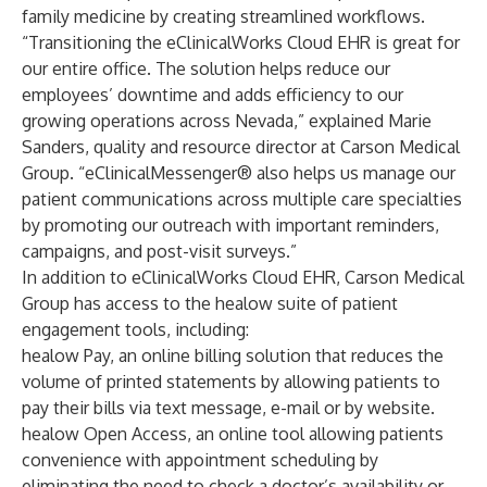
family medicine by creating streamlined workflows.
“Transitioning the eClinicalWorks Cloud EHR is great for
our entire office. The solution helps reduce our
employees’ downtime and adds efficiency to our
growing operations across Nevada,” explained Marie
Sanders, quality and resource director at Carson Medical
Group. “
eClinicalMessenger®
also helps us manage our
patient communications across multiple care specialties
by promoting our outreach with important reminders,
campaigns, and post-visit surveys.”
In addition to eClinicalWorks Cloud EHR, Carson Medical
Group has access to the healow suite of patient
engagement tools, including:
healow Pay
, an online billing solution that reduces the
volume of printed statements by allowing patients to
pay their bills via text message, e-mail or by website.
healow Open Access
, an online tool allowing patients
convenience with appointment scheduling by
eliminating the need to check a doctor’s availability or