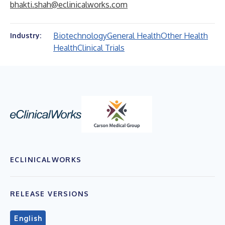
bhakti.shah@eclinicalworks.com
Biotechnology
General Health
Other Health
Industry:
Health
Clinical Trials
ECLINICALWORKS
RELEASE VERSIONS
English