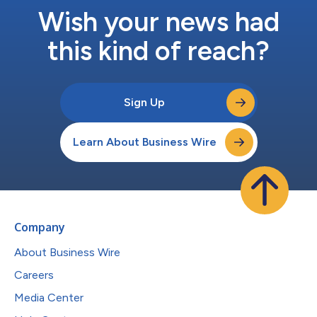
Wish your news had
this kind of reach?
Sign Up
Learn About Business Wire
Company
About Business Wire
Careers
Media Center