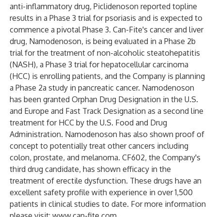
anti-inflammatory drug, Piclidenoson reported topline
results in a Phase 3 trial for psoriasis and is expected to
commence a pivotal Phase 3. Can-Fite's cancer and liver
drug, Namodenoson, is being evaluated in a Phase 2b
trial for the treatment of non-alcoholic steatohepatitis
(NASH), a Phase 3 trial for hepatocellular carcinoma
(HCC) is enrolling patients, and the Company is planning
a Phase 2a study in pancreatic cancer. Namodenoson
has been granted Orphan Drug Designation in the U.S.
and Europe and Fast Track Designation as a second line
treatment for HCC by the U.S. Food and Drug
Administration. Namodenoson has also shown proof of
concept to potentially treat other cancers including
colon, prostate, and melanoma. CF602, the Company's
third drug candidate, has shown efficacy in the
treatment of erectile dysfunction. These drugs have an
excellent safety profile with experience in over 1,500
patients in clinical studies to date. For more information
please visit:
www.can-fite.com
.