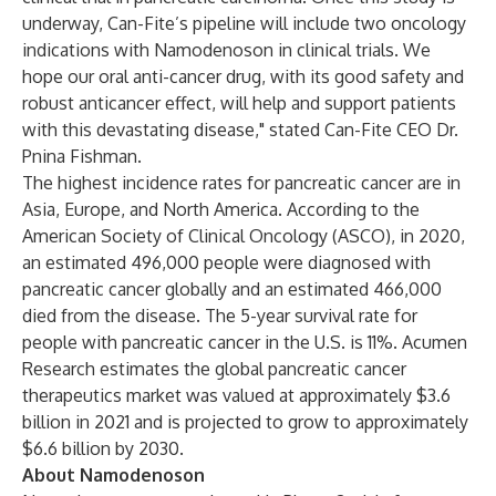
underway, Can-Fite’s pipeline will include two oncology
indications with Namodenoson in clinical trials. We
hope our oral anti-cancer drug, with its good safety and
robust anticancer effect, will help and support patients
with this devastating disease," stated Can-Fite CEO Dr.
Pnina Fishman.
The highest incidence
rates
for pancreatic cancer are in
Asia, Europe, and North America. According to the
American Society of Clinical Oncology (
ASCO
), in 2020,
an estimated 496,000 people were diagnosed with
pancreatic cancer globally and an estimated 466,000
died from the disease. The 5-year survival rate for
people with pancreatic cancer in the U.S. is 11%.
Acumen
Research
estimates the global pancreatic cancer
therapeutics market was valued at approximately $3.6
billion in 2021 and is projected to grow to approximately
$6.6 billion by 2030.
About Namodenoson