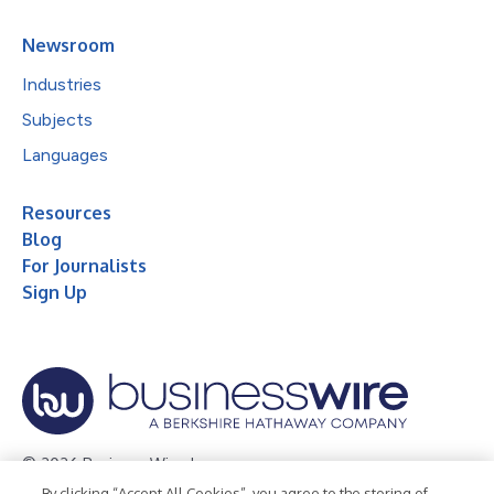
Newsroom
Industries
Subjects
Languages
Resources
Blog
For Journalists
Sign Up
© 2026 Business Wire, Inc.
By clicking “Accept All Cookies”, you agree to the storing of