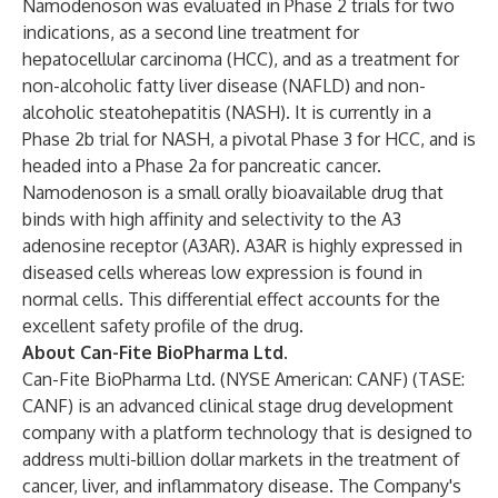
Namodenoson was evaluated in Phase 2 trials for two
indications, as a second line treatment for
hepatocellular carcinoma (HCC), and as a treatment for
non-alcoholic fatty liver disease (NAFLD) and non-
alcoholic steatohepatitis (NASH). It is currently in a
Phase 2b trial for NASH, a pivotal Phase 3 for HCC, and is
headed into a Phase 2a for pancreatic cancer.
Namodenoson is a small orally bioavailable drug that
binds with high affinity and selectivity to the A3
adenosine receptor (A3AR). A3AR is highly expressed in
diseased cells whereas low expression is found in
normal cells. This differential effect accounts for the
excellent safety profile of the drug.
About Can-Fite BioPharma Ltd.
Can-Fite BioPharma Ltd. (NYSE American: CANF) (TASE:
CANF) is an advanced clinical stage drug development
company with a platform technology that is designed to
address multi-billion dollar markets in the treatment of
cancer, liver, and inflammatory disease. The Company's