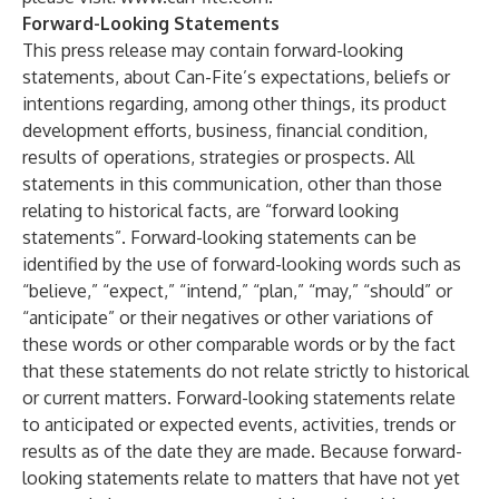
Forward-Looking Statements
This press release may contain forward-looking
statements, about Can-Fite’s expectations, beliefs or
intentions regarding, among other things, its product
development efforts, business, financial condition,
results of operations, strategies or prospects. All
statements in this communication, other than those
relating to historical facts, are “forward looking
statements”. Forward-looking statements can be
identified by the use of forward-looking words such as
“believe,” “expect,” “intend,” “plan,” “may,” “should” or
“anticipate” or their negatives or other variations of
these words or other comparable words or by the fact
that these statements do not relate strictly to historical
or current matters. Forward-looking statements relate
to anticipated or expected events, activities, trends or
results as of the date they are made. Because forward-
looking statements relate to matters that have not yet