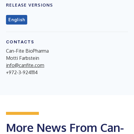
RELEASE VERSIONS
English
CONTACTS
Can-Fite BioPharma
Motti Farbstein
info@canfite.com
+972-3-9241114
More News From Can-