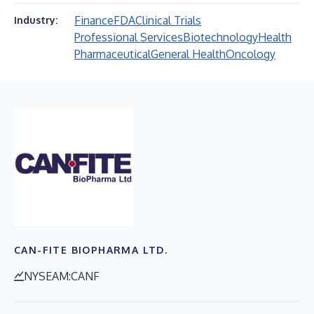
Finance
FDA
Clinical Trials
Industry:
Professional Services
Biotechnology
Health
Pharmaceutical
General Health
Oncology
CAN-FITE BIOPHARMA LTD.
NYSEAM:CANF