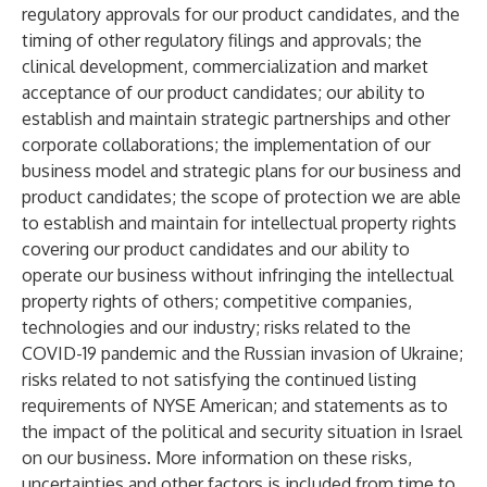
regulatory approvals for our product candidates, and the
timing of other regulatory filings and approvals; the
clinical development, commercialization and market
acceptance of our product candidates; our ability to
establish and maintain strategic partnerships and other
corporate collaborations; the implementation of our
business model and strategic plans for our business and
product candidates; the scope of protection we are able
to establish and maintain for intellectual property rights
covering our product candidates and our ability to
operate our business without infringing the intellectual
property rights of others; competitive companies,
technologies and our industry; risks related to the
COVID-19 pandemic and the Russian invasion of Ukraine;
risks related to not satisfying the continued listing
requirements of NYSE American; and statements as to
the impact of the political and security situation in Israel
on our business. More information on these risks,
uncertainties and other factors is included from time to