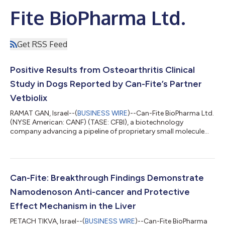
Fite BioPharma Ltd.
Get RSS Feed
Positive Results from Osteoarthritis Clinical
Study in Dogs Reported by Can-Fite’s Partner
Vetbiolix
RAMAT GAN, Israel--(
BUSINESS WIRE
)--Can-Fite BioPharma Ltd.
(NYSE American: CANF) (TASE: CFBI), a biotechnology
company advancing a pipeline of proprietary small molecule
drugs that address oncological and inflammatory diseases,
today announced that its veterinary partner Vetbiolix reported
positive results in an osteoarthritis multicenter clinical study in
dogs treated with Piclidenoson. Vetbiolix, Can-Fite’s veterinary
commercialization partner which is covering all costs
Can-Fite: Breakthrough Findings Demonstrate
associated with vete...
Namodenoson Anti-cancer and Protective
Effect Mechanism in the Liver
PETACH TIKVA, Israel--(
BUSINESS WIRE
)--Can-Fite BioPharma