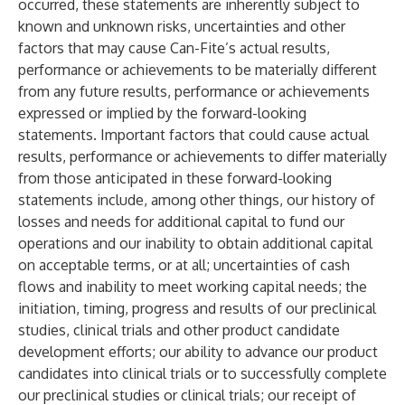
occurred, these statements are inherently subject to
known and unknown risks, uncertainties and other
factors that may cause Can-Fite’s actual results,
performance or achievements to be materially different
from any future results, performance or achievements
expressed or implied by the forward-looking
statements. Important factors that could cause actual
results, performance or achievements to differ materially
from those anticipated in these forward-looking
statements include, among other things, our history of
losses and needs for additional capital to fund our
operations and our inability to obtain additional capital
on acceptable terms, or at all; uncertainties of cash
flows and inability to meet working capital needs; the
initiation, timing, progress and results of our preclinical
studies, clinical trials and other product candidate
development efforts; our ability to advance our product
candidates into clinical trials or to successfully complete
our preclinical studies or clinical trials; our receipt of