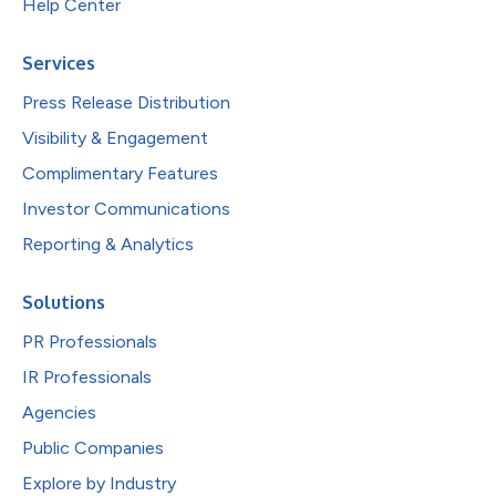
Help Center
Services
Press Release Distribution
Visibility & Engagement
Complimentary Features
Investor Communications
Reporting & Analytics
Solutions
PR Professionals
IR Professionals
Agencies
Public Companies
Explore by Industry