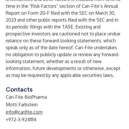
time in the “Risk Factors” section of Can-Fite’s Annual
Report on Form 20-F filed with the SEC on March 30,
2023 and other public reports filed with the SEC and in
its periodic filings with the TASE. Existing and
prospective investors are cautioned not to place undue
reliance on these forward-looking statements, which
speak only as of the date hereof. Can-Fite undertakes
no obligation to publicly update or review any forward-
looking statement, whether as a result of new
information, future developments or otherwise, except
as may be required by any applicable securities laws.
Contacts
Can-Fite BioPharma
Motti Farbstein
info@canfite.com
+972-3-9241114