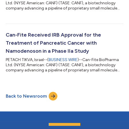
Ltd. (NYSE American: CANF) (TASE: CANF), a biotechnology
company advancing a pipeline of proprietary small molecule
drugs that address oncological and inflammatory diseases,
today announces that company scientists came up with
breakthrough findings showing that the anti-cancer and
protective effects in the liver are conferred via the signalling
protein adiponectin. This very important positive cytokine
Can-Fite Received IRB Approval for the
plays a pivotal role in regulating...
Treatment of Pancreatic Cancer with
Namodenoson in a Phase IIa Study
PETACH TIKVA, Israel--(
BUSINESS WIRE
)--Can-Fite BioPharma
Ltd. (NYSE American: CANF) (TASE: CANF), a biotechnology
company advancing a pipeline of proprietary small molecule
drugs that address oncological and inflammatory diseases,
today announced that it received an approval from the
Institutional Review Board (IRB) of Rabin Medical Center, a
leading medical institution in Israel where the study will be
Back to Newsroom
conducted. The approved protocol has been submitted now
to the Ministry of Health (MOH). “T...