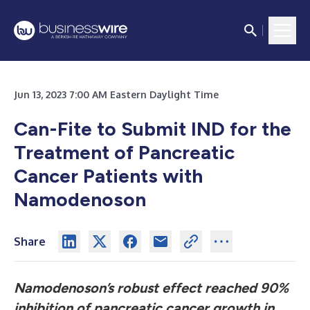
Jun 13, 2023 7:00 AM Eastern Daylight Time
Can-Fite to Submit IND for the
Treatment of Pancreatic
Cancer Patients with
Namodenoson
Share
Namodenoson’s robust effect reached 90%
inhibition of pancreatic cancer growth in