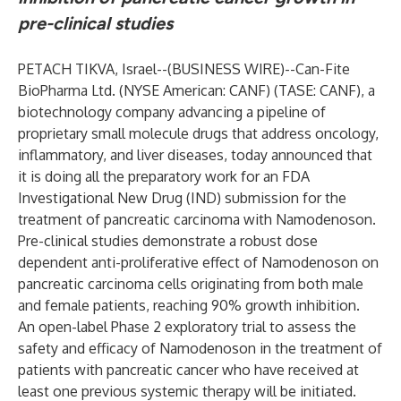
pre-clinical studies
PETACH TIKVA, Israel--(
BUSINESS WIRE
)--
Can-Fite
BioPharma Ltd
. (NYSE American: CANF) (TASE: CANF), a
biotechnology company advancing a pipeline of
proprietary small molecule drugs that address oncology,
inflammatory, and liver diseases, today announced that
it is doing all the preparatory work for an FDA
Investigational New Drug (IND) submission for the
treatment of pancreatic carcinoma with Namodenoson.
Pre-clinical studies demonstrate a robust dose
dependent anti-proliferative effect of Namodenoson on
pancreatic carcinoma cells originating from both male
and female patients, reaching 90% growth inhibition.
An open-label Phase 2 exploratory trial to assess the
safety and efficacy of Namodenoson in the treatment of
patients with pancreatic cancer who have received at
least one previous systemic therapy will be initiated.