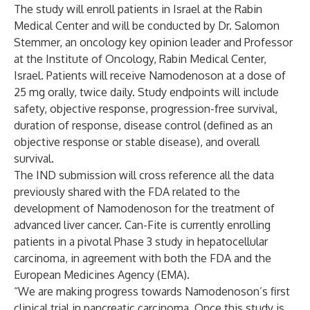
The study will enroll patients in Israel at the Rabin
Medical Center and will be conducted by Dr. Salomon
Stemmer, an oncology key opinion leader and Professor
at the Institute of Oncology, Rabin Medical Center,
Israel. Patients will receive Namodenoson at a dose of
25 mg orally, twice daily. Study endpoints will include
safety, objective response, progression-free survival,
duration of response, disease control (defined as an
objective response or stable disease), and overall
survival.
The IND submission will cross reference all the data
previously shared with the FDA related to the
development of Namodenoson for the treatment of
advanced liver cancer. Can-Fite is currently enrolling
patients in a pivotal Phase 3 study in hepatocellular
carcinoma, in agreement with both the FDA and the
European Medicines Agency (EMA).
“We are making progress towards Namodenoson’s first
clinical trial in pancreatic carcinoma. Once this study is