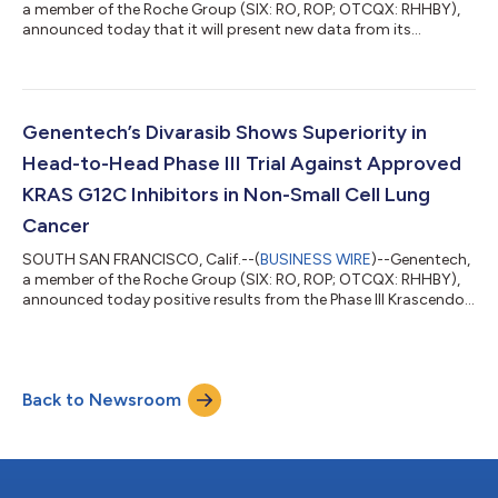
a member of the Roche Group (SIX: RO, ROP; OTCQX: RHHBY),
announced today that it will present new data from its
Alzheimer’s disease portfolio at the Alzheimer’s Association
International Conference® 2026 (AAIC®) in London on July 12-
15. These data demonstrate how Genentech and Roche are
advancing the development of next-generation medicines and
diagnostic tests, driven by a mission to slow, stop or even
Genentech’s Divarasib Shows Superiority in
prevent the progression of Alzheim...
Head-to-Head Phase III Trial Against Approved
KRAS G12C Inhibitors in Non-Small Cell Lung
Cancer
SOUTH SAN FRANCISCO, Calif.--(
BUSINESS WIRE
)--Genentech,
a member of the Roche Group (SIX: RO, ROP; OTCQX: RHHBY),
announced today positive results from the Phase III Krascendo 1
study evaluating divarasib, an investigational next-generation
KRAS G12C inhibitor, against the approved, first generation
KRAS G12C inhibitors sotorasib or adagrasib in patients with
previously treated KRAS G12C non-small cell lung cancer
Back to Newsroom
(NSCLC). The study met its primary and key secondary
endpoint, with divarasib ac...