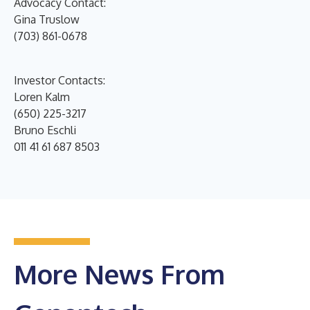
Advocacy Contact:
Gina Truslow
(703) 861-0678
Investor Contacts:
Loren Kalm
(650) 225-3217
Bruno Eschli
011 41 61 687 8503
More News From