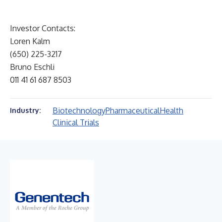
Investor Contacts:
Loren Kalm
(650) 225-3217
Bruno Eschli
011 41 61 687 8503
Biotechnology
Pharmaceutical
Health
Industry:
Clinical Trials