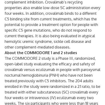
complement inhibition. Crovalimab’s recycling
properties also enable low-dose SC administration every
four weeks. In addition, crovalimab binds to a different
C5 binding site from current treatments, which has the
potential to provide a treatment option for people with
specific C5 gene mutations, who do not respond to
current therapies. It is also being evaluated in atypical
hemolytic uremic syndrome, sickle cell disease and
other complement-mediated diseases.
About the COMMODORE 1 and 2 studies
The COMMODORE 2 study is a Phase III, randomized,
open-label study evaluating the efficacy and safety of
crovalimab versus eculizumab in people with paroxysmal
nocturnal hemoglobinuria (PNH) who have not been
treated previously with C5 inhibitors. The 204 adults
enrolled in the study were randomized in a 2:1 ratio, to be
treated with either subcutaneous (SC) crovalimab every
four weeks or intravenous (IV) eculizumab every two
weeks. The six participants who were less than 18 years