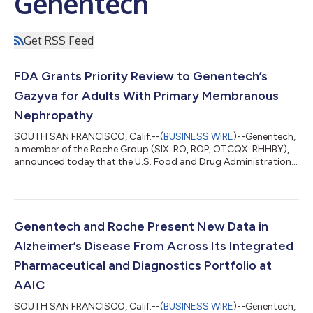
Genentech
Get RSS Feed
FDA Grants Priority Review to Genentech’s
Gazyva for Adults With Primary Membranous
Nephropathy
SOUTH SAN FRANCISCO, Calif.--(
BUSINESS WIRE
)--Genentech,
a member of the Roche Group (SIX: RO, ROP; OTCQX: RHHBY),
announced today that the U.S. Food and Drug Administration
(FDA) has granted priority review to the company’s
supplemental Biologics License Application (sBLA) for Gazyva®
(obinutuzumab) for the treatment of primary membranous
nephropathy (pMN). The priority review is based on the positive
Phase III MAJESTY results, which show superiority of Gazyva
Genentech and Roche Present New Data in
over an immunosuppressive therapy...
Alzheimer’s Disease From Across Its Integrated
Pharmaceutical and Diagnostics Portfolio at
AAIC
SOUTH SAN FRANCISCO, Calif.--(
BUSINESS WIRE
)--Genentech,