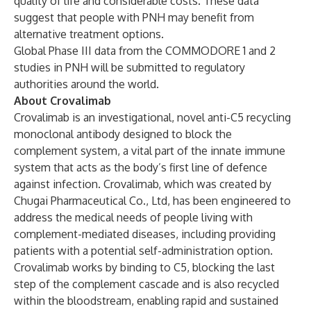
quality of life and considerable costs. These data
suggest that people with PNH may benefit from
alternative treatment options.
Global Phase III data from the COMMODORE 1 and 2
studies in PNH will be submitted to regulatory
authorities around the world.
About Crovalimab
Crovalimab is an investigational, novel anti-C5 recycling
monoclonal antibody designed to block the
complement system, a vital part of the innate immune
system that acts as the body’s first line of defence
against infection. Crovalimab, which was created by
Chugai Pharmaceutical Co., Ltd, has been engineered to
address the medical needs of people living with
complement-mediated diseases, including providing
patients with a potential self-administration option.
Crovalimab works by binding to C5, blocking the last
step of the complement cascade and is also recycled
within the bloodstream, enabling rapid and sustained