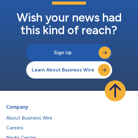
Wish your news had
this kind of reach?
Sign Up
Learn About Business Wire
Company
About Business Wire
Careers
Media Center