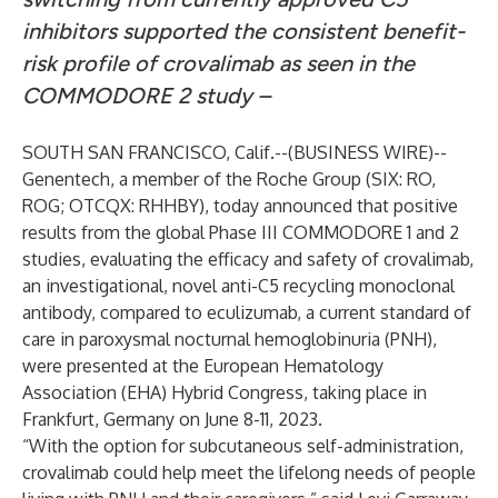
inhibitors supported the consistent benefit-
risk profile of crovalimab as seen in the
COMMODORE 2 study –
SOUTH SAN FRANCISCO, Calif.--(
BUSINESS WIRE
)--
Genentech, a member of the Roche Group (SIX: RO,
ROG; OTCQX: RHHBY), today announced that positive
results from the global Phase III COMMODORE 1 and 2
studies, evaluating the efficacy and safety of crovalimab,
an investigational, novel anti-C5 recycling monoclonal
antibody, compared to eculizumab, a current standard of
care in paroxysmal nocturnal hemoglobinuria (PNH),
were presented at the European Hematology
Association (EHA) Hybrid Congress, taking place in
Frankfurt, Germany on June 8-11, 2023.
“With the option for subcutaneous self-administration,
crovalimab could help meet the lifelong needs of people