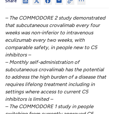
Share
– The COMMODORE 2 study demonstrated
that subcutaneous crovalimab every four
weeks was non-inferior to intravenous
eculizumab every two weeks, with
comparable safety, in people new to C5
inhibitors –
– Monthly self-administration of
subcutaneous crovalimab has the potential
to address the high burden of a disease that
requires lifelong treatment including in
settings where access to current C5
inhibitors is limited –
– The COMMODORE 1 study in people
switching from currently approved C5