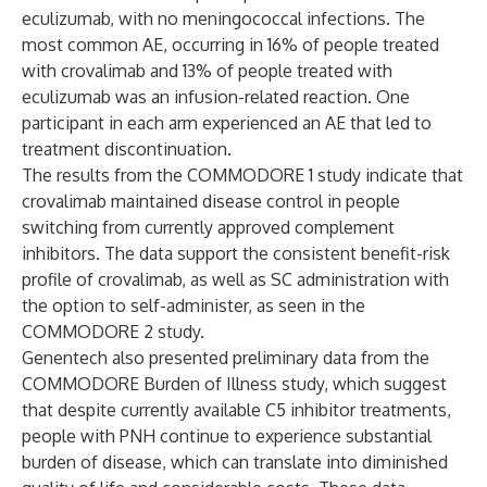
eculizumab, with no meningococcal infections. The
most common AE, occurring in 16% of people treated
with crovalimab and 13% of people treated with
eculizumab was an infusion-related reaction. One
participant in each arm experienced an AE that led to
treatment discontinuation.
The results from the COMMODORE 1 study indicate that
crovalimab maintained disease control in people
switching from currently approved complement
inhibitors. The data support the consistent benefit-risk
profile of crovalimab, as well as SC administration with
the option to self-administer, as seen in the
COMMODORE 2 study.
Genentech also presented preliminary data from the
COMMODORE Burden of Illness study, which suggest
that despite currently available C5 inhibitor treatments,
people with PNH continue to experience substantial
burden of disease, which can translate into diminished