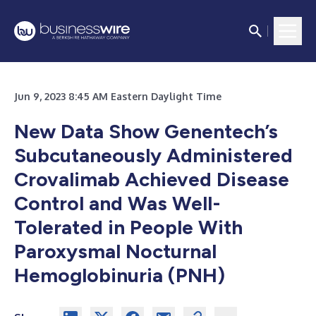
Jun 9, 2023 8:45 AM Eastern Daylight Time
New Data Show Genentech’s
Subcutaneously Administered
Crovalimab Achieved Disease
Control and Was Well-
Tolerated in People With
Paroxysmal Nocturnal
Hemoglobinuria (PNH)