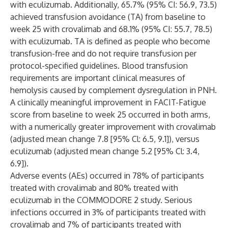
with eculizumab. Additionally, 65.7% (95% CI: 56.9, 73.5)
achieved transfusion avoidance (TA) from baseline to
week 25 with crovalimab and 68.1% (95% CI: 55.7, 78.5)
with eculizumab. TA is defined as people who become
transfusion-free and do not require transfusion per
protocol-specified guidelines. Blood transfusion
requirements are important clinical measures of
hemolysis caused by complement dysregulation in PNH.
A clinically meaningful improvement in FACIT-Fatigue
score from baseline to week 25 occurred in both arms,
with a numerically greater improvement with crovalimab
(adjusted mean change 7.8 [95% Cl: 6.5, 9.1]), versus
eculizumab (adjusted mean change 5.2 [95% Cl: 3.4,
6.9]).
Adverse events (AEs) occurred in 78% of participants
treated with crovalimab and 80% treated with
eculizumab in the COMMODORE 2 study. Serious
infections occurred in 3% of participants treated with
crovalimab and 7% of participants treated with