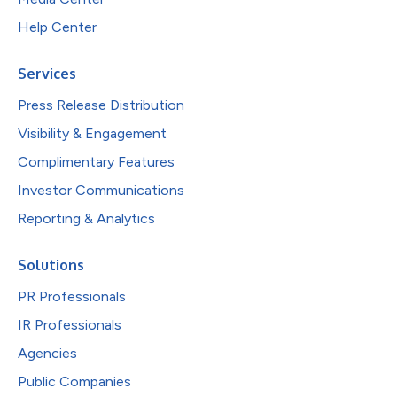
Help Center
Services
Press Release Distribution
Visibility & Engagement
Complimentary Features
Investor Communications
Reporting & Analytics
Solutions
PR Professionals
IR Professionals
Agencies
Public Companies