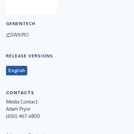
GENENTECH
SWX:RO
RELEASE VERSIONS
English
CONTACTS
Media Contact:
Adam Pryor
(650) 467-6800