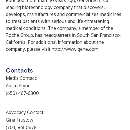
Founded more than 40 years ago, Genentech is a
leading biotechnology company that discovers,
develops, manufactures and commercializes medicines
to treat patients with serious and life-threatening
medical conditions. The company, a member of the
Roche Group, has headquarters in South San Francisco,
California. For additional information about the
company, please visit
http://www.gene.com
.
Contacts
Media Contact:
Adam Pryor
(650) 467-6800
Advocacy Contact:
Gina Truslow
(703) 861-0678