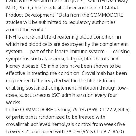
living with PNH and their caregivers,” said Levi Garraway,
M.D., Ph.D., chief medical officer and head of Global
Product Development. “Data from the COMMODORE
studies will be submitted to regulatory authorities
around the world.”
PNH is a rare and life-threatening blood condition, in
which red blood cells are destroyed by the complement
system — part of the innate immune system — causing
symptoms such as anemia, fatigue, blood clots and
kidney disease. C5 inhibitors have been shown to be
effective in treating the condition. Crovalimab has been
engineered to be recycled within the bloodstream,
enabling sustained complement inhibition through low-
dose, subcutaneous (SC) administration every four
weeks.
In the COMMODORE 2 study, 79.3% (95% CI: 72.9, 84.5)
of participants randomized to be treated with
crovalimab achieved hemolysis control from week five
to week 25 compared with 79.0% (95% CI: 69.7, 86.0)