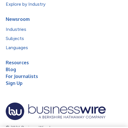
Explore by Industry
Newsroom
Industries
Subjects
Languages
Resources
Blog
For Journalists
Sign Up
© 2026 Business Wire, Inc.