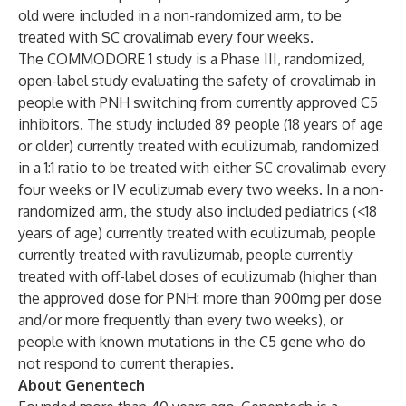
old were included in a non-randomized arm, to be
treated with SC crovalimab every four weeks.
The COMMODORE 1 study is a Phase III, randomized,
open-label study evaluating the safety of crovalimab in
people with PNH switching from currently approved C5
inhibitors. The study included 89 people (18 years of age
or older) currently treated with eculizumab, randomized
in a 1:1 ratio to be treated with either SC crovalimab every
four weeks or IV eculizumab every two weeks. In a non-
randomized arm, the study also included pediatrics (<18
years of age) currently treated with eculizumab, people
currently treated with ravulizumab, people currently
treated with off-label doses of eculizumab (higher than
the approved dose for PNH: more than 900mg per dose
and/or more frequently than every two weeks), or
people with known mutations in the C5 gene who do
not respond to current therapies.
About Genentech