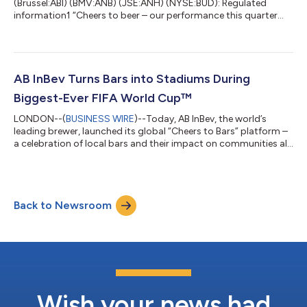
(Brussel:ABI) (BMV:ANB) (JSE:ANH) (NYSE:BUD): Regulated
information1 “Cheers to beer – our performance this quarter
reflects the strength of the beer category and the consistent
execution of our strategy. Through investment in our
megabrands and mega platforms, innovation and offering
more choices across more occasions, we are strengthening the
cultural relevance of our brands with consumers. Thank you to
AB InBev Turns Bars into Stadiums During
our colleagues for their commitment and di...
Biggest-Ever FIFA World Cup™
LONDON--(
BUSINESS WIRE
)--Today, AB InBev, the world’s
leading brewer, launched its global “Cheers to Bars” platform –
a celebration of local bars and their impact on communities all
over the world. Bars have always been more than places to grab
a beer. They are where people come together to connect,
celebrate milestones, build friendships, and create lasting
memories. As hubs of social connection, bars play an
Back to Newsroom
important role in strengthening communities and bringing
people closer together. “Dur...
Wish your news had