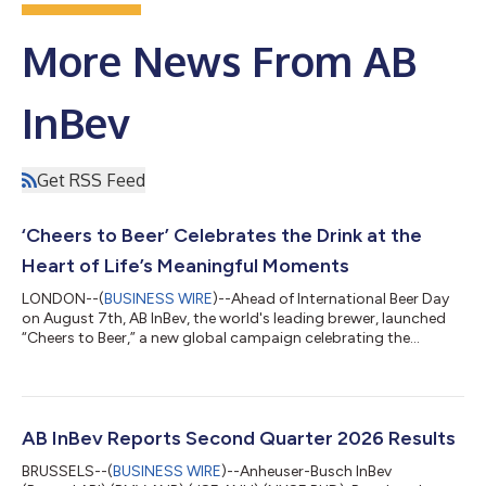
More News From AB
InBev
Get RSS Feed
‘Cheers to Beer’ Celebrates the Drink at the
Heart of Life’s Meaningful Moments
LONDON--(
BUSINESS WIRE
)--Ahead of International Beer Day
on August 7th, AB InBev, the world's leading brewer, launched
“Cheers to Beer,” a new global campaign celebrating the
timeless role beer plays in culture and communities around the
world. The campaign is anchored by a new film, created in
partnership with Wieden+Kennedy, that celebrates the many
moments of cheers that beer creates across geographies and
generations. The film, which will be amplified globally, reinforces
AB InBev Reports Second Quarter 2026 Results
beer's role in lif...
BRUSSELS--(
BUSINESS WIRE
)--Anheuser-Busch InBev