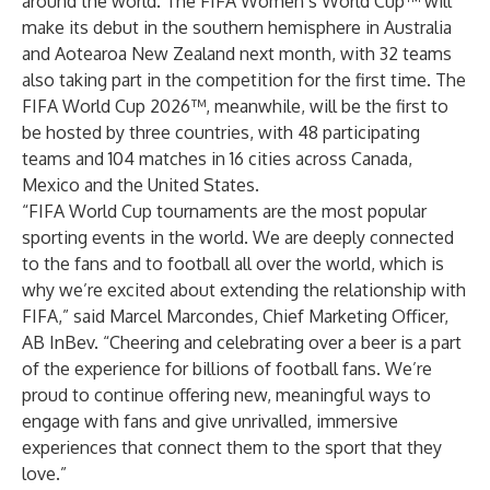
around the world. The FIFA Women’s World Cup™ will
make its debut in the southern hemisphere in Australia
and Aotearoa New Zealand next month, with 32 teams
also taking part in the competition for the first time. The
FIFA World Cup 2026™, meanwhile, will be the first to
be hosted by three countries, with 48 participating
teams and 104 matches in 16 cities across Canada,
Mexico and the United States.
“FIFA World Cup tournaments are the most popular
sporting events in the world. We are deeply connected
to the fans and to football all over the world, which is
why we’re excited about extending the relationship with
FIFA,” said Marcel Marcondes, Chief Marketing Officer,
AB InBev. “Cheering and celebrating over a beer is a part
of the experience for billions of football fans. We’re
proud to continue offering new, meaningful ways to
engage with fans and give unrivalled, immersive
experiences that connect them to the sport that they
love.”