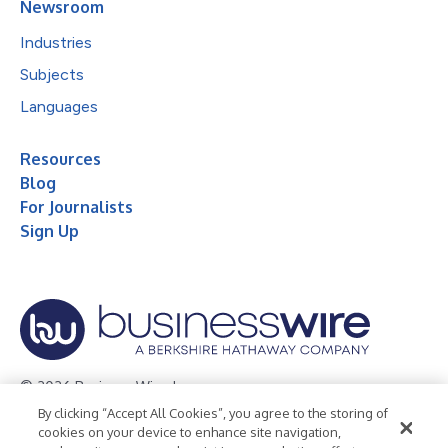
Newsroom
Industries
Subjects
Languages
Resources
Blog
For Journalists
Sign Up
© 2026 Business Wire, Inc.
By clicking “Accept All Cookies”, you agree to the storing of
Privacy Policy
Cookie Policy
Accessibility Statement
cookies on your device to enhance site navigation,