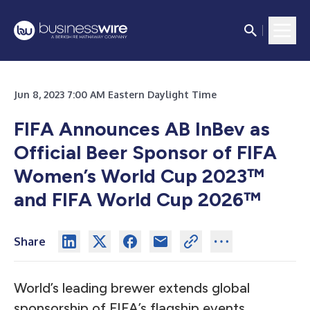
Jun 8, 2023 7:00 AM Eastern Daylight Time
FIFA Announces AB InBev as
Official Beer Sponsor of FIFA
Women’s World Cup 2023™
and FIFA World Cup 2026™
Share
World’s leading brewer extends global
sponsorship of FIFA’s flagship events