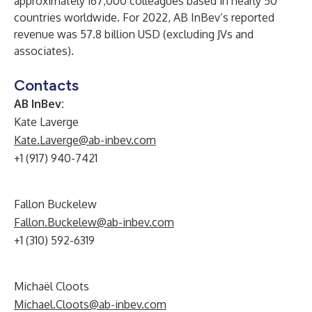
approximately 167,000 colleagues based in nearly 50
countries worldwide. For 2022, AB InBev’s reported
revenue was 57.8 billion USD (excluding JVs and
associates).
Contacts
AB InBev:
Kate Laverge
Kate.Laverge@ab-inbev.com
+1 (917) 940-7421
Fallon Buckelew
Fallon.Buckelew@ab-inbev.com
+1 (310) 592-6319
Michaël Cloots
Michael.Cloots@ab-inbev.com