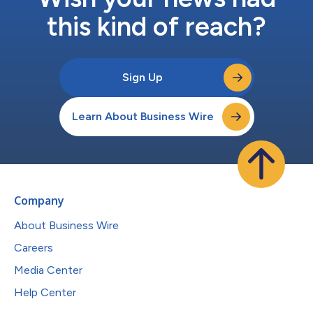
this kind of reach?
Sign Up
Learn About Business Wire
Company
About Business Wire
Careers
Media Center
Help Center