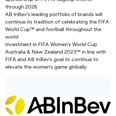
through 2026
AB InBev’s leading portfolio of brands will
continue its tradition of celebrating the FIFA
World Cup™ and football throughout the
world
Investment in FIFA Women’s World Cup
Australia & New Zealand 2023™ in line with
FIFA and AB InBev’s goal to continue to
elevate the women’s game globally