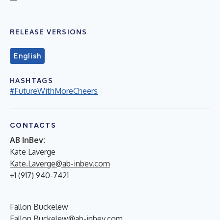
RELEASE VERSIONS
English
HASHTAGS
#FutureWithMoreCheers
CONTACTS
AB InBev:
Kate Laverge
Kate.Laverge@ab-inbev.com
+1 (917) 940-7421
Fallon Buckelew
Fallon.Buckelew@ab-inbev.com