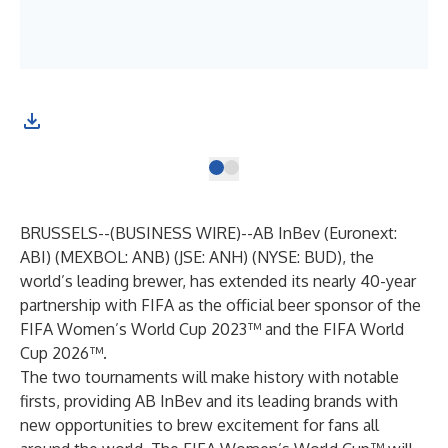
(Gr
BRUSSELS--(
BUSINESS WIRE
)--
AB InBev (Euronext:
ABI) (MEXBOL: ANB) (JSE: ANH) (NYSE: BUD), the
world’s leading brewer, has extended its nearly 40-year
partnership with FIFA as the official beer sponsor of the
FIFA Women’s World Cup 2023™ and the FIFA World
Cup 2026™.
The two tournaments will make history with notable
firsts, providing AB InBev and its leading brands with
new opportunities to brew excitement for fans all