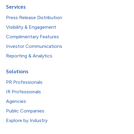
Services
Press Release Distribution
Visibility & Engagement
Complimentary Features
Investor Communications
Reporting & Analytics
Solutions
PR Professionals
IR Professionals
Agencies
Public Companies
Explore by Industry