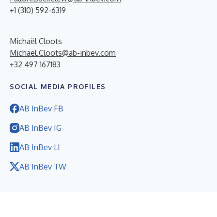
+1 (310) 592-6319
Michaël Cloots
Michael.Cloots@ab-inbev.com
+32 497 167183
SOCIAL MEDIA PROFILES
AB InBev FB
AB InBev IG
AB InBev LI
AB InBev TW