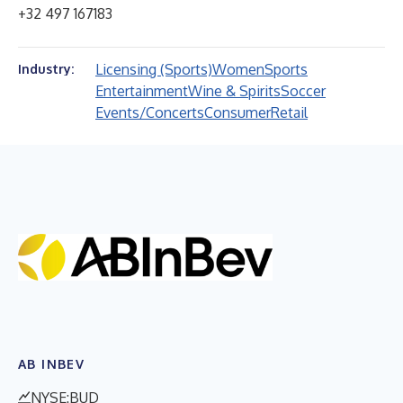
+32 497 167183
Licensing (Sports)
Women
Sports
Industry:
Entertainment
Wine & Spirits
Soccer
Events/Concerts
Consumer
Retail
AB INBEV
NYSE:BUD