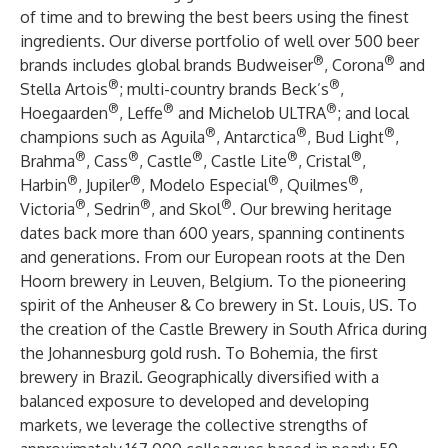
of time and to brewing the best beers using the finest
ingredients. Our diverse portfolio of well over 500 beer
®
®
brands includes global brands Budweiser
, Corona
and
®
®
Stella Artois
; multi-country brands Beck’s
,
®
®
®
Hoegaarden
, Leffe
and Michelob ULTRA
; and local
®
®
®
champions such as Aguila
, Antarctica
, Bud Light
,
®
®
®
®
®
Brahma
, Cass
, Castle
, Castle Lite
, Cristal
,
®
®
®
®
Harbin
, Jupiler
, Modelo Especial
, Quilmes
,
®
®
®
Victoria
, Sedrin
, and Skol
. Our brewing heritage
dates back more than 600 years, spanning continents
and generations. From our European roots at the Den
Hoorn brewery in Leuven, Belgium. To the pioneering
spirit of the Anheuser & Co brewery in St. Louis, US. To
the creation of the Castle Brewery in South Africa during
the Johannesburg gold rush. To Bohemia, the first
brewery in Brazil. Geographically diversified with a
balanced exposure to developed and developing
markets, we leverage the collective strengths of