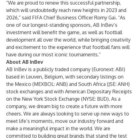
“We are proud to renew this successful partnership,
which will undoubtedly reach new heights in 2023 and
2026,” said FIFA Chief Business Officer Romy Gai. “As
one of our longest-standing sponsors, AB InBev’s
investment will benefit the game, as well as football
development all over the world, while bringing creativity
and excitement to the experience that football fans will
have during our most iconic tournaments.”
About AB InBev
AB InBev is a publicly traded company (Euronext: ABI)
based in Leuven, Belgium, with secondary listings on
the Mexico (MEXBOL: ANB) and South Africa (JSE: ANH)
stock exchanges and with American Depositary Receipts
on the New York Stock Exchange (NYSE: BUD). As a
company, we dream big to create a future with more
cheers. We are always looking to serve up new ways to
meet life’s moments, move our industry forward and
make a meaningful impact in the world. We are
committed to building great brands that stand the test