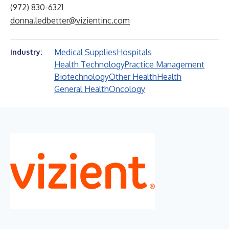
(972) 830-6321
donna.ledbetter@vizientinc.com
Medical Supplies
Hospitals
Industry:
Health Technology
Practice Management
Biotechnology
Other Health
Health
General Health
Oncology