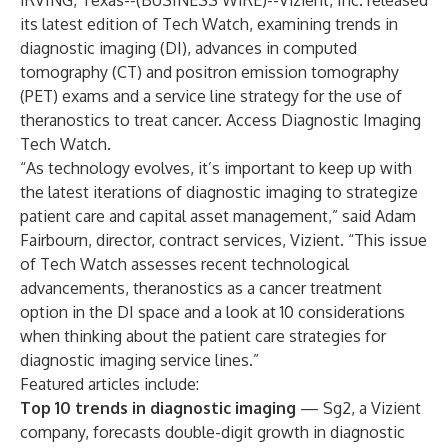
IRVING, Texas--(
BUSINESS WIRE
)--
Vizient, Inc.
released
its latest edition of Tech Watch, examining trends in
diagnostic imaging (DI), advances in computed
tomography (CT) and positron emission tomography
(PET) exams and a service line strategy for the use of
theranostics to treat cancer. Access
Diagnostic Imaging
Tech Watch
.
“As technology evolves, it’s important to keep up with
the latest iterations of diagnostic imaging to strategize
patient care and capital asset management,” said Adam
Fairbourn, director, contract services, Vizient. “This issue
of Tech Watch assesses recent technological
advancements, theranostics as a cancer treatment
option in the DI space and a look at 10 considerations
when thinking about the patient care strategies for
diagnostic imaging service lines.”
Featured articles include:
Top 10 trends in diagnostic imaging
— Sg2, a Vizient
company, forecasts double-digit growth in diagnostic