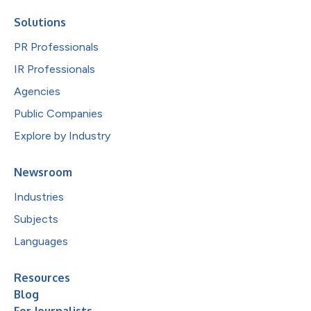
Solutions
PR Professionals
IR Professionals
Agencies
Public Companies
Explore by Industry
Newsroom
Industries
Subjects
Languages
Resources
Blog
For Journalists