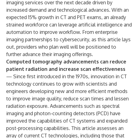
imaging services over the next decade driven by
increased demand and technological advances. With an
expected 15% growth in CT and PET exams, an already
strained workforce can leverage artificial intelligence and
automation to improve workflow. From enterprise
imaging partnerships to cybersecurity, as this article lays
out, providers who plan well will be positioned to
further advance their imaging offerings.
Computed tomography advancements can reduce
patient radiation and increase scan effectiveness
— Since first introduced in the 1970s, innovation in CT
technology continues to grow with scientists and
engineers developing new and more efficient methods
to improve image quality, reduce scan times and lessen
radiation exposure. Advancements such as spectral
imaging and photon-counting detectors (PCD) have
improved the capabilities of CT systems and expanded
post-processing capabilities. This article assesses an
array of current CT technologies, including those that