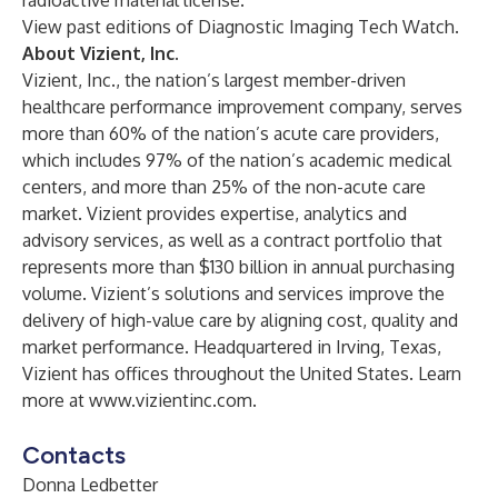
radioactive material license.
View past editions of
Diagnostic Imaging Tech Watch
.
About Vizient, Inc.
Vizient, Inc.
, the nation’s largest member-driven
healthcare performance improvement company, serves
more than 60% of the nation’s acute care providers,
which includes 97% of the nation’s academic medical
centers, and more than 25% of the non-acute care
market. Vizient provides expertise, analytics and
advisory services, as well as a contract portfolio that
represents more than $130 billion in annual purchasing
volume. Vizient’s solutions and services improve the
delivery of high-value care by aligning cost, quality and
market performance. Headquartered in Irving, Texas,
Vizient has offices throughout the United States. Learn
more at
www.vizientinc.com
.
Contacts
Donna Ledbetter