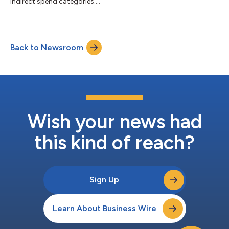
indirect spend categories....
Back to Newsroom
Wish your news had
this kind of reach?
Sign Up
Learn About Business Wire