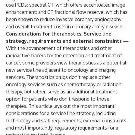
use PCDs; spectral CT, which offers accentuated image
enhancement; and CT fractional flow reserve, which has
been shown to reduce invasive coronary angiography
and overall treatment costs in coronary artery disease.
Considerations for theranostics: Service line
strategy, requirements and external constraints
—
With the advancement of theranostics and other
radioactive tracers for the detection and treatment of
cancer, some providers view theranostics as a potential
new service line adjacent to oncology and imaging
services. Theranostics drugs don’t replace other
oncology services such as chemotherapy or radiation
therapy, but rather, serve as an additional treatment
option for patients who don’t respond to those
therapies. This article lays out the most important
considerations for a service line strategy, including
technology and staff requirements, external constraints
and most importantly, regulatory requirements for a