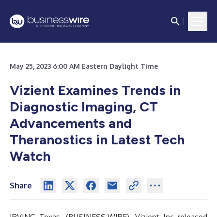
May 25, 2023 6:00 AM Eastern Daylight Time
Vizient Examines Trends in
Diagnostic Imaging, CT
Advancements and
Theranostics in Latest Tech
Watch
Share