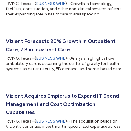
IRVING, Texas--(
BUSINESS WIRE
)--Growth in technology,
facilities, construction, and other non-clinical services reflects
their expanding role in healthcare overall spending....
Vizient Forecasts 20% Growth in Outpatient
Care, 7% in Inpatient Care
IRVING, Texas--(
BUSINESS WIRE
)--Analysis highlights how
ambulatory care is becoming the center of gravity for health
systems as patient acuity, ED demand, and home-based care
rise....
Vizient Acquires Empierus to Expand IT Spend
Management and Cost Optimization
Capabilities
IRVING, Texas--(
BUSINESS WIRE
)--The acquisition builds on
Vizient’s continued investment in specialized expertise across