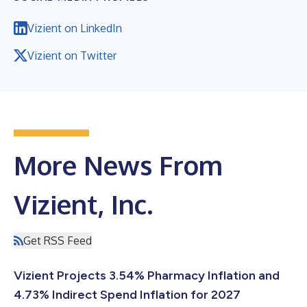
Vizient on LinkedIn
Vizient on Twitter
More News From
Vizient, Inc.
Get RSS Feed
Vizient Projects 3.54% Pharmacy Inflation and
4.73% Indirect Spend Inflation for 2027