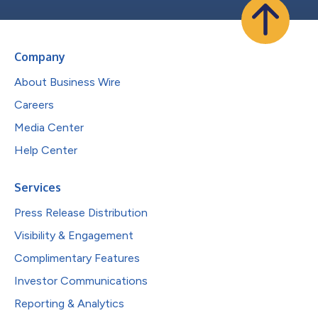
Company
About Business Wire
Careers
Media Center
Help Center
Services
Press Release Distribution
Visibility & Engagement
Complimentary Features
Investor Communications
Reporting & Analytics