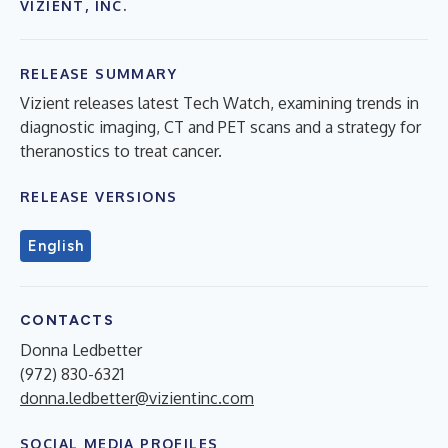
VIZIENT, INC.
RELEASE SUMMARY
Vizient releases latest Tech Watch, examining trends in
diagnostic imaging, CT and PET scans and a strategy for
theranostics to treat cancer.
RELEASE VERSIONS
English
CONTACTS
Donna Ledbetter
(972) 830-6321
donna.ledbetter@vizientinc.com
SOCIAL MEDIA PROFILES