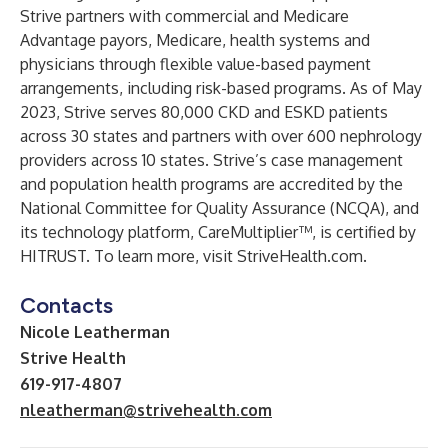
Strive partners with commercial and Medicare
Advantage payors, Medicare, health systems and
physicians through flexible value-based payment
arrangements, including risk-based programs. As of May
2023, Strive serves 80,000 CKD and ESKD patients
across 30 states and partners with over 600 nephrology
providers across 10 states. Strive’s case management
and population health programs are accredited by the
National Committee for Quality Assurance (NCQA), and
its technology platform, CareMultiplier™, is certified by
HITRUST. To learn more, visit
StriveHealth.com
.
Contacts
Nicole Leatherman
Strive Health
619-917-4807
nleatherman@strivehealth.com