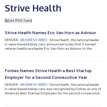
Strive Health
Get RSS Feed
Strive Health Names Eric Van Horn as Advisor
DENVER--(
BUSINESS WIRE
)--Strive Health, the national leader
in value-based kidney care, announced today that it named
veteran healthcare leader Eric Van Horn as Advisor to the
company’s executive team. Van Horn will work closely with
Strive co-founder and CEO Chris Riopelle as well as the
company’s operations, finance and growth teams to help
propel Strive forward. “We are fortunate to add Eric to our
leadership team,” Riopelle said. “His extraordinary track record
Forbes Names Strive Health a Best Startup
and insight will be valuable...
Employer for a Second Consecutive Year
DENVER--(
BUSINESS WIRE
)--Strive Health, the national leader
in value-based kidney care, was recognized by Forbes as one of
America’s Best Startup Employers for the second consecutive
year. This is the fifth “best place to work” recognition Strive has
received in the past year. America’s Best Startup Employers
2023 recognizes 500 up-and-coming companies liked best by