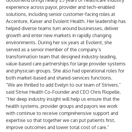
Goodfriend brings nearly 25 years of healthcare industry
experience across payor, provider and tech-enabled
solutions, including senior customer-facing roles at
Accenture, Kaiser and Evolent Health. Her leadership has
helped diverse teams turn around businesses, deliver
growth and enter new markets in rapidly changing
environments. During her six years at Evolent, she
served as a senior member of the company’s
transformation team that designed industry-leading,
value-based care partnerships for large provider systems
and physician groups. She also had operational roles for
both market-based and shared-services functions.
“We are thrilled to add Evelyn to our team of Strivers,”
said Strive Health Co-Founder and CEO Chris Riopelle.
“Her deep industry insight will help us ensure that the
health systems, provider groups and payors we work
with continue to receive comprehensive support and
expertise so that together we can put patients first,
improve outcomes and lower total cost of care.”