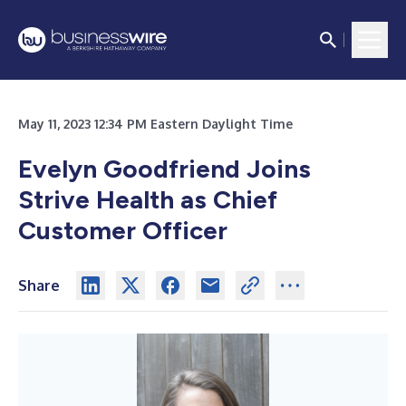
May 11, 2023 12:34 PM Eastern Daylight Time
Evelyn Goodfriend Joins
Strive Health as Chief
Customer Officer
Share