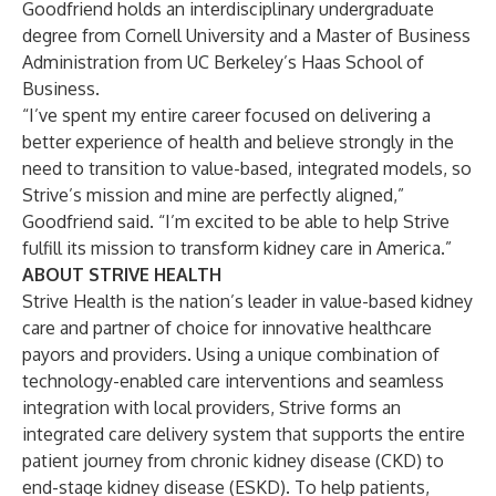
Goodfriend holds an interdisciplinary undergraduate
degree from Cornell University and a Master of Business
Administration from UC Berkeley’s Haas School of
Business.
“I’ve spent my entire career focused on delivering a
better experience of health and believe strongly in the
need to transition to value-based, integrated models, so
Strive’s mission and mine are perfectly aligned,”
Goodfriend said. “I’m excited to be able to help Strive
fulfill its mission to transform kidney care in America.”
ABOUT STRIVE HEALTH
Strive Health is the nation’s leader in value-based kidney
care and partner of choice for innovative healthcare
payors and providers. Using a unique combination of
technology-enabled care interventions and seamless
integration with local providers, Strive forms an
integrated care delivery system that supports the entire
patient journey from chronic kidney disease (CKD) to
end-stage kidney disease (ESKD). To help patients,