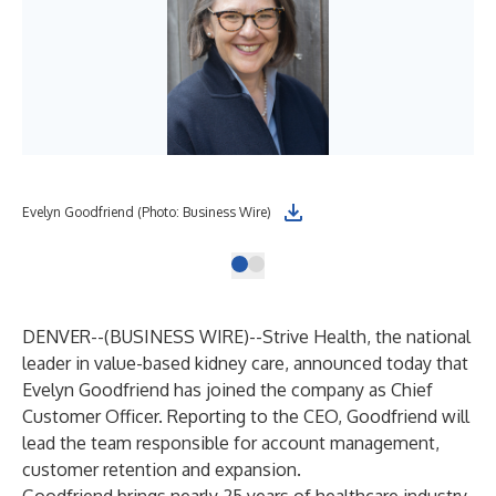
Evelyn Goodfriend (Photo: Business Wire)
DENVER--(
BUSINESS WIRE
)--
Strive Health
, the national
leader in value-based kidney care, announced today that
Evelyn Goodfriend has joined the company as Chief
Customer Officer. Reporting to the CEO, Goodfriend will
lead the team responsible for account management,
customer retention and expansion.