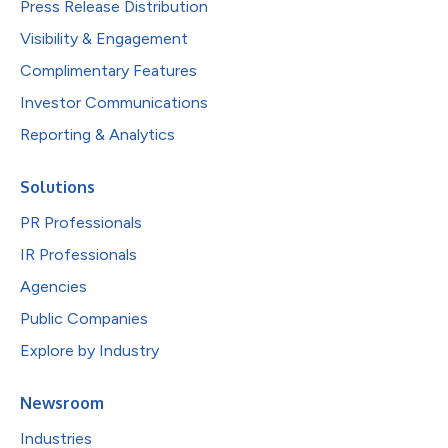
Press Release Distribution
Visibility & Engagement
Complimentary Features
Investor Communications
Reporting & Analytics
Solutions
PR Professionals
IR Professionals
Agencies
Public Companies
Explore by Industry
Newsroom
Industries