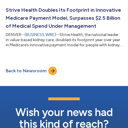
their employees based on research conducted by Forbes in
collaboration with market research company Statista Inc. The
Strive Health Doubles Its Footprint in Innovative
list was ann...
Medicare Payment Model, Surpasses $2.5 Billion
of Medical Spend Under Management
DENVER--(
BUSINESS WIRE
)--Strive Health, the national leader
in value-based kidney care, doubled its footprint year over year
in Medicare’s innovative payment model for people with kidney
disease. Growth in Medicare’s Comprehensive Kidney Care
Contracting (CKCC) model1 led to Strive’s management of over
73,000 chronic kidney disease patients to date through
partnerships with nephrologists and direct care arrangements
Back to Newsroom
— and management of over $2.5 billion of medical spend.
“CKCC places nephrologi...
Wish your news had
this kind of reach?