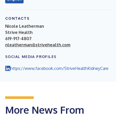
CONTACTS
Nicole Leatherman
Strive Health
619-917-4807
nleatherman@strivehealth.com
SOCIAL MEDIA PROFILES
https://www.facebook.com/StriveHealthKidneyCare
More News From