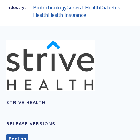
Biotechnology
General Health
Diabetes
Industry:
Health
Health Insurance
STRIVE HEALTH
RELEASE VERSIONS
English