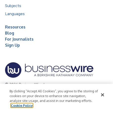
Subjects
Languages
Resources
Blog
For Journalists
Sign Up
© 2026 Business Wire, Inc.
By clicking “Accept All Cookies”, you agree to the storing of
Privacy Policy
Cookie Policy
Accessibility Statement
cookies on your device to enhance site navigation,
analyze site usage, and assist in our marketing efforts.
Terms of Use
Legal
Cookie Policy