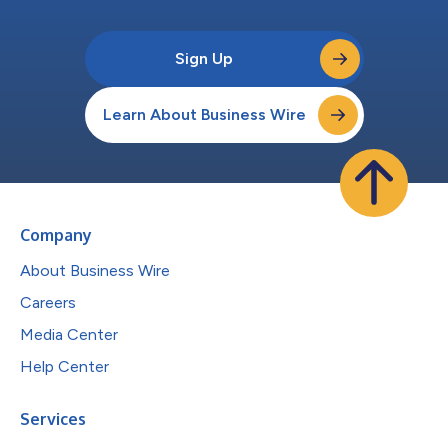
Sign Up
Learn About Business Wire
Company
About Business Wire
Careers
Media Center
Help Center
Services