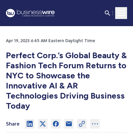
Apr 19, 2023 6:45 AM Eastern Daylight Time
Perfect Corp.’s Global Beauty &
Fashion Tech Forum Returns to
NYC to Showcase the
Innovative AI & AR
Technologies Driving Business
Today
Share