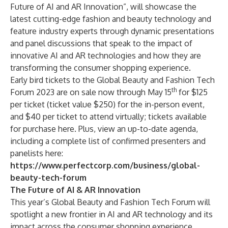
Future of AI and AR Innovation”, will showcase the
latest cutting-edge fashion and beauty technology and
feature industry experts through dynamic presentations
and panel discussions that speak to the impact of
innovative AI and AR technologies and how they are
transforming the consumer shopping experience.
Early bird tickets to the Global Beauty and Fashion Tech
th
Forum 2023 are on sale now through May 15
for $125
per ticket (ticket value $250) for the in-person event,
and $40 per ticket to attend virtually; tickets available
for purchase
here
. Plus, view an up-to-date agenda,
including a complete list of confirmed presenters and
panelists here:
https://www.perfectcorp.com/business/global-
beauty-tech-forum
The Future of AI & AR Innovation
This year’s Global Beauty and Fashion Tech Forum will
spotlight a new frontier in AI and AR technology and its
impact across the consumer shopping experience.