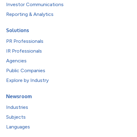
Investor Communications
Reporting & Analytics
Solutions
PR Professionals
IR Professionals
Agencies
Public Companies
Explore by Industry
Newsroom
Industries
Subjects
Languages