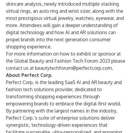
skincare analysis, newly introduced multiple stacking
virtual rings, an auto ring and wrist sizer, along with the
most prestigious virtual jewelry, watches, eyewear, and
more. Attendees will gain a deeper understanding of
digital technology and how AI and AR solutions can
propel brands into the next generation consumer
shopping experience.
For more information on how to exhibit or sponsor at
the Global Beauty and Fashion Tech Forum 2023 please
contact us at
beautytechforum@perfectcorp.com
.
About Perfect Corp.
Perfect Corp.
is the leading SaaS AI and AR beauty and
fashion tech solutions provider, dedicated to
transforming shopping experiences through
empowering brands to embrace the digital-first world.
By partnering with the largest names in the industry,
Perfect Corp.’s suite of enterprise solutions deliver
synergistic, technology-driven experiences that
facilitate sustainable, ultra-personalized, and engaging