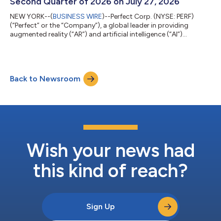
Second Quarter of 2026 on July 27, 2026
NEW YORK--(
BUSINESS WIRE
)--Perfect Corp. (NYSE: PERF)
(“Perfect” or the “Company”), a global leader in providing
augmented reality (“AR”) and artificial intelligence (“AI”)
Software-as-a-Service (“SaaS”) solutions to beauty and
fashion industries, today announced that it plans to release its
financial results for the second quarter of 2026 before U.S.
markets open on Monday, July 27, 2026. About Perfect Corp.
Back to Newsroom
Founded in 2015, Perfect Corp. is a leading AI company offering
self-developed AI- and...
Wish your news had
this kind of reach?
Sign Up