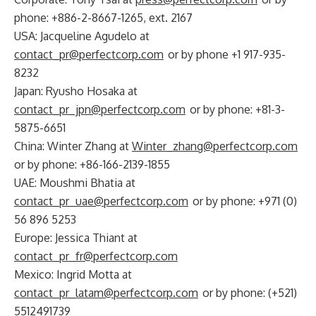
phone: +886-2-8667-1265, ext. 2167
USA: Jacqueline Agudelo at
contact_pr@perfectcorp.com
or by phone +1 917-935-
8232
Japan: Ryusho Hosaka at
contact_pr_jpn@perfectcorp.com
or by phone: +81-3-
5875-6651
China: Winter Zhang at
Winter_zhang@perfectcorp.com
or by phone: +86-166-2139-1855
UAE: Moushmi Bhatia at
contact_pr_uae@perfectcorp.com
or by phone: +971 (0)
56 896 5253
Europe: Jessica Thiant at
contact_pr_fr@perfectcorp.com
Mexico: Ingrid Motta at
contact_pr_latam@perfectcorp.com
or by phone: (+521)
5512491739