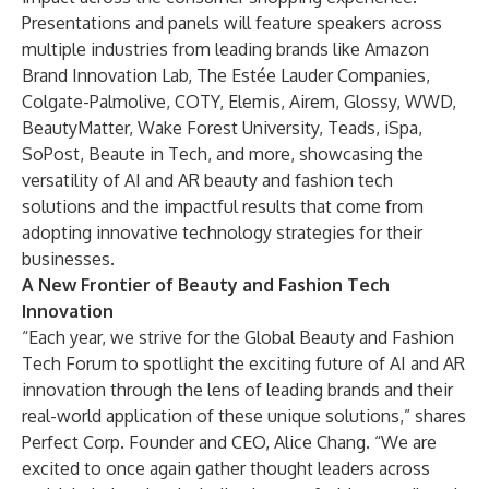
Presentations and panels will feature speakers across
multiple industries from leading brands like Amazon
Brand Innovation Lab, The Estée Lauder Companies,
Colgate-Palmolive, COTY, Elemis, Airem, Glossy, WWD,
BeautyMatter, Wake Forest University, Teads, iSpa,
SoPost, Beaute in Tech, and more, showcasing the
versatility of AI and AR beauty and fashion tech
solutions and the impactful results that come from
adopting innovative technology strategies for their
businesses.
A New Frontier of Beauty and Fashion Tech
Innovation
“Each year, we strive for the Global Beauty and Fashion
Tech Forum to spotlight the exciting future of AI and AR
innovation through the lens of leading brands and their
real-world application of these unique solutions,” shares
Perfect Corp. Founder and CEO, Alice Chang. “We are
excited to once again gather thought leaders across