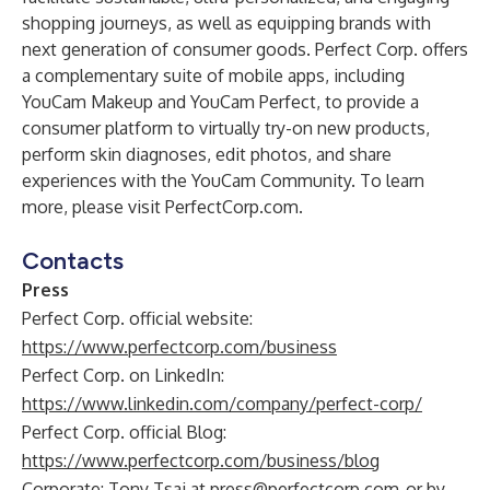
shopping journeys, as well as equipping brands with
next generation of consumer goods. Perfect Corp. offers
a complementary suite of mobile apps, including
YouCam Makeup and YouCam Perfect, to provide a
consumer platform to virtually try-on new products,
perform skin diagnoses, edit photos, and share
experiences with the YouCam Community. To learn
more, please visit
PerfectCorp.com
.
Contacts
Press
Perfect Corp. official website:
https://www.perfectcorp.com/business
Perfect Corp. on LinkedIn:
https://www.linkedin.com/company/perfect-corp/
Perfect Corp. official Blog:
https://www.perfectcorp.com/business/blog
Corporate: Tony Tsai at
press@perfectcorp.com
or by