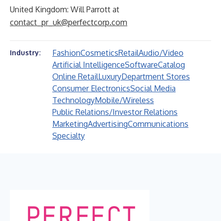
United Kingdom: Will Parrott at
contact_pr_uk@perfectcorp.com
Fashion
Cosmetics
Retail
Audio/Video
Industry:
Artificial Intelligence
Software
Catalog
Online Retail
Luxury
Department Stores
Consumer Electronics
Social Media
Technology
Mobile/Wireless
Public Relations/Investor Relations
Marketing
Advertising
Communications
Specialty