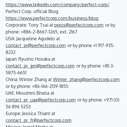
https://www.linkedin.com/company/perfect-corp/
Perfect Corp. official Blog:
https://www.perfectcorp.com/business/blog
Corporate: Tony Tsai at
press@perfectcorp.com
or by
phone: +886-2-8667-1265, ext. 2167
USA: Jacqueline Agudelo at
contact_pr@perfectcorp.com
or by phone +1 917-935-
8232
Japan: Ryusho Hosaka at
contact_pr_jpn@perfectcorp.com
or by phone: +81-3-
5875-6651
China: Winter Zhang at
Winter_zhang@perfectcorp.com
or by phone: +86-166-2139-1855
UAE: Moushmi Bhatia at
contact_pr_uae@perfectcorp.com
or by phone: +971 (0)
56 896 5253
Europe: Jessica Thiant at
contact_pr_fr@perfectcorp.com
Mexico: Ingrid Motta at