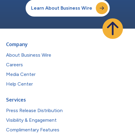
Learn About Business Wire
Company
About Business Wire
Careers
Media Center
Help Center
Services
Press Release Distribution
Visibility & Engagement
Complimentary Features