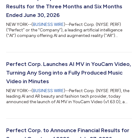
Results for the Three Months and Six Months
Ended June 30, 2026
NEW YORK--(
BUSINESS WIRE
)--Perfect Corp. (NYSE: PERF)
(“Perfect” or the “Company”), a leading artificial intelligence
(“AI”) company offering AI and augmented reality (“AR”)
powered solutions to beauty and fashion industries, today
announced its unaudited financial results for the three months
and six months ended June 30, 2026. Highlights for the Three
Months Ended June 30, 2026 Total revenue was $16.3 million for
the three months ended June 30, 2026, remaining stable
Perfect Corp. Launches AI MV in YouCam Video,
compared to the same peri...
Turning Any Song into a Fully Produced Music
Video in Minutes
NEW YORK--(
BUSINESS WIRE
)--Perfect Corp. (NYSE: PERF), the
leading AI and AR beauty and fashion tech provider, today
announced the launch of AI MV in YouCam Video (v1.63.0), a
new feature that turns any song into a fully produced music
video in minutes. With just a song with simple prompt, the AI
generates a complete, scene-by-scene music video, with no
cameras or video production budget required. Turn Any Song
into a Music Video in Three Steps Got a song you love? With AI
Perfect Corp. to Announce Financial Results for
MV, users can turn it...