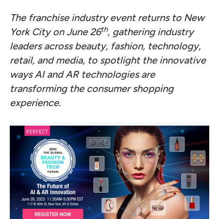
The franchise industry event returns to New
th
York City on June 26
, gathering industry
leaders across beauty, fashion, technology,
retail, and media, to spotlight the innovative
ways AI and AR technologies are
transforming the consumer shopping
experience.