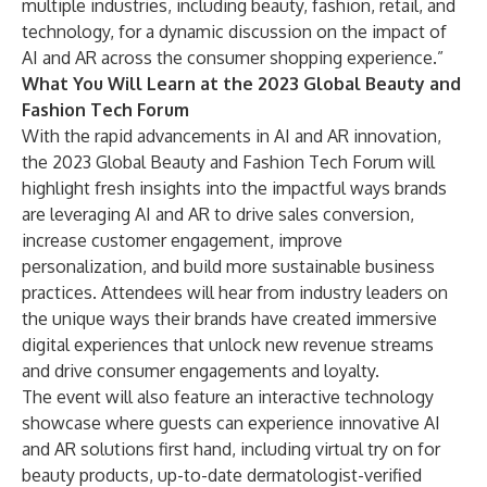
multiple industries, including beauty, fashion, retail, and
technology, for a dynamic discussion on the impact of
AI and AR across the consumer shopping experience.”
What You Will Learn at the 2023 Global Beauty and
Fashion Tech Forum
With the rapid advancements in AI and AR innovation,
the 2023 Global Beauty and Fashion Tech Forum will
highlight fresh insights into the impactful ways brands
are leveraging AI and AR to drive sales conversion,
increase customer engagement, improve
personalization, and build more sustainable business
practices. Attendees will hear from industry leaders on
the unique ways their brands have created immersive
digital experiences that unlock new revenue streams
and drive consumer engagements and loyalty.
The event will also feature an interactive technology
showcase where guests can experience innovative AI
and AR solutions first hand, including virtual try on for
beauty products, up-to-date dermatologist-verified