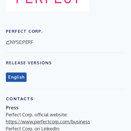
PERFECT CORP.
NYSE:PERF
RELEASE VERSIONS
English
CONTACTS
Press
Perfect Corp. official website:
https://www.perfectcorp.com/business
Perfect Corp. on LinkedIn: