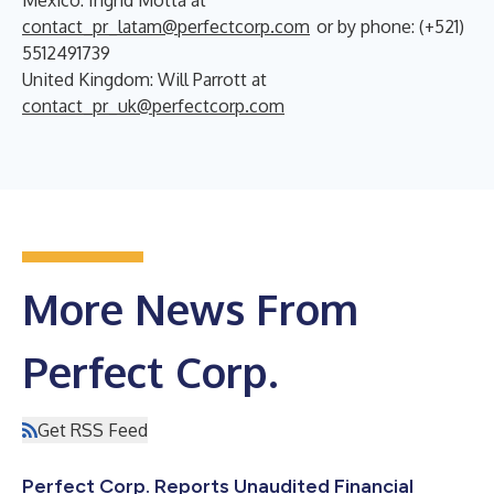
contact_pr_latam@perfectcorp.com
or by phone: (+521)
5512491739
United Kingdom: Will Parrott at
contact_pr_uk@perfectcorp.com
More News From
Perfect Corp.
Get RSS Feed
Perfect Corp. Reports Unaudited Financial