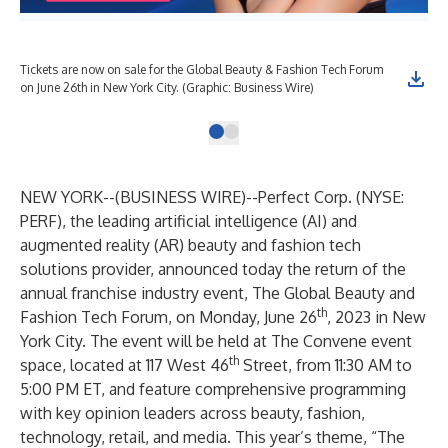
Tickets are now on sale for the Global Beauty & Fashion Tech Forum
on June 26th in New York City. (Graphic: Business Wire)
NEW YORK--(
BUSINESS WIRE
)--
Perfect Corp. (NYSE:
PERF), the leading artificial intelligence (AI) and
augmented reality (AR) beauty and fashion tech
solutions provider, announced today the return of the
annual franchise industry event,
The Global Beauty and
th
Fashion Tech Forum
,
on Monday, June 26
, 2023 in New
York City. The event will be held at The Convene event
th
space, located at 117 West 46
Street, from 11:30 AM to
5:00 PM ET, and feature comprehensive programming
with key opinion leaders across beauty, fashion,
technology, retail, and media. This year’s theme, “The