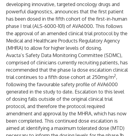
developing innovative, targeted oncology drugs and
powerful diagnostics, announces that the first patient
has been dosed in the fifth cohort of the first-in-human
phase I trial (ALS-6000-101) of AVA6000. This follows
the approval of an amended clinical trial protocol by the
Medical and Healthcare Products Regulatory Agency
(MHRA) to allow for higher levels of dosing.
Avacta’s Safety Data Monitoring Committee (SDMC),
comprised of clinicians currently recruiting patients, has
recommended that the phase Ia dose escalation clinical
2
trial continues to a fifth dose cohort at 250mg/m
,
following the favourable safety profile of AVA6000
generated in the study to date. Escalation to this level
of dosing falls outside of the original clinical trial
protocol, and therefore the protocol required
amendment and approval by the MHRA, which has now
been completed. This continued dose escalation is
aimed at identifying a maximum tolerated dose (MTD)
necessary to inform the dosing levels for the phase 1b