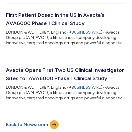
the safety and tolerability of AVA6000 has been completed
successfully. The data continue to show a very favourable
safety profile for the tumour targeted chemotherapy and
First Patient Dosed in the US in Avacta’s
several patients in cohort 5 a...
AVA6000 Phase 1 Clinical Study
LONDON & WETHERBY, England--(
BUSINESS WIRE
)--Avacta
Group plc (AIM: AVCT), a life sciences company developing
innovative, targeted oncology drugs and powerful diagnostics,
announces that the first patient has been dosed in the US under
its Investigational New Drug (IND) Application in Avacta’s phase
1 multi-centre trial evaluating the safety and tolerability of
AVA6000, a novel tumour targeted form of doxorubicin and
Avacta’s first therapeutic product based on its proprietary
Avacta Opens First Two US Clinical Investigator
pre|CISION™ techno...
Sites for AVA6000 Phase 1 Clinical Study
LONDON & WETHERBY, England--(
BUSINESS WIRE
)--Avacta
Group plc (AIM: AVCT), a life sciences company developing
innovative, targeted oncology drugs and powerful diagnostics,
announces the opening on 5 April 2023 of the first two clinical
investigator sites for the phase 1 clinical trial of AVA6000 under
its US Investigational New Drug (IND) Application.The two sites,
Memorial Sloan Kettering Cancer Center (MSK) in New York and
Back to Newsroom
Fred Hutch Cancer Center in Seattle, are now open for patient
enrolmen...