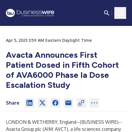
Apr 5, 2023 3:59 AM Eastern Daylight Time
Avacta Announces First
Patient Dosed in Fifth Cohort
of AVA6000 Phase Ia Dose
Escalation Study
Share
LONDON & WETHERBY, England--(
BUSINESS WIRE
)--
Avacta Group plc (AIM: AVCT), a life sciences company