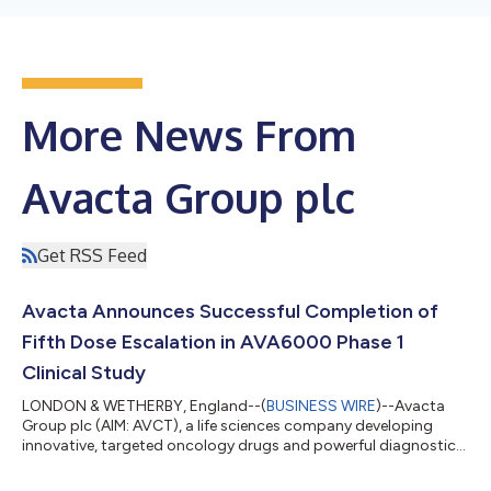
More News From
Avacta Group plc
Get RSS Feed
Avacta Announces Successful Completion of
Fifth Dose Escalation in AVA6000 Phase 1
Clinical Study
LONDON & WETHERBY, England--(
BUSINESS WIRE
)--Avacta
Group plc (AIM: AVCT), a life sciences company developing
innovative, targeted oncology drugs and powerful diagnostics,
today announces that the fifth dose escalation cohort in the
ALS-6000-101 dose escalation Phase 1 clinical trial to evaluate