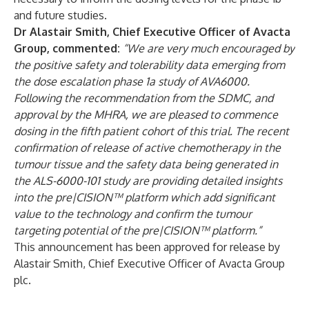
and future studies.
Dr Alastair Smith, Chief Executive Officer of Avacta
Group, commented:
“We are very much encouraged by
the positive safety and tolerability data emerging from
the dose escalation phase 1a study of AVA6000.
Following the recommendation from the SDMC, and
approval by the MHRA, we are pleased to commence
dosing in the fifth patient cohort of this trial. The recent
confirmation of release of active chemotherapy in the
tumour tissue and the safety data being generated in
the ALS-6000-101 study are providing detailed insights
into the pre|CISION™ platform which add significant
value to the technology and confirm the tumour
targeting potential of the pre|CISION™ platform.”
This announcement has been approved for release by
Alastair Smith, Chief Executive Officer of Avacta Group
plc.