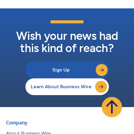
Wish your news had
this kind of reach?
Sign Up
Learn About Business Wire
Company
About Business Wire