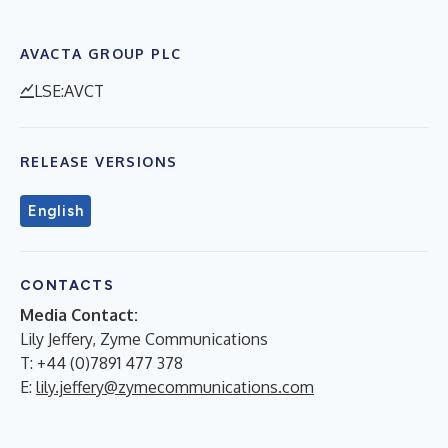
AVACTA GROUP PLC
LSE:AVCT
RELEASE VERSIONS
English
CONTACTS
Media Contact:
Lily Jeffery, Zyme Communications
T: +44 (0)7891 477 378
E:
lily.jeffery@zymecommunications.com