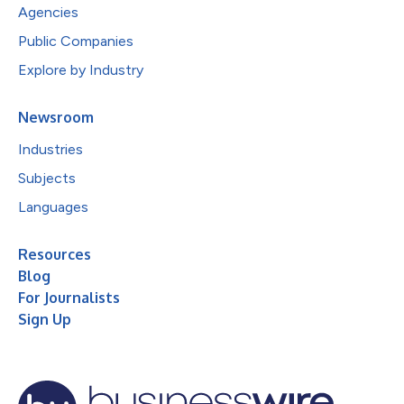
Agencies
Public Companies
Explore by Industry
Newsroom
Industries
Subjects
Languages
Resources
Blog
For Journalists
Sign Up