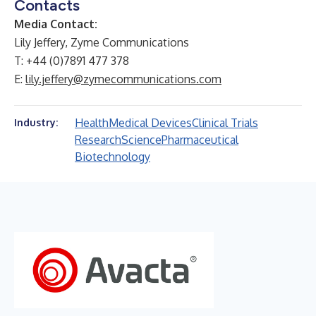
Contacts
Media Contact:
Lily Jeffery, Zyme Communications
T: +44 (0)7891 477 378
E:
lily.jeffery@zymecommunications.com
Health
Medical Devices
Clinical Trials
Industry:
Research
Science
Pharmaceutical
Biotechnology