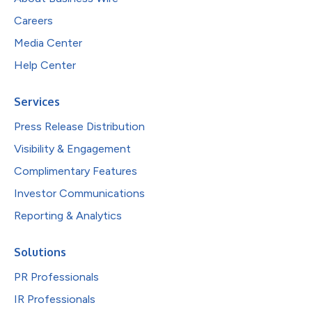
Careers
Media Center
Help Center
Services
Press Release Distribution
Visibility & Engagement
Complimentary Features
Investor Communications
Reporting & Analytics
Solutions
PR Professionals
IR Professionals