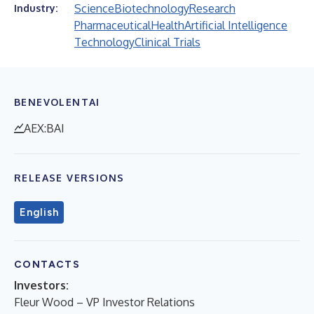
Science
Biotechnology
Research
Industry:
Pharmaceutical
Health
Artificial Intelligence
Technology
Clinical Trials
BENEVOLENTAI
AEX:BAI
RELEASE VERSIONS
English
CONTACTS
Investors:
Fleur Wood – VP Investor Relations