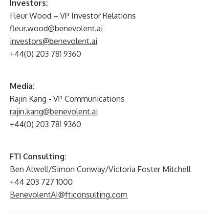
Investors:
Fleur Wood – VP Investor Relations
fleur.wood@benevolent.ai
investors@benevolent.ai
+44(0) 203 781 9360
Media:
Rajin Kang - VP Communications
rajin.kang@benevolent.ai
+44(0) 203 781 9360
FTI Consulting:
Ben Atwell/Simon Conway/Victoria Foster Mitchell
+44 203 727 1000
BenevolentAI@fticonsulting.com