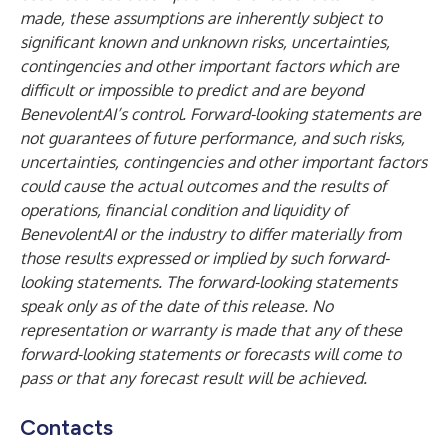
made, these assumptions are inherently subject to
significant known and unknown risks, uncertainties,
contingencies and other important factors which are
difficult or impossible to predict and are beyond
BenevolentAI’s control. Forward-looking statements are
not guarantees of future performance, and such risks,
uncertainties, contingencies and other important factors
could cause the actual outcomes and the results of
operations, financial condition and liquidity of
BenevolentAI or the industry to differ materially from
those results expressed or implied by such forward-
looking statements. The forward-looking statements
speak only as of the date of this release. No
representation or warranty is made that any of these
forward-looking statements or forecasts will come to
pass or that any forecast result will be achieved.
Contacts