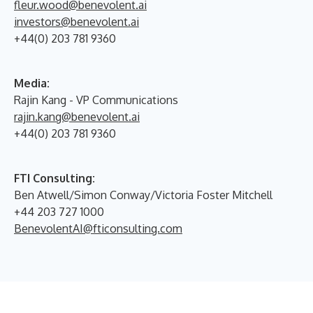
fleur.wood@benevolent.ai
investors@benevolent.ai
+44(0) 203 781 9360
Media:
Rajin Kang - VP Communications
rajin.kang@benevolent.ai
+44(0) 203 781 9360
FTI Consulting:
Ben Atwell/Simon Conway/Victoria Foster Mitchell
+44 203 727 1000
BenevolentAI@fticonsulting.com