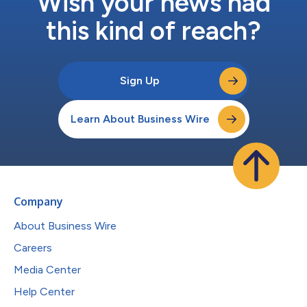
Wish your news had
this kind of reach?
Sign Up
Learn About Business Wire
Company
About Business Wire
Careers
Media Center
Help Center