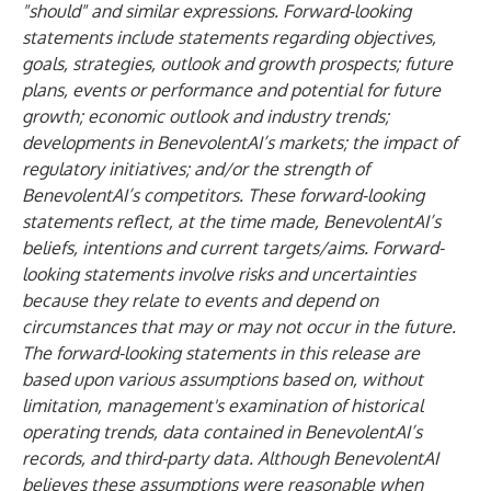
"should" and similar expressions. Forward-looking
statements include statements regarding objectives,
goals, strategies, outlook and growth prospects; future
plans, events or performance and potential for future
growth; economic outlook and industry trends;
developments in BenevolentAI’s markets; the impact of
regulatory initiatives; and/or the strength of
BenevolentAI’s competitors. These forward-looking
statements reflect, at the time made, BenevolentAI’s
beliefs, intentions and current targets/aims. Forward-
looking statements involve risks and uncertainties
because they relate to events and depend on
circumstances that may or may not occur in the future.
The forward-looking statements in this release are
based upon various assumptions based on, without
limitation, management's examination of historical
operating trends, data contained in BenevolentAI’s
records, and third-party data. Although BenevolentAI
believes these assumptions were reasonable when