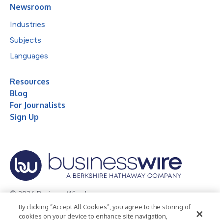
Newsroom
Industries
Subjects
Languages
Resources
Blog
For Journalists
Sign Up
© 2026 Business Wire, Inc.
By clicking “Accept All Cookies”, you agree to the storing of
Privacy Policy
Cookie Policy
Accessibility Statement
cookies on your device to enhance site navigation,