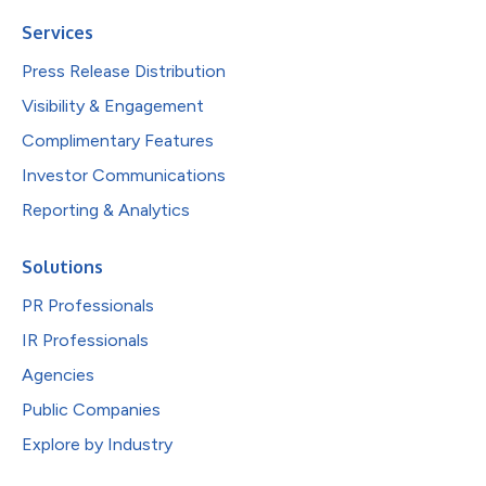
Services
Press Release Distribution
Visibility & Engagement
Complimentary Features
Investor Communications
Reporting & Analytics
Solutions
PR Professionals
IR Professionals
Agencies
Public Companies
Explore by Industry