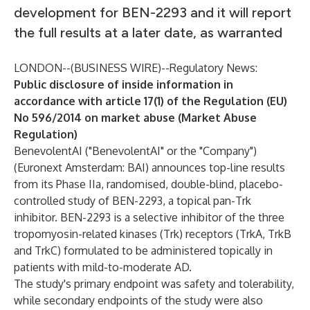
development for BEN-2293 and it will report
the full results at a later date, as warranted
LONDON--(
BUSINESS WIRE
)--
Regulatory News:
Public disclosure of inside information in
accordance with article 17(1) of the Regulation (EU)
No 596/2014 on market abuse (Market Abuse
Regulation)
BenevolentAI ("BenevolentAI" or the "Company")
(Euronext Amsterdam: BAI) announces top-line results
from its Phase IIa, randomised, double-blind, placebo-
controlled study of BEN-2293, a topical pan-Trk
inhibitor. BEN-2293 is a selective inhibitor of the three
tropomyosin-related kinases (Trk) receptors (TrkA, TrkB
and TrkC) formulated to be administered topically in
patients with mild-to-moderate AD.
The study's primary endpoint was safety and tolerability,
while secondary endpoints of the study were also