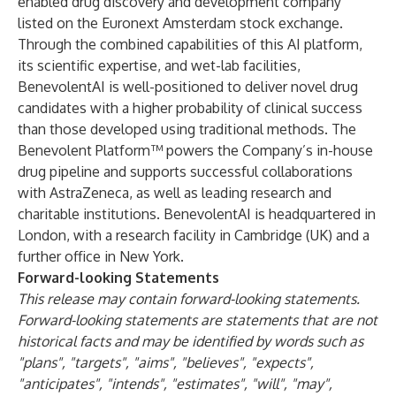
enabled drug discovery and development company
listed on the Euronext Amsterdam stock exchange.
Through the combined capabilities of this AI platform,
its scientific expertise, and wet-lab facilities,
BenevolentAI is well-positioned to deliver novel drug
candidates with a higher probability of clinical success
than those developed using traditional methods. The
Benevolent Platform™ powers the Company’s in-house
drug pipeline and supports successful collaborations
with AstraZeneca, as well as leading research and
charitable institutions. BenevolentAI is headquartered in
London, with a research facility in Cambridge (UK) and a
further office in New York.
Forward-looking Statements
This release may contain forward-looking statements.
Forward-looking statements are statements that are not
historical facts and may be identified by words such as
"plans", "targets", "aims", "believes", "expects",
"anticipates", "intends", "estimates", "will", "may",