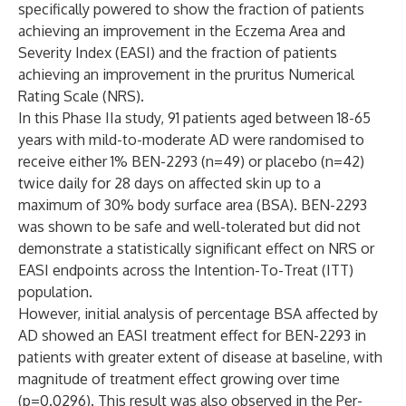
specifically powered to show the fraction of patients
achieving an improvement in the Eczema Area and
Severity Index (EASI) and the fraction of patients
achieving an improvement in the pruritus Numerical
Rating Scale (NRS).
In this Phase IIa study, 91 patients aged between 18-65
years with mild-to-moderate AD were randomised to
receive either 1% BEN-2293 (n=49) or placebo (n=42)
twice daily for 28 days on affected skin up to a
maximum of 30% body surface area (BSA). BEN-2293
was shown to be safe and well-tolerated but did not
demonstrate a statistically significant effect on NRS or
EASI endpoints across the Intention-To-Treat (ITT)
population.
However, initial analysis of percentage BSA affected by
AD showed an EASI treatment effect for BEN-2293 in
patients with greater extent of disease at baseline, with
magnitude of treatment effect growing over time
(p=0.0296). This result was also observed in the Per-