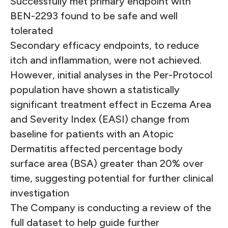
Successfully met primary endpoint with
BEN-2293 found to be safe and well
tolerated
Secondary efficacy endpoints, to reduce
itch and inflammation, were not achieved.
However, initial analyses in the Per-Protocol
population have shown a statistically
significant treatment effect in Eczema Area
and Severity Index (EASI) change from
baseline for patients with an Atopic
Dermatitis affected percentage body
surface area (BSA) greater than 20% over
time, suggesting potential for further clinical
investigation
The Company is conducting a review of the
full dataset to help guide further