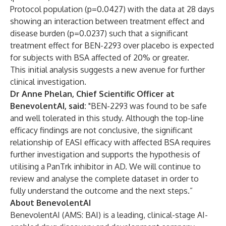
Protocol population (p=0.0427) with the data at 28 days
showing an interaction between treatment effect and
disease burden (p=0.0237) such that a significant
treatment effect for BEN-2293 over placebo is expected
for subjects with BSA affected of 20% or greater.
This initial analysis suggests a new avenue for further
clinical investigation.
Dr Anne Phelan, Chief Scientific Officer at
BenevolentAI, said:
"BEN-2293 was found to be safe
and well tolerated in this study. Although the top-line
efficacy findings are not conclusive, the significant
relationship of EASI efficacy with affected BSA requires
further investigation and supports the hypothesis of
utilising a PanTrk inhibitor in AD. We will continue to
review and analyse the complete dataset in order to
fully understand the outcome and the next steps.”
About BenevolentAI
BenevolentAI (AMS: BAI) is a leading, clinical-stage AI-