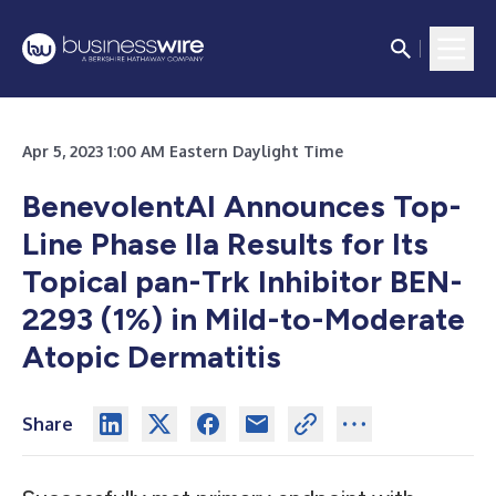
Apr 5, 2023 1:00 AM Eastern Daylight Time
BenevolentAI Announces Top-
Line Phase IIa Results for Its
Topical pan-Trk Inhibitor BEN-
2293 (1%) in Mild-to-Moderate
Atopic Dermatitis
Share