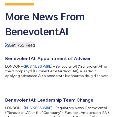
More News From
BenevolentAI
Get RSS Feed
BenevolentAI: Appointment of Adviser
LONDON--(
BUSINESS WIRE
)--BenevolentAI ("BenevolentAI" or
the "Company") (Euronext Amsterdam: BAI), a leader in
applying advanced AI to accelerate biopharma drug discovery,
announces the appointment of Deutsche Numis as the
Company’s Financial and Capital Markets Adviser, with
immediate effect. Kenneth Mulvany, Deputy Chair of
BenevolentAI, commented: “We are pleased to appoint
Deutsche Numis as our UK and pan-European corporate
BenevolentAI: Leadership Team Change
broker. We look forward to working with their team to maximise
LONDON--(
BUSINESS WIRE
)--Regulatory News: BenevolentAI
our...
(“BenevolentAI” or the “Company”) (Euronext Amsterdam: BAI),