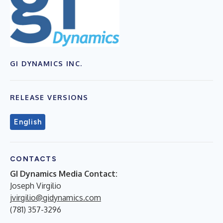
GI DYNAMICS INC.
RELEASE VERSIONS
English
CONTACTS
GI Dynamics Media Contact:
Joseph Virgilio
jvirgilio@gidynamics.com
(781) 357-3296