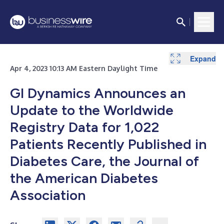
Expand
Expand
Apr 4, 2023 10:13 AM Eastern Daylight Time
GI Dynamics Announces an
Update to the Worldwide
Registry Data for 1,022
Patients Recently Published in
Diabetes Care, the Journal of
the American Diabetes
Association