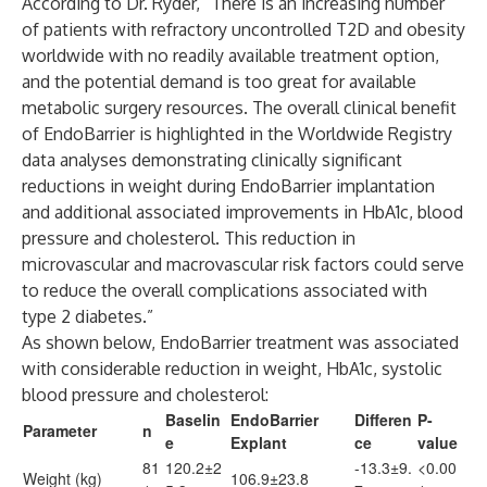
According to Dr. Ryder, “There is an increasing number
of patients with refractory uncontrolled T2D and obesity
worldwide with no readily available treatment option,
and the potential demand is too great for available
metabolic surgery resources. The overall clinical benefit
of EndoBarrier is highlighted in the Worldwide Registry
data analyses demonstrating clinically significant
reductions in weight during EndoBarrier implantation
and additional associated improvements in HbA1c, blood
pressure and cholesterol. This reduction in
microvascular and macrovascular risk factors could serve
to reduce the overall complications associated with
type 2 diabetes.”
As shown below, EndoBarrier treatment was associated
with considerable reduction in weight, HbA1c, systolic
blood pressure and cholesterol:
Baselin
EndoBarrier
Differen
P-
Parameter
n
e
Explant
ce
value
81
120.2±2
-13.3±9.
<0.00
Weight (kg)
106.9±23.8