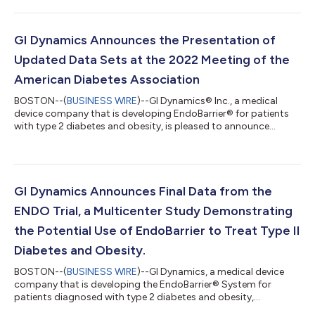
GI Dynamics Announces the Presentation of
Updated Data Sets at the 2022 Meeting of the
American Diabetes Association
BOSTON--(
BUSINESS WIRE
)--GI Dynamics® Inc., a medical
device company that is developing EndoBarrier® for patients
with type 2 diabetes and obesity, is pleased to announce
positive data from the Association of British Clinical
Diabetologists (ABCD) Worldwide EndoBarrier Registry and
data from use within the National Health Service (NHS) in the
UK evaluating the benefit:risk of EndoBarrier. The data was
presented by Robert Ryder, M.D. of City Hospital, Birmingham,
GI Dynamics Announces Final Data from the
U.K. at the 82nd Annual Scientif...
ENDO Trial, a Multicenter Study Demonstrating
the Potential Use of EndoBarrier to Treat Type II
Diabetes and Obesity.
BOSTON--(
BUSINESS WIRE
)--GI Dynamics, a medical device
company that is developing the EndoBarrier® System for
patients diagnosed with type 2 diabetes and obesity,
announced results from a multicenter study evaluating GI