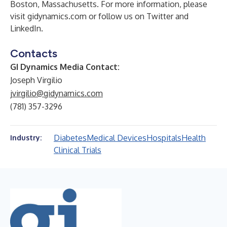
Boston, Massachusetts. For more information, please
visit gidynamics.com or follow us on
Twitter
and
LinkedIn
.
Contacts
GI Dynamics Media Contact:
Joseph Virgilio
jvirgilio@gidynamics.com
(781) 357-3296
Diabetes
Medical Devices
Hospitals
Health
Industry:
Clinical Trials