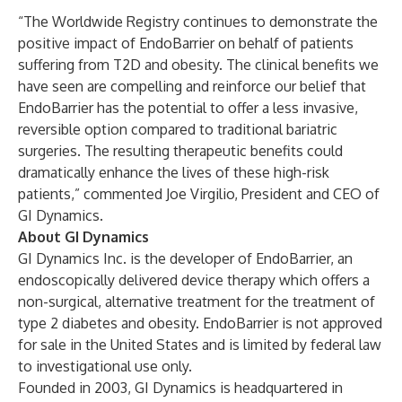
“The Worldwide Registry continues to demonstrate the
positive impact of EndoBarrier on behalf of patients
suffering from T2D and obesity. The clinical benefits we
have seen are compelling and reinforce our belief that
EndoBarrier has the potential to offer a less invasive,
reversible option compared to traditional bariatric
surgeries. The resulting therapeutic benefits could
dramatically enhance the lives of these high-risk
patients,” commented Joe Virgilio, President and CEO of
GI Dynamics.
About GI Dynamics
GI Dynamics Inc.
is the developer of EndoBarrier, an
endoscopically delivered device therapy which offers a
non-surgical, alternative treatment for the treatment of
type 2 diabetes and obesity. EndoBarrier is not approved
for sale in the United States and is limited by federal law
to investigational use only.
Founded in 2003, GI Dynamics is headquartered in