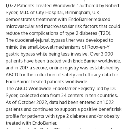
1,022 Patients Treated Worldwide,” authored by Robert
Ryder, M.D. of City Hospital, Birmingham, U.K,
demonstrates treatment with EndoBarrier reduced
microvascular and macrovascular risk factors that could
reduce the complications of type 2 diabetes (T2D).
The duodenal-jejunal bypass liner was developed to
mimic the small-bowel mechanisms of Roux-en-Y
gastric bypass while being less invasive. Over 3,000
patients have been treated with EndoBarrier worldwide,
and in 2017 a secure, online registry was established by
ABCD for the collection of safety and efficacy data for
EndoBarrier treated patients worldwide.
The ABCD Worldwide EndoBarrier Registry, led by Dr.
Ryder, collected data from 34 centers in ten countries.
As of October 2022, data had been entered on 1,022
patients and continues to support a positive benefit:risk
profile for patients with type 2 diabetes and/or obesity
treated with EndoBarrier.