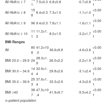
All HbA1c ≥ 7
7.5±0.3
6.8±0.8
-0.7±0.8
1
1
15
<0.00
All HbA1c ≥ 8
8.4±0.3
7.3±1.0
-1.1±1.0
8
1
<0.00
All HbA1c ≥ 9
96
9.4±0.3
7.8±1.1
-1.6±1.1
1
11
11.2±1.
<0.00
All HbA1c ≥ 10
8.0±1.5
-3.2±1.7
1
2
1
BMI Ranges
80
41.2±10
<0.00
All
36.6±8.8
-4.6±3.6
8
.0
1
28.3±1.
<0.00
BMI 23.0 – 29.9
24
26.0±2.2
-2.2±1.9
9
1
14
32.9±1.
<0.00
BMI 30.0 – 34.9
29.8±2.6
-3.1±2.4
4
4
1
25
37.6±1.
<0.00
BMI 35.0 – 39.9
33.3±2.9
-4.3±2.6
3
4
1
38
47.5±10
<0.00
BMI ≥40
41.9±9.7
-5.5±4.2
7
.4
1
n=patient population