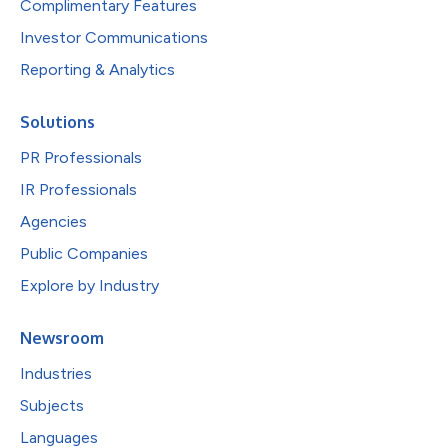
Complimentary Features
Investor Communications
Reporting & Analytics
Solutions
PR Professionals
IR Professionals
Agencies
Public Companies
Explore by Industry
Newsroom
Industries
Subjects
Languages