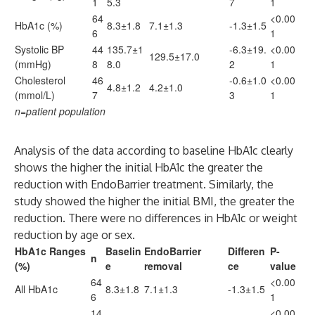
1
5.3
7
1
64
<0.00
HbA1c (%)
8.3±1.8
7.1±1.3
-1.3±1.5
6
1
Systolic BP
44
135.7±1
-6.3±19.
<0.00
129.5±17.0
(mmHg)
8
8.0
2
1
Cholesterol
46
-0.6±1.0
<0.00
4.8±1.2
4.2±1.0
(mmol/L)
7
3
1
n=patient population
Analysis of the data according to baseline HbA1c clearly
shows the higher the initial HbA1c the greater the
reduction with EndoBarrier treatment. Similarly, the
study showed the higher the initial BMI, the greater the
reduction. There were no differences in HbA1c or weight
reduction by age or sex.
HbA1c Ranges
Baselin
EndoBarrier
Differen
P-
n
(%)
e
removal
ce
value
64
<0.00
All HbA1c
8.3±1.8
7.1±1.3
-1.3±1.5
6
1
14
<0.00