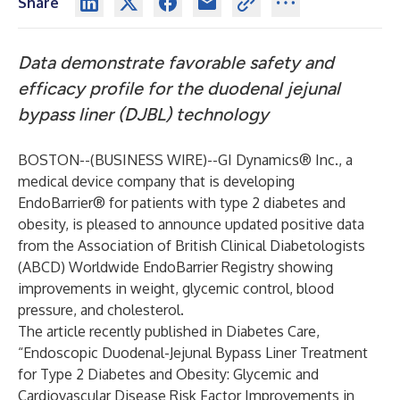
Share
Data demonstrate favorable safety and
efficacy profile for the duodenal jejunal
bypass liner (DJBL) technology
BOSTON--(
BUSINESS WIRE
)--
GI Dynamics® Inc.
, a
medical device company that is developing
EndoBarrier® for patients with type 2 diabetes and
obesity, is pleased to announce updated positive data
from the Association of British Clinical Diabetologists
(ABCD) Worldwide EndoBarrier Registry showing
improvements in weight, glycemic control, blood
pressure, and cholesterol.
The article recently published in Diabetes Care,
“Endoscopic Duodenal-Jejunal Bypass Liner Treatment
for Type 2 Diabetes and Obesity: Glycemic and
Cardiovascular Disease Risk Factor Improvements in