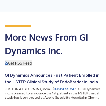
More News From GI
Dynamics Inc.
Get RSS Feed
GI Dynamics Announces First Patient Enrolled in
the I-STEP Clinical Study of EndoBarrier in India
BOSTON & HYDERABAD, India--(
BUSINESS WIRE
)--GI Dynamics
Inc. is pleased to announce the 1st patient in the I-STEP clinical
study has been treated at Apollo Speciality Hospital in Chennai,
India....