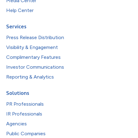
Media Center
Help Center
Services
Press Release Distribution
Visibility & Engagement
Complimentary Features
Investor Communications
Reporting & Analytics
Solutions
PR Professionals
IR Professionals
Agencies
Public Companies