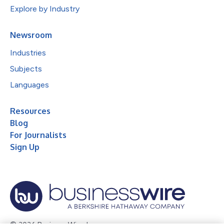
Explore by Industry
Newsroom
Industries
Subjects
Languages
Resources
Blog
For Journalists
Sign Up