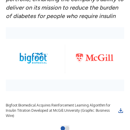
deliver on its mission to reduce the burden
of diabetes for people who require insulin
Bigfoot Biomedical Acquires Reinforcement Learning Algorithm for
Insulin Titration Developed at McGill University (Graphic: Business
Wire)