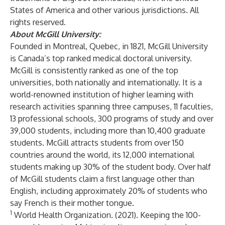
States of America and other various jurisdictions. All
rights reserved.
About McGill University:
Founded in Montreal, Quebec, in 1821, McGill University
is Canada’s top ranked medical doctoral university.
McGill is consistently ranked as one of the top
universities, both nationally and internationally. It is a
world-renowned institution of higher learning with
research activities spanning three campuses, 11 faculties,
13 professional schools, 300 programs of study and over
39,000 students, including more than 10,400 graduate
students. McGill attracts students from over 150
countries around the world, its 12,000 international
students making up 30% of the student body. Over half
of McGill students claim a first language other than
English, including approximately 20% of students who
say French is their mother tongue.
1
World Health Organization. (2021). Keeping the 100-