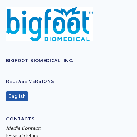
BIGFOOT BIOMEDICAL, INC.
RELEASE VERSIONS
English
CONTACTS
Media Contact:
Jessica Stebing