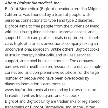
About Bigfoot Biomedical, Inc.:
Bigfoot Biomedical (Bigfoot), headquartered in Milpitas,
California, was founded by a team of people with
personal connections to type 1 and type 2 diabetes.
Bigfoot aims to free people from the burdens of living
with insulin-requiring diabetes, improve access, and
support health care professionals in optimizing diabetes
care. Bigfoot is an unconventional company taking an
unconventional approach. Unlike others, Bigfoot looks
at insulin therapy holistically, and utilizes services,
support, and novel business models. The company
partners with healthcare professionals to deliver simple,
connected, and comprehensive solutions for the large
number of people who have been overlooked by
diabetes innovation. Learn more at
www.bigfootbiomedical.com
and by following us on
LinkedIn
,
Twitter
,
Instagram
, and
Facebook
.
Bigfoot and Bigfoot Unity are trademarks or registered
trademarks of Bigfoot Biomedical, Inc. in the United