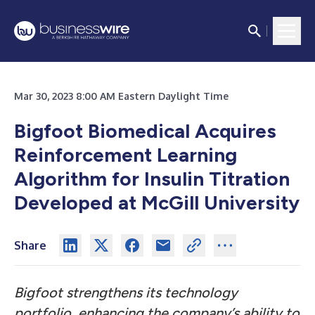
Mar 30, 2023 8:00 AM Eastern Daylight Time
Bigfoot Biomedical Acquires
Reinforcement Learning
Algorithm for Insulin Titration
Developed at McGill University
Share
Bigfoot strengthens its technology
portfolio, enhancing the company’s ability to