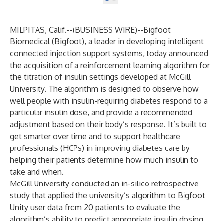
MILPITAS, Calif.--(
BUSINESS WIRE
)--
Bigfoot
Biomedical
(Bigfoot), a leader in developing intelligent
connected injection support systems, today announced
the acquisition of a reinforcement learning algorithm for
the titration of insulin settings developed at
McGill
University
. The algorithm is designed to observe how
well people with insulin-requiring diabetes respond to a
particular insulin dose, and provide a recommended
adjustment based on their body’s response. It’s built to
get smarter over time and to support healthcare
professionals (HCPs) in improving diabetes care by
helping their patients determine how much insulin to
take and when.
McGill University conducted an in-silico retrospective
study that applied the university’s algorithm to Bigfoot
Unity user data from 20 patients to evaluate the
algorithm’s ability to predict appropriate insulin dosing