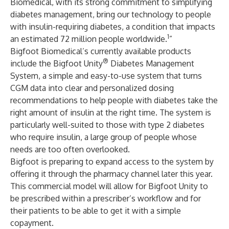
Biomedical, with its strong commitment to simplifying
diabetes management, bring our technology to people
with insulin-requiring diabetes, a condition that impacts
1
an estimated 72 million people worldwide.
”
Bigfoot Biomedical’s currently available products
®
include the Bigfoot Unity
Diabetes Management
System, a simple and easy-to-use system that turns
CGM data into clear and personalized dosing
recommendations to help people with diabetes take the
right amount of insulin at the right time. The system is
particularly well-suited to those with type 2 diabetes
who require insulin, a large group of people whose
needs are too often overlooked.
Bigfoot is preparing to expand access to the system by
offering it through the pharmacy channel later this year.
This commercial model will allow for Bigfoot Unity to
be prescribed within a prescriber’s workflow and for
their patients to be able to get it with a simple
copayment.