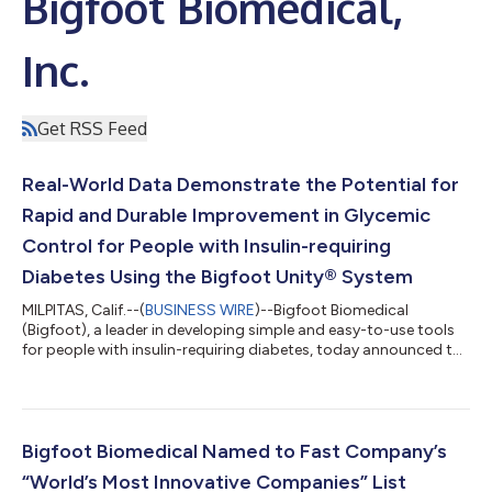
Bigfoot Biomedical,
Inc.
Get RSS Feed
Real-World Data Demonstrate the Potential for
Rapid and Durable Improvement in Glycemic
Control for People with Insulin-requiring
Diabetes Using the Bigfoot Unity® System
MILPITAS, Calif.--(
BUSINESS WIRE
)--Bigfoot Biomedical
(Bigfoot), a leader in developing simple and easy-to-use tools
for people with insulin-requiring diabetes, today announced the
publication of a six-month retrospective analysis of real-world
use data of the Bigfoot Unity® System in the American
Diabetes Association's (ADA) journal, Clinical Diabetes. In this
initial 58-person cohort, results demonstrate the potential of
the Bigfoot Unity System to support rapid and durable
Bigfoot Biomedical Named to Fast Company’s
improvement in glu...
“World’s Most Innovative Companies” List