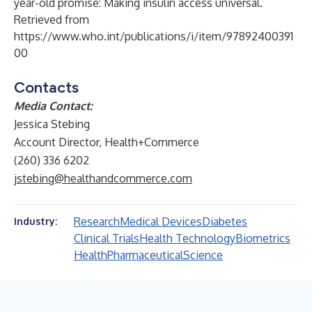
year-old promise: Making insulin access universal.
Retrieved from
https://www.who.int/publications/i/item/97892400391
00
Contacts
Media Contact:
Jessica Stebing
Account Director, Health+Commerce
(260) 336 6202
jstebing@healthandcommerce.com
Research
Medical Devices
Diabetes
Industry:
Clinical Trials
Health Technology
Biometrics
Health
Pharmaceutical
Science