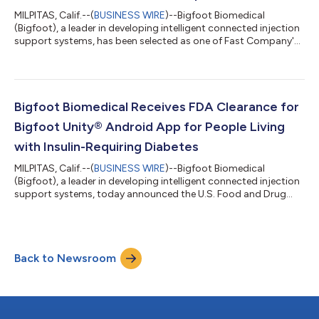
MILPITAS, Calif.--(
BUSINESS WIRE
)--Bigfoot Biomedical
(Bigfoot), a leader in developing intelligent connected injection
support systems, has been selected as one of Fast Company's
2023 “World’s Most Innovative Companies” in the medical
device category. Fast Company is the world’s leading business
media brand, with an editorial focus on innovation in
technology, leadership, world changing ideas, creativity, and
design. “Our focus on innovation to simplify the complexities of
Bigfoot Biomedical Receives FDA Clearance for
diabetes management...
Bigfoot Unity® Android App for People Living
with Insulin-Requiring Diabetes
MILPITAS, Calif.--(
BUSINESS WIRE
)--Bigfoot Biomedical
(Bigfoot), a leader in developing intelligent connected injection
support systems, today announced the U.S. Food and Drug
Administration (FDA) has issued 510(k) clearance for the
Android version of the Bigfoot Unity® Mobile App, a necessary
component of the Bigfoot Unity® Diabetes Management
System. Given that 41 percent of U.S. smartphone users choose
Back to Newsroom
Android devices1, this clearance enables expanded access to a
large group of people with d...