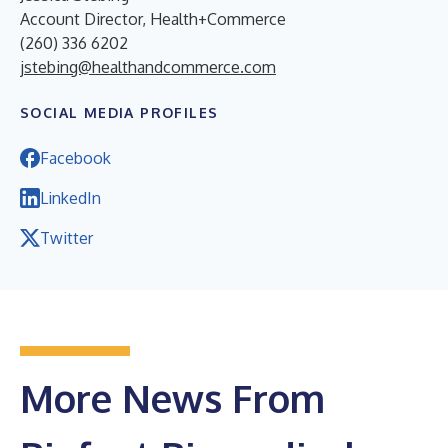
Account Director, Health+Commerce
(260) 336 6202
jstebing@healthandcommerce.com
SOCIAL MEDIA PROFILES
Facebook
LinkedIn
Twitter
More News From