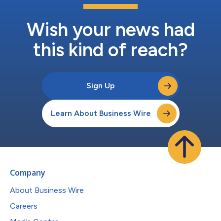
Wish your news had
this kind of reach?
Sign Up
Learn About Business Wire
Company
About Business Wire
Careers