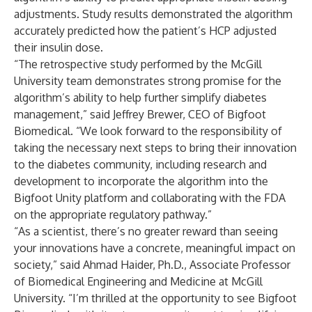
adjustments. Study results demonstrated the algorithm
accurately predicted how the patient’s HCP adjusted
their insulin dose.
“The retrospective study performed by the McGill
University team demonstrates strong promise for the
algorithm’s ability to help further simplify diabetes
management,” said Jeffrey Brewer, CEO of Bigfoot
Biomedical. “We look forward to the responsibility of
taking the necessary next steps to bring their innovation
to the diabetes community, including research and
development to incorporate the algorithm into the
Bigfoot Unity platform and collaborating with the FDA
on the appropriate regulatory pathway.”
“As a scientist, there’s no greater reward than seeing
your innovations have a concrete, meaningful impact on
society,” said Ahmad Haider, Ph.D., Associate Professor
of Biomedical Engineering and Medicine at McGill
University. “I’m thrilled at the opportunity to see Bigfoot