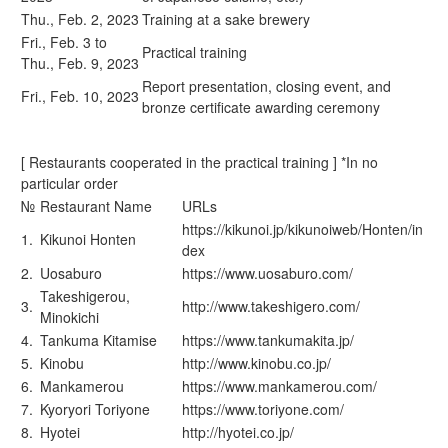
Thu., Feb. 2, 2023
Training at a sake brewery
Fri., Feb. 3 to
Practical training
Thu., Feb. 9, 2023
Report presentation, closing event, and
Fri., Feb. 10, 2023
bronze certificate awarding ceremony
[ Restaurants cooperated in the practical training ] *In no
particular order
№
Restaurant Name
URLs
https://kikunoi.jp/kikunoiweb/Honten/in
1.
Kikunoi Honten
dex
2.
Uosaburo
https://www.uosaburo.com/
Takeshigerou,
3.
http://www.takeshigero.com/
Minokichi
4.
Tankuma Kitamise
https://www.tankumakita.jp/
5.
Kinobu
http://www.kinobu.co.jp/
6.
Mankamerou
https://www.mankamerou.com/
7.
Kyoryori Toriyone
https://www.toriyone.com/
8.
Hyotei
http://hyotei.co.jp/