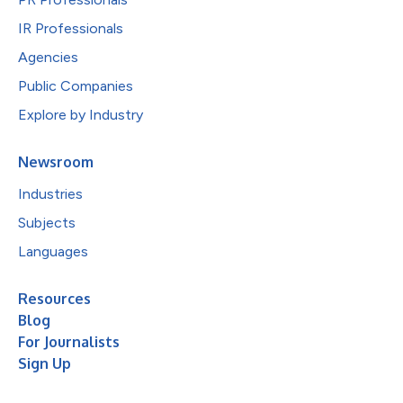
IR Professionals
Agencies
Public Companies
Explore by Industry
Newsroom
Industries
Subjects
Languages
Resources
Blog
For Journalists
Sign Up