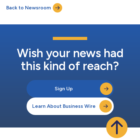
Back to Newsroom
Wish your news had
this kind of reach?
Sign Up
Learn About Business Wire