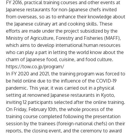
FY 2016, practical training courses and other events at
Japanese restaurants for non-Japanese chefs invited
from overseas, so as to enhance their knowledge about
the Japanese culinary art and cooking skills. These
efforts are made under the project subsidized by the
Ministry of Agriculture, Forestry and Fisheries (MAFF),
which aims to develop international human resources
who can play a part in letting the world know about the
charm of Japanese food, cuisine, and food culture.
https://tow.co.jp/program/
In FY 2020 and 2021, the training program was forced to
be held online due to the influence of the COVID-19
pandemic. This year, it was carried out in a physical
setting at renowned Japanese restaurants in Kyoto,
inviting 12 participants selected after the online training.
On Friday, February 10th, the whole process of the
training course completed following the presentation
session by the trainees (foreign-national chefs) on their
reports, the closing event, and the ceremony to award