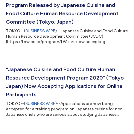
Program Released by Japanese Cuisine and
Food Culture Human Resource Development
Committee (Tokyo, Japan)
TOKYO--(
BUSINESS WIRE
)--Japanese Cuisine and Food Culture
Human Resource Development Committee (JCDC)
[https://tow.co.jp/program/] We are now accepting
applications for an online training program to acquire correct
knowledge and skills in Japanese cuisine and food culture.
Study under a curriculum taught by first-class chefs in your
own country using online training. It’s a great opportunity to
learn basic techniques in authentic Japanese cuisine and obtain
“Japanese Cuisine and Food Culture Human
official certification by the Japanes...
Resource Development Program 2020” (Tokyo
Japan) Now Accepting Applications for Online
Participants
TOKYO--(
BUSINESS WIRE
)--Applications are now being
accepted for a training program on Japanese cuisine for non-
Japanese chefs who are serious about studying Japanese
cuisine....