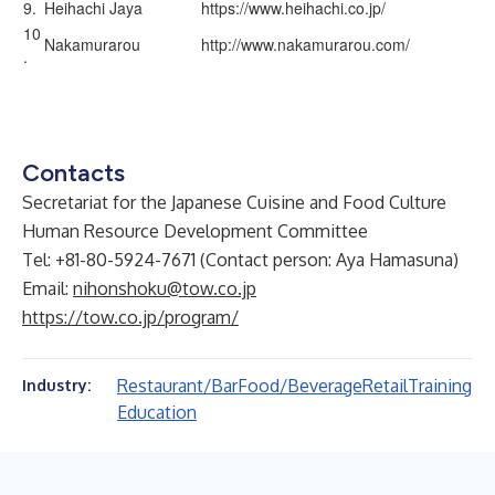
9.
Heihachi Jaya
https://www.heihachi.co.jp/
10
Nakamurarou
http://www.nakamurarou.com/
.
Contacts
Secretariat for the Japanese Cuisine and Food Culture
Human Resource Development Committee
Tel: +81-80-5924-7671 (Contact person: Aya Hamasuna)
Email:
nihonshoku@tow.co.jp
https://tow.co.jp/program/
Restaurant/Bar
Food/Beverage
Retail
Training
Industry:
Education