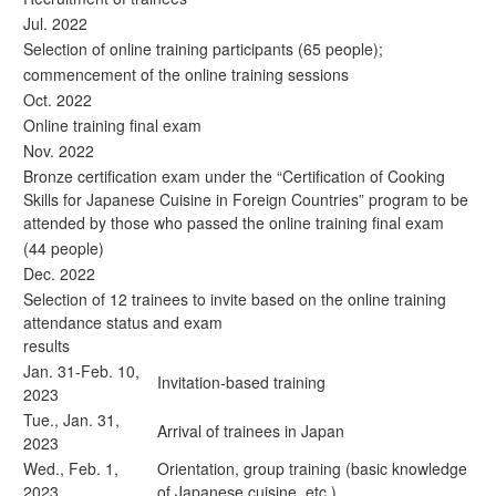
Jul. 2022
Selection of online training participants (65 people);
commencement of the online training sessions
Oct. 2022
Online training final exam
Nov. 2022
Bronze certification exam under the “Certification of Cooking
Skills for Japanese Cuisine in Foreign Countries” program to be
attended by those who passed the online training final exam
(44 people)
Dec. 2022
Selection of 12 trainees to invite based on the online training
attendance status and exam
results
Jan. 31-Feb. 10,
Invitation-based training
2023
Tue., Jan. 31,
Arrival of trainees in Japan
2023
Wed., Feb. 1,
Orientation, group training (basic knowledge
2023
of Japanese cuisine, etc.)