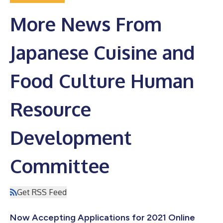
More News From
Japanese Cuisine and
Food Culture Human
Resource
Development
Committee
Get RSS Feed
Now Accepting Applications for 2021 Online