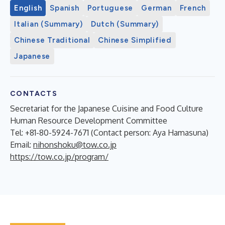
English
Spanish
Portuguese
German
French
Italian (Summary)
Dutch (Summary)
Chinese Traditional
Chinese Simplified
Japanese
CONTACTS
Secretariat for the Japanese Cuisine and Food Culture
Human Resource Development Committee
Tel: +81-80-5924-7671 (Contact person: Aya Hamasuna)
Email:
nihonshoku@tow.co.jp
https://tow.co.jp/program/