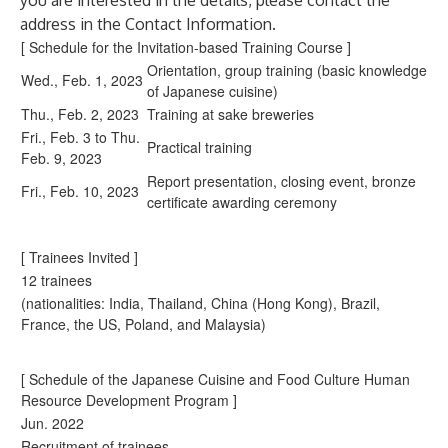
you are interested in the details, please contact the
address in the Contact Information.
[ Schedule for the Invitation-based Training Course ]
Orientation, group training (basic knowledge
Wed., Feb. 1, 2023
of Japanese cuisine)
Thu., Feb. 2, 2023
Training at sake breweries
Fri., Feb. 3 to Thu.
Practical training
Feb. 9, 2023
Report presentation, closing event, bronze
Fri., Feb. 10, 2023
certificate awarding ceremony
[ Trainees Invited ]
12 trainees
(nationalities: India, Thailand, China (Hong Kong), Brazil,
France, the US, Poland, and Malaysia)
[ Schedule of the Japanese Cuisine and Food Culture Human
Resource Development Program ]
Jun. 2022
Recruitment of trainees