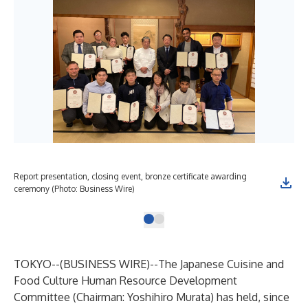
Report presentation, closing event, bronze certificate awarding
ceremony (Photo: Business Wire)
TOKYO--(
BUSINESS WIRE
)--
The Japanese Cuisine and
Food Culture Human Resource Development
Committee (Chairman: Yoshihiro Murata) has held, since