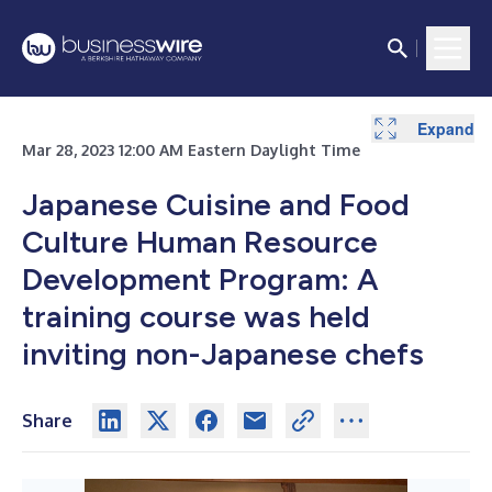
Expand
Expand
Expand
Expand
Mar 28, 2023 12:00 AM Eastern Daylight Time
Japanese Cuisine and Food
Culture Human Resource
Development Program: A
training course was held
inviting non-Japanese chefs
Share