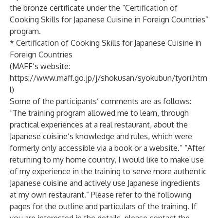
the bronze certificate under the “Certification of
Cooking Skills for Japanese Cuisine in Foreign Countries”
program.
* Certification of Cooking Skills for Japanese Cuisine in
Foreign Countries
(MAFF’s website:
https://www.maff.go.jp/j/shokusan/syokubun/tyori.htm
l
)
Some of the participants’ comments are as follows:
“The training program allowed me to learn, through
practical experiences at a real restaurant, about the
Japanese cuisine’s knowledge and rules, which were
formerly only accessible via a book or a website.” “After
returning to my home country, I would like to make use
of my experience in the training to serve more authentic
Japanese cuisine and actively use Japanese ingredients
at my own restaurant.” Please refer to the following
pages for the outline and particulars of the training. If