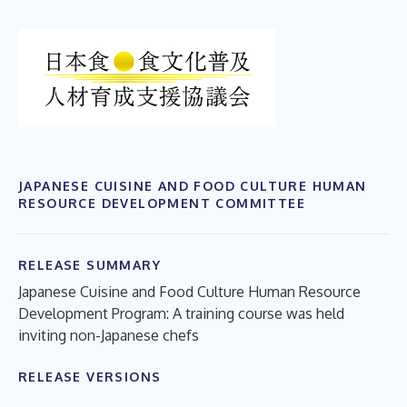
JAPANESE CUISINE AND FOOD CULTURE HUMAN
RESOURCE DEVELOPMENT COMMITTEE
RELEASE SUMMARY
Japanese Cuisine and Food Culture Human Resource
Development Program: A training course was held
inviting non-Japanese chefs
RELEASE VERSIONS