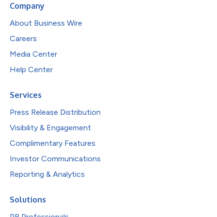
Company
About Business Wire
Careers
Media Center
Help Center
Services
Press Release Distribution
Visibility & Engagement
Complimentary Features
Investor Communications
Reporting & Analytics
Solutions
PR Professionals