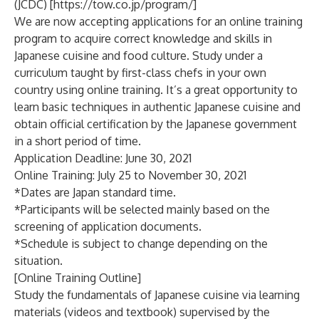
(JCDC) [
https://tow.co.jp/program/
]
We are now accepting applications for an online training
program to acquire correct knowledge and skills in
Japanese cuisine and food culture. Study under a
curriculum taught by first-class chefs in your own
country using online training. It’s a great opportunity to
learn basic techniques in authentic Japanese cuisine and
obtain official certification by the Japanese government
in a short period of time.
Application Deadline: June 30, 2021
Online Training: July 25 to November 30, 2021
*Dates are Japan standard time.
*Participants will be selected mainly based on the
screening of application documents.
*Schedule is subject to change depending on the
situation.
[Online Training Outline]
Study the fundamentals of Japanese cuisine via learning
materials (videos and textbook) supervised by the