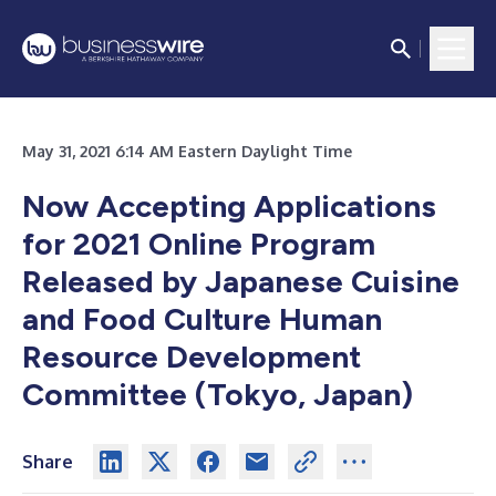
May 31, 2021 6:14 AM Eastern Daylight Time
Now Accepting Applications
for 2021 Online Program
Released by Japanese Cuisine
and Food Culture Human
Resource Development
Committee (Tokyo, Japan)
Share