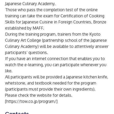
Japanese Culinary Academy.
Those who pass the completion test of the online
training can take the exam for Certification of Cooking
Skills for Japanese Cuisine in Foreign Countries, Bronze
established by MAFF.
During the training program, trainers from the Kyoto
Culinary Art College (partnership school of the Japanese
Culinary Academy) will be available to attentively answer
participants’ questions.
If you have an internet connection that enables you to
watch the e-learning, you can participate whenever you
like.
All participants will be provided a Japanese kitchen knife,
whetstone, and textbook needed for the program
(participants must provide their own ingredients).
Please check the website for details.
[
https://tow.co.jp/program/
]
Contacts