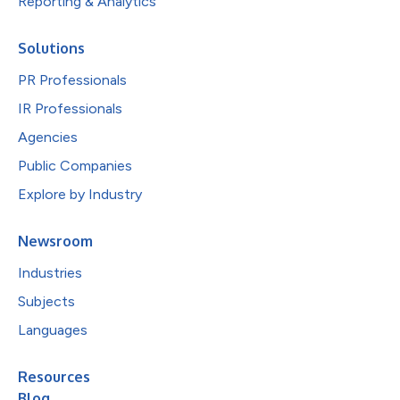
Reporting & Analytics
Solutions
PR Professionals
IR Professionals
Agencies
Public Companies
Explore by Industry
Newsroom
Industries
Subjects
Languages
Resources
Blog