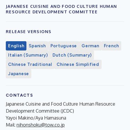
JAPANESE CUISINE AND FOOD CULTURE HUMAN
RESOURCE DEVELOPMENT COMMITTEE
RELEASE VERSIONS
English
Spanish
Portuguese
German
French
Italian (Summary)
Dutch (Summary)
Chinese Traditional
Chinese Simplified
Japanese
CONTACTS
Japanese Cuisine and Food Culture Human Resource
Development Committee (JCDC)
Yayoi Makino/Aya Hamasuna
Mail:
nihonshoku@tow.co.jp