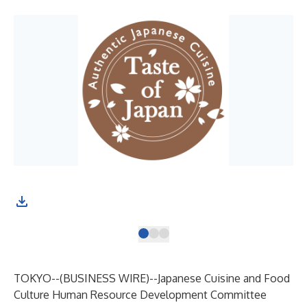
App
TOKYO--(
BUSINESS WIRE
)--
Japanese Cuisine and Food
Culture Human Resource Development Committee