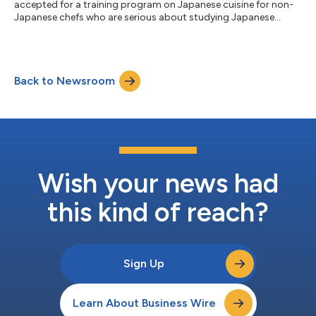
accepted for a training program on Japanese cuisine for non-
Japanese chefs who are serious about studying Japanese
cuisine....
Back to Newsroom
Wish your news had
this kind of reach?
Sign Up
Learn About Business Wire