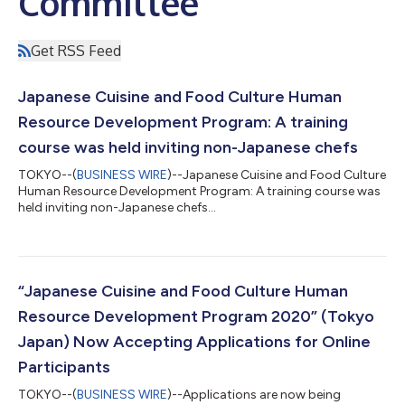
Committee
Get RSS Feed
Japanese Cuisine and Food Culture Human
Resource Development Program: A training
course was held inviting non-Japanese chefs
TOKYO--(
BUSINESS WIRE
)--Japanese Cuisine and Food Culture
Human Resource Development Program: A training course was
held inviting non-Japanese chefs...
“Japanese Cuisine and Food Culture Human
Resource Development Program 2020” (Tokyo
Japan) Now Accepting Applications for Online
Participants
TOKYO--(
BUSINESS WIRE
)--Applications are now being