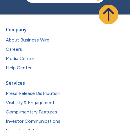
Company
About Business Wire
Careers
Media Center
Help Center
Services
Press Release Distribution
Visibility & Engagement
Complimentary Features
Investor Communications