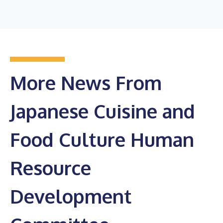
More News From
Japanese Cuisine and
Food Culture Human
Resource
Development