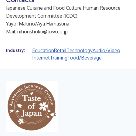
Japanese Cuisine and Food Culture Human Resource
Development Committee (JCDC)
Yayoi Makino/Aya Hamasuna
Mail:
nihonshoku@tow.co.jp
Education
Retail
Technology
Audio/Video
Industry:
Internet
Training
Food/Beverage