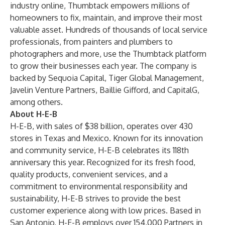
industry online, Thumbtack empowers millions of
homeowners to fix, maintain, and improve their most
valuable asset. Hundreds of thousands of local service
professionals, from painters and plumbers to
photographers and more, use the Thumbtack platform
to grow their businesses each year. The company is
backed by Sequoia Capital, Tiger Global Management,
Javelin Venture Partners, Baillie Gifford, and CapitalG,
among others.
About H-E-B
H-E-B, with sales of $38 billion, operates over 430
stores in Texas and Mexico. Known for its innovation
and community service, H-E-B celebrates its 118th
anniversary this year. Recognized for its fresh food,
quality products, convenient services, and a
commitment to environmental responsibility and
sustainability, H-E-B strives to provide the best
customer experience along with low prices. Based in
San Antonio, H-E-B employs over 154,000 Partners in