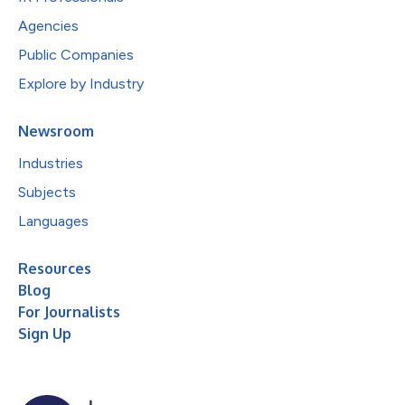
Agencies
Public Companies
Explore by Industry
Newsroom
Industries
Subjects
Languages
Resources
Blog
For Journalists
Sign Up