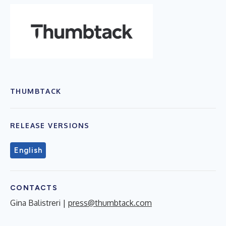
THUMBTACK
RELEASE VERSIONS
English
CONTACTS
Gina Balistreri |
press@thumbtack.com