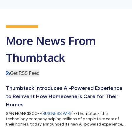
More News From
Thumbtack
Get RSS Feed
Thumbtack Introduces AI-Powered Experience
to Reinvent How Homeowners Care for Their
Homes
SAN FRANCISCO--(
BUSINESS WIRE
)--Thumbtack, the
technology company helping millions of people take care of
their homes, today announced its new AI-powered experience, a
major milestone in the platform's evolution. The new experience