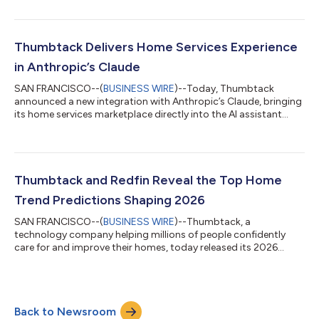
replaces search with a guided approach—helping homeowners
describe what’s going on, understand their needs, and
confidently choose the right pro for the job. “In an industry
where word-of-mouth has long guided how homeowners find
Thumbtack Delivers Home Services Experience
help, AI gives us an opportunity to r...
in Anthropic’s Claude
SAN FRANCISCO--(
BUSINESS WIRE
)--Today, Thumbtack
announced a new integration with Anthropic’s Claude, bringing
its home services marketplace directly into the AI assistant
experience. Claude users on Free, Pro, and Max plans can now
move from asking home-related questions to finding,
comparing, and hiring top-rated local professionals from
Thumbtack — all within the Claude interface. Through the new
integration, U.S.-based users can inquire about home
Thumbtack and Redfin Reveal the Top Home
maintenance, repairs, or upgrades, and Clau...
Trend Predictions Shaping 2026
SAN FRANCISCO--(
BUSINESS WIRE
)--Thumbtack, a
technology company helping millions of people confidently
care for and improve their homes, today released its 2026
Home Trend Predictions Report, in partnership with Redfin,
revealing the design, renovation, and decor trends that will
shape how Americans upgrade their homes next year. Key trend
predictions from the report include: Tech-integrated homes:
Back to Newsroom
Hidden charging stations, smart lighting, connected furniture