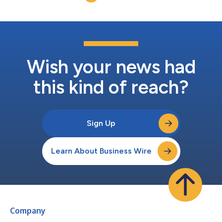
and built-in tech upgrades are expe...
Wish your news had
this kind of reach?
Sign Up
Learn About Business Wire
Company