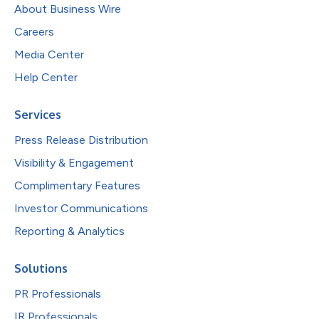
About Business Wire
Careers
Media Center
Help Center
Services
Press Release Distribution
Visibility & Engagement
Complimentary Features
Investor Communications
Reporting & Analytics
Solutions
PR Professionals
IR Professionals