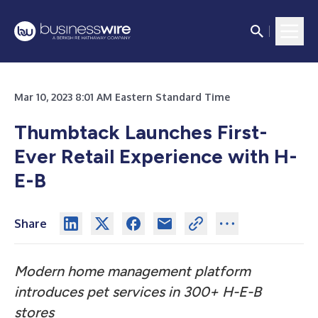
Mar 10, 2023 8:01 AM Eastern Standard Time
Thumbtack Launches First-
Ever Retail Experience with H-
E-B
Share
Modern home management platform
introduces pet services in 300+ H-E-B
stores