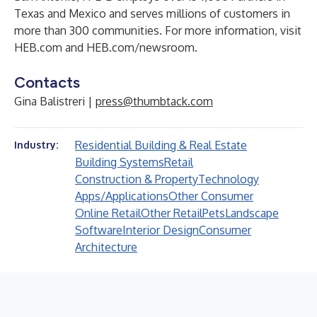
Texas and Mexico and serves millions of customers in
more than 300 communities. For more information, visit
HEB.com
and
HEB.com/newsroom
.
Contacts
Gina Balistreri |
press@thumbtack.com
Residential Building & Real Estate
Industry:
Building Systems
Retail
Construction & Property
Technology
Apps/Applications
Other Consumer
Online Retail
Other Retail
Pets
Landscape
Software
Interior Design
Consumer
Architecture