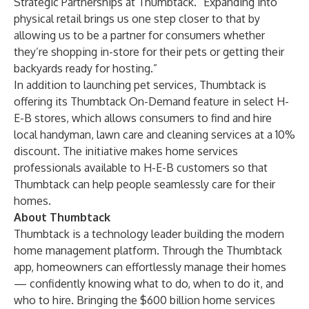
Strategic Partnerships at Thumbtack. “Expanding into
physical retail brings us one step closer to that by
allowing us to be a partner for consumers whether
they’re shopping in-store for their pets or getting their
backyards ready for hosting.”
In addition to launching pet services, Thumbtack is
offering its Thumbtack On-Demand feature in select H-
E-B stores, which allows consumers to find and hire
local handyman, lawn care and cleaning services at a 10%
discount. The initiative makes home services
professionals available to H-E-B customers so that
Thumbtack can help people seamlessly care for their
homes.
About Thumbtack
​​Thumbtack is a technology leader building the modern
home management platform. Through the Thumbtack
app, homeowners can effortlessly manage their homes
— confidently knowing what to do, when to do it, and
who to hire. Bringing the $600 billion home services