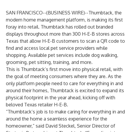
SAN FRANCISCO--(
BUSINESS WIRE
)--
Thumbtack
, the
modern home management platform, is making its first
foray into retail. Thumbtack has rolled out branded
displays throughout more than 300 H-E-B stores across
Texas that allow H-E-B customers to scan a QR code to
find and access local pet service providers while
shopping. Available pet services include dog walking,
grooming, pet sitting, training, and more.
This is Thumbtack’s first move into physical retail, with
the goal of meeting consumers where they are. As the
only platform people need to care for everything in and
around their homes, Thumbtack is excited to expand its
physical footprint in the year ahead, kicking off with
beloved Texas retailer H-E-B.
“Thumbtack’s job is to make caring for everything in and
around the home a seamless experience for the
homeowner,” said David Steckel, Senior Director of