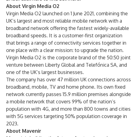
About Virgin Media O2
Virgin Media O2 launched on 1 June 2021, combining the
UK’s largest and most reliable mobile network with a
broadband network offering the fastest widely-available
broadband speeds. It is a customer-first organization
that brings a range of connectivity services together in
one place with a clear mission: to upgrade the nation.
Virgin Media O2 is the corporate brand of the 50:50 joint
venture between Liberty Global and Telefónica SA, and
one of the UK’s largest businesses.
The company has over 47 million UK connections across
broadband, mobile, TV and home phone. Its own fixed
network currently passes 15.9 million premises alongside
a mobile network that covers 99% of the nation’s
population with 4G, and more than 800 towns and cities
with 5G services targeting 50% population coverage in
2023.
About Mavenir