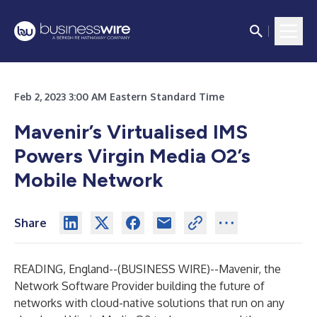
Feb 2, 2023 3:00 AM Eastern Standard Time
Mavenir’s Virtualised IMS
Powers Virgin Media O2’s
Mobile Network
Share
READING, England--(
BUSINESS WIRE
)--
Mavenir, the
Network Software Provider building the future of
networks with cloud-native solutions that run on any