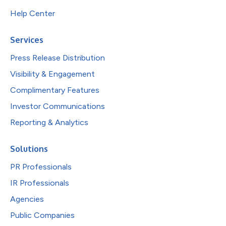
Help Center
Services
Press Release Distribution
Visibility & Engagement
Complimentary Features
Investor Communications
Reporting & Analytics
Solutions
PR Professionals
IR Professionals
Agencies
Public Companies