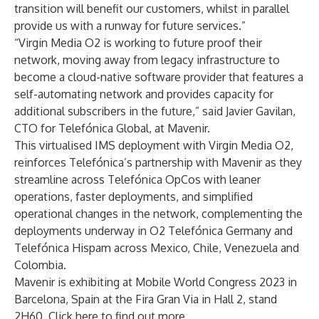
transition will benefit our customers, whilst in parallel
provide us with a runway for future services.”
“Virgin Media O2 is working to future proof their
network, moving away from legacy infrastructure to
become a cloud-native software provider that features a
self-automating network and provides capacity for
additional subscribers in the future,” said Javier Gavilan,
CTO for Telefónica Global, at Mavenir.
This virtualised IMS deployment with Virgin Media O2,
reinforces Telefónica’s partnership with Mavenir as they
streamline across Telefónica OpCos with leaner
operations, faster deployments, and simplified
operational changes in the network, complementing the
deployments underway in
O2 Telefónica Germany
and
Telefónica Hispam
across Mexico, Chile, Venezuela and
Colombia.
Mavenir is exhibiting at Mobile World Congress 2023 in
Barcelona, Spain at the Fira Gran Via in Hall 2, stand
2H60. Click
here
to find out more.