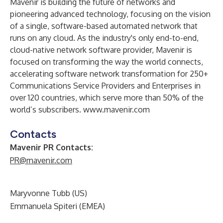
Mavenir is building the future of networks and
pioneering advanced technology, focusing on the vision
of a single, software-based automated network that
runs on any cloud. As the industry's only end-to-end,
cloud-native network software provider, Mavenir is
focused on transforming the way the world connects,
accelerating software network transformation for 250+
Communications Service Providers and Enterprises in
over 120 countries, which serve more than 50% of the
world’s subscribers.
www.mavenir.com
Contacts
Mavenir PR Contacts:
PR@mavenir.com
Maryvonne Tubb (US)
Emmanuela Spiteri (EMEA)