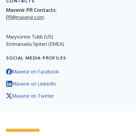
CONTACTS
Mavenir PR Contacts:
PR@mavenir.com
Maryvonne Tubb (US)
Emmanuela Spiteri (EMEA)
SOCIAL MEDIA PROFILES
Mavenir on Facebook
Mavenir on LinkedIn
Mavenir on Twitter