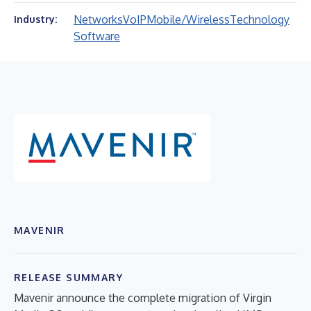
Networks
VoIP
Mobile/Wireless
Technology
Industry:
Software
MAVENIR
RELEASE SUMMARY
Mavenir announce the complete migration of Virgin