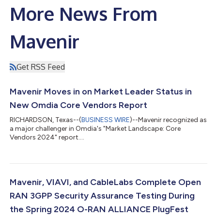
More News From
Mavenir
Get RSS Feed
Mavenir Moves in on Market Leader Status in
New Omdia Core Vendors Report
RICHARDSON, Texas--(
BUSINESS WIRE
)--Mavenir recognized as
a major challenger in Omdia's "Market Landscape: Core
Vendors 2024" report....
Mavenir, VIAVI, and CableLabs Complete Open
RAN 3GPP Security Assurance Testing During
the Spring 2024 O-RAN ALLIANCE PlugFest