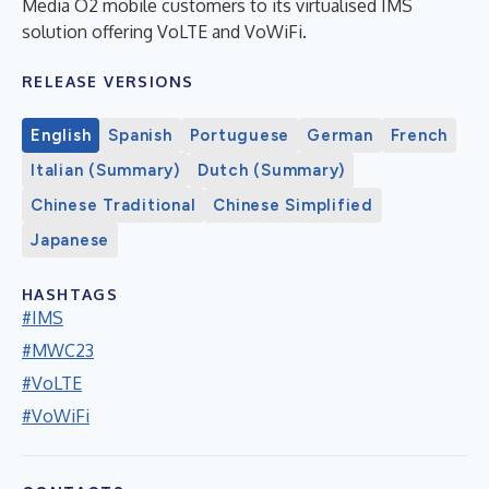
Media O2 mobile customers to its virtualised IMS
solution offering VoLTE and VoWiFi.
RELEASE VERSIONS
English
Spanish
Portuguese
German
French
Italian (Summary)
Dutch (Summary)
Chinese Traditional
Chinese Simplified
Japanese
HASHTAGS
#IMS
#MWC23
#VoLTE
#VoWiFi