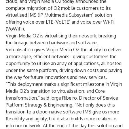
cloud, and Virgin Media O2 today announced the
complete migration of O2 mobile customers to its
virtualised IMS (IP Multimedia Subsystem) solution
offering voice over LTE (VoLTE) and voice over Wi-Fi
(VoWiFi).
Virgin Media O2 is virtualising their network, breaking
the linkage between hardware and software.
Virtualisation gives Virgin Media O2 the ability to deliver
a more agile, efficient network - giving customers the
opportunity to utilise an array of applications, all hosted
under the same platform, driving down costs and paving
the way for future innovations and new services.
“This deployment marks a significant milestone in Virgin
Media O2’s transition to virtualisation, and Core
transformation,” said Jorge Ribeiro, Director of Service
Platform Strategy & Engineering. “Not only does this
transition to a cloud-native software IMS give us more
flexibility and agility, but it also builds more resilience
into our network. At the end of the day this solution and