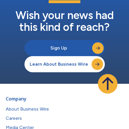
Wish your news had
this kind of reach?
Sign Up
Learn About Business Wire
Company
About Business Wire
Careers
Media Center