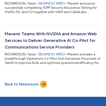
RICHARDSON, Texas--(
BUSINESS WIRE
)--Mavenir announce
successfully completing 3GPP Security Assurance Testing for
the RU, DU, and CU together with VIAVI and CableLabs....
Mavenir Teams With NVIDIA and Amazon Web
Services to Deliver Generative AI Co-Pilot for
Communications Service Providers
RICHARDSON, Texas--(
BUSINESS WIRE
)--Mavenir pioneers a
breakthrough Operations Co-Pilot that harnesses the power of
GenAI to improve SLAs and optimize operational efficiency for
CSPs...
Back to Newsroom