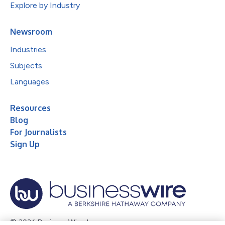
Explore by Industry
Newsroom
Industries
Subjects
Languages
Resources
Blog
For Journalists
Sign Up
© 2026 Business Wire, Inc.