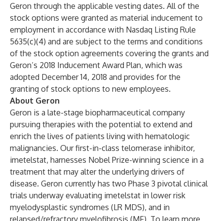
Geron through the applicable vesting dates. All of the
stock options were granted as material inducement to
employment in accordance with Nasdaq Listing Rule
5635(c)(4) and are subject to the terms and conditions
of the stock option agreements covering the grants and
Geron’s 2018 Inducement Award Plan, which was
adopted December 14, 2018 and provides for the
granting of stock options to new employees.
About Geron
Geron is a late-stage biopharmaceutical company
pursuing therapies with the potential to extend and
enrich the lives of patients living with hematologic
malignancies. Our first-in-class telomerase inhibitor,
imetelstat, harnesses Nobel Prize-winning science in a
treatment that may alter the underlying drivers of
disease. Geron currently has two Phase 3 pivotal clinical
trials underway evaluating imetelstat in lower risk
myelodysplastic syndromes (LR MDS), and in
relapsed/refractory myelofibrosis (MF). To learn more,