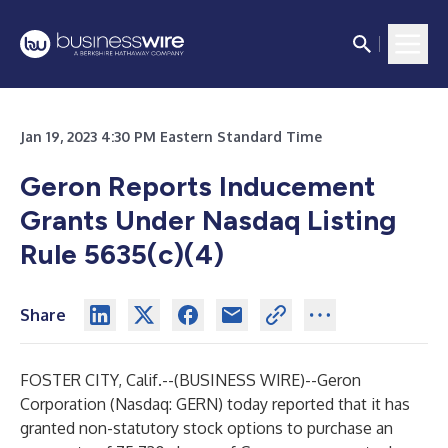
Jan 19, 2023 4:30 PM Eastern Standard Time
Geron Reports Inducement
Grants Under Nasdaq Listing
Rule 5635(c)(4)
Share
FOSTER CITY, Calif.--(
BUSINESS WIRE
)--
Geron
Corporation (Nasdaq: GERN) today reported that it has
granted non-statutory stock options to purchase an