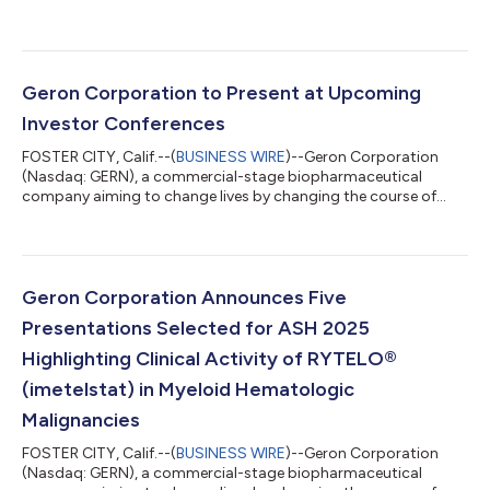
blood cancer, today reported financial results for the third
quarter of 2025 and recent business highlights. "The high
unmet need in lower-risk MDS is well known, and RYTELO is a
therapy with a novel mechanism of action and the potential to
significantly impact the treatment paradigm. There is work
Geron Corporation to Present at Upcoming
ahead of us to fully maximize the...
Investor Conferences
FOSTER CITY, Calif.--(
BUSINESS WIRE
)--Geron Corporation
(Nasdaq: GERN), a commercial-stage biopharmaceutical
company aiming to change lives by changing the course of
blood cancer, today announced that Harout Semerjian, Chief
Executive Officer, is scheduled to present at the following
investor conferences: Stifel 2025 Healthcare Conference
Fireside chat on Tuesday, November 11 at 11:40 AM ET in New
York, NY 8th Annual Evercore Healthcare Conference Fireside
Geron Corporation Announces Five
chat on Tuesday, December 2 at 11:15 A...
Presentations Selected for ASH 2025
Highlighting Clinical Activity of RYTELO®
(imetelstat) in Myeloid Hematologic
Malignancies
FOSTER CITY, Calif.--(
BUSINESS WIRE
)--Geron Corporation
(Nasdaq: GERN), a commercial-stage biopharmaceutical