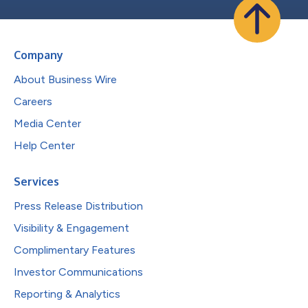
Company
About Business Wire
Careers
Media Center
Help Center
Services
Press Release Distribution
Visibility & Engagement
Complimentary Features
Investor Communications
Reporting & Analytics