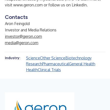
visit
www.geron.com
or follow us on
LinkedIn
.
Contacts
Aron Feingold
Investor and Media Relations
investor@geron.com
media@geron.com
Science
Other Science
Biotechnology
Industry:
Research
Pharmaceutical
General Health
Health
Clinical Trials