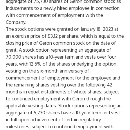
aggregate of 75,730 shares of Geron common stock as
inducements to a newly hired employee in connection
with commencement of employment with the
Company.
The stock options were granted on January 18, 2023 at
an exercise price of $3.12 per share, which is equal to the
closing price of Geron common stock on the date of
grant. A stock option representing an aggregate of
70,000 shares has a 10-year term and vests over four
years, with 12.5% of the shares underlying the option
vesting on the six-month anniversary of
commencement of employment for the employee and
the remaining shares vesting over the following 42
months in equal installments of whole shares, subject
to continued employment with Geron through the
applicable vesting dates. Stock options representing an
aggregate of 5,730 shares have a 10-year term and vest
in full upon achievement of certain regulatory
milestones, subject to continued employment with