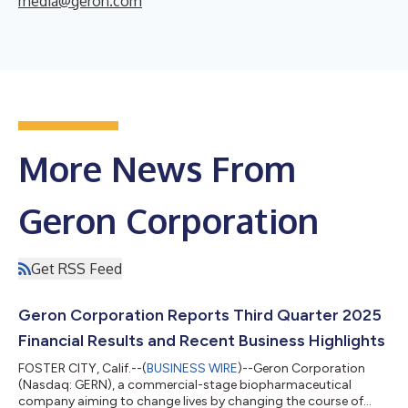
media@geron.com
More News From
Geron Corporation
Get RSS Feed
Geron Corporation Reports Third Quarter 2025
Financial Results and Recent Business Highlights
FOSTER CITY, Calif.--(
BUSINESS WIRE
)--Geron Corporation
(Nasdaq: GERN), a commercial-stage biopharmaceutical
company aiming to change lives by changing the course of