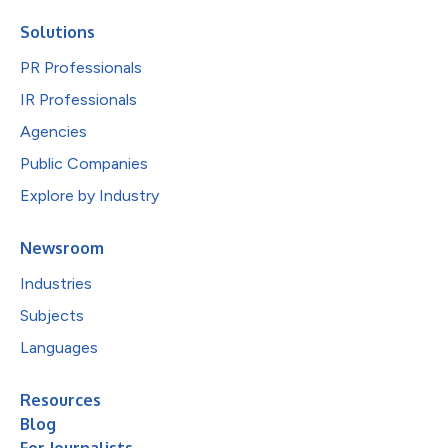
Solutions
PR Professionals
IR Professionals
Agencies
Public Companies
Explore by Industry
Newsroom
Industries
Subjects
Languages
Resources
Blog
For Journalists