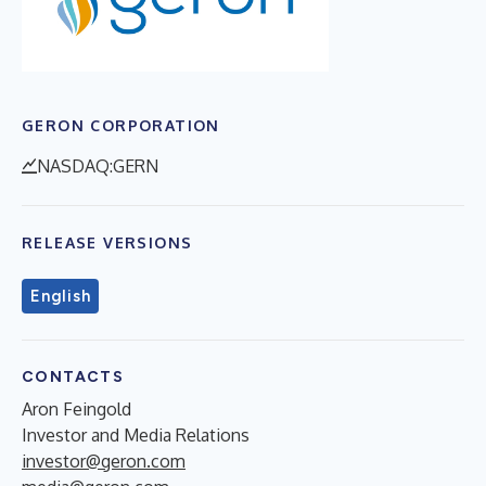
GERON CORPORATION
NASDAQ:GERN
RELEASE VERSIONS
English
CONTACTS
Aron Feingold
Investor and Media Relations
investor@geron.com