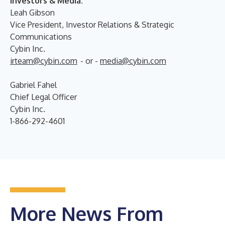
Investors & Media:
Leah Gibson
Vice President, Investor Relations & Strategic
Communications
Cybin Inc.
irteam@cybin.com
- or -
media@cybin.com
Gabriel Fahel
Chief Legal Officer
Cybin Inc.
1-866-292-4601
More News From