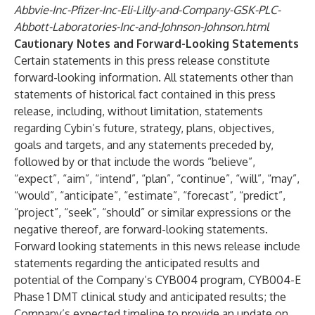
Abbvie-Inc-Pfizer-Inc-Eli-Lilly-and-Company-GSK-PLC-
Abbott-Laboratories-Inc-and-Johnson-Johnson.html
Cautionary Notes and Forward-Looking Statements
Certain statements in this press release constitute
forward-looking information. All statements other than
statements of historical fact contained in this press
release, including, without limitation, statements
regarding Cybin’s future, strategy, plans, objectives,
goals and targets, and any statements preceded by,
followed by or that include the words “believe”,
“expect”, “aim”, “intend”, “plan”, “continue”, “will”, “may”,
“would”, “anticipate”, “estimate”, “forecast”, “predict”,
“project”, “seek”, “should” or similar expressions or the
negative thereof, are forward-looking statements.
Forward looking statements in this news release include
statements regarding the anticipated results and
potential of the Company’s CYB004 program, CYB004-E
Phase 1 DMT clinical study and anticipated results; the
Company’s expected timeline to provide an update on