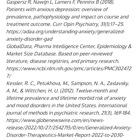
Gaspersz R, Nawijn L, Lamers F, Penninx B (2018).
Patients with anxious depression: overview of
prevalence, pathophysiology and impact on course and
treatment outcome. Curr Opin Psychiatry, 31(1):17–25.
https://adaa.org/understanding-anxiety/generalized-
anxiety-disorder-gad
GlobalData, Pharma Intelligence Center, Epidemiology &
Market Size Database. Based on peer-reviewed
literature, disease registries, and primary research.
https://www.ncbi.nlm.nih.gov/pmc/articles/PMC302472
7/
Kessler, R. C., Petukhova, M., Sampson, N. A., Zaslavsky,
A. M., & Wittchen, H. U. (2012). Twelve‐month and
lifetime prevalence and lifetime morbid risk of anxiety
and mood disorders in the United States. International
journal of methods in psychiatric research, 21(3), 169-184.
https://www.globenewswire.com/en/news-
release/2022/10/27/2542715/0/en/Generalized-Anxiety-
Disorder-Therapeutics-Market-Report-2022-to-2030-