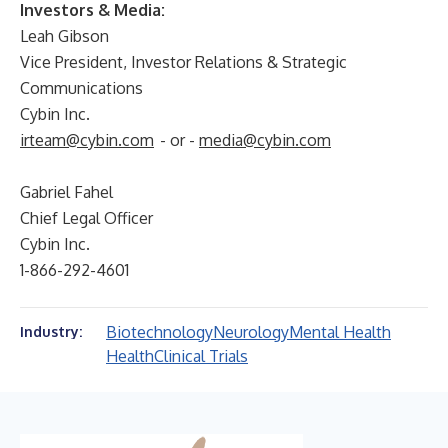
Investors & Media:
Leah Gibson
Vice President, Investor Relations & Strategic
Communications
Cybin Inc.
irteam@cybin.com
- or -
media@cybin.com
Gabriel Fahel
Chief Legal Officer
Cybin Inc.
1-866-292-4601
Biotechnology
Neurology
Mental Health
Industry:
Health
Clinical Trials