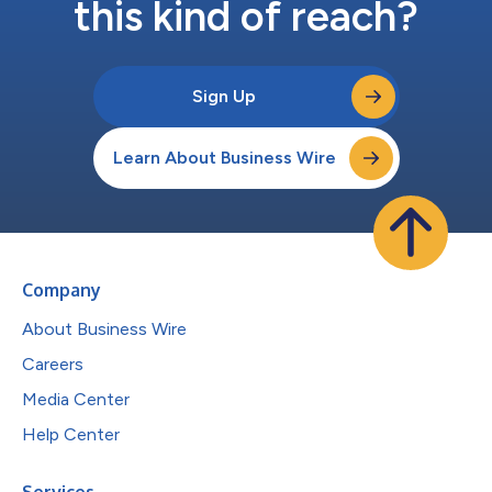
this kind of reach?
Sign Up
Learn About Business Wire
Company
About Business Wire
Careers
Media Center
Help Center
Services