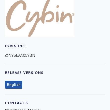
CYBIN INC.
NYSEAM:CYBN
RELEASE VERSIONS
English
CONTACTS