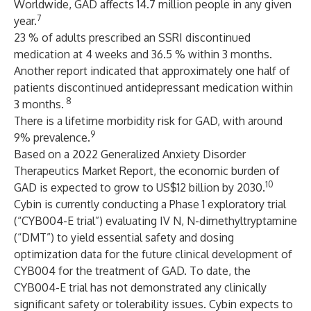
Worldwide, GAD affects 14.7 million people in any given
7
year.
23 % of adults prescribed an SSRI discontinued
medication at 4 weeks and 36.5 % within 3 months.
Another report indicated that approximately one half of
patients discontinued antidepressant medication within
8
3 months.
There is a lifetime morbidity risk for GAD, with around
9
9% prevalence.
Based on a 2022 Generalized Anxiety Disorder
Therapeutics Market Report, the economic burden of
10
GAD is expected to grow to US$12 billion by 2030.
Cybin is currently conducting a Phase 1 exploratory trial
(“CYB004-E trial”) evaluating IV N, N-dimethyltryptamine
(“DMT”) to yield essential safety and dosing
optimization data for the future clinical development of
CYB004 for the treatment of GAD. To date, the
CYB004-E trial has not demonstrated any clinically
significant safety or tolerability issues. Cybin expects to