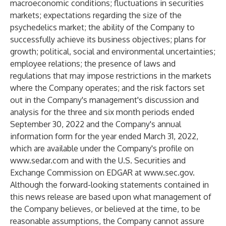
macroeconomic conditions; fluctuations in securities
markets; expectations regarding the size of the
psychedelics market; the ability of the Company to
successfully achieve its business objectives; plans for
growth; political, social and environmental uncertainties;
employee relations; the presence of laws and
regulations that may impose restrictions in the markets
where the Company operates; and the risk factors set
out in the Company's management's discussion and
analysis for the three and six month periods ended
September 30, 2022 and the Company's annual
information form for the year ended March 31, 2022,
which are available under the Company's profile on
www.sedar.com
and with the U.S. Securities and
Exchange Commission on EDGAR at
www.sec.gov
.
Although the forward-looking statements contained in
this news release are based upon what management of
the Company believes, or believed at the time, to be
reasonable assumptions, the Company cannot assure