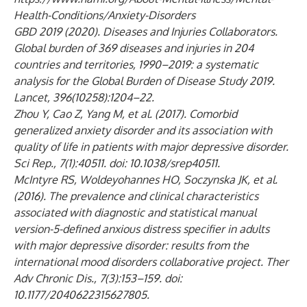
Health-Conditions/Anxiety-Disorders
GBD 2019 (2020). Diseases and Injuries Collaborators.
Global burden of 369 diseases and injuries in 204
countries and territories, 1990–2019: a systematic
analysis for the Global Burden of Disease Study 2019.
Lancet, 396(10258):1204–22.
Zhou Y, Cao Z, Yang M, et al. (2017). Comorbid
generalized anxiety disorder and its association with
quality of life in patients with major depressive disorder.
Sci Rep., 7(1):40511. doi: 10.1038/srep40511.
McIntyre RS, Woldeyohannes HO, Soczynska JK, et al.
(2016). The prevalence and clinical characteristics
associated with diagnostic and statistical manual
version-5-defined anxious distress specifier in adults
with major depressive disorder: results from the
international mood disorders collaborative project. Ther
Adv Chronic Dis., 7(3):153–159. doi:
10.1177/2040622315627805.