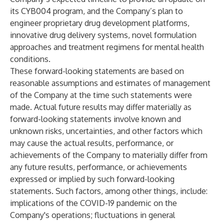
its CYB004 program, and the Company’s plan to
engineer proprietary drug development platforms,
innovative drug delivery systems, novel formulation
approaches and treatment regimens for mental health
conditions.
These forward-looking statements are based on
reasonable assumptions and estimates of management
of the Company at the time such statements were
made. Actual future results may differ materially as
forward-looking statements involve known and
unknown risks, uncertainties, and other factors which
may cause the actual results, performance, or
achievements of the Company to materially differ from
any future results, performance, or achievements
expressed or implied by such forward-looking
statements. Such factors, among other things, include:
implications of the COVID-19 pandemic on the
Company's operations; fluctuations in general