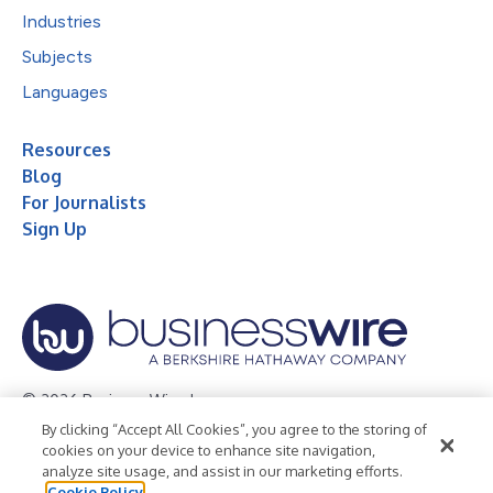
Industries
Subjects
Languages
Resources
Blog
For Journalists
Sign Up
© 2026 Business Wire, Inc.
By clicking “Accept All Cookies”, you agree to the storing of
Privacy Policy
Cookie Policy
Accessibility Statement
cookies on your device to enhance site navigation,
analyze site usage, and assist in our marketing efforts.
Terms of Use
Legal
Cookie Policy