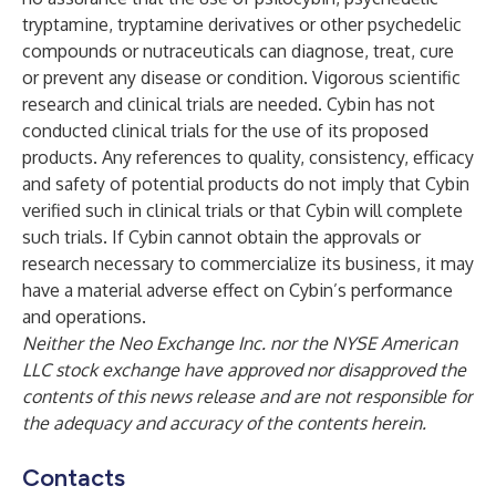
tryptamine, tryptamine derivatives or other psychedelic
compounds or nutraceuticals can diagnose, treat, cure
or prevent any disease or condition. Vigorous scientific
research and clinical trials are needed. Cybin has not
conducted clinical trials for the use of its proposed
products. Any references to quality, consistency, efficacy
and safety of potential products do not imply that Cybin
verified such in clinical trials or that Cybin will complete
such trials. If Cybin cannot obtain the approvals or
research necessary to commercialize its business, it may
have a material adverse effect on Cybin’s performance
and operations.
Neither the Neo Exchange Inc. nor the NYSE American
LLC stock exchange have approved nor disapproved the
contents of this news release and are not responsible for
the adequacy and accuracy of the contents herein.
Contacts