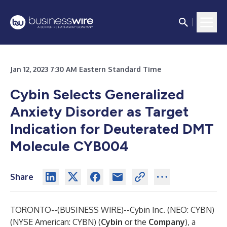
Jan 12, 2023 7:30 AM Eastern Standard Time
Cybin Selects Generalized
Anxiety Disorder as Target
Indication for Deuterated DMT
Molecule CYB004
Share
TORONTO--(
BUSINESS WIRE
)--
Cybin Inc.
(NEO: CYBN)
(NYSE American: CYBN) (
Cybin
or the
Company
), a