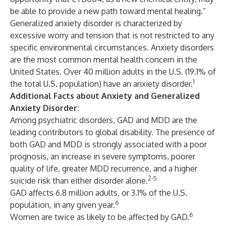
be able to provide a new path toward mental healing.”
Generalized anxiety disorder is characterized by
excessive worry and tension that is not restricted to any
specific environmental circumstances. Anxiety disorders
are the most common mental health concern in the
United States. Over 40 million adults in the U.S. (19.1% of
1
the total U.S. population) have an anxiety disorder.
Additional Facts about Anxiety and Generalized
Anxiety Disorder:
Among psychiatric disorders, GAD and MDD are the
leading contributors to global disability. The presence of
both GAD and MDD is strongly associated with a poor
prognosis, an increase in severe symptoms, poorer
quality of life, greater MDD recurrence, and a higher
2-5
suicide risk than either disorder alone.
GAD affects 6.8 million adults, or 3.1% of the U.S.
6
population, in any given year.
6
Women are twice as likely to be affected by GAD.