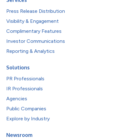
Press Release Distribution
Visibility & Engagement
Complimentary Features
Investor Communications
Reporting & Analytics
Solutions
PR Professionals
IR Professionals
Agencies
Public Companies
Explore by Industry
Newsroom