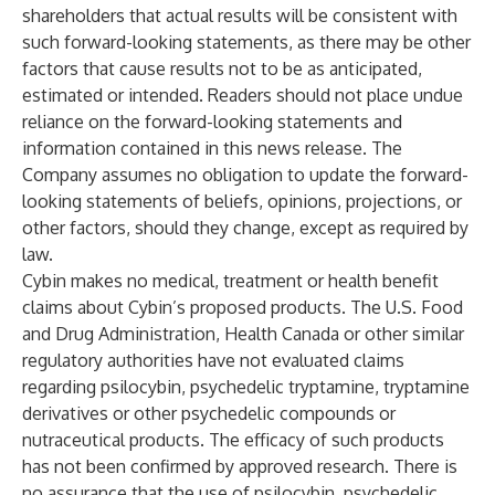
shareholders that actual results will be consistent with
such forward-looking statements, as there may be other
factors that cause results not to be as anticipated,
estimated or intended. Readers should not place undue
reliance on the forward-looking statements and
information contained in this news release. The
Company assumes no obligation to update the forward-
looking statements of beliefs, opinions, projections, or
other factors, should they change, except as required by
law.
Cybin makes no medical, treatment or health benefit
claims about Cybin’s proposed products. The U.S. Food
and Drug Administration, Health Canada or other similar
regulatory authorities have not evaluated claims
regarding psilocybin, psychedelic tryptamine, tryptamine
derivatives or other psychedelic compounds or
nutraceutical products. The efficacy of such products
has not been confirmed by approved research. There is
no assurance that the use of psilocybin, psychedelic