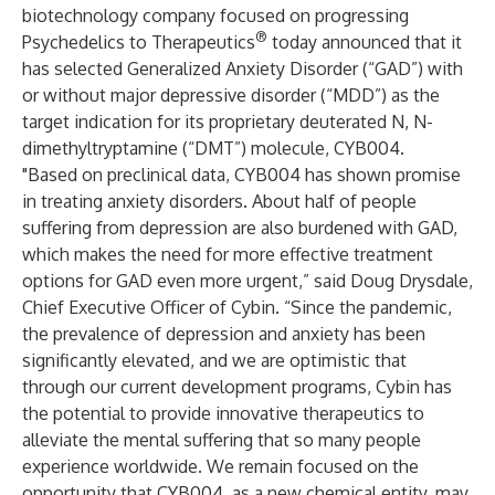
biotechnology company focused on progressing
®
Psychedelics to Therapeutics
today announced that it
has selected Generalized Anxiety Disorder (“GAD”) with
or without major depressive disorder (“MDD”) as the
target indication for its proprietary deuterated N, N-
dimethyltryptamine (“DMT”) molecule, CYB004.
"Based on preclinical data, CYB004 has shown promise
in treating anxiety disorders. About half of people
suffering from depression are also burdened with GAD,
which makes the need for more effective treatment
options for GAD even more urgent,” said Doug Drysdale,
Chief Executive Officer of Cybin. “Since the pandemic,
the prevalence of depression and anxiety has been
significantly elevated, and we are optimistic that
through our current development programs, Cybin has
the potential to provide innovative therapeutics to
alleviate the mental suffering that so many people
experience worldwide. We remain focused on the
opportunity that CYB004, as a new chemical entity, may