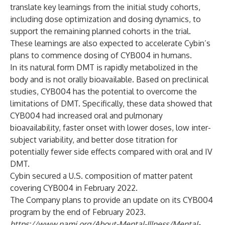
translate key learnings from the initial study cohorts,
including dose optimization and dosing dynamics, to
support the remaining planned cohorts in the trial.
These learnings are also expected to accelerate Cybin’s
plans to commence dosing of CYB004 in humans.
In its natural form DMT is rapidly metabolized in the
body and is not orally bioavailable. Based on preclinical
studies, CYB004 has the potential to overcome the
limitations of DMT. Specifically, these data showed that
CYB004 had increased oral and pulmonary
bioavailability, faster onset with lower doses, low inter-
subject variability, and better dose titration for
potentially fewer side effects compared with oral and IV
DMT.
Cybin secured a U.S. composition of matter patent
covering CYB004 in February 2022.
The Company plans to provide an update on its CYB004
program by the end of February 2023.
https://www.nami.org/About-Mental-Illness/Mental-