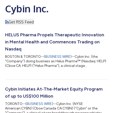
Cybin Inc.
Get RSS Feed
HELUS Pharma Propels Therapeutic Innovation
in Mental Health and Commences Trading on
Nasdaq
BOSTON & TORONTO--(
BUSINESS WIRE
)--Cybin Inc. (the
“Company”) doing business as Helus Pharma™ (Nasdaq: HELP)
(Cboe CA: HELP) (“Helus Pharma”), a clinical stage
pharmaceutical company committed to helping minds heal by
developing NSAs, today announced that the Company will
operate under the business name Helus Pharma (pronounced
“Heal-Us”) and trade on Nasdaq with ticker symbol HELP. “Our
new business name more accurately describes our compounds
Cybin Initiates At-The-Market Equity Program
and reflects our anticipated transformation from a...
of up to US$100 Million
TORONTO--(
BUSINESS WIRE
)--Cybin Inc. (NYSE
American:CYBN) (Cboe Canada CA:CYBN) (“Cybin” or the
“Company”), a clinical-stage breakthrough neuropsychiatry