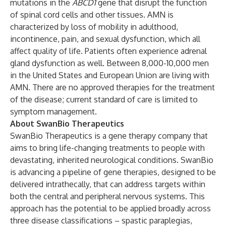
mutations in the
ABCD1
gene that disrupt the function
of spinal cord cells and other tissues. AMN is
characterized by loss of mobility in adulthood,
incontinence, pain, and sexual dysfunction, which all
affect quality of life. Patients often experience adrenal
gland dysfunction as well. Between 8,000-10,000 men
in the United States and European Union are living with
AMN. There are no approved therapies for the treatment
of the disease; current standard of care is limited to
symptom management.
About SwanBio Therapeutics
SwanBio Therapeutics is a gene therapy company that
aims to bring life-changing treatments to people with
devastating, inherited neurological conditions. SwanBio
is advancing a pipeline of gene therapies, designed to be
delivered intrathecally, that can address targets within
both the central and peripheral nervous systems. This
approach has the potential to be applied broadly across
three disease classifications – spastic paraplegias,