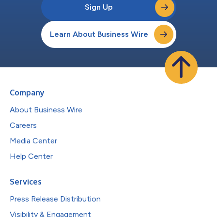
Sign Up
Learn About Business Wire
Company
About Business Wire
Careers
Media Center
Help Center
Services
Press Release Distribution
Visibility & Engagement