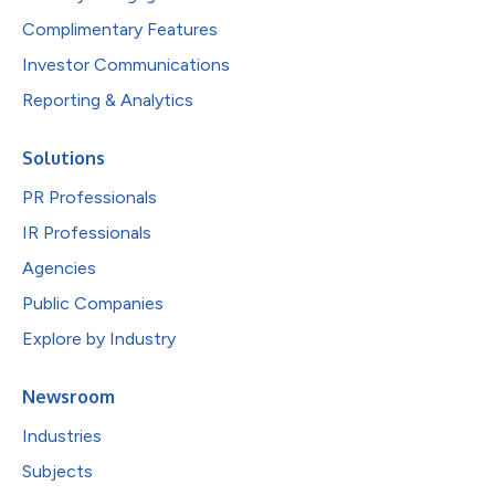
Complimentary Features
Investor Communications
Reporting & Analytics
Solutions
PR Professionals
IR Professionals
Agencies
Public Companies
Explore by Industry
Newsroom
Industries
Subjects