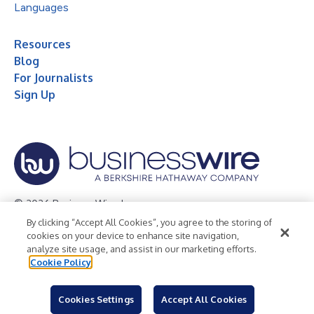
Languages
Resources
Blog
For Journalists
Sign Up
© 2026 Business Wire, Inc.
By clicking “Accept All Cookies”, you agree to the storing of
Privacy Policy
Cookie Policy
Accessibility Statement
cookies on your device to enhance site navigation,
analyze site usage, and assist in our marketing efforts.
Terms of Use
Legal
Cookie Policy
Cookies Settings
Accept All Cookies