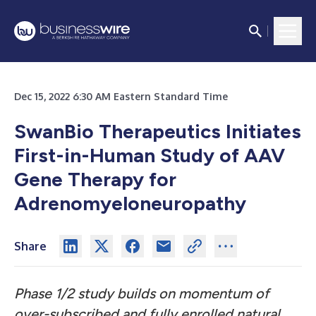
Dec 15, 2022 6:30 AM Eastern Standard Time
SwanBio Therapeutics Initiates
First-in-Human Study of AAV
Gene Therapy for
Adrenomyeloneuropathy
Share
Phase 1/2 study builds on
momentum of
over-subscribed and fully enrolled natural