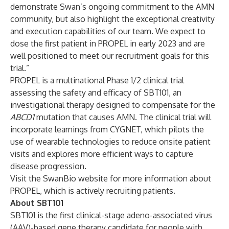
demonstrate Swan’s ongoing commitment to the AMN
community, but also highlight the exceptional creativity
and execution capabilities of our team. We expect to
dose the first patient in PROPEL in early 2023 and are
well positioned to meet our recruitment goals for this
trial.”
PROPEL is a multinational Phase 1/2 clinical trial
assessing the safety and efficacy of SBT101, an
investigational therapy designed to compensate for the
ABCD1
mutation that causes AMN. The clinical trial will
incorporate learnings from CYGNET, which pilots the
use of wearable technologies to reduce onsite patient
visits and explores more efficient ways to capture
disease progression.
Visit the SwanBio website for more information about
PROPEL
, which is actively recruiting patients.
About SBT101
SBT101 is the first clinical-stage adeno-associated virus
(AAV)-based gene therapy candidate for people with