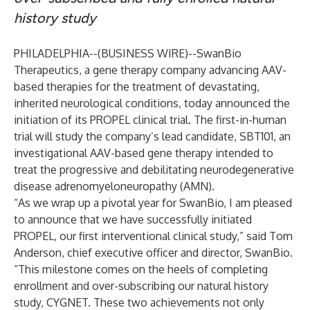
history study
PHILADELPHIA--(
BUSINESS WIRE
)--
SwanBio
Therapeutics, a gene therapy company advancing AAV-
based therapies for the treatment of devastating,
inherited neurological conditions, today announced the
initiation of its PROPEL clinical trial. The first-in-human
trial will study the company’s lead candidate, SBT101, an
investigational AAV-based gene therapy intended to
treat the progressive and debilitating neurodegenerative
disease adrenomyeloneuropathy (AMN).
“As we wrap up a pivotal year for SwanBio, I am pleased
to announce that we have successfully initiated
PROPEL, our first interventional clinical study,” said Tom
Anderson, chief executive officer and director, SwanBio.
“This milestone comes on the heels of completing
enrollment and over-subscribing our natural history
study, CYGNET. These two achievements not only