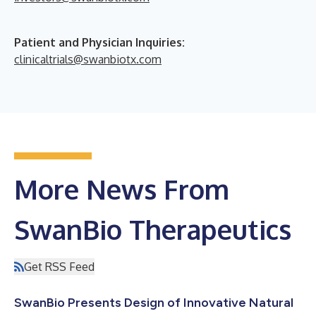
Patient and Physician Inquiries:
clinicaltrials@swanbiotx.com
More News From
SwanBio Therapeutics
Get RSS Feed
SwanBio Presents Design of Innovative Natural