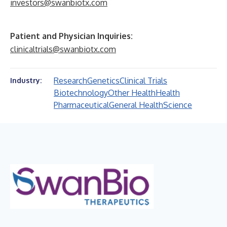
investors@swanbiotx.com
Patient and Physician Inquiries:
clinicaltrials@swanbiotx.com
Research
Genetics
Clinical Trials
Industry:
Biotechnology
Other Health
Health
Pharmaceutical
General Health
Science