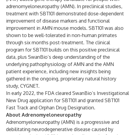
adrenomyeloneuropathy (AMN). In preclinical studies,
treatment with SBT101 demonstrated dose-dependent
improvement of disease markers and functional
improvement in AMN mouse models. SBT101 was also
shown to be well-tolerated in non-human primates
through six months post-treatment. The clinical
program for SBT101 builds on this positive preclinical
data, plus SwanBio’s deep understanding of the
underlying pathophysiology of AMN and the AMN
patient experience, including new insights being
gathered in the ongoing, proprietary natural history
study, CYGNET.
In early 2022, the FDA cleared SwanBio’s Investigational
New Drug application for SBT101 and granted SBT101
Fast Track and Orphan Drug Designation.
About Adrenomyeloneuropathy
Adrenomyeloneuropathy (AMN) is a progressive and
debilitating neurodegenerative disease caused by