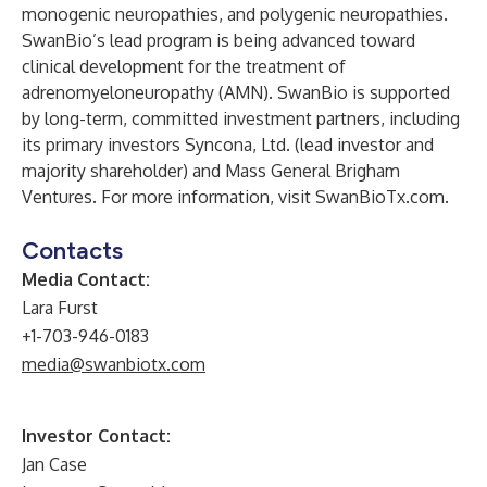
monogenic neuropathies, and polygenic neuropathies.
SwanBio’s lead program is being advanced toward
clinical development for the treatment of
adrenomyeloneuropathy (AMN). SwanBio is supported
by long-term, committed investment partners, including
its primary investors Syncona, Ltd. (lead investor and
majority shareholder) and Mass General Brigham
Ventures. For more information, visit SwanBioTx.com.
Contacts
Media Contact:
Lara Furst
+1-703-946-0183
media@swanbiotx.com
Investor Contact:
Jan Case