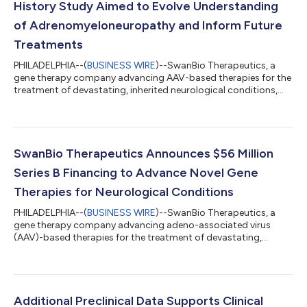
History Study Aimed to Evolve Understanding
of Adrenomyeloneuropathy and Inform Future
Treatments
PHILADELPHIA--(
BUSINESS WIRE
)--SwanBio Therapeutics, a
gene therapy company advancing AAV-based therapies for the
treatment of devastating, inherited neurological conditions,
today presented details about the company’s ongoing natural
history study of adrenomyeloneuropathy (AMN) at the 8th
Congress of the European Academy of Neurology (EAN) in
Vienna. The intention of the CYGNET study is to assess disease
progression in patients with AMN to inform the research and
SwanBio Therapeutics Announces $56 Million
development of potential treat...
Series B Financing to Advance Novel Gene
Therapies for Neurological Conditions
PHILADELPHIA--(
BUSINESS WIRE
)--SwanBio Therapeutics, a
gene therapy company advancing adeno-associated virus
(AAV)-based therapies for the treatment of devastating,
inherited neurological conditions, today announced the
completion of a $56 million Series B financing round, led by
founding investors Syncona Limited and Mass General Brigham
Ventures. The new funding brings SwanBio’s total financing
raised to date to $133 million. “Since our initial investment,
Additional Preclinical Data Supports Clinical