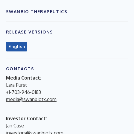
SWANBIO THERAPEUTICS
RELEASE VERSIONS
English
CONTACTS
Media Contact:
Lara Furst
+1-703-946-0183
media@swanbiotx.com
Investor Contact:
Jan Case
investors@swanbiotx.com