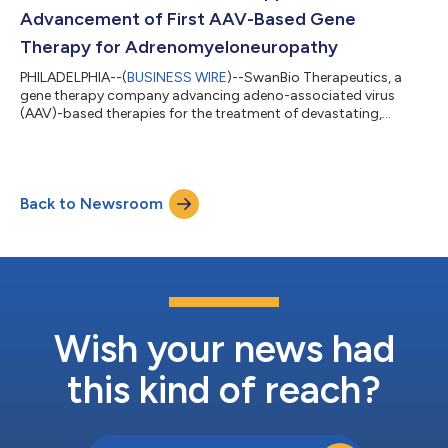
SwanBio has made excellent progress,...
Advancement of First AAV-Based Gene
Therapy for Adrenomyeloneuropathy
PHILADELPHIA--(
BUSINESS WIRE
)--SwanBio Therapeutics, a
gene therapy company advancing adeno-associated virus
(AAV)-based therapies for the treatment of devastating,
inherited neurological conditions, today presented additional
details from studies of SBT101 in non-human primates (NHPs)
and rodent models. These data support the ongoing clinical
advancement of SBT101 as a potential treatment for
Back to Newsroom
adrenomyeloneuropathy (AMN), a progressive, inherited, and
debilitating neurodegenerative disease. The...
Wish your news had
this kind of reach?