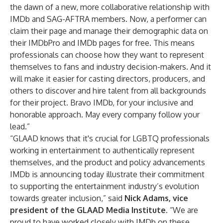
the dawn of a new, more collaborative relationship with
IMDb and SAG-AFTRA members. Now, a performer can
claim their page and manage their demographic data on
their IMDbPro and IMDb pages for free. This means
professionals can choose how they want to represent
themselves to fans and industry decision-makers. And it
will make it easier for casting directors, producers, and
others to discover and hire talent from all backgrounds
for their project. Bravo IMDb, for your inclusive and
honorable approach. May every company follow your
lead.”
“GLAAD knows that it's crucial for LGBTQ professionals
working in entertainment to authentically represent
themselves, and the product and policy advancements
IMDb is announcing today illustrate their commitment
to supporting the entertainment industry’s evolution
towards greater inclusion,” said
Nick Adams, vice
president of the GLAAD Media Institute
. “We are
proud to have worked closely with IMDb on these