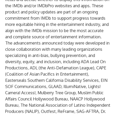
the IMDb and/or IMDbPro websites and apps. These
product and policy updates are part of an ongoing
commitment from IMDb to support progress towards
more equitable hiring in the entertainment industry, and
align with the IMDb mission to be the most accurate
and complete source of entertainment information.
The advancements announced today were developed in
close collaboration with many leading organizations
specializing in anti-bias, bullying prevention, and
diversity, equity, and inclusion, including ADA Lead On
Productions, ADL (the Anti-Defamation League), CAPE
(Coalition of Asian Pacifics in Entertainment),
Easterseals Southern California Disability Services, EIN
SOF Communications, GLAAD, IllumiNative, Lights!
Camera! Access!, Mulberry Tree Group, Muslim Public
Affairs Council Hollywood Bureau, NAACP Hollywood
Bureau, The National Association of Latino Independent
Producers (NALIP), Outfest, ReFrame, SAG-AFTRA, Dr.