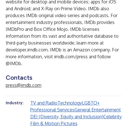
website for
desktop
and
mobile devices
;
apps
for iOS
and Android; and
X-Ray
on Prime Video. IMDb also
produces
IMDb original video series
and
podcasts
. For
entertainment industry professionals, IMDb provides
IMDbPro
and
Box Office Mojo
. IMDb licenses
information from its vast and authoritative database to
third-party businesses worldwide; learn more at
developer.imdb.com
. IMDb is an Amazon company. For
more information, visit
imdb.com/press
and follow
@IMDb.
Contacts
press@imdb.com
TV and Radio
Technology
LGBTQ+
Industry:
Professional Services
General Entertainment
DEI (Diversity, Equity and Inclusion)
Celebrity
Film & Motion Pictures