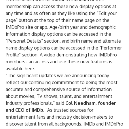
membership can access these new display options at
any time and as often as they like using the “Edit your
page” button at the top of their name page on the
IMDbPro site or app. Age/birth year and demographic
information display options can be accessed in the
“Personal Details” section, and birth name and alternate
name display options can be accessed in the “Performer
Profile” section. A video demonstrating how IMDbPro
members can access and use these new features is
available
here
.
“The significant updates we are announcing today
reflect our continuing commitment to being the most
accurate and comprehensive source of information
about movies, TV shows, talent, and entertainment
industry professionals,” said
Col Needham, founder
and CEO of IMDb
. “As trusted sources for
entertainment fans and industry decision-makers to
discover talent from all backgrounds, IMDb and IMDbPro