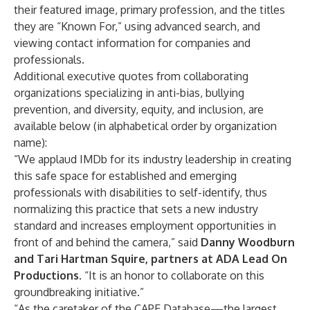
their featured image, primary profession, and the titles
they are “Known For,” using advanced search, and
viewing contact information for companies and
professionals.
Additional executive quotes from collaborating
organizations specializing in anti-bias, bullying
prevention, and diversity, equity, and inclusion, are
available below (in alphabetical order by organization
name):
“We applaud IMDb for its industry leadership in creating
this safe space for established and emerging
professionals with disabilities to self-identify, thus
normalizing this practice that sets a new industry
standard and increases employment opportunities in
front of and behind the camera,” said
Danny Woodburn
and Tari Hartman Squire, partners at ADA Lead On
Productions
. “It is an honor to collaborate on this
groundbreaking initiative.”
“As the caretaker of the CAPE Database—the largest