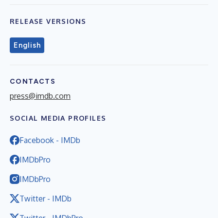
RELEASE VERSIONS
English
CONTACTS
press@imdb.com
SOCIAL MEDIA PROFILES
Facebook - IMDb
IMDbPro
IMDbPro
Twitter - IMDb
Twitter - IMDbPro