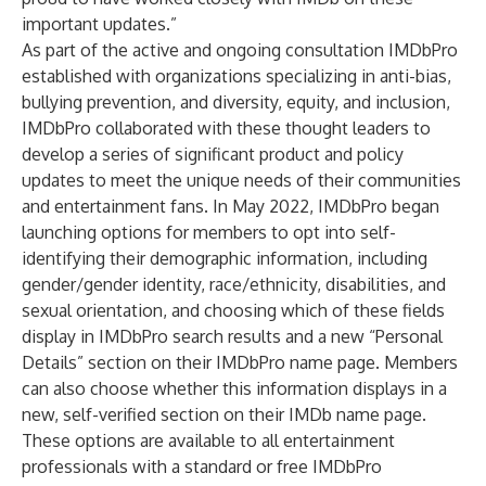
important updates.”
As part of the active and ongoing consultation IMDbPro
established with organizations specializing in anti-bias,
bullying prevention, and diversity, equity, and inclusion,
IMDbPro collaborated with these thought leaders to
develop a series of significant product and policy
updates to meet the unique needs of their communities
and entertainment fans. In May 2022, IMDbPro began
launching options for members to opt into self-
identifying their demographic information, including
gender/gender identity, race/ethnicity, disabilities, and
sexual orientation, and choosing which of these fields
display in IMDbPro search results and a new “Personal
Details” section on their IMDbPro name page. Members
can also choose whether this information displays in a
new, self-verified section on their IMDb name page.
These options are available to all entertainment
professionals with a standard or free IMDbPro