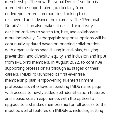
membership. The new “Personal Details” section is
intended to support talent, particularly from
underrepresented communities, looking to be
discovered and advance their careers. The “Personal
Details” section also makes it easier for industry
decision-makers to search for, hire, and collaborate
more inclusively. Demographic response options will be
continually updated based on ongoing collaboration
with organizations specializing in anti-bias, bullying
prevention, and diversity, equity, and inclusion and input
from IMDbPro members. In August 2022, to continue
supporting professionals through all stages of their
careers, IMDbPro launched its first-ever free
membership plan, empowering all entertainment
professionals who have an existing IMDb name page
with access to newly added self-identification features
and a basic search experience, with the option to
upgrade to a standard membership for full access to the
most powerful features on IMDbPro, including setting