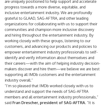
are uniquely positioned to help support and accelerate
progress towards a more diverse, equitable, and
inclusive entertainment industry. We are profoundly
grateful to GLAAD, SAG-AFTRA, and other leading
organizations for collaborating with us to support their
communities and champion more inclusive discovery
and hiring throughout the entertainment industry. By
working closely with these groups, listening to our
customers, and advancing our products and policies to
empower entertainment industry professionals to self-
identify and verify information about themselves and
their careers—with the aim of helping industry decision-
makers discover and hire them—we believe we are best
supporting all IMDb customers and the entertainment
industry overall.”
“I’m so pleased that IMDb worked closely with us to
understand and support the needs of SAG-AFTRA
members and all entertainment industry professionals,”
said
Fran Drescher, president of SAG-AFTRA
. “It is