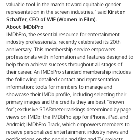
valuable tool in the march toward equitable gender
representation in the screen industries,” said
Kirsten
Schaffer, CEO of WIF (Women In Film)
.
About IMDbPro
IMDbPro
, the essential resource for entertainment
industry professionals, recently celebrated its 20th
anniversary. This membership service empowers
professionals with information and features designed to
help them achieve success throughout all stages of
their career. An IMDbPro standard membership includes
the following: detailed contact and representation
information; tools for members to manage and
showcase their IMDb profile, including selecting their
primary images and the credits they are best “known
for”; exclusive STARmeter rankings determined by page
views on IMDb; the IMDbPro app for
iPhone
,
iPad
, and
Android
; IMDbPro Track, which empowers members to
receive personalized entertainment industry news and
notifications on the people and film and TV projects