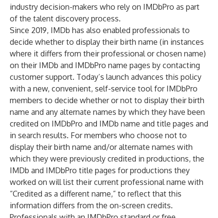
industry decision-makers who rely on IMDbPro as part
of the talent discovery process.
Since 2019, IMDb has also enabled professionals to
decide whether to display their birth name (in instances
where it differs from their professional or chosen name)
on their IMDb and IMDbPro name pages by contacting
customer support. Today’s launch advances this policy
with a new, convenient, self-service tool for IMDbPro
members to decide whether or not to display their birth
name and any alternate names by which they have been
credited on IMDbPro and IMDb name and title pages and
in search results. For members who choose not to
display their birth name and/or alternate names with
which they were previously credited in productions, the
IMDb and IMDbPro title pages for productions they
worked on will list their current professional name with
“Credited as a different name,” to reflect that this
information differs from the on-screen credits.
Professionals with an IMDbPro standard or free