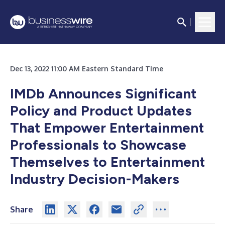
Dec 13, 2022 11:00 AM Eastern Standard Time
IMDb Announces Significant
Policy and Product Updates
That Empower Entertainment
Professionals to Showcase
Themselves to Entertainment
Industry Decision-Makers
Share