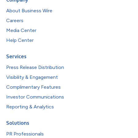
About Business Wire
Careers
Media Center
Help Center
Services
Press Release Distribution
Visibility & Engagement
Complimentary Features
Investor Communications
Reporting & Analytics
Solutions
PR Professionals