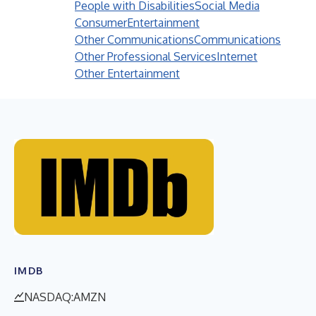
People with Disabilities
Social Media
Consumer
Entertainment
Other Communications
Communications
Other Professional Services
Internet
Other Entertainment
IMDB
NASDAQ:AMZN