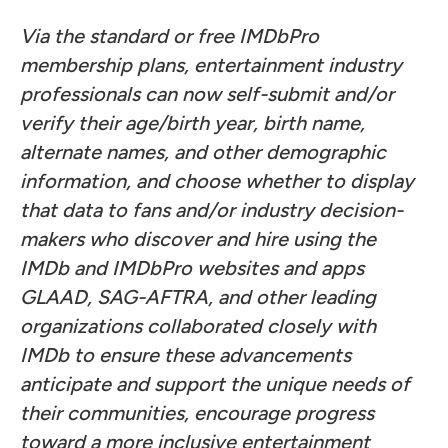
Via the standard or free IMDbPro
membership plans, entertainment industry
professionals can now self-submit and/or
verify their age/birth year, birth name,
alternate names, and other demographic
information, and choose whether to display
that data to fans and/or industry decision-
makers who discover and hire using the
IMDb and IMDbPro websites and apps
GLAAD, SAG-AFTRA, and other leading
organizations collaborated closely with
IMDb to ensure these advancements
anticipate and support the unique needs of
their communities, encourage progress
toward a more inclusive entertainment