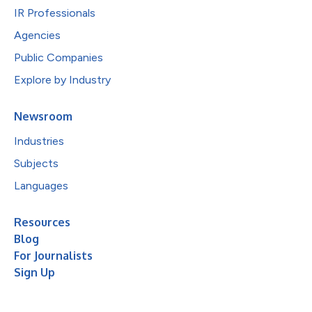
IR Professionals
Agencies
Public Companies
Explore by Industry
Newsroom
Industries
Subjects
Languages
Resources
Blog
For Journalists
Sign Up