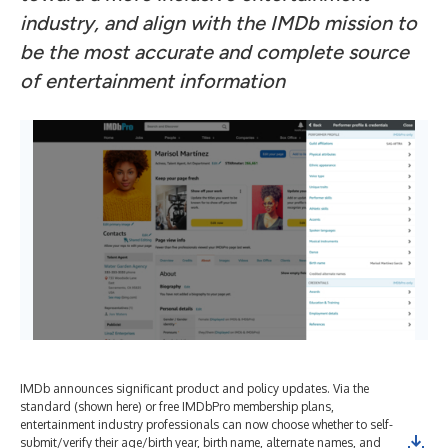
industry, and align with the IMDb mission to
be the most accurate and complete source
of entertainment information
IMDb announces significant product and policy updates. Via the
IMD
standard (shown here) or free IMDbPro membership plans,
sta
entertainment industry professionals can now choose whether to self-
ent
submit/verify their age/birth year, birth name, alternate names, and
sub