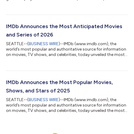
essential resource for entertainment industry professionals,
today announced that 26 of the IMDbPro 100 most popular
films of 2025 will be awarded the ReFrame Stamp for gender-
balanced production. The findings of the 2025 ReFrame Report,
which examines hiring across key roles on all 100 films based on
IMDb Announces the Most Anticipated Movies
IMDbPro data, can be viewed...
and Series of 2026
SEATTLE--(
BUSINESS WIRE
)--IMDb (www.imdb.com), the
world’s most popular and authoritative source for information
on movies, TV shows, and celebrities, today unveiled the most
anticipated movies and new series of 2026. Rather than base its
annual rankings on small statistical samplings, IMDb
determines its list of the most anticipated titles by the actual
page views of the more than 250 million monthly visitors to
IMDb. This exclusive and definitive data is derived from the
IMDb Announces the Most Popular Movies,
IMDbPro MOVIEmeter ra...
Shows, and Stars of 2025
SEATTLE--(
BUSINESS WIRE
)--IMDb (www.imdb.com), the
world’s most popular and authoritative source for information
on movies, TV shows, and celebrities, today unveiled the most
popular stars, movies, and shows of 2025. Rather than base its
annual rankings on small statistical samplings, reviews from
professional critics, or box-office performance, IMDb
determines its definitive year-end lists using data from IMDbPro