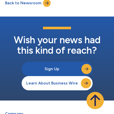
Back to Newsroom
MOVIEmeter and STARmeter rankings, which are based on the
actual page views of th...
Wish your news had
this kind of reach?
Sign Up
Learn About Business Wire
Company