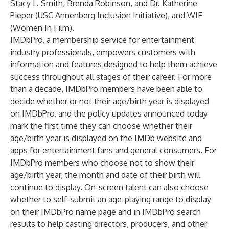
Stacy L. Smith, Brenda Robinson, and Dr. Katherine
Pieper (USC Annenberg Inclusion Initiative), and WIF
(Women In Film).
IMDbPro, a membership service for entertainment
industry professionals, empowers customers with
information and features designed to help them achieve
success throughout all stages of their career. For more
than a decade, IMDbPro members have been able to
decide whether or not their age/birth year is displayed
on IMDbPro, and the policy updates announced today
mark the first time they can choose whether their
age/birth year is displayed on the IMDb website and
apps for entertainment fans and general consumers. For
IMDbPro members who choose not to show their
age/birth year, the month and date of their birth will
continue to display. On-screen talent can also choose
whether to self-submit an age-playing range to display
on their IMDbPro name page and in IMDbPro search
results to help casting directors, producers, and other