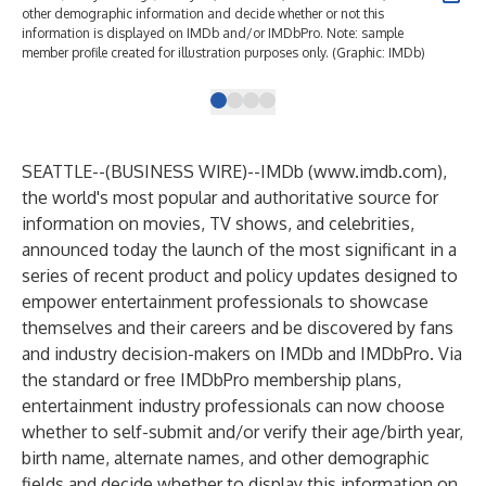
other demographic information and decide whether or not this
oth
information is displayed on IMDb and/or IMDbPro. Note: sample
inf
member profile created for illustration purposes only. (Graphic: IMDb)
mem
SEATTLE--(
BUSINESS WIRE
)--
IMDb (
www.imdb.com
),
the world's most popular and authoritative source for
information on movies, TV shows, and celebrities,
announced today the launch of the most significant in a
series of recent product and policy updates designed to
empower entertainment professionals to showcase
themselves and their careers and be discovered by fans
and industry decision-makers on IMDb and IMDbPro. Via
the standard or free IMDbPro membership plans,
entertainment industry professionals can now choose
whether to self-submit and/or verify their age/birth year,
birth name, alternate names, and other demographic
fields and decide whether to display this information on