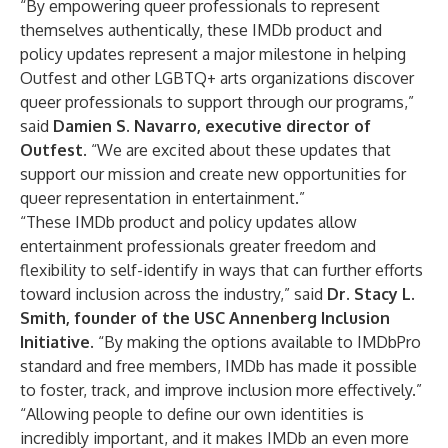
“By empowering queer professionals to represent
themselves authentically, these IMDb product and
policy updates represent a major milestone in helping
Outfest and other LGBTQ+ arts organizations discover
queer professionals to support through our programs,”
said
Damien S. Navarro, executive director of
Outfest
. “We are excited about these updates that
support our mission and create new opportunities for
queer representation in entertainment.”
“These IMDb product and policy updates allow
entertainment professionals greater freedom and
flexibility to self-identify in ways that can further efforts
toward inclusion across the industry,” said
Dr. Stacy L.
Smith, founder of the USC Annenberg Inclusion
Initiative
. “By making the options available to IMDbPro
standard and free members, IMDb has made it possible
to foster, track, and improve inclusion more effectively.”
“Allowing people to define our own identities is
incredibly important, and it makes IMDb an even more