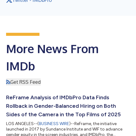
More News From
IMDb
Get RSS Feed
ReFrame Analysis of IMDbPro Data Finds
Rollback in Gender-Balanced Hiring on Both
Sides of the Camera in the Top Films of 2025
LOS ANGELES--(
BUSINESS WIRE
)--ReFrame, the initiative
launched in 2017 by Sundance Institute and WIF to advance
gender equity in the screen industries, and IMDbPro, the