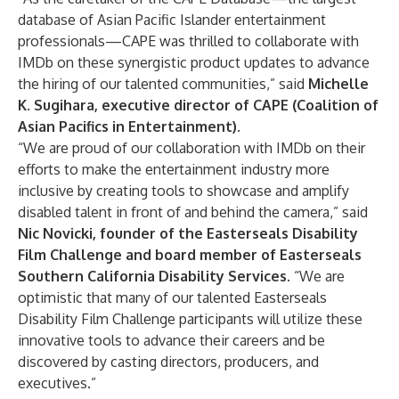
database of Asian Pacific Islander entertainment
professionals—CAPE was thrilled to collaborate with
IMDb on these synergistic product updates to advance
the hiring of our talented communities,” said
Michelle
K. Sugihara, executive director of CAPE (Coalition of
Asian Pacifics in Entertainment)
.
“We are proud of our collaboration with IMDb on their
efforts to make the entertainment industry more
inclusive by creating tools to showcase and amplify
disabled talent in front of and behind the camera,” said
Nic Novicki, founder of the Easterseals Disability
Film Challenge and board member of Easterseals
Southern California Disability Services
. “We are
optimistic that many of our talented Easterseals
Disability Film Challenge participants will utilize these
innovative tools to advance their careers and be
discovered by casting directors, producers, and
executives.”