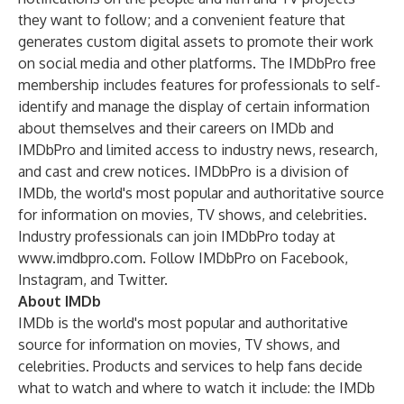
they want to follow; and a convenient feature that
generates custom digital assets to promote their work
on social media and other platforms. The IMDbPro free
membership includes features for professionals to self-
identify and manage the display of certain information
about themselves and their careers on IMDb and
IMDbPro and limited access to industry news, research,
and cast and crew notices. IMDbPro is a division of
IMDb
, the world's most popular and authoritative source
for information on movies, TV shows, and celebrities.
Industry professionals can join IMDbPro today at
www.imdbpro.com
. Follow IMDbPro on
Facebook
,
Instagram
, and
Twitter
.
About IMDb
IMDb is the world's most popular and authoritative
source for information on movies, TV shows, and
celebrities. Products and services to help fans decide
what to watch and where to watch it include: the IMDb