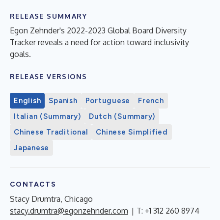
RELEASE SUMMARY
Egon Zehnder's 2022-2023 Global Board Diversity
Tracker reveals a need for action toward inclusivity
goals.
RELEASE VERSIONS
English
Spanish
Portuguese
French
Italian (Summary)
Dutch (Summary)
Chinese Traditional
Chinese Simplified
Japanese
CONTACTS
Stacy Drumtra, Chicago
stacy.drumtra@egonzehnder.com
| T: +1 312 260 8974