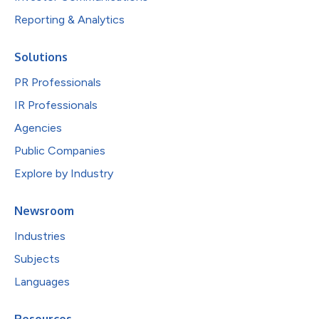
Reporting & Analytics
Solutions
PR Professionals
IR Professionals
Agencies
Public Companies
Explore by Industry
Newsroom
Industries
Subjects
Languages
Resources