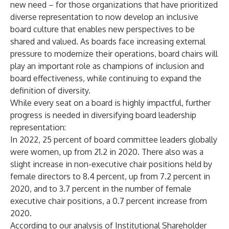
new need – for those organizations that have prioritized
diverse representation to now develop an inclusive
board culture that enables new perspectives to be
shared and valued. As boards face increasing external
pressure to modernize their operations, board chairs will
play an important role as champions of inclusion and
board effectiveness, while continuing to expand the
definition of diversity.
While every seat on a board is highly impactful, further
progress is needed in diversifying board leadership
representation:
In 2022, 25 percent of board committee leaders globally
were women, up from 21.2 in 2020. There also was a
slight increase in non-executive chair positions held by
female directors to 8.4 percent, up from 7.2 percent in
2020, and to 3.7 percent in the number of female
executive chair positions, a 0.7 percent increase from
2020.
According to our analysis of Institutional Shareholder