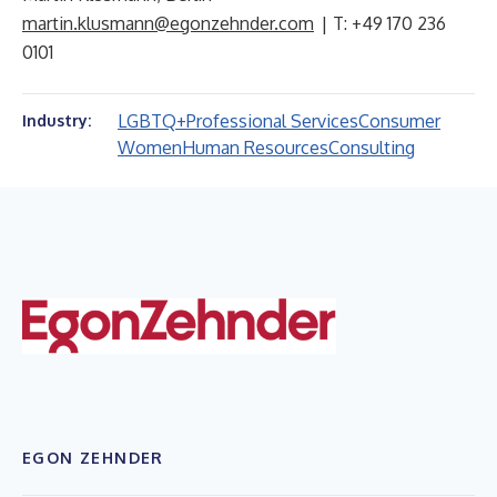
martin.klusmann@egonzehnder.com
| T: +49 170 236
0101
LGBTQ+
Professional Services
Consumer
Industry:
Women
Human Resources
Consulting
EGON ZEHNDER