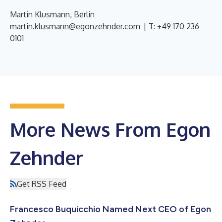
Martin Klusmann, Berlin
martin.klusmann@egonzehnder.com
| T: +49 170 236
0101
More News From Egon
Zehnder
Get RSS Feed
Francesco Buquicchio Named Next CEO of Egon