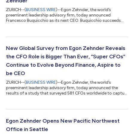
Zehnder
ZURICH--(
BUSINESS WIRE
)--Egon Zehnder, the world’s
preeminent leadership advisory firm, today announced
Francesco Buquicchio as its next CEO. Buquicchio succeeds
Edilson Camara, following a strategic leadership transition and
succession planning process. Camara, who will have served the
maximum of two terms in the position, will step down from his
role effective October 31, 2024. During his tenure, Camara has
overseen significant growth and expansion, opening Egon
New Global Survey from Egon Zehnder Reveals
Zehnder offices in new regions...
the CFO Role is Bigger Than Ever, “Super CFOs”
Continue to Evolve Beyond Finance, Aspire to
be CEO
ZURICH--(
BUSINESS WIRE
)--Egon Zehnder, the world’s
preeminent leadership advisory firm, today announced the
results of a study that surveyed 581 CFOs worldwide to capture
how the role of the chief financial officer has shifted over the
past five years. The findings demonstrate a major evolution
that has “Super CFOs” tackling new challenges, addressing new
priorities, and aspiring even more for the CEO role. Of the nearly
600 CFOs studied, 82% reported that their role has grown
Egon Zehnder Opens New Pacific Northwest
significantly, wi...
Office in Seattle