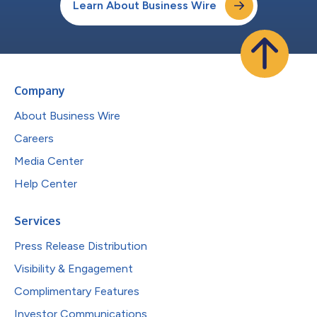
Learn About Business Wire
Company
About Business Wire
Careers
Media Center
Help Center
Services
Press Release Distribution
Visibility & Engagement
Complimentary Features
Investor Communications