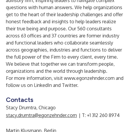
advisory firm, inspiring leaders to navigate complex
questions with human answers. We help organizations
get to the heart of their leadership challenges and offer
honest feedback and insights to help leaders realize
their true being and purpose. Our 560 consultants
across 63 offices and 37 countries are former industry
and functional leaders who collaborate seamlessly
across geographies, industries and functions to deliver
the full power of the Firm to every client, every time.
We believe that together we can transform people,
organizations and the world through leadership.
For more information, visit
www.egonzehnder.com
and
follow us on
LinkedIn
and
Twitter
.
Contacts
Stacy Drumtra, Chicago
stacy.drumtra@egonzehnder.com
| T: +1 312 260 8974
Martin Klusmann, Berlin