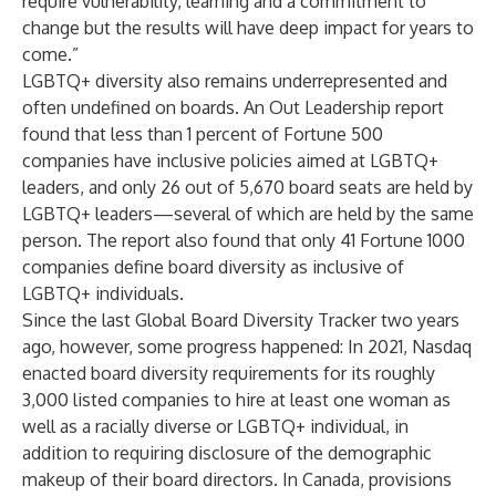
require vulnerability, learning and a commitment to
change but the results will have deep impact for years to
come.”
LGBTQ+ diversity also remains underrepresented and
often undefined on boards. An
Out Leadership report
found that less than 1 percent of Fortune 500
companies have inclusive policies aimed at LGBTQ+
leaders, and only 26 out of 5,670 board seats are held by
LGBTQ+ leaders—several of which are held by the same
person. The report also found that only 41 Fortune 1000
companies define board diversity as inclusive of
LGBTQ+ individuals.
Since the last Global Board Diversity Tracker two years
ago, however, some progress happened: In 2021, Nasdaq
enacted board diversity requirements for its roughly
3,000 listed companies to hire at least one woman as
well as a racially diverse or LGBTQ+ individual, in
addition to requiring disclosure of the demographic
makeup of their board directors. In Canada, provisions