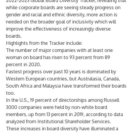
2022-2023 Global Board Diversity Tracker, revealing that
while corporate boards are seeing steady progress on
gender and racial and ethnic diversity, more action is
needed on the broader goal of inclusivity which will
improve the effectiveness of increasingly diverse
boards.
Highlights from the Tracker include:
The number of major companies with at least one
woman on board has risen to 93 percent from 89
percent in 2020.
Fastest progress over past 10 years is dominated by
Western European countries, but Australasia, Canada,
South Africa and Malaysia have transformed their boards
too.
In the U.S., 19 percent of directorships among Russell
3000 companies were held by non-white board
members, up from 13 percent in 2019, according to data
analyzed from Institutional Shareholder Services.
These increases in board diversity have illuminated a