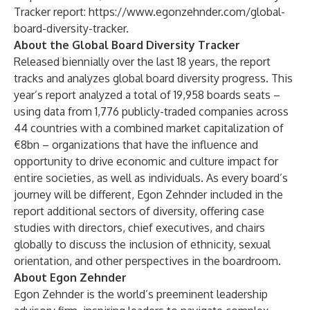
Tracker report:
https://www.egonzehnder.com/global-
board-diversity-tracker.
About the Global Board Diversity Tracker
Released biennially over the last 18 years, the report
tracks and analyzes global board diversity progress. This
year’s report analyzed a total of 19,958 boards seats –
using data from 1,776 publicly-traded companies across
44 countries with a combined market capitalization of
€8bn – organizations that have the influence and
opportunity to drive economic and culture impact for
entire societies, as well as individuals. As every board’s
journey will be different, Egon Zehnder included in the
report additional sectors of diversity, offering case
studies with directors, chief executives, and chairs
globally to discuss the inclusion of ethnicity, sexual
orientation, and other perspectives in the boardroom.
About Egon Zehnder
Egon Zehnder is the world’s preeminent leadership