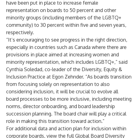
have been put in place to increase female
representation on boards to 50 percent and other
minority groups (including members of the LGBTQ+
community) to 30 percent within five and seven years,
respectively.
“It’s encouraging to see progress in the right direction,
especially in countries such as Canada where there are
provisions in place aimed at increasing women and
minority representation, which includes LGBTQ+,” said
Cynthia Soledad, co-leader of the Diversity, Equity &
Inclusion Practice at Egon Zehnder. “As boards transition
from focusing solely on representation to also
considering inclusion, it will be crucial to evolve all
board processes to be more inclusive, including meeting
norms, director onboarding, and board leadership
succession planning. The board chair will play a critical
role in making this transition toward action.”
For additional data and action plan for inclusion within
corporate boards, view the full Global Board Diversity