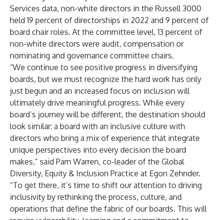
Services data, non-white directors in the Russell 3000
held 19 percent of directorships in 2022 and 9 percent of
board chair roles. At the committee level, 13 percent of
non-white directors were audit, compensation or
nominating and governance committee chairs.
“We continue to see positive progress in diversifying
boards, but we must recognize the hard work has only
just begun and an increased focus on inclusion will
ultimately drive meaningful progress. While every
board’s journey will be different, the destination should
look similar: a board with an inclusive culture with
directors who bring a mix of experience that integrate
unique perspectives into every decision the board
makes,” said Pam Warren, co-leader of the Global
Diversity, Equity & Inclusion Practice at Egon Zehnder.
“To get there, it’s time to shift our attention to driving
inclusivity by rethinking the process, culture, and
operations that define the fabric of our boards. This will