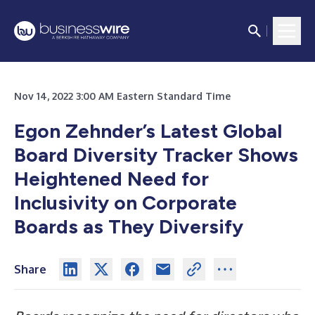
Nov 14, 2022 3:00 AM Eastern Standard Time
Egon Zehnder’s Latest Global
Board Diversity Tracker Shows
Heightened Need for
Inclusivity on Corporate
Boards as They Diversify
Share