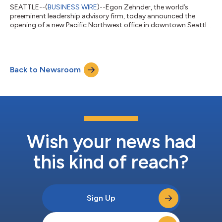
SEATTLE--(
BUSINESS WIRE
)--Egon Zehnder, the world’s
preeminent leadership advisory firm, today announced the
opening of a new Pacific Northwest office in downtown Seattle
with another location in Vancouver, British Columbia opening in
early 2024. Egon Zehnder’s presence in the Pacific Northwest
will establish the company as the first leadership advisory firm
with physical offices in both locations, allowing the firm to
Back to Newsroom
better serve clients and the community in the region. Our
Seattle office hos...
Wish your news had
this kind of reach?
Sign Up