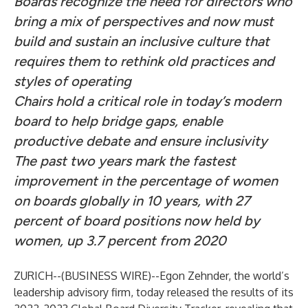
Boards recognize the need for directors who
bring a mix of perspectives and now must
build and sustain an inclusive culture that
requires them to rethink old practices and
styles of operating
Chairs hold a critical role in today’s modern
board to help bridge gaps, enable
productive debate and ensure inclusivity
The past two years mark the fastest
improvement in the percentage of women
on boards globally in 10 years, with 27
percent of board positions now held by
women, up 3.7 percent from 2020
ZURICH--(
BUSINESS WIRE
)--
Egon Zehnder, the world’s
leadership advisory firm, today released the results of its