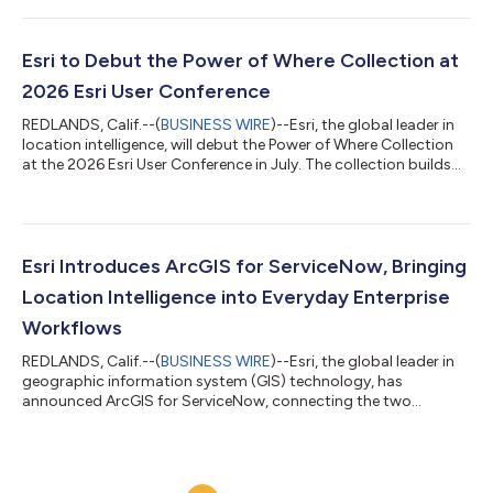
needed to integrate advanced AI workflows into real-world
spatial analysis. As GeoAI continues to transform how
organizations analyze and interpret location-based data,
Esri to Debut the Power of Where Collection at
Exploring GeoAI equips readers wi...
2026 Esri User Conference
REDLANDS, Calif.--(
BUSINESS WIRE
)--Esri, the global leader in
location intelligence, will debut the Power of Where Collection
at the 2026 Esri User Conference in July. The collection builds
on the ideas introduced in The Power of Where: A Geographic
Approach to the World's Greatest Challenges, by Esri president
Jack Dangermond, published in 2024. The new collection
expands these foundational concepts into focused, real-world
applications that demonstrate the growing impact of
Esri Introduces ArcGIS for ServiceNow, Bringing
geographic informa...
Location Intelligence into Everyday Enterprise
Workflows
REDLANDS, Calif.--(
BUSINESS WIRE
)--Esri, the global leader in
geographic information system (GIS) technology, has
announced ArcGIS for ServiceNow, connecting the two
platforms for the first time. The new bidirectional integration
enables users to incorporate location intelligence directly into
their everyday business workflows. Organizations across
business, state and local government, utilities, energy,