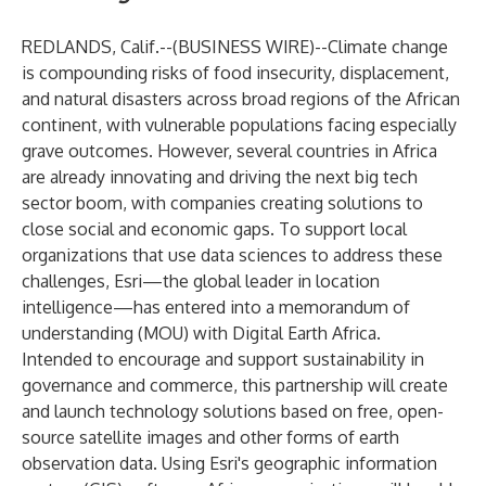
REDLANDS, Calif.--(
BUSINESS WIRE
)--
Climate change
is
compounding risks
of food insecurity, displacement,
and natural disasters across broad regions of the African
continent, with vulnerable populations facing especially
grave outcomes
.
However, several countries in Africa
are already innovating and driving the
next big tech
sector boom
, with companies creating solutions to
close social and economic gaps.
To support local
organizations that use data sciences to address these
challenges,
Esri
—the global leader in location
intelligence—has entered into a memorandum of
understanding (MOU) with
Digital Earth Africa
.
Intended to encourage and support sustainability in
governance and commerce, this partnership will create
and launch technology solutions based on free, open-
source satellite images and other forms of earth
observation data. Using Esri's geographic information