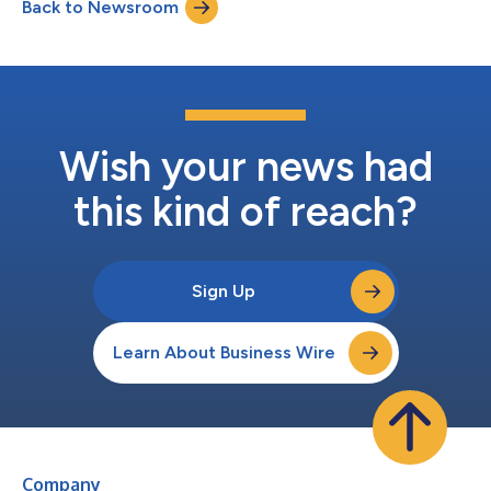
Back to Newsroom
commercial, health care, telecom, and other industries that
utilize ServiceNow will be able...
Wish your news had
this kind of reach?
Sign Up
Learn About Business Wire
Company