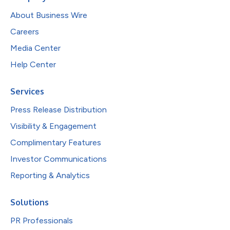
About Business Wire
Careers
Media Center
Help Center
Services
Press Release Distribution
Visibility & Engagement
Complimentary Features
Investor Communications
Reporting & Analytics
Solutions
PR Professionals