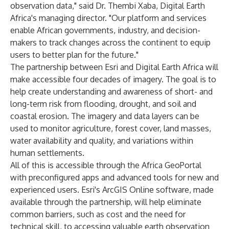
observation data," said Dr. Thembi Xaba, Digital Earth
Africa's managing director. "Our platform and services
enable African governments, industry, and decision-
makers to track changes across the continent to equip
users to better plan for the future."
The partnership between Esri and Digital Earth Africa will
make accessible four decades of imagery. The goal is to
help create understanding and awareness of short- and
long-term risk from flooding, drought, and soil and
coastal erosion. The imagery and data layers can be
used to monitor agriculture, forest cover, land masses,
water availability and quality, and variations within
human settlements.
All of this is accessible through the Africa GeoPortal
with preconfigured apps and advanced tools for new and
experienced users. Esri's ArcGIS Online software, made
available through the partnership, will help eliminate
common barriers, such as cost and the need for
technical skill, to accessing valuable earth observation