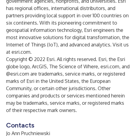
government agencies, nonprofits, and universities. Esri
has regional offices, international distributors, and
partners providing local support in over 100 countries on
six continents. With its pioneering commitment to
geospatial information technology, Esri engineers the
most innovative solutions for digital transformation, the
Internet of Things (IoT), and advanced analytics. Visit us
at
esri.com
.
Copyright © 2022 Esri. All rights reserved. Esri, the Esri
globe logo, ArcGIS, The Science of Where, esri.com, and
@esri.com are trademarks, service marks, or registered
marks of Esri in the United States, the European
Community, or certain other jurisdictions. Other
companies and products or services mentioned herein
may be trademarks, service marks, or registered marks
of their respective mark owners.
Contacts
Jo Ann Pruchniewski