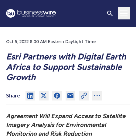
Oct 5, 2022 8:00 AM Eastern Daylight Time
Esri Partners with Digital Earth
Africa to Support Sustainable
Growth
Share
Agreement Will Expand Access to Satellite
Imagery Analysis for Environmental
Monitoring and Risk Reduction