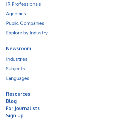
IR Professionals
Agencies
Public Companies
Explore by Industry
Newsroom
Industries
Subjects
Languages
Resources
Blog
For Journalists
Sign Up