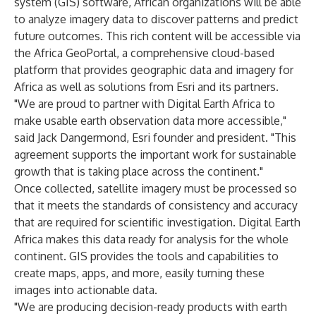
system (GIS) software, African organizations will be able
to analyze imagery data to discover patterns and predict
future outcomes. This rich content will be accessible via
the Africa GeoPortal, a comprehensive cloud-based
platform that provides geographic data and imagery for
Africa as well as solutions from Esri and its partners.
"We are proud to partner with Digital Earth Africa to
make usable earth observation data more accessible,"
said Jack Dangermond, Esri founder and president. "This
agreement supports the important work for sustainable
growth that is taking place across the continent."
Once collected, satellite imagery must be processed so
that it meets the standards of consistency and accuracy
that are required for scientific investigation. Digital Earth
Africa makes this data ready for analysis for the whole
continent. GIS provides the tools and capabilities to
create maps, apps, and more, easily turning these
images into actionable data.
"We are producing decision-ready products with earth