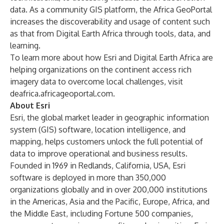
data. As a community GIS platform, the Africa GeoPortal
increases the discoverability and usage of content such
as that from Digital Earth Africa through tools, data, and
learning.
To learn more about how Esri and Digital Earth Africa are
helping organizations on the continent access rich
imagery data to overcome local challenges, visit
deafrica.africageoportal.com
.
About Esri
Esri, the global market leader in geographic information
system (GIS) software, location intelligence, and
mapping, helps customers unlock the full potential of
data to improve operational and business results.
Founded in 1969 in Redlands, California, USA, Esri
software is deployed in more than 350,000
organizations globally and in over 200,000 institutions
in the Americas, Asia and the Pacific, Europe, Africa, and
the Middle East, including Fortune 500 companies,