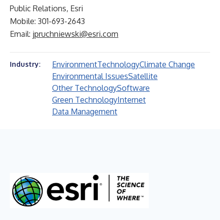
Public Relations, Esri
Mobile: 301-693-2643
Email:
jpruchniewski@esri.com
Environment
Technology
Climate Change
Industry:
Environmental Issues
Satellite
Other Technology
Software
Green Technology
Internet
Data Management