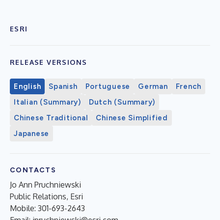
ESRI
RELEASE VERSIONS
English
Spanish
Portuguese
German
French
Italian (Summary)
Dutch (Summary)
Chinese Traditional
Chinese Simplified
Japanese
CONTACTS
Jo Ann Pruchniewski
Public Relations, Esri
Mobile: 301-693-2643
Email:
jpruchniewski@esri.com