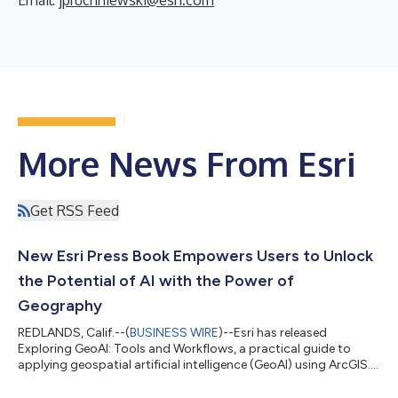
More News From Esri
Get RSS Feed
New Esri Press Book Empowers Users to Unlock
the Potential of AI with the Power of
Geography
REDLANDS, Calif.--(
BUSINESS WIRE
)--Esri has released
Exploring GeoAI: Tools and Workflows, a practical guide to
applying geospatial artificial intelligence (GeoAI) using ArcGIS.
Designed for GIS professionals, analysts, and data scientists,
this hands-on workbook provides the knowledge and tools