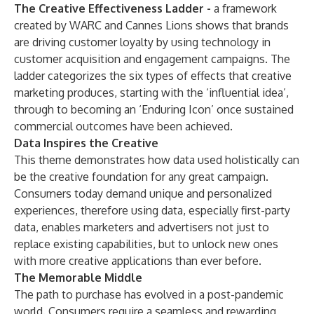
The Creative Effectiveness Ladder -
a
framework
created by WARC and Cannes Lions
shows that brands
are driving customer loyalty by using technology in
customer acquisition and engagement campaigns. The
ladder categorizes the six types of effects that creative
marketing produces, starting with the ‘influential idea’,
through to becoming an ‘Enduring Icon’ once sustained
commercial outcomes have been achieved.
Data Inspires the Creative
This theme demonstrates how data used holistically can
be the creative foundation for any great campaign.
Consumers today demand unique and personalized
experiences, therefore using data, especially first-party
data, enables marketers and advertisers not just to
replace existing capabilities, but to unlock new ones
with more creative applications than ever before.
The Memorable Middle
The path to purchase has evolved in a post-pandemic
world. Consumers require a seamless and rewarding