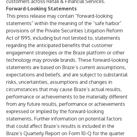
customers across Retail & Financial Services.
Forward-Looking Statements
This press release may contain “forward-looking
statements” within the meaning of the “safe harbor”
provisions of the Private Securities Litigation Reform
Act of 1995, including but not limited to, statements
regarding the anticipated benefits that customer
engagement strategies or the Braze platform or other
technology may provide brands. These forward-looking
statements are based on Braze’s current assumptions,
expectations and beliefs, and are subject to substantial
risks, uncertainties, assumptions and changes in
circumstances that may cause Braze’s actual results,
performance or achievements to be materially different
from any future results, performance or achievements
expressed or implied by the forward-looking
statements. Further information on potential factors
that could affect Braze’s results is included in the
Braze’s Quarterly Report on Form 10-Q for the quarter