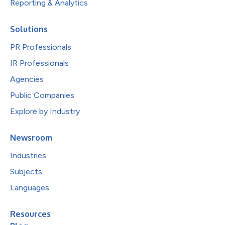
Reporting & Analytics
Solutions
PR Professionals
IR Professionals
Agencies
Public Companies
Explore by Industry
Newsroom
Industries
Subjects
Languages
Resources