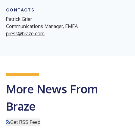
CONTACTS
Patrick Grier
Communications Manager, EMEA
press@braze.com
More News From
Braze
Get RSS Feed