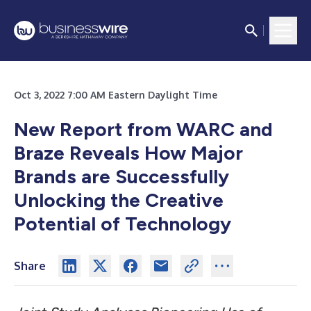
Oct 3, 2022 7:00 AM Eastern Daylight Time
New Report from WARC and
Braze Reveals How Major
Brands are Successfully
Unlocking the Creative
Potential of Technology
Share