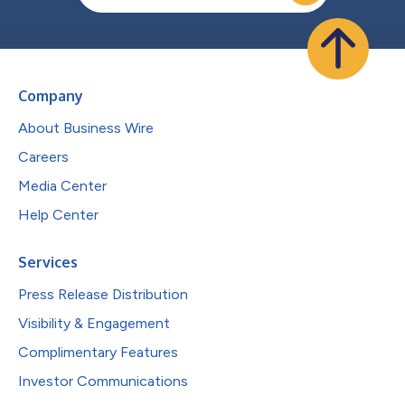
Company
About Business Wire
Careers
Media Center
Help Center
Services
Press Release Distribution
Visibility & Engagement
Complimentary Features
Investor Communications