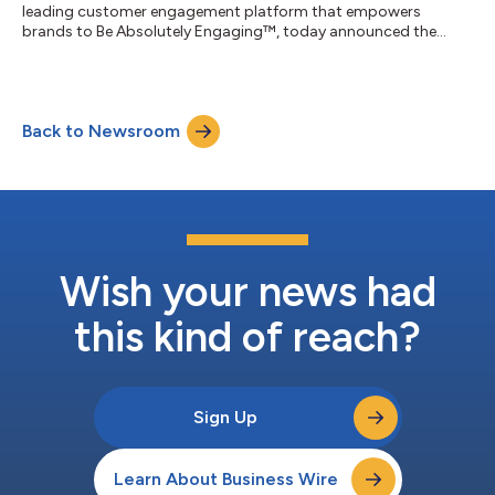
leading customer engagement platform that empowers
brands to Be Absolutely Engaging™, today announced the
release of its fourth annual Environmental, Social, and
Governance (ESG) report. This year’s report showcases
continued commitment to driving meaningful climate action
and building stronger communities. “At Braze, we believe that
Back to Newsroom
meaningful impact comes from the collective efforts of our
people, our customers, and our communities,” said R...
Wish your news had
this kind of reach?
Sign Up
Learn About Business Wire