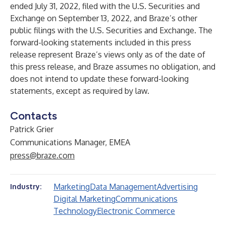
ended July 31, 2022, filed with the U.S. Securities and
Exchange on September 13, 2022, and Braze’s other
public filings with the U.S. Securities and Exchange. The
forward-looking statements included in this press
release represent Braze’s views only as of the date of
this press release, and Braze assumes no obligation, and
does not intend to update these forward-looking
statements, except as required by law.
Contacts
Patrick Grier
Communications Manager, EMEA
press@braze.com
Marketing
Data Management
Advertising
Industry:
Digital Marketing
Communications
Technology
Electronic Commerce