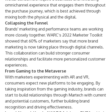
omnichannel experience that engages them throughout
the purchase journey, which is best achieved through
mixing both the physical and the digital.
Collapsing the Funnel
Brands' marketing and performance teams are working
more closely together.
WARC’s 2022 Marketer Toolkit
showed that 60% of marketers say that more brand
marketing is now taking place through digital channels.
This collaboration can build stronger consumer
relationships and facilitate more personalized customer
experiences.
From Gaming to the Metaverse
With marketers experimenting with AR and VR,
consumers expect new platforms to be engaging. By
taking inspiration from the gaming industry, brands can
start to build relationships through Martech with current
and potential customers, further building brand
recognition and driving effectiveness.