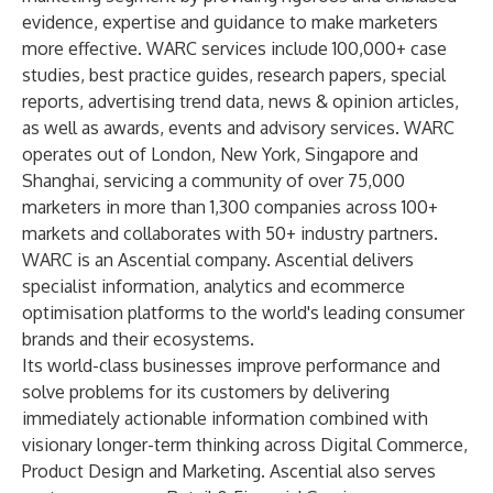
evidence, expertise and guidance to make marketers
more effective. WARC services include 100,000+ case
studies, best practice guides, research papers, special
reports, advertising trend data, news & opinion articles,
as well as awards, events and advisory services. WARC
operates out of London, New York, Singapore and
Shanghai, servicing a community of over 75,000
marketers in more than 1,300 companies across 100+
markets and collaborates with 50+ industry partners.
WARC is an Ascential company. Ascential delivers
specialist information, analytics and ecommerce
optimisation platforms to the world's leading consumer
brands and their ecosystems.
Its world-class businesses improve performance and
solve problems for its customers by delivering
immediately actionable information combined with
visionary longer-term thinking across Digital Commerce,
Product Design and Marketing. Ascential also serves