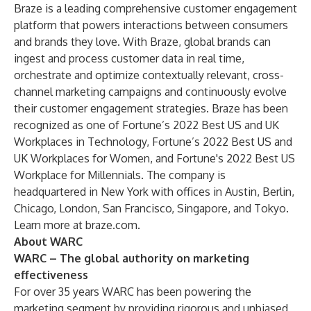
Braze is a leading comprehensive customer engagement
platform that powers interactions between consumers
and brands they love. With Braze, global brands can
ingest and process customer data in real time,
orchestrate and optimize contextually relevant, cross-
channel marketing campaigns and continuously evolve
their customer engagement strategies. Braze has been
recognized as one of Fortune’s 2022 Best US and UK
Workplaces in Technology, Fortune’s 2022 Best US and
UK Workplaces for Women, and Fortune's 2022 Best US
Workplace for Millennials. The company is
headquartered in New York with offices in Austin, Berlin,
Chicago, London, San Francisco, Singapore, and Tokyo.
Learn more at
braze.com
.
About WARC
WARC – The global authority on marketing
effectiveness
For over 35 years WARC has been powering the
marketing segment by providing rigorous and unbiased