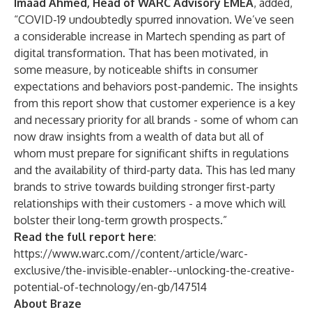
Imaad Ahmed, Head of WARC Advisory EMEA
, added,
“COVID-19 undoubtedly spurred innovation. We’ve seen
a considerable increase in Martech spending as part of
digital transformation. That has been motivated, in
some measure, by noticeable shifts in consumer
expectations and behaviors post-pandemic. The insights
from this report show that customer experience is a key
and necessary priority for all brands - some of whom can
now draw insights from a wealth of data but all of
whom must prepare for significant shifts in regulations
and the availability of third-party data. This has led many
brands to strive towards building stronger first-party
relationships with their customers - a move which will
bolster their long-term growth prospects.”
Read the full report here
:
https://www.warc.com//content/article/warc-
exclusive/the-invisible-enabler--unlocking-the-creative-
potential-of-technology/en-gb/147514
About Braze