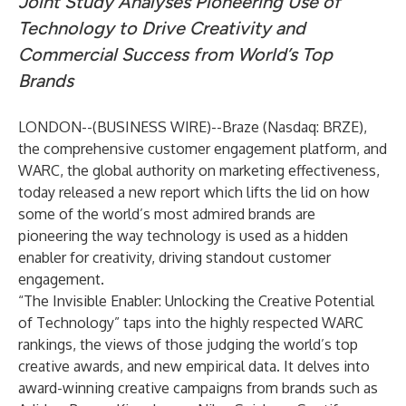
Joint Study Analyses Pioneering Use of
Technology to Drive Creativity and
Commercial Success from World’s Top
Brands
LONDON--(
BUSINESS WIRE
)--
Braze (Nasdaq: BRZE),
the comprehensive customer engagement platform, and
WARC, the global authority on marketing effectiveness,
today released a new report which lifts the lid on how
some of the world’s most admired brands are
pioneering the way technology is used as a hidden
enabler for creativity, driving standout customer
engagement.
“The Invisible Enabler: Unlocking the Creative Potential
of Technology” taps into the highly respected WARC
rankings, the views of those judging the world’s top
creative awards, and new empirical data. It delves into
award-winning creative campaigns from brands such as