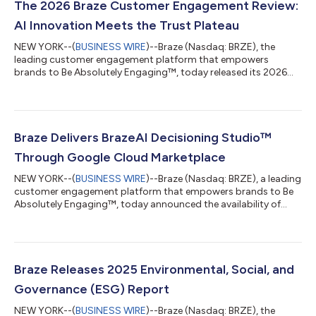
The 2026 Braze Customer Engagement Review:
AI Innovation Meets the Trust Plateau
NEW YORK--(
BUSINESS WIRE
)--Braze (Nasdaq: BRZE), the
leading customer engagement platform that empowers
brands to Be Absolutely Engaging™, today released its 2026
Global Customer Engagement Review (CER). As artificial
intelligence (AI) transitions from a back-office efficiency tool to
a front-line customer interface, brands face an existential
challenge: maintaining a meaningful connection in an
increasingly automated landscape. These survey results reveal a
Braze Delivers BrazeAI Decisioning Studio™
critical "Trust Gap," exposing a wid...
Through Google Cloud Marketplace
NEW YORK--(
BUSINESS WIRE
)--Braze (Nasdaq: BRZE), a leading
customer engagement platform that empowers brands to Be
Absolutely Engaging™, today announced the availability of
BrazeAI Decisioning Studio™ on Google Cloud Marketplace,
providing customers with streamlined procurement and
deployment of its first-to-market AI decisioning capabilities
directly within their Google Cloud environments. Google Cloud
Marketplace lets users quickly deploy functional software
Braze Releases 2025 Environmental, Social, and
packages that run on Google Cloud....
Governance (ESG) Report
NEW YORK--(
BUSINESS WIRE
)--Braze (Nasdaq: BRZE), the