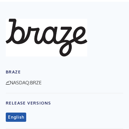
BRAZE
NASDAQ:BRZE
RELEASE VERSIONS
English