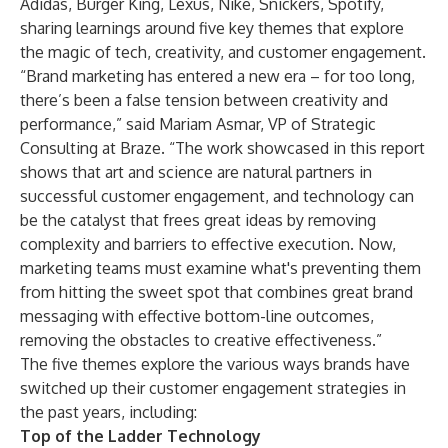
Adidas, Burger King, Lexus, Nike, Snickers, Spotify,
sharing learnings around five key themes that explore
the magic of tech, creativity, and customer engagement.
“Brand marketing has entered a new era – for too long,
there’s been a false tension between creativity and
performance,” said Mariam Asmar, VP of Strategic
Consulting at Braze. “The work showcased in this report
shows that art and science are natural partners in
successful customer engagement, and technology can
be the catalyst that frees great ideas by removing
complexity and barriers to effective execution. Now,
marketing teams must examine what's preventing them
from hitting the sweet spot that combines great brand
messaging with effective bottom-line outcomes,
removing the obstacles to creative effectiveness.”
The five themes explore the various ways brands have
switched up their customer engagement strategies in
the past years, including:
Top of the Ladder Technology