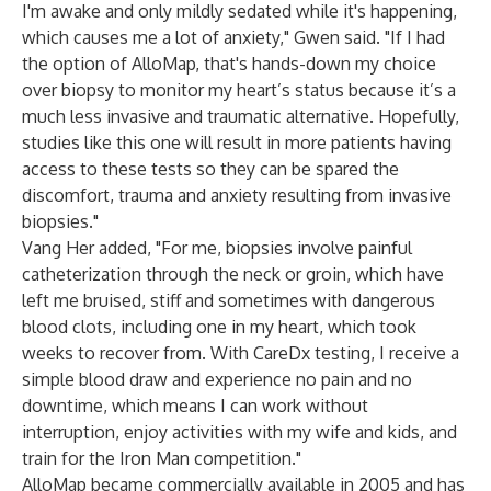
I'm awake and only mildly sedated while it's happening,
which causes me a lot of anxiety," Gwen said. "If I had
the option of AlloMap, that's hands-down my choice
over biopsy to monitor my heart’s status because it’s a
much less invasive and traumatic alternative. Hopefully,
studies like this one will result in more patients having
access to these tests so they can be spared the
discomfort, trauma and anxiety resulting from invasive
biopsies."
Vang Her added, "For me, biopsies involve painful
catheterization through the neck or groin, which have
left me bruised, stiff and sometimes with dangerous
blood clots, including one in my heart, which took
weeks to recover from. With CareDx testing, I receive a
simple blood draw and experience no pain and no
downtime, which means I can work without
interruption, enjoy activities with my wife and kids, and
train for the Iron Man competition."
AlloMap became commercially available in 2005 and has