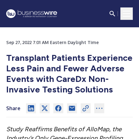
Sep 27, 2022 7:01 AM Eastern Daylight Time
Transplant Patients Experience
Less Pain and Fewer Adverse
Events with CareDx Non-
Invasive Testing Solutions
Share
Study Reaffirms Benefits of AlloMap, the
Industry’s Only Gene-Expression Profiling