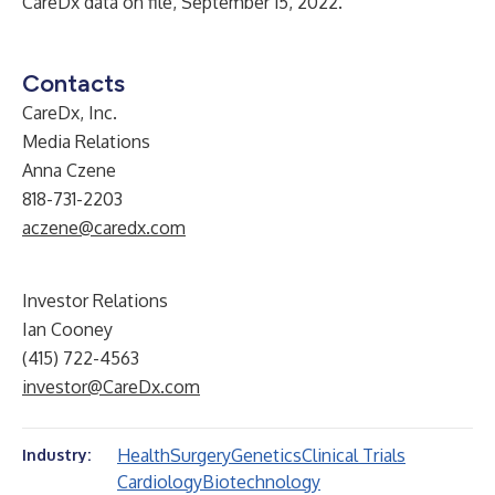
CareDx data on file, September 15, 2022.
Contacts
CareDx, Inc.
Media Relations
Anna Czene
818-731-2203
aczene@caredx.com
Investor Relations
Ian Cooney
(415) 722-4563
investor@CareDx.com
Health
Surgery
Genetics
Clinical Trials
Industry:
Cardiology
Biotechnology