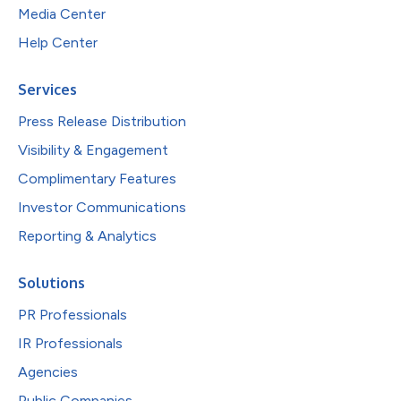
Media Center
Help Center
Services
Press Release Distribution
Visibility & Engagement
Complimentary Features
Investor Communications
Reporting & Analytics
Solutions
PR Professionals
IR Professionals
Agencies
Public Companies