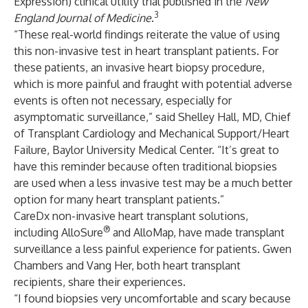
Expression) clinical utility trial published in the
New
3
England Journal of Medicine
.
“These real-world findings reiterate the value of using
this non-invasive test in heart transplant patients. For
these patients, an invasive heart biopsy procedure,
which is more painful and fraught with potential adverse
events is often not necessary, especially for
asymptomatic surveillance,” said Shelley Hall, MD, Chief
of Transplant Cardiology and Mechanical Support/Heart
Failure, Baylor University Medical Center. “It’s great to
have this reminder because often traditional biopsies
are used when a less invasive test may be a much better
option for many heart transplant patients.”
CareDx non-invasive heart transplant solutions,
®
including AlloSure
and AlloMap, have made transplant
surveillance a less painful experience for patients. Gwen
Chambers and Vang Her, both heart transplant
recipients, share their experiences.
“I found biopsies very uncomfortable and scary because