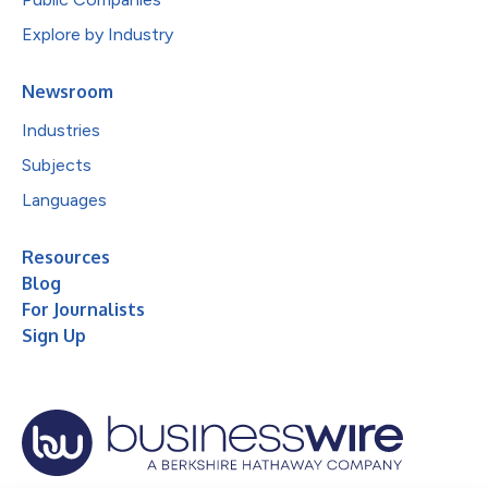
Explore by Industry
Newsroom
Industries
Subjects
Languages
Resources
Blog
For Journalists
Sign Up