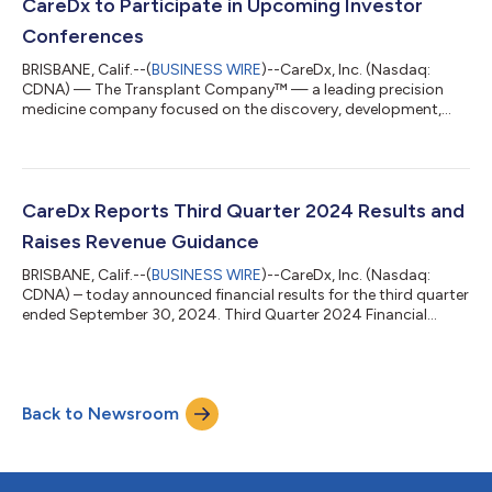
in the ACHIEVE clinical trial. AlloCell has been used in ten prior
CareDx to Participate in Upcoming Investor
cell therapy clin...
Conferences
BRISBANE, Calif.--(
BUSINESS WIRE
)--CareDx, Inc. (Nasdaq:
CDNA) — The Transplant Company™ — a leading precision
medicine company focused on the discovery, development,
and commercialization of clinically differentiated, high-value
healthcare solutions for transplant patients and caregivers —
today announced the company will participate in the following
investor conferences. Jefferies London Healthcare Conference
2024 in London, UK. Presentation on Tuesday, November 19 at
CareDx Reports Third Quarter 2024 Results and
9:00 AM GMT/4:00 AM EST...
Raises Revenue Guidance
BRISBANE, Calif.--(
BUSINESS WIRE
)--CareDx, Inc. (Nasdaq:
CDNA) – today announced financial results for the third quarter
ended September 30, 2024. Third Quarter 2024 Financial
Highlights Total revenue of $82.9 million increased 23% year-
over-year Testing Services volume of 44,600 tests increased
16% year-over-year GAAP net loss of $7.4 million, non-GAAP net
income of $8.0 million, and positive adjusted EBITDA of $6.9
Back to Newsroom
million, a significant improvement from the third quarter 2023
Cash flow from...