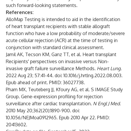
such forward-looking statements.
References:
AlloMap Testing is intended to aid in the identification
of heart transplant recipients with stable allograft
function who have a low probability of moderate/severe
acute cellular rejection (ACR) at the time of testing in
conjunction with standard clinical assessment.
Jamil AK, Tecson KM, Ganz TT, et al. Heart transplant
Recipients' perspectives on invasive versus Non-
invasive graft failure surveillance Methods.
Heart Lung.
2022 Aug 23; 57:41-44. doi: 10.1016/j.hrtlng.2022.08.003.
Epub ahead of print. PMID: 36027738.
Pham MX, Teuteberg JJ, Kfoury AG, et al. S IMAGE Study
Group. Gene-expression profiling for rejection
surveillance after cardiac transplantation.
N Engl J Med
.
2010 May 20;362(20):1890-900. doi:
10.1056/NEJMoa0912965. Epub 2010 Apr 22. PMID:
20413602.