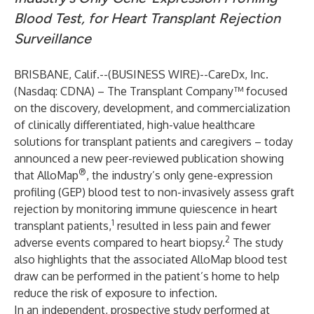
Blood Test, for Heart Transplant Rejection
Surveillance
BRISBANE, Calif.--(
BUSINESS WIRE
)--
CareDx, Inc.
(Nasdaq: CDNA) – The Transplant Company™ focused
on the discovery, development, and commercialization
of clinically differentiated, high-value healthcare
solutions for transplant patients and caregivers – today
announced a new peer-reviewed publication showing
®
that AlloMap
, the industry’s only gene-expression
profiling (GEP) blood test to non-invasively assess graft
rejection by monitoring immune quiescence in heart
1
transplant patients,
resulted in less pain and fewer
2
adverse events compared to heart biopsy.
The study
also highlights that the associated AlloMap blood test
draw can be performed in the patient’s home to help
reduce the risk of exposure to infection.
In an independent, prospective study performed at