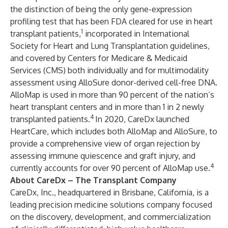
the distinction of being the only gene-expression
profiling test that has been FDA cleared for use in heart
1
transplant patients,
incorporated in International
Society for Heart and Lung Transplantation guidelines,
and covered by Centers for Medicare & Medicaid
Services (CMS) both individually and for multimodality
assessment using AlloSure donor-derived cell-free DNA.
AlloMap is used in more than 90 percent of the nation’s
heart transplant centers and in more than 1 in 2 newly
4
transplanted patients.
In 2020, CareDx launched
HeartCare, which includes both AlloMap and AlloSure, to
provide a comprehensive view of organ rejection by
assessing immune quiescence and graft injury, and
4
currently accounts for over 90 percent of AlloMap use.
About CareDx – The Transplant Company
CareDx, Inc., headquartered in Brisbane, California, is a
leading precision medicine solutions company focused
on the discovery, development, and commercialization