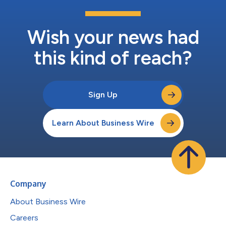
Wish your news had
this kind of reach?
Sign Up
Learn About Business Wire
Company
About Business Wire
Careers