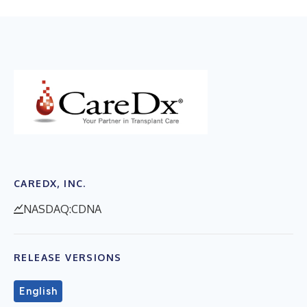
CAREDX, INC.
NASDAQ:CDNA
RELEASE VERSIONS
English