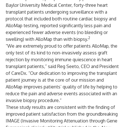
Baylor University Medical Center, forty-three heart
transplant patients undergoing surveillance with a
protocol that included both routine cardiac biopsy and
AlloMap testing, reported significantly less pain and
experienced fewer adverse events (no bleeding or
2
swelling) with AlloMap than with biopsy.
“We are extremely proud to offer patients AlloMap, the
only test of its kind to non-invasively assess graft
rejection by monitoring immune quiescence in heart
transplant patients,” said Reg Seeto, CEO and President
of CareDx. “Our dedication to improving the transplant
patient journey is at the core of our mission and
AlloMap improves patients’ quality of life by helping to
reduce the pain and adverse events associated with an
invasive biopsy procedure.”
These study results are consistent with the finding of
improved patient satisfaction from the groundbreaking
IMAGE (Invasive Monitoring Attenuation through Gene