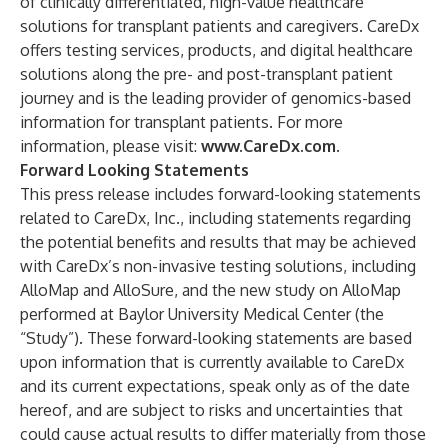
of clinically differentiated, high-value healthcare
solutions for transplant patients and caregivers. CareDx
offers testing services, products, and digital healthcare
solutions along the pre- and post-transplant patient
journey and is the leading provider of genomics-based
information for transplant patients. For more
information, please visit:
www.CareDx.com
.
Forward Looking Statements
This press release includes forward-looking statements
related to CareDx, Inc., including statements regarding
the potential benefits and results that may be achieved
with CareDx’s non-invasive testing solutions, including
AlloMap and AlloSure, and the new study on AlloMap
performed at Baylor University Medical Center (the
“Study”). These forward-looking statements are based
upon information that is currently available to CareDx
and its current expectations, speak only as of the date
hereof, and are subject to risks and uncertainties that
could cause actual results to differ materially from those