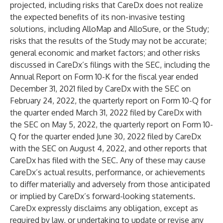
projected, including risks that CareDx does not realize
the expected benefits of its non-invasive testing
solutions, including AlloMap and AlloSure, or the Study;
risks that the results of the Study may not be accurate;
general economic and market factors; and other risks
discussed in CareDx’s filings with the SEC, including the
Annual Report on Form 10-K for the fiscal year ended
December 31, 2021 filed by CareDx with the SEC on
February 24, 2022, the quarterly report on Form 10-Q for
the quarter ended March 31, 2022 filed by CareDx with
the SEC on May 5, 2022, the quarterly report on Form 10-
Q for the quarter ended June 30, 2022 filed by CareDx
with the SEC on August 4, 2022, and other reports that
CareDx has filed with the SEC. Any of these may cause
CareDx’s actual results, performance, or achievements
to differ materially and adversely from those anticipated
or implied by CareDx’s forward-looking statements.
CareDx expressly disclaims any obligation, except as
required by law, or undertaking to update or revise any