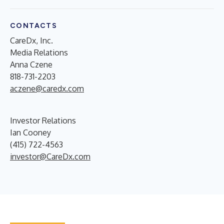
CONTACTS
CareDx, Inc.
Media Relations
Anna Czene
818-731-2203
aczene@caredx.com
Investor Relations
Ian Cooney
(415) 722-4563
investor@CareDx.com