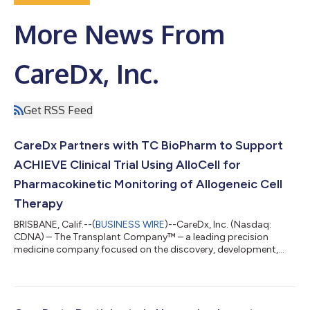
More News From
CareDx, Inc.
Get RSS Feed
CareDx Partners with TC BioPharm to Support
ACHIEVE Clinical Trial Using AlloCell for
Pharmacokinetic Monitoring of Allogeneic Cell
Therapy
BRISBANE, Calif.--(
BUSINESS WIRE
)--CareDx, Inc. (Nasdaq:
CDNA) – The Transplant Company™ – a leading precision
medicine company focused on the discovery, development,
and commercialization of clinically differentiated, high-value
healthcare solutions for transplant patients and caregivers –
today announced that CareDx will partner with TC BioPharm to
perform pharmacokinetic analysis using its AlloCell™ solution