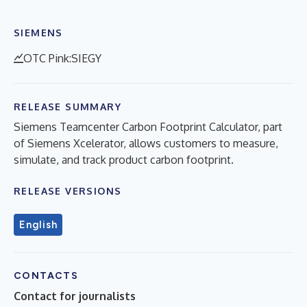
SIEMENS
OTC Pink:SIEGY
RELEASE SUMMARY
Siemens Teamcenter Carbon Footprint Calculator, part
of Siemens Xcelerator, allows customers to measure,
simulate, and track product carbon footprint.
RELEASE VERSIONS
English
CONTACTS
Contact for journalists