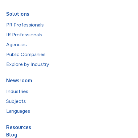
Solutions
PR Professionals
IR Professionals
Agencies
Public Companies
Explore by Industry
Newsroom
Industries
Subjects
Languages
Resources
Blog