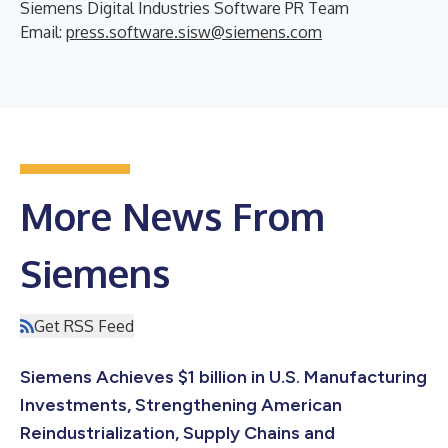
Siemens Digital Industries Software PR Team
Email:
press.software.sisw@siemens.com
More News From
Siemens
Get RSS Feed
Siemens Achieves $1 billion in U.S. Manufacturing
Investments, Strengthening American
Reindustrialization, Supply Chains and