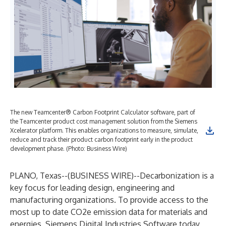
The new Teamcenter® Carbon Footprint Calculator software, part of
the Teamcenter product cost management solution from the Siemens
Xcelerator platform. This enables organizations to measure, simulate,
reduce and track their product carbon footprint early in the product
development phase. (Photo: Business Wire)
PLANO, Texas--(
BUSINESS WIRE
)--
Decarbonization is a
key focus for leading design, engineering and
manufacturing organizations. To provide access to the
most up to date CO2e emission data for materials and
energies, Siemens Digital Industries Software today