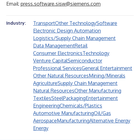
Email:
press.software.sisw@siemens.com
Transport
Other Technology
Software
Industry:
Electronic Design Automation
Logistics/Supply Chain Management
Data Management
Retail
Consumer Electronics
Technology
Venture Capital
Semiconductor
Professional Services
General Entertainment
Other Natural Resources
Mining/Minerals
Agriculture
Supply Chain Management
Natural Resources
Other Manufacturing
Textiles
Steel
Packaging
Entertainment
Engineering
Chemicals/Plastics
Automotive Manufacturing
Oil/Gas
Aerospace
Manufacturing
Alternative Energy
Energy