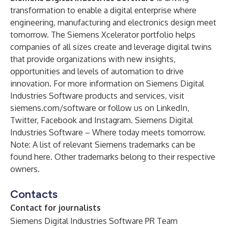
transformation to enable a digital enterprise where
engineering, manufacturing and electronics design meet
tomorrow. The
Siemens Xcelerator portfolio
helps
companies of all sizes create and leverage digital twins
that provide organizations with new insights,
opportunities and levels of automation to drive
innovation. For more information on Siemens Digital
Industries Software products and services, visit
siemens.com/software
or follow us on
LinkedIn
,
Twitter
,
Facebook
and
Instagram
. Siemens Digital
Industries Software – Where today meets tomorrow.
Note: A list of relevant Siemens trademarks can be
found
here
. Other trademarks belong to their respective
owners.
Contacts
Contact for journalists
Siemens Digital Industries Software PR Team