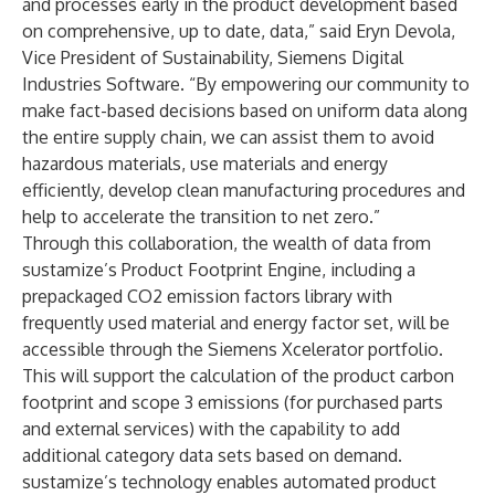
and processes early in the product development based
on comprehensive, up to date, data,” said Eryn Devola,
Vice President of Sustainability, Siemens Digital
Industries Software. “By empowering our community to
make fact-based decisions based on uniform data along
the entire supply chain, we can assist them to avoid
hazardous materials, use materials and energy
efficiently, develop clean manufacturing procedures and
help to accelerate the transition to net zero.”
Through this collaboration, the wealth of data from
sustamize’s Product Footprint Engine, including a
prepackaged CO2 emission factors library with
frequently used material and energy factor set, will be
accessible through the Siemens Xcelerator portfolio.
This will support the calculation of the product carbon
footprint and scope 3 emissions (for purchased parts
and external services) with the capability to add
additional category data sets based on demand.
sustamize’s technology enables automated product