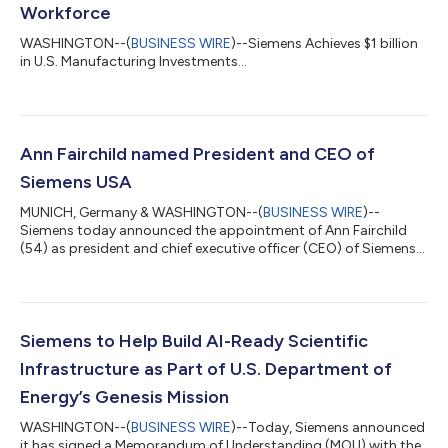
Workforce
WASHINGTON--(
BUSINESS WIRE
)--Siemens Achieves $1 billion
in U.S. Manufacturing Investments...
Ann Fairchild named President and CEO of
Siemens USA
MUNICH, Germany & WASHINGTON--(
BUSINESS WIRE
)--
Siemens today announced the appointment of Ann Fairchild
(54) as president and chief executive officer (CEO) of Siemens
USA, the company’s largest market globally. Fairchild, who has
served as interim president and CEO since October 2025, will
assume the permanent role effective immediately. She will guide
Siemens’ strategy and engagement across the United States,
where the company employs more than 50,000 people in all 50
Siemens to Help Build AI-Ready Scientific
states and Puerto Rico an...
Infrastructure as Part of U.S. Department of
Energy’s Genesis Mission
WASHINGTON--(
BUSINESS WIRE
)--Today, Siemens announced
it has signed a Memorandum of Understanding (MOU) with the