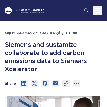
Sep 19, 2022 9:00 AM Eastern Daylight Time
Siemens and sustamize
collaborate to add carbon
emissions data to Siemens
Xcelerator
Share