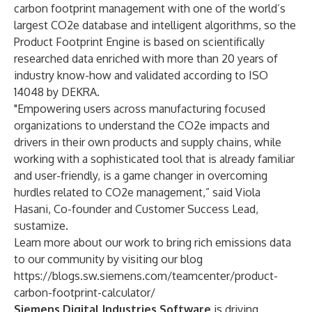
carbon footprint management with one of the world’s
largest CO2e database and intelligent algorithms, so the
Product Footprint Engine is based on scientifically
researched data enriched with more than 20 years of
industry know-how and validated according to ISO
14048 by DEKRA.
"Empowering users across manufacturing focused
organizations to understand the CO2e impacts and
drivers in their own products and supply chains, while
working with a sophisticated tool that is already familiar
and user-friendly, is a game changer in overcoming
hurdles related to CO2e management,” said Viola
Hasani, Co-founder and Customer Success Lead,
sustamize.
Learn more about our work to bring rich emissions data
to our community by visiting our blog
https://blogs.sw.siemens.com/teamcenter/product-
carbon-footprint-calculator/
Siemens Digital Industries Software
is driving