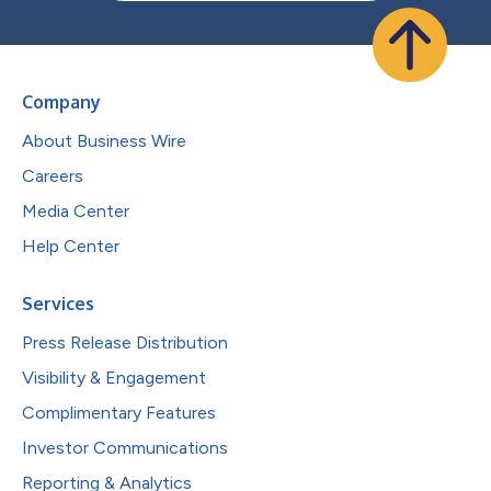
Company
About Business Wire
Careers
Media Center
Help Center
Services
Press Release Distribution
Visibility & Engagement
Complimentary Features
Investor Communications
Reporting & Analytics