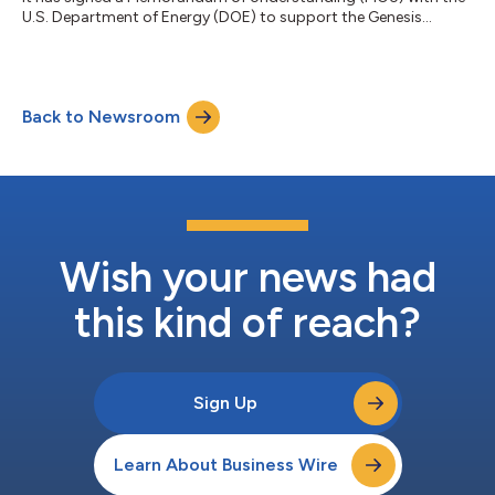
U.S. Department of Energy (DOE) to support the Genesis
Mission, a federal initiative to modernize America’s scientific
infrastructure and strengthen the translation of research into
real-world deployment through advanced AI, computing, and
interoperable digital systems. The Genesis Mission seeks to
Back to Newsroom
accelerate discovery, strengthen lab-to-industry translation,
and reinforce technologi...
Wish your news had
this kind of reach?
Sign Up
Learn About Business Wire