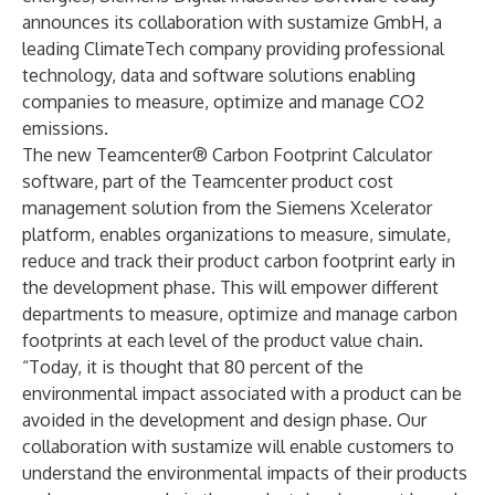
announces its collaboration with sustamize GmbH, a
leading ClimateTech company providing professional
technology, data and software solutions enabling
companies to measure, optimize and manage CO2
emissions.
The new Teamcenter® Carbon Footprint Calculator
software, part of the Teamcenter product cost
management solution from the Siemens Xcelerator
platform, enables organizations to measure, simulate,
reduce and track their product carbon footprint early in
the development phase. This will empower different
departments to measure, optimize and manage carbon
footprints at each level of the product value chain.
“Today, it is thought that 80 percent of the
environmental impact associated with a product can be
avoided in the development and design phase. Our
collaboration with sustamize will enable customers to
understand the environmental impacts of their products