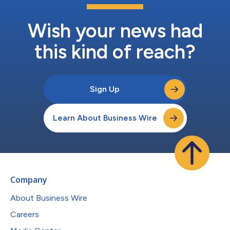
Wish your news had
this kind of reach?
Sign Up
Learn About Business Wire
Company
About Business Wire
Careers