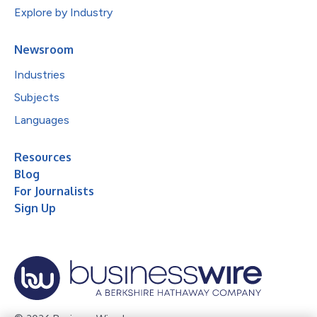
Explore by Industry
Newsroom
Industries
Subjects
Languages
Resources
Blog
For Journalists
Sign Up