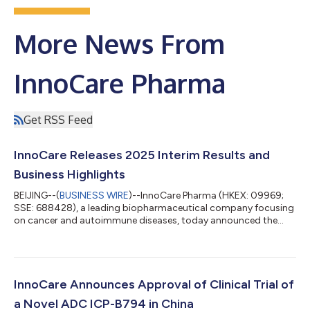
More News From
InnoCare Pharma
Get RSS Feed
InnoCare Releases 2025 Interim Results and
Business Highlights
BEIJING--(
BUSINESS WIRE
)--InnoCare Pharma (HKEX: 09969;
SSE: 688428), a leading biopharmaceutical company focusing
on cancer and autoimmune diseases, today announced the
2025 interim results as of 30 June 2025. Significant Revenue
Growth from Orelabrutinib Total Revenue of InnoCare increased
by 74.3% year-on-year (YoY) to RMB731.4 million1 for the six
months ended 30 June 2025, primarily attributable to the
robust sales growth of orelabrutinib and license-out revenue
InnoCare Announces Approval of Clinical Trial of
from Prolium. Drug sales in...
a Novel ADC ICP-B794 in China