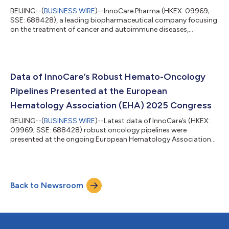
BEIJING--(
BUSINESS WIRE
)--InnoCare Pharma (HKEX: 09969;
SSE: 688428), a leading biopharmaceutical company focusing
on the treatment of cancer and autoimmune diseases,
announced today the approval of the Investigational New Drug
(IND) by the Center for Drug Evaluation (CDE) of the China
National Medical Products Administration (NMPA) to conduct
the clinical trial of a novel B7-H3 targeted ADC ICP-B794. ICP-
B794 is a novel ADC comprising a humanized anti-B7-H3
Data of InnoCare’s Robust Hemato-Oncology
monoclonal antibody conjugated to po...
Pipelines Presented at the European
Hematology Association (EHA) 2025 Congress
BEIJING--(
BUSINESS WIRE
)--Latest data of InnoCare’s (HKEX:
09969; SSE: 688428) robust oncology pipelines were
presented at the ongoing European Hematology Association
(EHA) 2025 Congress. Poster Presentation: 1. First Presentation
of Efficacy and Safety Data for First-Line Treatment of CLL/SLL
with BCL2 Inhibitor Mesutoclax in Combination with BTK
Inhibitor Orelabrutinib (Abstract No.: PS1567) The study
Back to Newsroom
showed that mesutoclax (100 and 125 mg) in combination
with orelabrutinib was safe and well...