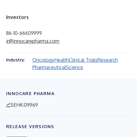
Investors
86-10-66609999
ir@innocarepharma.com
Oncology
Health
Clinical Trials
Research
Industry:
Pharmaceutical
Science
INNOCARE PHARMA
SEHK:09969
RELEASE VERSIONS