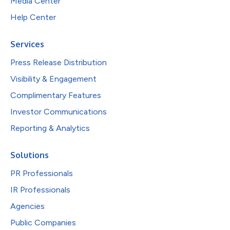
Media Center
Help Center
Services
Press Release Distribution
Visibility & Engagement
Complimentary Features
Investor Communications
Reporting & Analytics
Solutions
PR Professionals
IR Professionals
Agencies
Public Companies