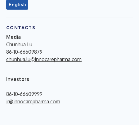
English
CONTACTS
Media
Chunhua Lu
86-10-66609879
chunhua.lu@innocarepharma.com
Investors
86-10-66609999
ir@innocarepharma.com