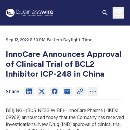
Sep 12, 2022 8:30 PM Eastern Daylight Time
InnoCare Announces Approval
of Clinical Trial of BCL2
Inhibitor ICP-248 in China
Share
BEIJING--(
BUSINESS WIRE
)--
InnoCare Pharma (HKEX:
09969) announced today that the Company has received
Investigational New Drug (IND) approval of clinical trial