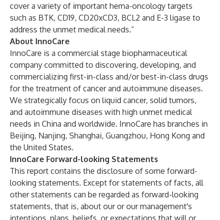
cover a variety of important hema-oncology targets
such as BTK, CD19, CD20xCD3, BCL2 and E-3 ligase to
address the unmet medical needs.”
About InnoCare
InnoCare is a commercial stage biopharmaceutical
company committed to discovering, developing, and
commercializing first-in-class and/or best-in-class drugs
for the treatment of cancer and autoimmune diseases.
We strategically focus on liquid cancer, solid tumors,
and autoimmune diseases with high unmet medical
needs in China and worldwide. InnoCare has branches in
Beijing, Nanjing, Shanghai, Guangzhou, Hong Kong and
the United States.
InnoCare Forward-looking Statements
This report contains the disclosure of some forward-
looking statements. Except for statements of facts, all
other statements can be regarded as forward-looking
statements, that is, about our or our management's
intentions, plans, beliefs, or expectations that will or