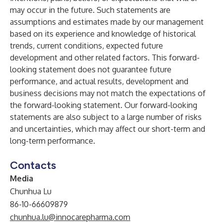
may occur in the future. Such statements are
assumptions and estimates made by our management
based on its experience and knowledge of historical
trends, current conditions, expected future
development and other related factors. This forward-
looking statement does not guarantee future
performance, and actual results, development and
business decisions may not match the expectations of
the forward-looking statement. Our forward-looking
statements are also subject to a large number of risks
and uncertainties, which may affect our short-term and
long-term performance.
Contacts
Media
Chunhua Lu
86-10-66609879
chunhua.lu@innocarepharma.com