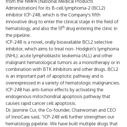
from the NMPA (National Medical Products
Administration) for its B-cell lymphoma-2 (BCL2)
inhibitor ICP-248, which is the Company's fifth
innovative drug to enter the clinical stage in the field of
th
hematology, and also the 13
drug entering the clinic in
the pipeline.
ICP-248 is a novel, orally bioavailable BCL2 selective
inhibitor, which aims to treat non- Hodgkin's lymphoma
(NHL), acute lymphoblastic leukemia (ALL) and other
malignant hematological tumors as a monotherapy or in
combination with BTK inhibitors and other drugs. BCL2
is an important part of apoptotic pathway and is
overexpressed in a variety of hematologic malignancies.
ICP-248 has anti-tumor effects by activating the
endogenous mitochondrial apoptosis pathway that
causes rapid cancer cell apoptosis.
Dr. Jasmine Cui, the Co-founder, Chairwoman and CEO
of InnoCare said, “ICP-248 will further strengthen our
hematology pipeline. We have built multiple drugs that