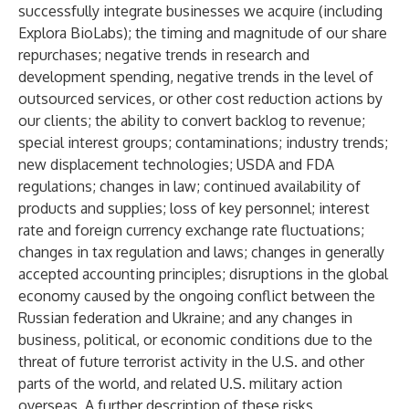
successfully integrate businesses we acquire (including
Explora BioLabs); the timing and magnitude of our share
repurchases; negative trends in research and
development spending, negative trends in the level of
outsourced services, or other cost reduction actions by
our clients; the ability to convert backlog to revenue;
special interest groups; contaminations; industry trends;
new displacement technologies; USDA and FDA
regulations; changes in law; continued availability of
products and supplies; loss of key personnel; interest
rate and foreign currency exchange rate fluctuations;
changes in tax regulation and laws; changes in generally
accepted accounting principles; disruptions in the global
economy caused by the ongoing conflict between the
Russian federation and Ukraine; and any changes in
business, political, or economic conditions due to the
threat of future terrorist activity in the U.S. and other
parts of the world, and related U.S. military action
overseas. A further description of these risks,