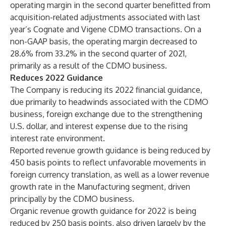
operating margin in the second quarter benefitted from
acquisition-related adjustments associated with last
year’s Cognate and Vigene CDMO transactions. On a
non-GAAP basis, the operating margin decreased to
28.6% from 33.2% in the second quarter of 2021,
primarily as a result of the CDMO business.
Reduces 2022 Guidance
The Company is reducing its 2022 financial guidance,
due primarily to headwinds associated with the CDMO
business, foreign exchange due to the strengthening
U.S. dollar, and interest expense due to the rising
interest rate environment.
Reported revenue growth guidance is being reduced by
450 basis points to reflect unfavorable movements in
foreign currency translation, as well as a lower revenue
growth rate in the Manufacturing segment, driven
principally by the CDMO business.
Organic revenue growth guidance for 2022 is being
reduced by 250 basis points, also driven largely by the