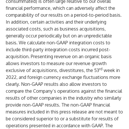
consummated) is often large relative to our overall
financial performance, which can adversely affect the
comparability of our results on a period-to-period basis.
In addition, certain activities and their underlying
associated costs, such as business acquisitions,
generally occur periodically but on an unpredictable
basis. We calculate non-GAAP integration costs to
include third-party integration costs incurred post-
acquisition. Presenting revenue on an organic basis
allows investors to measure our revenue growth
rd
exclusive of acquisitions, divestitures, the 53
week in
2022, and foreign currency exchange fluctuations more
clearly. Non-GAAP results also allow investors to
compare the Company’s operations against the financial
results of other companies in the industry who similarly
provide non-GAAP results. The non-GAAP financial
measures included in this press release are not meant to
be considered superior to or a substitute for results of
operations presented in accordance with GAAP. The