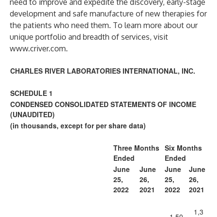
need to improve and expedite the discovery, early-stage
development and safe manufacture of new therapies for
the patients who need them. To learn more about our
unique portfolio and breadth of services, visit
www.criver.com
.
CHARLES RIVER LABORATORIES INTERNATIONAL, INC.
SCHEDULE 1
CONDENSED CONSOLIDATED STATEMENTS OF INCOME
(UNAUDITED)
(in thousands, except for per share data)
Three Months
Six Months
Ended
Ended
June
June
June
June
25,
26,
25,
26,
2022
2021
2022
2021
1,3
1,50