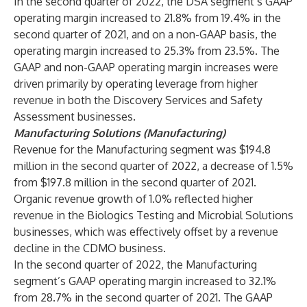
In the second quarter of 2022, the DSA segment’s GAAP
operating margin increased to 21.8% from 19.4% in the
second quarter of 2021, and on a non-GAAP basis, the
operating margin increased to 25.3% from 23.5%. The
GAAP and non-GAAP operating margin increases were
driven primarily by operating leverage from higher
revenue in both the Discovery Services and Safety
Assessment businesses.
Manufacturing Solutions (Manufacturing)
Revenue for the Manufacturing segment was $194.8
million in the second quarter of 2022, a decrease of 1.5%
from $197.8 million in the second quarter of 2021.
Organic revenue growth of 1.0% reflected higher
revenue in the Biologics Testing and Microbial Solutions
businesses, which was effectively offset by a revenue
decline in the CDMO business.
In the second quarter of 2022, the Manufacturing
segment’s GAAP operating margin increased to 32.1%
from 28.7% in the second quarter of 2021. The GAAP