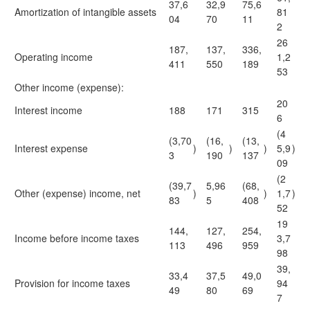
37,6
32,9
75,6
Amortization of intangible assets
81
04
70
11
2
26
187,
137,
336,
Operating income
1,2
411
550
189
53
Other income (expense):
20
Interest income
188
171
315
6
(4
(3,70
(16,
(13,
Interest expense
)
)
)
5,9
)
3
190
137
09
(2
(39,7
5,96
(68,
Other (expense) income, net
)
)
1,7
)
83
5
408
52
19
144,
127,
254,
Income before income taxes
3,7
113
496
959
98
39,
33,4
37,5
49,0
Provision for income taxes
94
49
80
69
7