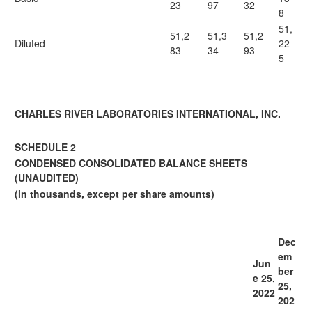
23
97
32
8
51,
51,2
51,3
51,2
Diluted
22
83
34
93
5
CHARLES RIVER LABORATORIES INTERNATIONAL, INC.
SCHEDULE 2
CONDENSED CONSOLIDATED BALANCE SHEETS
(UNAUDITED)
(in thousands, except per share amounts)
Dec
em
Jun
ber
e 25,
25,
2022
202