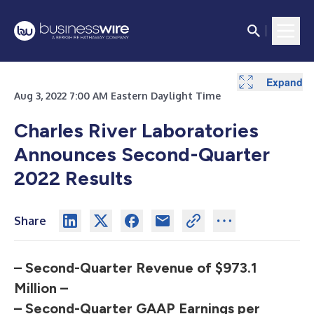
Expand
Expand
Expand
Expand
Expand
Expand
Expand
Expand
Expand
Expand
Aug 3, 2022 7:00 AM Eastern Daylight Time
Charles River Laboratories
Announces Second-Quarter
2022 Results
Share
– Second-Quarter Revenue of $973.1
Million –
– Second-Quarter GAAP Earnings per