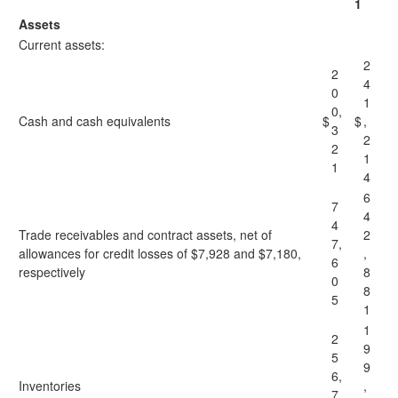
1
Assets
Current assets:
2
2
4
0
1
0,
Cash and cash equivalents
$
$
,
3
2
2
1
1
4
6
7
4
4
Trade receivables and contract assets, net of
2
7,
allowances for credit losses of $7,928 and $7,180,
,
6
respectively
8
0
8
5
1
1
2
9
5
9
6,
Inventories
,
7