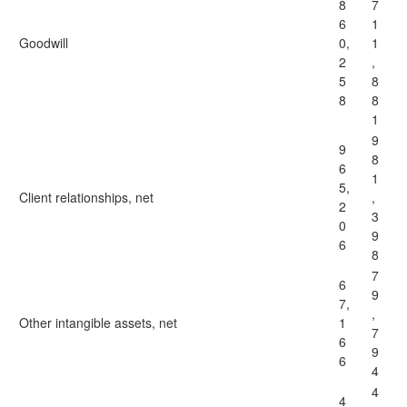
8
7
6
1
Goodwill
0,
1
2
,
5
8
8
8
1
9
9
8
6
1
5,
Client relationships, net
,
2
3
0
9
6
8
7
6
9
7,
,
Other intangible assets, net
1
7
6
9
6
4
4
4