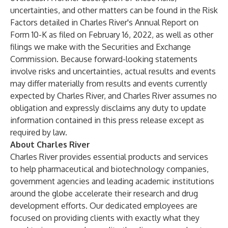
uncertainties, and other matters can be found in the Risk
Factors detailed in Charles River's Annual Report on
Form 10-K as filed on February 16, 2022, as well as other
filings we make with the Securities and Exchange
Commission. Because forward-looking statements
involve risks and uncertainties, actual results and events
may differ materially from results and events currently
expected by Charles River, and Charles River assumes no
obligation and expressly disclaims any duty to update
information contained in this press release except as
required by law.
About Charles River
Charles River provides essential products and services
to help pharmaceutical and biotechnology companies,
government agencies and leading academic institutions
around the globe accelerate their research and drug
development efforts. Our dedicated employees are
focused on providing clients with exactly what they