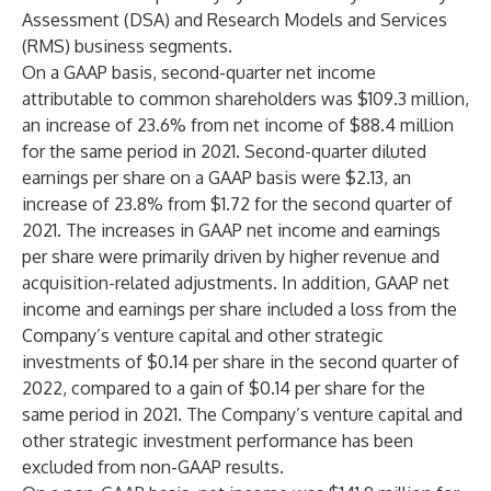
Assessment (DSA) and Research Models and Services
(RMS) business segments.
On a GAAP basis, second-quarter net income
attributable to common shareholders was $109.3 million,
an increase of 23.6% from net income of $88.4 million
for the same period in 2021. Second-quarter diluted
earnings per share on a GAAP basis were $2.13, an
increase of 23.8% from $1.72 for the second quarter of
2021. The increases in GAAP net income and earnings
per share were primarily driven by higher revenue and
acquisition-related adjustments. In addition, GAAP net
income and earnings per share included a loss from the
Company’s venture capital and other strategic
investments of $0.14 per share in the second quarter of
2022, compared to a gain of $0.14 per share for the
same period in 2021. The Company’s venture capital and
other strategic investment performance has been
excluded from non-GAAP results.