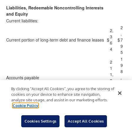
Liabilities, Redeemable Noncontrolling Interests
and Equity
Current liabilities:
2
2,
,
3
Current portion of long-term debt and finance leases
$
$
7
6
9
4
5
1
2
9
1
8
1,
Accounts payable
,
3
1
8
By clicking “Accept All Cookies”, you agree to the storing of
3
1
cookies on your device to enhance site navigation,
0
analyze site usage, and assist in our marketing efforts.
2
2
Cookie Policy
4
0
6
2,
Accrued compensation
,
Cookies Settings
Accept All Cookies
9
1
6