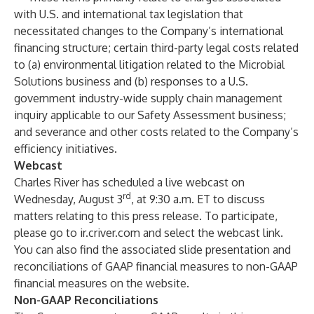
with U.S. and international tax legislation that
necessitated changes to the Company’s international
financing structure; certain third-party legal costs related
to (a) environmental litigation related to the Microbial
Solutions business and (b) responses to a U.S.
government industry-wide supply chain management
inquiry applicable to our Safety Assessment business;
and severance and other costs related to the Company’s
efficiency initiatives.
Webcast
Charles River has scheduled a live webcast on
rd
Wednesday, August 3
, at 9:30 a.m. ET to discuss
matters relating to this press release. To participate,
please go to
ir.criver.com
and select the webcast link.
You can also find the associated slide presentation and
reconciliations of GAAP financial measures to non-GAAP
financial measures on the website.
Non-GAAP Reconciliations