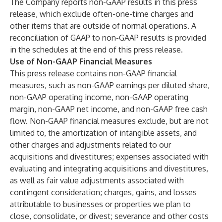
The Company reports non-GAAP results in this press
release, which exclude often-one-time charges and
other items that are outside of normal operations. A
reconciliation of GAAP to non-GAAP results is provided
in the schedules at the end of this press release.
Use of Non-GAAP Financial Measures
This press release contains non-GAAP financial
measures, such as non-GAAP earnings per diluted share,
non-GAAP operating income, non-GAAP operating
margin, non-GAAP net income, and non-GAAP free cash
flow. Non-GAAP financial measures exclude, but are not
limited to, the amortization of intangible assets, and
other charges and adjustments related to our
acquisitions and divestitures; expenses associated with
evaluating and integrating acquisitions and divestitures,
as well as fair value adjustments associated with
contingent consideration; charges, gains, and losses
attributable to businesses or properties we plan to
close, consolidate, or divest; severance and other costs