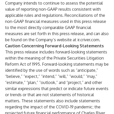
Company intends to continue to assess the potential
value of reporting non-GAAP results consistent with
applicable rules and regulations. Reconciliations of the
non-GAAP financial measures used in this press release
to the most directly comparable GAAP financial
measures are set forth in this press release, and can also
be found on the Company’s website at
ir.criver.com
.
Caution Concerning Forward-Looking Statements
This press release includes forward-looking statements
within the meaning of the Private Securities Litigation
Reform Act of 1995. Forward-looking statements may be
identified by the use of words such as “anticipate,”
“believe,” “expect,” “intend,” “will,” “would,” “may,”
“estimate,” “plan,” “outlook,” and “project,” and other
similar expressions that predict or indicate future events
or trends or that are not statements of historical
matters. These statements also include statements
regarding the impact of the COVID-19 pandemic; the
projected future financial performance of Charles River