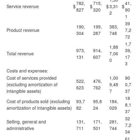
782,
715,
41,
Service revenue
$
$
$
3,31
$
827
320
90
2
1
39
190,
199,
383,
Product revenue
7,2
304
287
748
72
1,7
1,88
973,
914,
39,
Total revenue
7,06
131
607
17
0
3
Costs and expenses:
Cost of services provided
1,00
90
522,
476,
(excluding amortization of
9,48
0,7
623
762
intangible assets)
7
37
18
Cost of products sold (excluding
93,7
95,8
184,
8,1
amortization of intangible assets)
82
24
029
37
32
Selling, general and
131,
171,
281,
7,2
administrative
711
501
744
34
61,