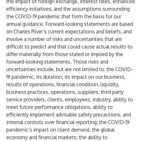
the impact of foreign exchange, interest rates, enhanced
efficiency initiatives, and the assumptions surrounding
the COVID-19 pandemic that form the basis for our
annual guidance. Forward-looking statements are based
on Charles River’s current expectations and beliefs, and
involve a number of risks and uncertainties that are
difficult to predict and that could cause actual results to
differ materially from those stated or implied by the
forward-looking statements. Those risks and
uncertainties include, but are not limited to: the COVID-
19 pandemic, its duration, its impact on our business,
results of operations, financial condition, liquidity,
business practices, operations, suppliers, third party
service providers, clients, employees, industry, ability to
meet future performance obligations, ability to
efficiently implement advisable safety precautions, and
internal controls over financial reporting; the COVID-19
pandemic’s impact on client demand, the global
economy and financial markets; the ability to