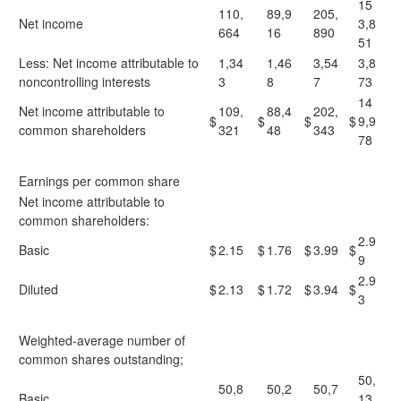
15
110,
89,9
205,
Net income
3,8
664
16
890
51
Less: Net income attributable to
1,34
1,46
3,54
3,8
noncontrolling interests
3
8
7
73
14
Net income attributable to
109,
88,4
202,
$
$
$
$
9,9
common shareholders
321
48
343
78
Earnings per common share
Net income attributable to
common shareholders:
2.9
Basic
$
2.15
$
1.76
$
3.99
$
9
2.9
Diluted
$
2.13
$
1.72
$
3.94
$
3
Weighted-average number of
common shares outstanding;
50,
50,8
50,2
50,7
Basic
13