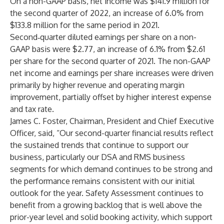
On a non-GAAP basis, net income was $141.9 million for
the second quarter of 2022, an increase of 6.0% from
$133.8 million for the same period in 2021.
Second‑quarter diluted earnings per share on a non-
GAAP basis were $2.77, an increase of 6.1% from $2.61
per share for the second quarter of 2021. The non-GAAP
net income and earnings per share increases were driven
primarily by higher revenue and operating margin
improvement, partially offset by higher interest expense
and tax rate.
James C. Foster, Chairman, President and Chief Executive
Officer, said, “Our second-quarter financial results reflect
the sustained trends that continue to support our
business, particularly our DSA and RMS business
segments for which demand continues to be strong and
the performance remains consistent with our initial
outlook for the year. Safety Assessment continues to
benefit from a growing backlog that is well above the
prior-year level and solid booking activity, which support