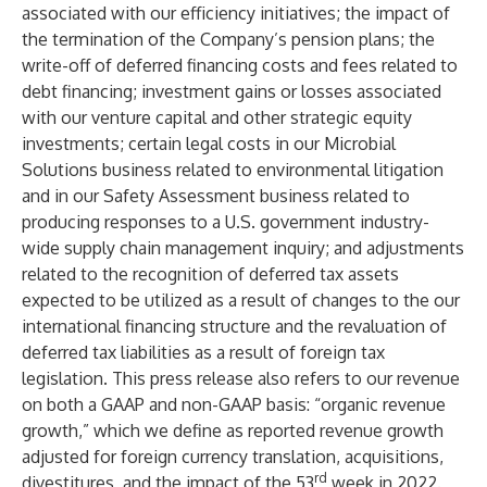
associated with our efficiency initiatives; the impact of
the termination of the Company’s pension plans; the
write-off of deferred financing costs and fees related to
debt financing; investment gains or losses associated
with our venture capital and other strategic equity
investments; certain legal costs in our Microbial
Solutions business related to environmental litigation
and in our Safety Assessment business related to
producing responses to a U.S. government industry-
wide supply chain management inquiry; and adjustments
related to the recognition of deferred tax assets
expected to be utilized as a result of changes to the our
international financing structure and the revaluation of
deferred tax liabilities as a result of foreign tax
legislation. This press release also refers to our revenue
on both a GAAP and non-GAAP basis: “organic revenue
growth,” which we define as reported revenue growth
adjusted for foreign currency translation, acquisitions,
rd
divestitures, and the impact of the 53
week in 2022.