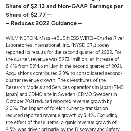
Share of $2.13 and Non-GAAP Earnings per
Share of $2.77 –
– Reduces 2022 Guidance –
WILMINGTON, Mass.--(
BUSINESS WIRE
)--
Charles River
Laboratories International, Inc. (NYSE: CRL) today
reported its results for the second quarter of 2022. For
the quarter, revenue was $973.1 million, an increase of
6.4% from $914.6 million in the second quarter of 2021.
Acquisitions contributed 2.3% to consolidated second-
quarter revenue growth. The divestitures of the
Research Models and Services operations in Japan (RMS
Japan) and CDMO site in Sweden (CDMO Sweden) in
October 2021 reduced reported revenue growth by
2.0%. The impact of foreign currency translation
reduced reported revenue growth by 3.4%. Excluding
the effect of these items, organic revenue growth of
9.5% was driven primarily by the Discovery and Safety