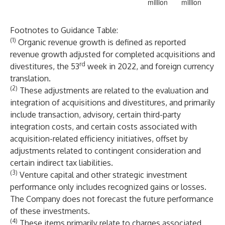
million
million
Footnotes to Guidance Table:
(1)
Organic revenue growth is defined as reported
revenue growth adjusted for completed acquisitions and
rd
divestitures, the 53
week in 2022, and foreign currency
translation.
(2)
These adjustments are related to the evaluation and
integration of acquisitions and divestitures, and primarily
include transaction, advisory, certain third-party
integration costs, and certain costs associated with
acquisition-related efficiency initiatives, offset by
adjustments related to contingent consideration and
certain indirect tax liabilities.
(3)
Venture capital and other strategic investment
performance only includes recognized gains or losses.
The Company does not forecast the future performance
of these investments.
(4)
These items primarily relate to charges associated