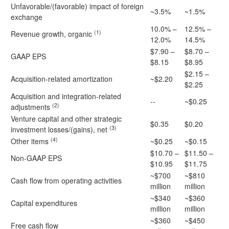
Unfavorable/(favorable) impact of foreign
~3.5%
~1.5%
exchange
10.0% –
12.5% –
(1)
Revenue growth, organic
12.0%
14.5%
$7.90 –
$8.70 –
GAAP EPS
$8.15
$8.95
$2.15 –
Acquisition-related amortization
~$2.20
$2.25
Acquisition and integration-related
--
~$0.25
(2)
adjustments
Venture capital and other strategic
$0.35
$0.20
(3)
investment losses/(gains), net
(4)
Other items
~$0.25
~$0.15
$10.70 –
$11.50 –
Non-GAAP EPS
$10.95
$11.75
~$700
~$810
Cash flow from operating activities
million
million
~$340
~$360
Capital expenditures
million
million
~$360
~$450
Free cash flow