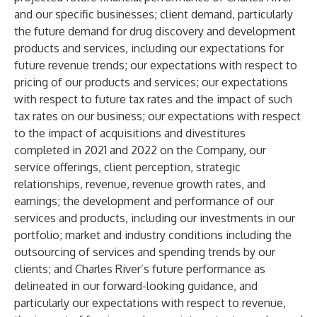
and our specific businesses; client demand, particularly
the future demand for drug discovery and development
products and services, including our expectations for
future revenue trends; our expectations with respect to
pricing of our products and services; our expectations
with respect to future tax rates and the impact of such
tax rates on our business; our expectations with respect
to the impact of acquisitions and divestitures
completed in 2021 and 2022 on the Company, our
service offerings, client perception, strategic
relationships, revenue, revenue growth rates, and
earnings; the development and performance of our
services and products, including our investments in our
portfolio; market and industry conditions including the
outsourcing of services and spending trends by our
clients; and Charles River’s future performance as
delineated in our forward-looking guidance, and
particularly our expectations with respect to revenue,