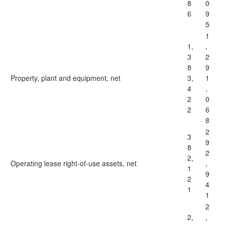
8
0
6
9
5
1
1,
,
3
2
8
9
Property, plant and equipment, net
3,
1
4
,
2
0
2
6
8
2
3
9
8
2
2,
Operating lease right-of-use assets, net
,
1
9
2
4
1
1
2
2,
,