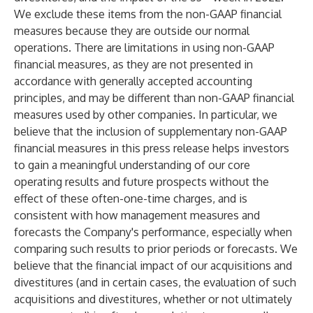
We exclude these items from the non-GAAP financial
measures because they are outside our normal
operations. There are limitations in using non-GAAP
financial measures, as they are not presented in
accordance with generally accepted accounting
principles, and may be different than non-GAAP financial
measures used by other companies. In particular, we
believe that the inclusion of supplementary non-GAAP
financial measures in this press release helps investors
to gain a meaningful understanding of our core
operating results and future prospects without the
effect of these often-one-time charges, and is
consistent with how management measures and
forecasts the Company's performance, especially when
comparing such results to prior periods or forecasts. We
believe that the financial impact of our acquisitions and
divestitures (and in certain cases, the evaluation of such
acquisitions and divestitures, whether or not ultimately