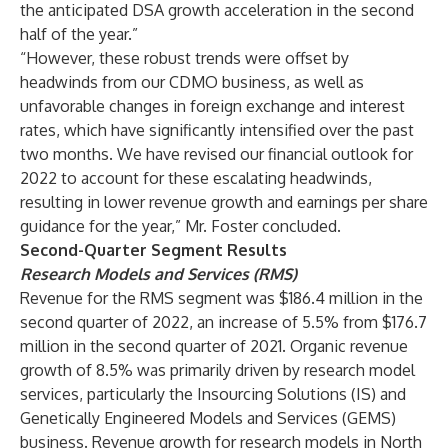
the anticipated DSA growth acceleration in the second
half of the year.”
“However, these robust trends were offset by
headwinds from our CDMO business, as well as
unfavorable changes in foreign exchange and interest
rates, which have significantly intensified over the past
two months. We have revised our financial outlook for
2022 to account for these escalating headwinds,
resulting in lower revenue growth and earnings per share
guidance for the year,” Mr. Foster concluded.
Second-Quarter Segment Results
Research Models and Services (RMS)
Revenue for the RMS segment was $186.4 million in the
second quarter of 2022, an increase of 5.5% from $176.7
million in the second quarter of 2021. Organic revenue
growth of 8.5% was primarily driven by research model
services, particularly the Insourcing Solutions (IS) and
Genetically Engineered Models and Services (GEMS)
business. Revenue growth for research models in North