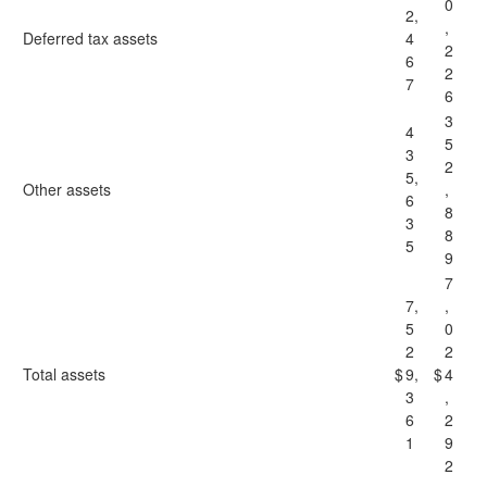
0
2,
,
Deferred tax assets
4
2
6
2
7
6
3
4
5
3
2
5,
Other assets
,
6
8
3
8
5
9
7
7,
,
5
0
2
2
Total assets
$
9,
$
4
3
,
6
2
1
9
2