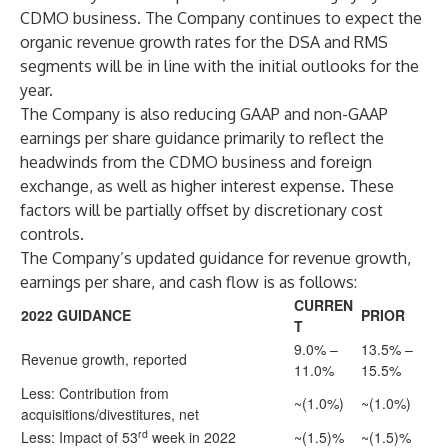
CDMO business. The Company continues to expect the
organic revenue growth rates for the DSA and RMS
segments will be in line with the initial outlooks for the
year.
The Company is also reducing GAAP and non-GAAP
earnings per share guidance primarily to reflect the
headwinds from the CDMO business and foreign
exchange, as well as higher interest expense. These
factors will be partially offset by discretionary cost
controls.
The Company’s updated guidance for revenue growth,
earnings per share, and cash flow is as follows:
CURREN
2022 GUIDANCE
PRIOR
T
9.0% –
13.5% –
Revenue growth, reported
11.0%
15.5%
Less: Contribution from
~(1.0%)
~(1.0%)
acquisitions/divestitures, net
rd
Less: Impact of 53
week in 2022
~(1.5)%
~(1.5)%