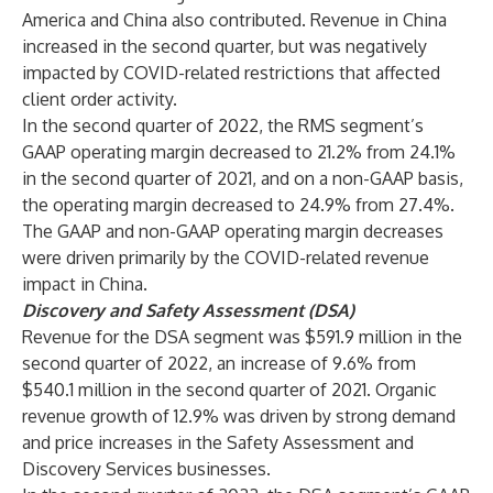
America and China also contributed. Revenue in China
increased in the second quarter, but was negatively
impacted by COVID-related restrictions that affected
client order activity.
In the second quarter of 2022, the RMS segment’s
GAAP operating margin decreased to 21.2% from 24.1%
in the second quarter of 2021, and on a non-GAAP basis,
the operating margin decreased to 24.9% from 27.4%.
The GAAP and non-GAAP operating margin decreases
were driven primarily by the COVID-related revenue
impact in China.
Discovery and Safety Assessment (DSA)
Revenue for the DSA segment was $591.9 million in the
second quarter of 2022, an increase of 9.6% from
$540.1 million in the second quarter of 2021. Organic
revenue growth of 12.9% was driven by strong demand
and price increases in the Safety Assessment and
Discovery Services businesses.