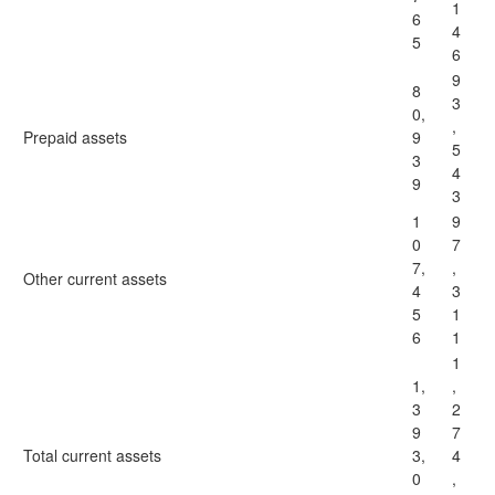
1
6
4
5
6
9
8
3
0,
,
Prepaid assets
9
5
3
4
9
3
1
9
0
7
7,
,
Other current assets
4
3
5
1
6
1
1
1,
,
3
2
9
7
Total current assets
3,
4
0
,