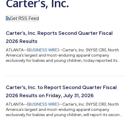
Carter’s, Inc.
Get RSS Feed
Carter’s, Inc. Reports Second Quarter Fiscal
2026 Results
ATLANTA--(
BUSINESS WIRE
)--Carter’s, Inc. (NYSE:CRI), North
America’s largest and most-enduring apparel company
exclusively for babies and young children, today reported its
second quarter fiscal 2026 results. “Demonstrating continued
momentum, the Company posted positive results for the
second quarter as net sales increased 5% and adjusted
operating profit increased 54%, exceeding the prior outlook.
While there were a number of moving parts in the quarter, we
Carter’s, Inc. to Report Second Quarter Fiscal
believe these results are largely r...
2026 Results on Friday, July 31, 2026
ATLANTA--(
BUSINESS WIRE
)--Carter’s, Inc. (NYSE:CRI), North
America’s largest and most-enduring apparel company
exclusively for babies and young children, will report its second
quarter fiscal 2026 results before the market opens on Friday,
July 31, 2026. The Company will host a conference call to