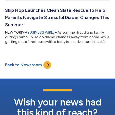
discuss its results and provide an update on its business on this
date at 8:30 a.m. Eastern Daylight Time. To listen to a live
webcast and view the accompanying presentation materials,
Skip Hop Launches Clean Slate Rescue to Help
please visit ir....
Parents Navigate Stressful Diaper Changes This
Summer
NEW YORK--(
BUSINESS WIRE
)--As summer travel and family
outings ramp up, so do diaper changes away from home. While
getting out of the house with a baby is an adventure in itself,
new research says changing diapers in public remains one of
the most stressful parts of being on the go. New findings from
Skip Hop reveal that 60% of parents find diaper changes in
public stressful, with nearly 40% delaying diaper changes to
Back to Newsroom
avoid using public changing tables. Nearly one in four parents
have even cut...
Wish your news had
this kind of reach?