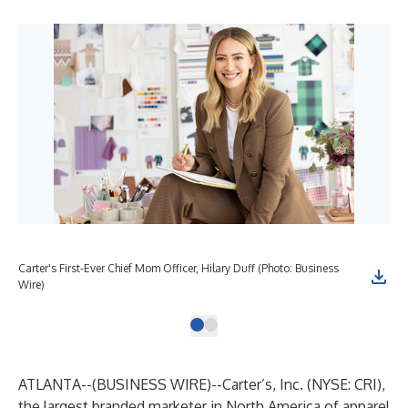
Carter's First-Ever Chief Mom Officer, Hilary Duff (Photo: Business
Wire)
ATLANTA--(
BUSINESS WIRE
)--
Carter’s, Inc. (NYSE: CRI),
the largest branded marketer in North America of apparel