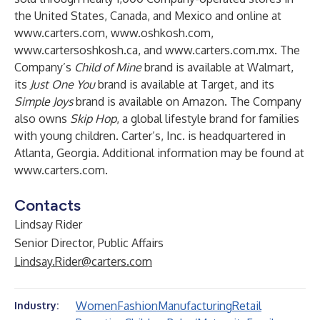
the United States, Canada, and Mexico and online at
www.carters.com
,
www.oshkosh.com
,
www.cartersoshkosh.ca
, and
www.carters.com.mx
. The
Company’s
Child of Mine
brand is available at Walmart,
its
Just One You
brand is available at Target, and its
Simple Joys
brand is available on Amazon. The Company
also owns
Skip Hop
, a global lifestyle brand for families
with young children. Carter’s, Inc. is headquartered in
Atlanta, Georgia. Additional information may be found at
www.carters.com
.
Contacts
Lindsay Rider
Senior Director, Public Affairs
Lindsay.Rider@carters.com
Women
Fashion
Manufacturing
Retail
Industry: