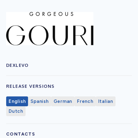
DEXLEVO
RELEASE VERSIONS
English
Spanish
German
French
Italian
Dutch
CONTACTS