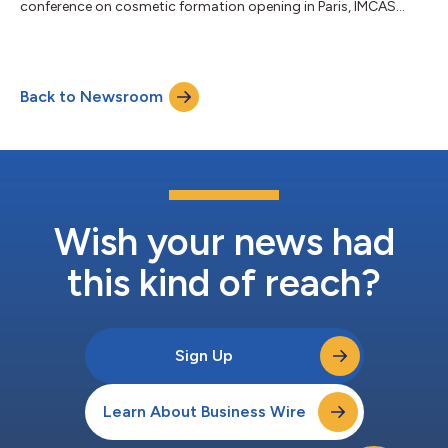
conference on cosmetic formation opening in Paris, IMCAS
World Congress 2022 on 2022.06.03~06.05, and introduced
the excellence and effectiveness of ‘GOURI’. IMCAS World
Congress is one of the world’s top 3 cosmetic conferences, is
an event where over 20,000 visitors from more than 195
Back to Newsroom
countries, including dermatologists, participate every year to
share the latest knowledge of the indus...
Wish your news had
this kind of reach?
Sign Up
Learn About Business Wire