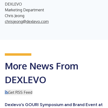
DEXLEVO
Marketing Department
Chris Jeong
chrisjeong@dexlevo.com
More News From
DEXLEVO
Get RSS Feed
Dexlevo’s GOURI Symposium and Brand Event at