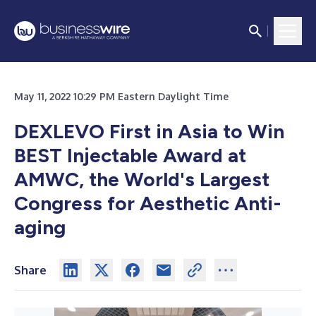
May 11, 2022 10:29 PM Eastern Daylight Time
DEXLEVO First in Asia to Win
BEST Injectable Award at
AMWC, the World's Largest
Congress for Aesthetic Anti-
aging
Share