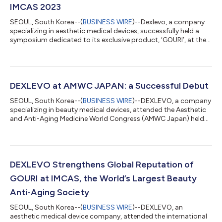
IMCAS 2023
SEOUL, South Korea--(
BUSINESS WIRE
)--Dexlevo, a company
specializing in aesthetic medical devices, successfully held a
symposium dedicated to its exclusive product, ‘GOURI’, at the
IMCAS World Congress 2023 in Paris. IMCAS (International
Master Course on Aging Science), held from Jan 26th to Jan
28th in Paris, France, is one of the world's three major
aesthetics anti-aging societies. Over 200 doctors and
companies who visited Dexlevo's booth showed great interest
DEXLEVO at AMWC JAPAN: a Successful Debut
in GOURI – a unique injectable...
SEOUL, South Korea--(
BUSINESS WIRE
)--DEXLEVO, a company
specializing in beauty medical devices, attended the Aesthetic
and Anti-Aging Medicine World Congress (AMWC Japan) held
for the first time in Japan. AMWC is one of the world’s three
major beauty anti-aging conferences. AMWC congress was
launched this year in Japan to activate the East Asian market
with Japan as an aesthetic medicine and anti-aging hub.
DEXLEVO participated as a sponsor and exhibitor at AMWC
DEXLEVO Strengthens Global Reputation of
Japan, which was held in Tokyo o...
GOURI at IMCAS, the World’s Largest Beauty
Anti-Aging Society
SEOUL, South Korea--(
BUSINESS WIRE
)--DEXLEVO, an
aesthetic medical device company, attended the international