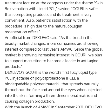
treatment lecture at the congress under the theme "Skin
Rejuvenation with Liquid PCL," saying, "GOURI is safer
than competing products and its treatment is very
convenient. Also, patient’s satisfaction with the
procedure is high due to the natural collagen
regeneration effect."
An official from DEXLEVO said, "As the trend in the
beauty market changes, more companies are showing
interest compared to last year's AMWC. Since the global
market is showing increasing interest in GOURI, we plan
to support marketing to become a leader in anti-aging
products."
DEXLEVO's GOURI is the world's first fully liquid type
PCL injectable of polycaprolactone (PCL), a
biodegradable polymer material, that spreads naturally
throughout the face and around the eyes when injected
into the skin, forming a three-dimensional matrix and
causing collagen production.
With the launch of AMWC in September 2021, DEXLEVO