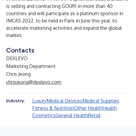
is selling and contracting GOURI in more than 40
countries and will participate as a platinum sponsor in
IMCAS 2022, to be held in Paris in June this year, to
accelerate marketing activities and expand the global
market.
Contacts
DEXLEVO
Marketing Department
Chris Jeong
chrisjeong@dexlevo.com
Luxury
Medical Devices
Medical Supplies
Industry:
Fitness & Nutrition
Other Health
Health
Cosmetics
General Health
Retail