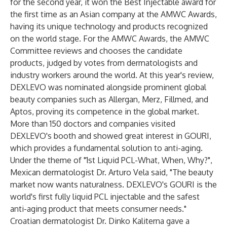
for the second year, it won the Best Injectable award for
the first time as an Asian company at the AMWC Awards,
having its unique technology and products recognized
on the world stage. For the AMWC Awards, the AMWC
Committee reviews and chooses the candidate
products, judged by votes from dermatologists and
industry workers around the world. At this year's review,
DEXLEVO was nominated alongside prominent global
beauty companies such as Allergan, Merz, Fillmed, and
Aptos, proving its competence in the global market.
More than 150 doctors and companies visited
DEXLEVO's booth and showed great interest in GOURI,
which provides a fundamental solution to anti-aging.
Under the theme of "1st Liquid PCL-What, When, Why?",
Mexican dermatologist Dr. Arturo Vela said, "The beauty
market now wants naturalness. DEXLEVO's GOURI is the
world's first fully liquid PCL injectable and the safest
anti-aging product that meets consumer needs."
Croatian dermatologist Dr. Dinko Kaliterna gave a