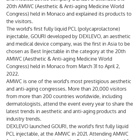
20th AMWC (Aesthetic & Anti-aging Medicine World
Congress) held in Monaco and explained its products to
the visitors.
The world's first fully liquid PCL (polycaprolactone)
injectable, GOURI developed by DEXLEVO, an aesthetic
and medical device company, was the first in Asia to be
chosen as Best Injectable in the category at the 20th
AMWC (Aesthetic & Anti-aging Medicine World
Congress) held in Monaco from March 31 to April 2,
2022.
AMWC is one of the world's most prestigious aesthetic
and anti-aging congresses. More than 20,000 visitors
from more than 200 countries worldwide, including
dermatologists, attend the event every year to share the
latest trends in aesthetic and anti-aging products and
industry trends.
DEXLEVO launched GOURI, the world's first fully liquid
PCL injectable, at the AMWC in 2021. Attending AMWC