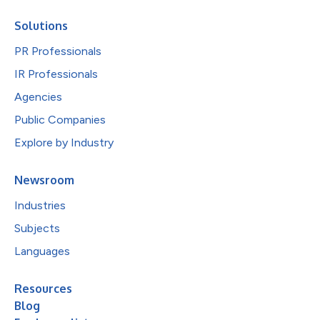
Solutions
PR Professionals
IR Professionals
Agencies
Public Companies
Explore by Industry
Newsroom
Industries
Subjects
Languages
Resources
Blog