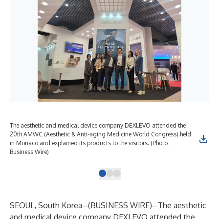
The aesthetic and medical device company DEXLEVO attended the
DEX
20th AMWC (Aesthetic & Anti-aging Medicine World Congress) held
cat
in Monaco and explained its products to the visitors. (Photo:
Wir
Business Wire)
SEOUL, South Korea--(
BUSINESS WIRE
)--
The aesthetic
and medical device company DEXLEVO attended the