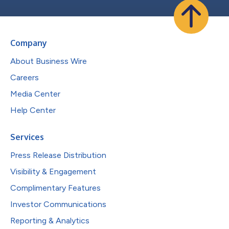
Company
About Business Wire
Careers
Media Center
Help Center
Services
Press Release Distribution
Visibility & Engagement
Complimentary Features
Investor Communications
Reporting & Analytics