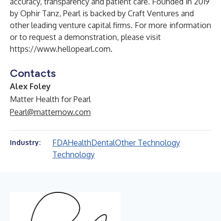
accuracy, transparency and patient care. Founded in 2019
by
Ophir Tanz, Pearl is backed by Craft Ventures and
other leading venture capital firms. For more information
or to request a demonstration, please visit
https://www.hellopearl.com
.
Contacts
Alex Foley
Matter Health for Pearl
Pearl@matternow.com
FDA
Health
Dental
Other Technology
Industry:
Technology