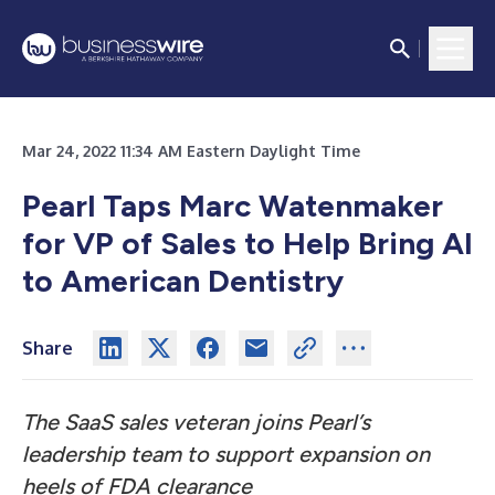
Mar 24, 2022 11:34 AM Eastern Daylight Time
Pearl Taps Marc Watenmaker
for VP of Sales to Help Bring AI
to American Dentistry
Share
The SaaS sales veteran joins Pearl’s
leadership team to support expansion on
heels of FDA clearance