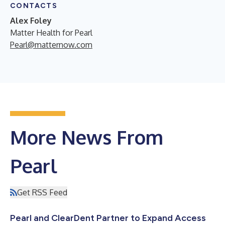
CONTACTS
Alex Foley
Matter Health for Pearl
Pearl@matternow.com
More News From
Pearl
Get RSS Feed
Pearl and ClearDent Partner to Expand Access