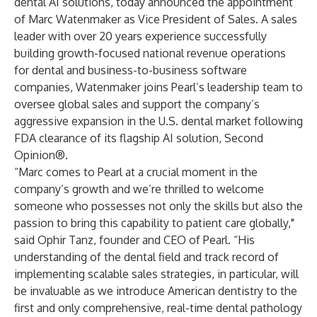
dental AI solutions, today announced the appointment
of
Marc Watenmaker
as Vice President of Sales. A sales
leader with over 20 years experience successfully
building growth-focused national revenue operations
for dental and business-to-business software
companies, Watenmaker joins Pearl’s leadership team to
oversee global sales and support the company’s
aggressive expansion in the U.S. dental market following
FDA clearance
of its flagship AI solution,
Second
Opinion®
.
“Marc comes to Pearl at a crucial moment in the
company’s growth and we’re thrilled to welcome
someone who possesses not only the skills but also the
passion to bring this capability to patient care globally,"
said
Ophir Tanz
, founder and CEO of Pearl. “His
understanding of the dental field and track record of
implementing scalable sales strategies, in particular, will
be invaluable as we introduce American dentistry to the
first and only comprehensive, real-time dental pathology