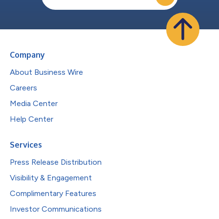
Company
About Business Wire
Careers
Media Center
Help Center
Services
Press Release Distribution
Visibility & Engagement
Complimentary Features
Investor Communications