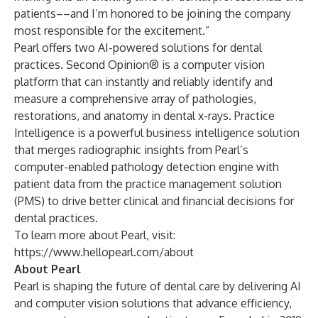
patients––and I’m honored to be joining the company
most responsible for the excitement.”
Pearl offers two AI-powered solutions for dental
practices.
Second Opinion®
is a computer vision
platform that can instantly and reliably identify and
measure a comprehensive array of pathologies,
restorations, and anatomy in dental x-rays.
Practice
Intelligence
is a powerful business intelligence solution
that merges radiographic insights from Pearl’s
computer-enabled pathology detection engine with
patient data from the practice management solution
(PMS) to drive better clinical and financial decisions for
dental practices.
To learn more about Pearl, visit:
https://www.hellopearl.com/about
About Pearl
Pearl is shaping the future of dental care by delivering AI
and computer vision solutions that advance efficiency,