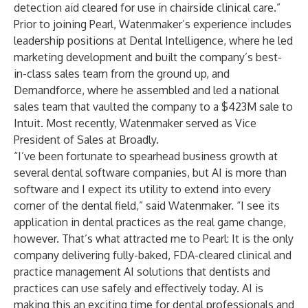
detection aid cleared for use in chairside clinical care.”
Prior to joining Pearl, Watenmaker’s experience includes
leadership positions at Dental Intelligence, where he led
marketing development and built the company’s best-
in-class sales team from the ground up, and
Demandforce, where he assembled and led a national
sales team that vaulted the company to a $423M sale to
Intuit. Most recently, Watenmaker served as Vice
President of Sales at Broadly.
“I’ve been fortunate to spearhead business growth at
several dental software companies, but AI is more than
software and I expect its utility to extend into every
corner of the dental field,” said Watenmaker. “I see its
application in dental practices as the real game change,
however. That’s what attracted me to Pearl: It is the only
company delivering fully-baked, FDA-cleared clinical and
practice management AI solutions that dentists and
practices can use safely and effectively today. AI is
making this an exciting time for dental professionals and