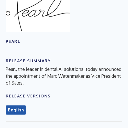
PEARL
RELEASE SUMMARY
Pearl, the leader in dental AI solutions, today announced
the appointment of Marc Watenmaker as Vice President
of Sales.
RELEASE VERSIONS
English