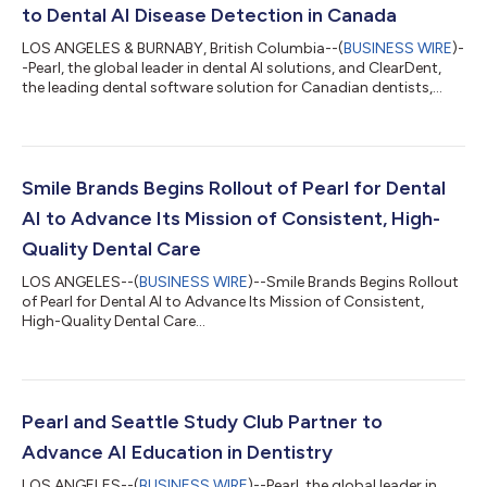
to Dental AI Disease Detection in Canada
LOS ANGELES & BURNABY, British Columbia--(
BUSINESS WIRE
)-
-Pearl, the global leader in dental AI solutions, and ClearDent,
the leading dental software solution for Canadian dentists,
today announced a partnership that will integrate Pearl's
Second Opinion® chairside radiologic dental AI disease
detection software with ClearDentʼs imaging toolset. As a
member of ClearDent's Developer Program, Pearl will begin
distributing Second Opinion® to ClearDent practices in
Smile Brands Begins Rollout of Pearl for Dental
Canada as an API-based integration...
AI to Advance Its Mission of Consistent, High-
Quality Dental Care
LOS ANGELES--(
BUSINESS WIRE
)--Smile Brands Begins Rollout
of Pearl for Dental AI to Advance Its Mission of Consistent,
High-Quality Dental Care...
Pearl and Seattle Study Club Partner to
Advance AI Education in Dentistry
LOS ANGELES--(
BUSINESS WIRE
)--Pearl, the global leader in