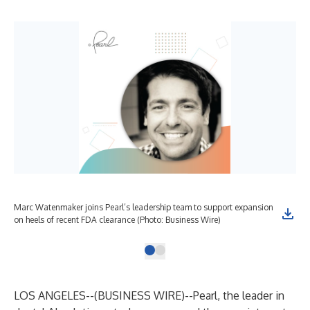
Marc Watenmaker joins Pearl’s leadership team to support expansion
on heels of recent FDA clearance (Photo: Business Wire)
LOS ANGELES--(
BUSINESS WIRE
)--
Pearl
, the leader in