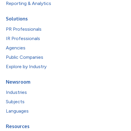
Reporting & Analytics
Solutions
PR Professionals
IR Professionals
Agencies
Public Companies
Explore by Industry
Newsroom
Industries
Subjects
Languages
Resources