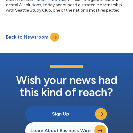
dental AI solutions, today announced a strategic partnership
with Seattle Study Club, one of the nation’s most respected
dental education networks, to help accelerate clinician
education around the practical application of AI across the
modern dental practice. As a Gold Tier partner, Pearl will
collaborate with Seattle Study Club through educational
Back to Newsroom
programming, conference participation, and clinical content
initiatives designed to help...
Wish your news had
this kind of reach?
Sign Up
Learn About Business Wire