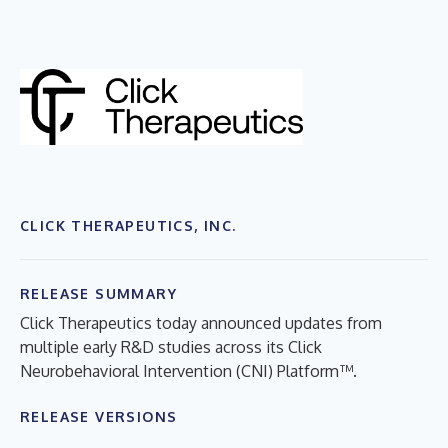
CLICK THERAPEUTICS, INC.
RELEASE SUMMARY
Click Therapeutics today announced updates from
multiple early R&D studies across its Click
Neurobehavioral Intervention (CNI) Platform™.
RELEASE VERSIONS