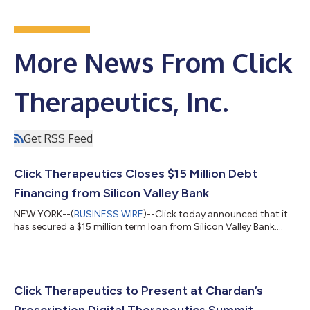
More News From Click
Therapeutics, Inc.
Get RSS Feed
Click Therapeutics Closes $15 Million Debt
Financing from Silicon Valley Bank
NEW YORK--(
BUSINESS WIRE
)--Click today announced that it
has secured a $15 million term loan from Silicon Valley Bank....
Click Therapeutics to Present at Chardan’s
Prescription Digital Therapeutics Summit