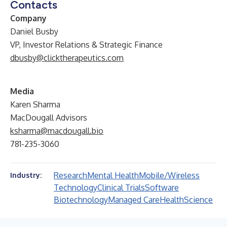
Contacts
Company
Daniel Busby
VP, Investor Relations & Strategic Finance
dbusby@clicktherapeutics.com
Media
Karen Sharma
MacDougall Advisors
ksharma@macdougall.bio
781-235-3060
Research
Mental Health
Mobile/Wireless
Industry:
Technology
Clinical Trials
Software
Biotechnology
Managed Care
Health
Science