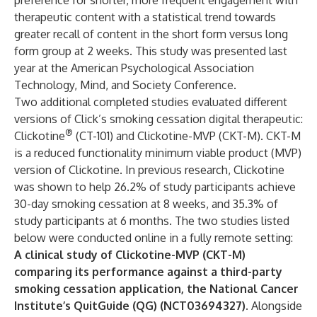
preference for shorter, more frequent engagement with
therapeutic content with a statistical trend towards
greater recall of content in the short form versus long
form group at 2 weeks. This study was presented last
year at the American Psychological Association
Technology, Mind, and Society Conference.
Two additional completed studies evaluated different
versions of Click’s smoking cessation digital therapeutic:
®
Clickotine
(CT-101) and Clickotine-MVP (CKT-M). CKT-M
is a reduced functionality minimum viable product (MVP)
version of Clickotine. In previous research, Clickotine
was shown to help 26.2% of study participants achieve
30-day smoking cessation at 8 weeks, and 35.3% of
study participants at 6 months. The two studies listed
below were conducted online in a fully remote setting:
A clinical study of Clickotine-MVP (CKT-M)
comparing its performance against a third-party
smoking cessation application, the National Cancer
Institute’s QuitGuide (QG) (NCT03694327).
Alongside