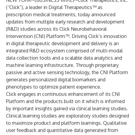
NEW YORK--(
BUSINESS WIRE
)--
Click Therapeutics, Inc.
(“Click”), a leader in Digital Therapeutics™ as
prescription medical treatments, today announced
updates from multiple early research and development
(R&D) studies across its Click Neurobehavioral
Intervention (CNI) Platform™. Driving Click’s innovation
in digital therapeutic development and delivery is an
integrated R&D ecosystem comprised of multi-modal
data collection tools and a scalable data analytics and
machine learning infrastructure. Through proprietary
passive and active sensing technology, the CNI Platform
generates personalized digital biomarkers and
phenotypes to optimize patient experience.
Click engages in continuous enhancement of its CNI
Platform and the products built on it which is informed
by important insights gained via clinical learning studies.
Clinical learning studies are exploratory studies designed
to maximize product and platform learnings. Qualitative
user feedback and quantitative data generated from