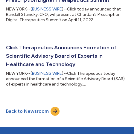
NEW YORK--(
BUSINESS WIRE
)--Click today announced that
Randall Stanicky, CFO, will present at Chardan’s Prescription
Digital Therapeutics Summit on April 11, 2022....
Click Therapeutics Announces Formation of
Scientific Advisory Board of Experts in
Healthcare and Technology
NEW YORK--(
BUSINESS WIRE
)--Click Therapeutics today
announced the formation of a Scientific Advisory Board (SAB)
of experts in healthcare and technology....
Back to Newsroom