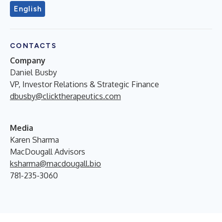
English
CONTACTS
Company
Daniel Busby
VP, Investor Relations & Strategic Finance
dbusby@clicktherapeutics.com
Media
Karen Sharma
MacDougall Advisors
ksharma@macdougall.bio
781-235-3060