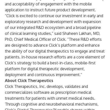
and acceptability of engagement with the mobile
application to instruct future product development.
“Click is excited to continue our investment in early and
exploratory research and development with expansion
of our integrated R&D ecosystem and a broad pipeline
of clinical learning studies,” said Shaheen Lakhan, MD,
PhD, Chief Medical Officer of Click. “These R&D efforts
are designed to advance Click’s platform and enhance
the ability of our digital therapeutics to engage and treat
patients. In-house research efforts are a core element of
Click’s strategy to build a best-in-class, mobile-first
platform for digital therapeutic development,
deployment and continuous improvement.”
About Click Therapeutics
Click Therapeutics, Inc. develops, validates and
commercializes software as prescription medical
treatments for patients with unmet medical needs.
Through cognitive and neurobehavioral mechanisms,