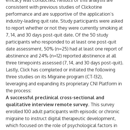
efficacy was conducted. Results of this analysis are
consistent with previous studies of Clickotine
performance and are supportive of the application’s
industry-leading quit rate. Study participants were asked
to report whether or not they were currently smoking at
7, 14, and 30 days post-quit date. Of the 50 study
participants who responded to at least one post-quit
date assessment, 50% (n=25) had at least one report of
abstinence and 24% (n=12) reported abstinence at all
three timepoints assessed (7, 14, and 30 days post-quit).
Lastly, Click has completed or initiated the following
three studies on its Migraine program (CT-132),
leveraging and expanding its proprietary CNI Platform in
the process:
A successful preclinical cross-sectional and
qualitative interview remote survey.
This survey
enrolled 100 adult participants with episodic or chronic
migraine to instruct digital therapeutic development,
which focused on the role of psychological factors in