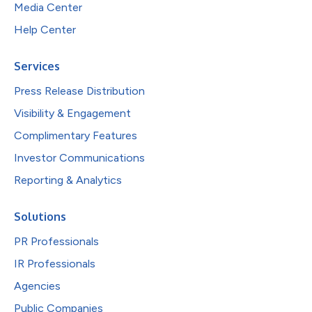
Media Center
Help Center
Services
Press Release Distribution
Visibility & Engagement
Complimentary Features
Investor Communications
Reporting & Analytics
Solutions
PR Professionals
IR Professionals
Agencies
Public Companies