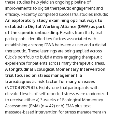
these studies help yield an ongoing pipeline of
improvements to digital therapeutic engagement and
efficacy. Recently completed successful studies include:
An exploratory study examining optimal ways to
establish a Digital Working Alliance (DWA) as part
of therapeutic onboarding.
Results from thirty trial
participants identified key factors associated with
establishing a strong DWA between a user and a digital
therapeutic. These learnings are being applied across
Click’s portfolio to build a more engaging therapeutic
experience for patients across many therapeutic areas.
A longitudinal Ecological Momentary Intervention
trial focused on stress management, a
transdiagnostic risk factor for many diseases
(NCT04907942
). Eighty-one trial participants with
elevated levels of self-reported stress were randomized
to receive either a) 3-weeks of Ecological Momentary
Assessment (EMA) (n = 42) or b) EMA plus text
message-based intervention for stress management (n