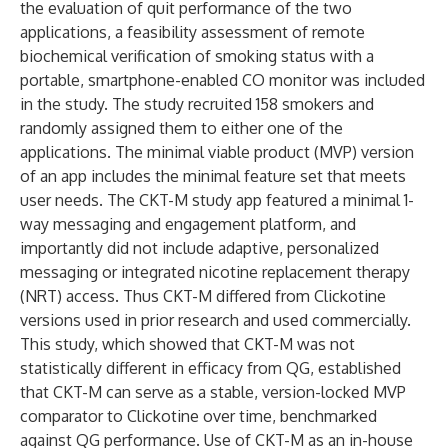
the evaluation of quit performance of the two
applications, a feasibility assessment of remote
biochemical verification of smoking status with a
portable, smartphone-enabled CO monitor was included
in the study. The study recruited 158 smokers and
randomly assigned them to either one of the
applications. The minimal viable product (MVP) version
of an app includes the minimal feature set that meets
user needs. The CKT-M study app featured a minimal 1-
way messaging and engagement platform, and
importantly did not include adaptive, personalized
messaging or integrated nicotine replacement therapy
(NRT) access. Thus CKT-M differed from Clickotine
versions used in prior research and used commercially.
This study, which showed that CKT-M was not
statistically different in efficacy from QG, established
that CKT-M can serve as a stable, version-locked MVP
comparator to Clickotine over time, benchmarked
against QG performance. Use of CKT-M as an in-house