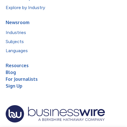
Explore by Industry
Newsroom
Industries
Subjects
Languages
Resources
Blog
For Journalists
Sign Up