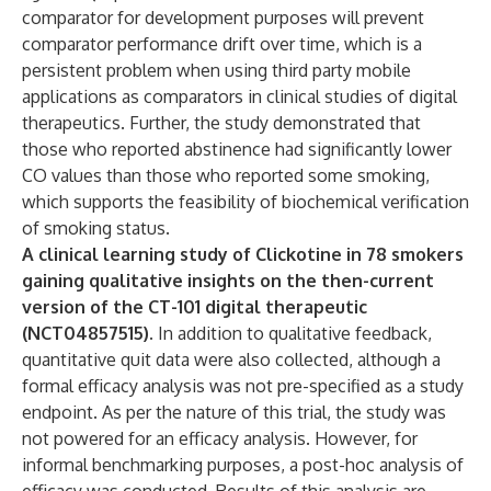
comparator for development purposes will prevent
comparator performance drift over time, which is a
persistent problem when using third party mobile
applications as comparators in clinical studies of digital
therapeutics. Further, the study demonstrated that
those who reported abstinence had significantly lower
CO values than those who reported some smoking,
which supports the feasibility of biochemical verification
of smoking status.
A clinical learning study of Clickotine in 78 smokers
gaining qualitative insights on the then-current
version of the CT-101 digital therapeutic
(NCT04857515).
In addition to qualitative feedback,
quantitative quit data were also collected, although a
formal efficacy analysis was not pre-specified as a study
endpoint. As per the nature of this trial, the study was
not powered for an efficacy analysis. However, for
informal benchmarking purposes, a post-hoc analysis of