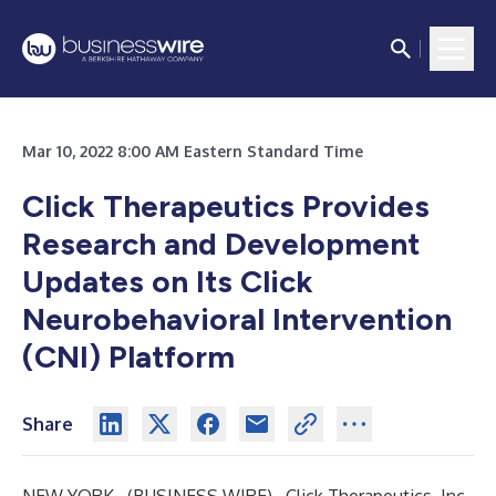
Mar 10, 2022 8:00 AM Eastern Standard Time
Click Therapeutics Provides
Research and Development
Updates on Its Click
Neurobehavioral Intervention
(CNI) Platform
Share