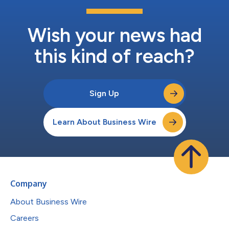
Wish your news had
this kind of reach?
Sign Up
Learn About Business Wire
Company
About Business Wire
Careers