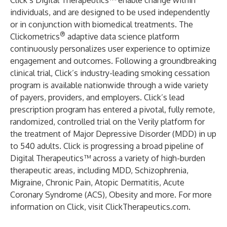
Click’s Digital Therapeutics™ enable change within
individuals, and are designed to be used independently
or in conjunction with biomedical treatments. The
®
Clickometrics
adaptive data science platform
continuously personalizes user experience to optimize
engagement and outcomes. Following a groundbreaking
clinical trial, Click’s industry-leading smoking cessation
program is available nationwide through a wide variety
of payers, providers, and employers. Click’s lead
prescription program has entered a pivotal, fully remote,
randomized, controlled trial on the Verily platform for
the treatment of Major Depressive Disorder (MDD) in up
to 540 adults. Click is progressing a broad pipeline of
Digital Therapeutics™ across a variety of high-burden
therapeutic areas, including MDD, Schizophrenia,
Migraine, Chronic Pain, Atopic Dermatitis, Acute
Coronary Syndrome (ACS), Obesity and more. For more
information on Click, visit
ClickTherapeutics.com
.