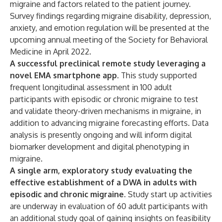
migraine and factors related to the patient journey.
Survey findings regarding migraine disability, depression,
anxiety, and emotion regulation will be presented at the
upcoming annual meeting of the Society for Behavioral
Medicine in April 2022.
A successful preclinical remote study leveraging a
novel EMA smartphone app.
This study supported
frequent longitudinal assessment in 100 adult
participants with episodic or chronic migraine to test
and validate theory-driven mechanisms in migraine, in
addition to advancing migraine forecasting efforts. Data
analysis is presently ongoing and will inform digital
biomarker development and digital phenotyping in
migraine.
A single arm, exploratory study evaluating the
effective establishment of a DWA in adults with
episodic and chronic migraine.
Study start up activities
are underway in evaluation of 60 adult participants with
an additional study goal of gaining insights on feasibility