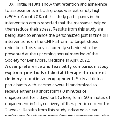
= 39). Initial results show that retention and adherence
to assessments in both groups was extremely high
(>90%). About 70% of the study participants in the
intervention group reported that the messages helped
them reduce their stress. Results from this study are
being used to enhance the personalized just in time (JIT)
interventions on the CNI Platform to target stress
reduction. This study is currently scheduled to be
presented at the upcoming annual meeting of the
Society for Behavioral Medicine in April 2022.
A user preference and feasibility comparison study
exploring methods of digital therapeutic content
delivery to optimize engagement.
Sixty adult trial
participants with insomnia were 1:1 randomized to
receive either a) a short form (10 minutes of
engagement for 5 days) or b) a long form (50 minutes of
engagement in 1 day) delivery of therapeutic content for
2 weeks. Results from this study indicated a clear