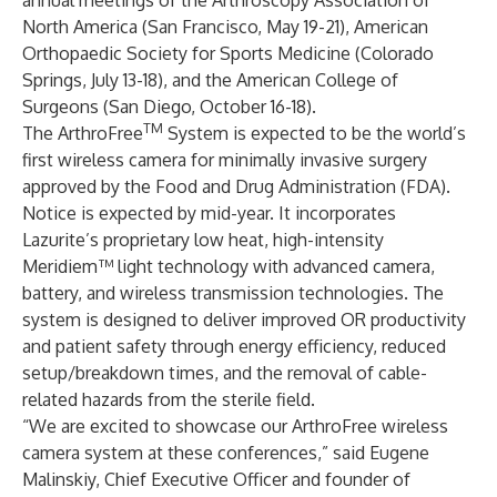
annual meetings of the Arthroscopy Association of
North America (San Francisco, May 19-21), American
Orthopaedic Society for Sports Medicine (Colorado
Springs, July 13-18), and the American College of
Surgeons (San Diego, October 16-18).
TM
The ArthroFree
System is expected to be the world’s
first wireless camera for minimally invasive surgery
approved by the Food and Drug Administration (FDA).
Notice is expected by mid-year. It incorporates
Lazurite’s proprietary low heat, high-intensity
Meridiem™ light technology with advanced camera,
battery, and wireless transmission technologies. The
system is designed to deliver improved OR productivity
and patient safety through energy efficiency, reduced
setup/breakdown times, and the removal of cable-
related hazards from the sterile field.
“We are excited to showcase our ArthroFree wireless
camera system at these conferences,” said Eugene
Malinskiy, Chief Executive Officer and founder of