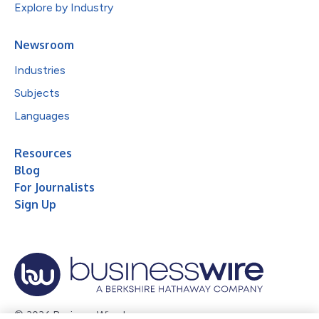
Explore by Industry
Newsroom
Industries
Subjects
Languages
Resources
Blog
For Journalists
Sign Up
© 2026 Business Wire, Inc.