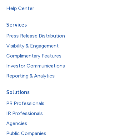
Help Center
Services
Press Release Distribution
Visibility & Engagement
Complimentary Features
Investor Communications
Reporting & Analytics
Solutions
PR Professionals
IR Professionals
Agencies
Public Companies