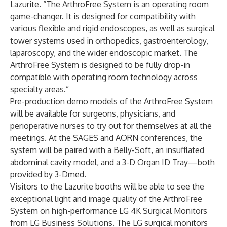
Lazurite. “The ArthroFree System is an operating room
game-changer. It is designed for compatibility with
various flexible and rigid endoscopes, as well as surgical
tower systems used in orthopedics, gastroenterology,
laparoscopy, and the wider endoscopic market. The
ArthroFree System is designed to be fully drop-in
compatible with operating room technology across
specialty areas.”
Pre-production demo models of the ArthroFree System
will be available for surgeons, physicians, and
perioperative nurses to try out for themselves at all the
meetings. At the SAGES and AORN conferences, the
system will be paired with a Belly-Soft, an insufflated
abdominal cavity model, and a 3-D Organ ID Tray—both
provided by
3-Dmed
.
Visitors to the Lazurite booths will be able to see the
exceptional light and image quality of the ArthroFree
System on high-performance LG 4K Surgical Monitors
from LG Business Solutions. The LG surgical monitors