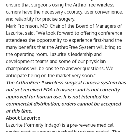
ensure that surgeons using the ArthroFree wireless
camera have the necessary accuracy, user convenience,
and reliability for precise surgery.
Mark Froimson, MD, Chair of the Board of Managers of
Lazurite, said, “We look forward to offering conference
attendees the opportunity to experience first-hand the
many benefits that the ArthroFree System will bring to
the operating room. Lazurite’s leadership and
development teams and some of our physician
champions will be onsite to answer questions. We
anticipate being on the market very soon.”
The ArthroFree™ wireless surgical camera system has
not yet received FDA clearance and is not currently
approved for human use. It is not intended for
commercial distribution; orders cannot be accepted
at this time.
About Lazurite
Lazurite (
formerly Indago
) is a pre-revenue medical