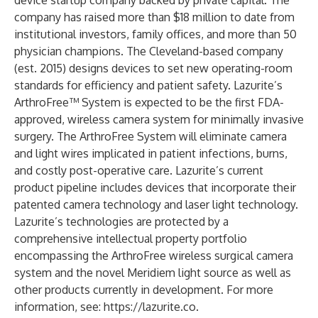
device startup company backed by private capital. The
company has raised more than $18 million to date from
institutional investors, family offices, and more than 50
physician champions. The Cleveland-based company
(est. 2015) designs devices to set new operating-room
standards for efficiency and patient safety. Lazurite’s
ArthroFree™ System is expected to be the first FDA-
approved, wireless camera system for minimally invasive
surgery. The ArthroFree System will eliminate camera
and light wires implicated in patient infections, burns,
and costly post-operative care. Lazurite’s current
product pipeline includes devices that incorporate their
patented camera technology and laser light technology.
Lazurite’s technologies are protected by a
comprehensive intellectual property portfolio
encompassing the ArthroFree wireless surgical camera
system and the novel Meridiem light source as well as
other products currently in development. For more
information, see:
https://lazurite.co
.