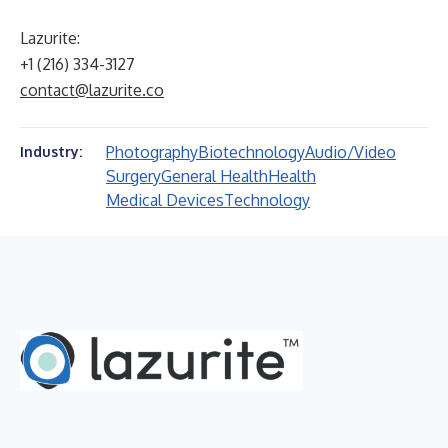
Lazurite:
+1 (216) 334-3127
contact@lazurite.co
Photography
Biotechnology
Audio/Video
Industry:
Surgery
General Health
Health
Medical Devices
Technology