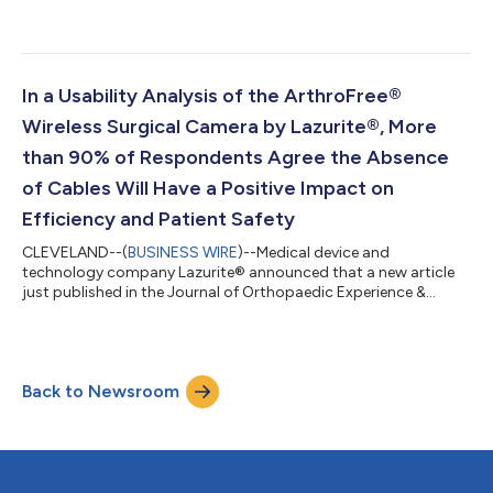
distributor of its ArthroFree® Wireless Camera System for the
state of New York except New York City. ArthroFree is the first
FDA-cleared wireless camera for arthroscopy and general
endoscopy, both areas of minimally invasive surgery. The
system is designed to help surgeons work with maximum
In a Usability Analysis of the ArthroFree®
dexterity and focus. Without camera-cable-related...
Wireless Surgical Camera by Lazurite®, More
than 90% of Respondents Agree the Absence
of Cables Will Have a Positive Impact on
Efficiency and Patient Safety
CLEVELAND--(
BUSINESS WIRE
)--Medical device and
technology company Lazurite® announced that a new article
just published in the Journal of Orthopaedic Experience &
Innovation provides key support for the usability of the
company’s ArthroFree® wireless surgical camera. In a human
factors usability analysis of the camera system involving 88
participants, 94.32% of respondents gave a “good” or
Back to Newsroom
“excellent” response to the statement, “The absence of cables
will have a positive impact on efficienc...