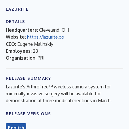
LAZURITE
DETAILS
Headquarters:
Cleveland, OH
Website:
https://lazurite.co
CEO:
Eugene Malinskiy
Employees:
28
Organization:
PRI
RELEASE SUMMARY
Lazurite's ArthroFree™ wireless camera system for
minimally invasive surgery will be available for
demonstration at three medical meetings in March.
RELEASE VERSIONS
English