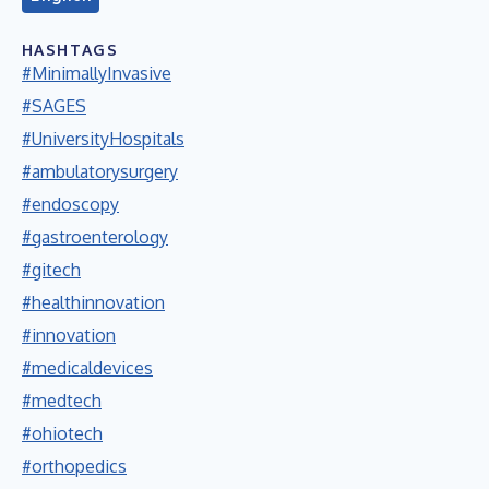
HASHTAGS
#MinimallyInvasive
#SAGES
#UniversityHospitals
#ambulatorysurgery
#endoscopy
#gastroenterology
#gitech
#healthinnovation
#innovation
#medicaldevices
#medtech
#ohiotech
#orthopedics