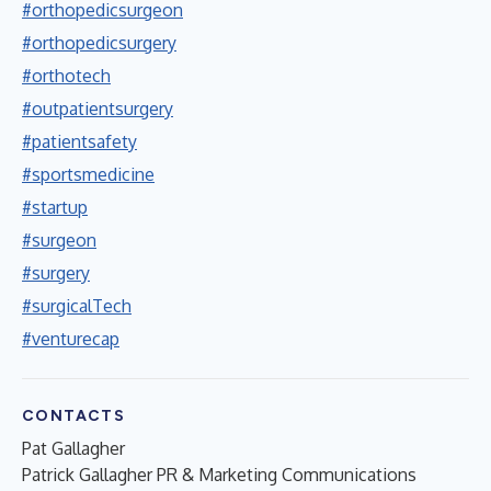
#orthopedicsurgeon
#orthopedicsurgery
#orthotech
#outpatientsurgery
#patientsafety
#sportsmedicine
#startup
#surgeon
#surgery
#surgicalTech
#venturecap
CONTACTS
Pat Gallagher
Patrick Gallagher PR & Marketing Communications