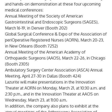
and hands-on demonstration at these four upcoming
medical conferences:
Annual Meeting of the Society of American
Gastrointestinal and Endoscopic Surgeons (SAGES),
March 16-19, in Denver (Booth 202)
Global Surgical Conference & Expo of the Association of
periOperative Registered Nurses (AORN), March 20-23,
in New Orleans (Booth 7252)
Annual Meeting of the American Academy of
Orthopaedic Surgeons (AAOS), March 22-26, in Chicago
(Booth 2305)
Ambulatory Surgery Center Association (ASCA) Annual
Meeting, April 27-30 in Dallas (Booth 424)
Lazurite will make presentations in the Innovation
Theater at AORN on Monday, March 21, at 10:30 a.m. and
2:30 p.m., and in the Innovation Theater at AAOS on
Wednesday, March 23, at 11:00 a.m.
In addition, the company also plans to exhibit at the