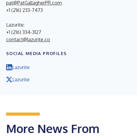
pat@PatGallagherPR.com
+1 (216) 233-7473
Lazurite:
+1 (216) 334-3127
contact@lazurite.co
SOCIAL MEDIA PROFILES
Lazurite
Lazurite
More News From