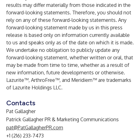
results may differ materially from those indicated in the
forward-looking statements. Therefore, you should not
rely on any of these forward-looking statements. Any
forward-looking statement made by us in this press
release is based only on information currently available
to us and speaks only as of the date on which it is made.
We undertake no obligation to publicly update any
forward-looking statement, whether written or oral, that
may be made from time to time, whether as a result of
new information, future developments or otherwise.
Lazurite™, ArthroFree™, and Meridiem™ are trademarks
of Lazurite Holdings LLC.
Contacts
Pat Gallagher
Patrick Gallagher PR & Marketing Communications
pat@PatGallagherPR.com
+1 (216) 233-7473