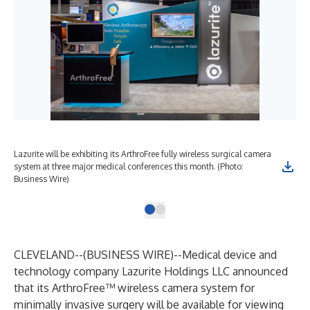
Lazurite will be exhibiting its ArthroFree fully wireless surgical camera
system at three major medical conferences this month. (Photo:
Business Wire)
CLEVELAND--(
BUSINESS WIRE
)--
Medical device and
technology company Lazurite Holdings LLC announced
that its
ArthroFree
™ wireless camera system for
minimally invasive surgery will be available for viewing