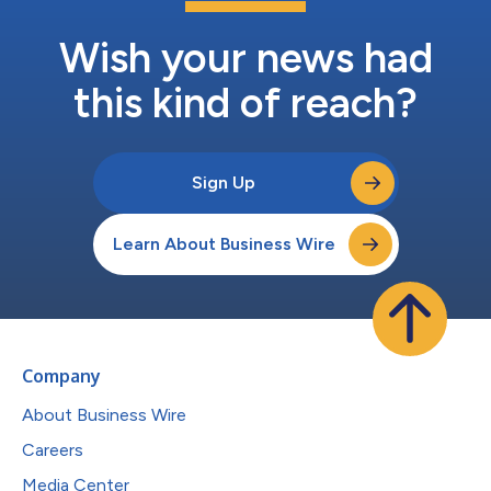
Wish your news had
this kind of reach?
Sign Up
Learn About Business Wire
Company
About Business Wire
Careers
Media Center