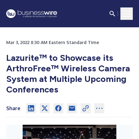
Mar 3, 2022 8:30 AM Eastern Standard Time
Lazurite™ to Showcase its
ArthroFree™ Wireless Camera
System at Multiple Upcoming
Conferences
Share