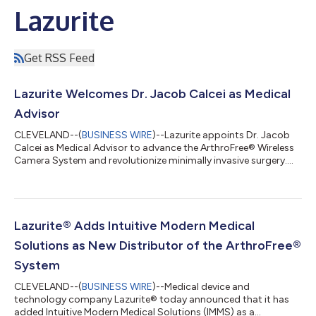
Lazurite
Get RSS Feed
Lazurite Welcomes Dr. Jacob Calcei as Medical
Advisor
CLEVELAND--(
BUSINESS WIRE
)--Lazurite appoints Dr. Jacob
Calcei as Medical Advisor to advance the ArthroFree® Wireless
Camera System and revolutionize minimally invasive surgery....
Lazurite® Adds Intuitive Modern Medical
Solutions as New Distributor of the ArthroFree®
System
CLEVELAND--(
BUSINESS WIRE
)--Medical device and
technology company Lazurite® today announced that it has
added Intuitive Modern Medical Solutions (IMMS) as a