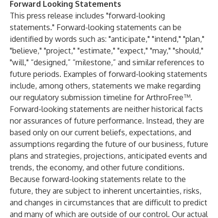
Forward Looking Statements
This press release includes "forward-looking
statements." Forward-looking statements can be
identified by words such as: "anticipate," "intend," "plan,"
"believe," "project," "estimate," "expect," "may," "should,"
"will," “designed,” “milestone,” and similar references to
future periods. Examples of forward-looking statements
include, among others, statements we make regarding
our regulatory submission timeline for ArthroFree™.
Forward-looking statements are neither historical facts
nor assurances of future performance. Instead, they are
based only on our current beliefs, expectations, and
assumptions regarding the future of our business, future
plans and strategies, projections, anticipated events and
trends, the economy, and other future conditions.
Because forward-looking statements relate to the
future, they are subject to inherent uncertainties, risks,
and changes in circumstances that are difficult to predict
and many of which are outside of our control. Our actual