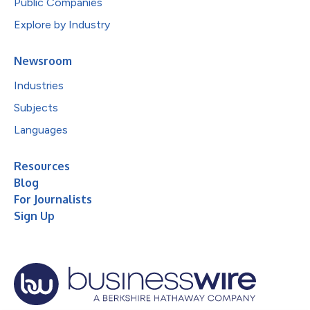
Public Companies
Explore by Industry
Newsroom
Industries
Subjects
Languages
Resources
Blog
For Journalists
Sign Up