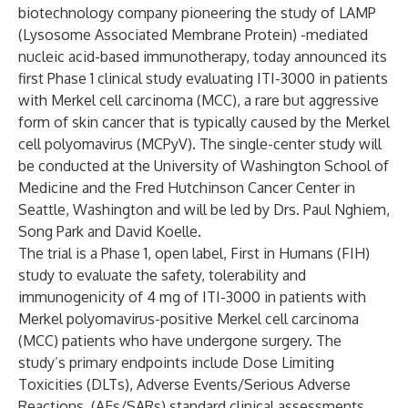
biotechnology company pioneering the study of LAMP
(Lysosome Associated Membrane Protein) -mediated
nucleic acid-based immunotherapy, today announced its
first Phase 1 clinical study evaluating ITI-3000 in patients
with Merkel cell carcinoma (MCC), a rare but aggressive
form of skin cancer that is typically caused by the Merkel
cell polyomavirus (MCPyV). The single-center study will
be conducted at the University of Washington School of
Medicine and the Fred Hutchinson Cancer Center in
Seattle, Washington and will be led by Drs. Paul Nghiem,
Song Park and David Koelle.
The trial is a Phase 1, open label, First in Humans (FIH)
study to evaluate the safety, tolerability and
immunogenicity of 4 mg of ITI-3000 in patients with
Merkel polyomavirus-positive Merkel cell carcinoma
(MCC) patients who have undergone surgery. The
study’s primary endpoints include Dose Limiting
Toxicities (DLTs), Adverse Events/Serious Adverse
Reactions, (AEs/SARs) standard clinical assessments