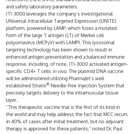
and safety laboratory parameters.
ITI-3000 leverages the company’s investigational
UNiversal Intracellular Targeted Expression (UNITE)
platform, powered by LAMP, which fuses a mutated
form of the large T antigen (LT) of Merkel cell
polyomavirus (MCPγV) with LAMP1. This lysosomal
targeting technology has been shown to result in
enhanced antigen presentation and a balanced immune
response, including, of note, ITI-3000 activated antigen-
specific CD4+ T cells
in vivo
. The plasmid DNA vaccine
will be administered utilizing PharmaJet’s well
®
established Stratis
Needle-free Injection System that
precisely targets delivery to the intramuscular tissue
layer.
“This therapeutic vaccine trial is the first of its kind in
the world and may help address the fact that MCC recurs
in 40% of cases after initial treatment, but no adjuvant
therapy is approved for these patients,” noted Dr. Paul