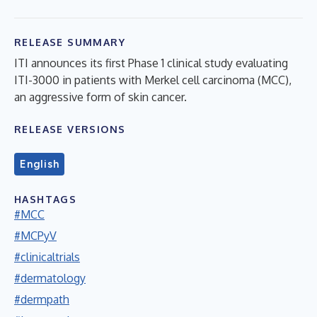
RELEASE SUMMARY
ITI announces its first Phase 1 clinical study evaluating
ITI-3000 in patients with Merkel cell carcinoma (MCC),
an aggressive form of skin cancer.
RELEASE VERSIONS
English
HASHTAGS
#MCC
#MCPyV
#clinicaltrials
#dermatology
#dermpath