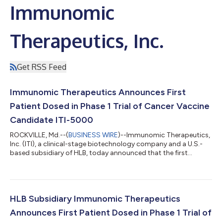
Immunomic
Therapeutics, Inc.
Get RSS Feed
Immunomic Therapeutics Announces First
Patient Dosed in Phase 1 Trial of Cancer Vaccine
Candidate ITI-5000
ROCKVILLE, Md.--(
BUSINESS WIRE
)--Immunomic Therapeutics,
Inc. (ITI), a clinical-stage biotechnology company and a U.S.-
based subsidiary of HLB, today announced that the first
participant has been dosed in the Phase 1 clinical trial of ITI-
5000, its investigational therapeutic cancer vaccine designed
to treat triple-negative breast cancer (TNBC). The participant
completed the initial post-dose monitoring, and no significant
adverse events or safety concerns have been observed to date.
HLB Subsidiary Immunomic Therapeutics
ITI-5000 w...
Announces First Patient Dosed in Phase 1 Trial of