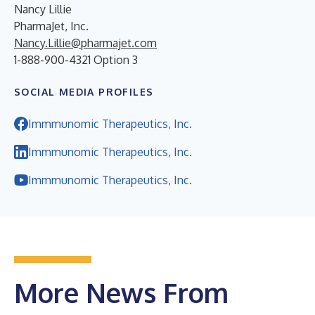
Nancy Lillie
PharmaJet, Inc.
Nancy.Lillie@pharmajet.com
1-888-900-4321 Option 3
SOCIAL MEDIA PROFILES
Immmunomic Therapeutics, Inc.
Immmunomic Therapeutics, Inc.
Immmunomic Therapeutics, Inc.
More News From