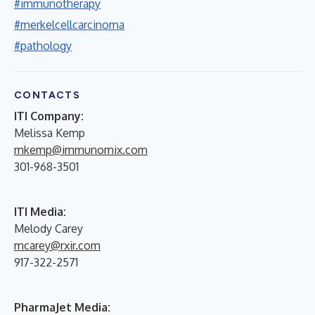
#immunotherapy
#merkelcellcarcinoma
#pathology
CONTACTS
ITI Company:
Melissa Kemp
mkemp@immunomix.com
301-968-3501
ITI Media:
Melody Carey
mcarey@rxir.com
917-322-2571
PharmaJet Media: