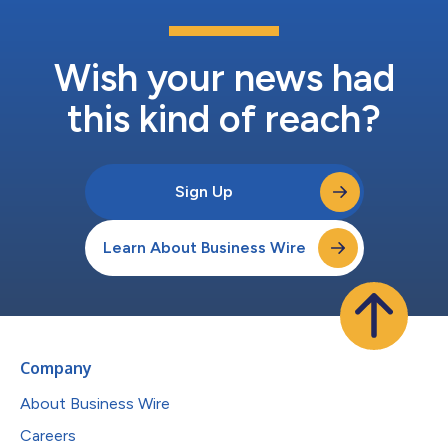
Wish your news had
this kind of reach?
Sign Up
Learn About Business Wire
Company
About Business Wire
Careers