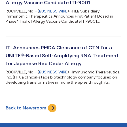
Allergy Vaccine Candidate ITI-9001
ROCKVILLE, Md.--(
BUSINESS WIRE
)--HLB Subsidiary
Immunomic Therapeutics Announces First Patient Dosed in
Phase 1 Trial of Allergy Vaccine Candidate ITI-9001...
ITI Announces PMDA Clearance of CTN for a
UNITE®-Based Self-Amplifying RNA Treatment
for Japanese Red Cedar Allergy
ROCKVILLE, Md.--(
BUSINESS WIRE
)--Immunomic Therapeutics,
Inc. (ITI), a clinical-stage biotechnology company focused on
developing transformative immune therapies through its
proprietary UNITE® platform, announced today that the
Japanese Pharmaceuticals and Medical Devices Agency (PMDA)
has cleared the Clinical Trial Notification (CTN) for ITI-9001, the
Company's investigational immunotherapy for Japanese red
Back to Newsroom
cedar (JRC) allergy. The CTN became effective on June 11, 2026
(Japan Standard Time), e...