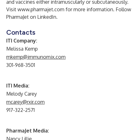
and vaccines either intramuscularly or subcutaneously.
Visit
www.pharmajet.com
for more information. Follow
PharmaJet on
LinkedIn
.
Contacts
ITI Company:
Melissa Kemp
mkemp@immunomix.com
301-968-3501
ITI Media:
Melody Carey
mcarey@rxir.com
917-322-2571
PharmaJet Media:
Nancy Lillie