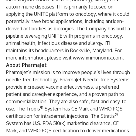
autoimmune diseases. ITI is primarily focused on
applying the UNITE platform to oncology, where it could
potentially have broad applications, including antigen-
derived antibodies as biologics. The Company has built a
pipeline leveraging UNITE with programs in oncology,
animal health, infectious disease and allergy. ITI
maintains its headquarters in Rockville, Maryland. For
more information, please visit
www.immunomix.com
.
About PharmaJet
PharmaJet’s mission is to improve people’s lives through
needle-free technology. PharmaJet Needle-free Systems
provide increased vaccine effectiveness, a preferred
patient and caregiver experience, and a proven path to
commercialization. They are also safe, fast and easy-to-
®
use. The Tropis
System has CE Mark and WHO PQS
®
certification for intradermal injections. The Stratis
System has U.S. FDA 510(k) marketing clearance, CE
Mark, and WHO PQS certification to deliver medications