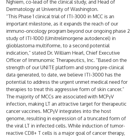
Nghiem, co-lead of the clinical study, and Head of
Dermatology at University of Washington.
“This Phase 1 clinical trial of ITI-3000 in MCC is an
important milestone, as it expands the reach of our
immuno-oncology program beyond our ongoing phase 2
study of ITI-1000 (Umitrelimorgene autodencel) in
glioblastoma multiforme, to a second potential
indication,” stated Dr. William Hearl, Chief Executive
Officer of Immunomic Therapeutics, Inc. “Based on the
strength of our UNITE platform and strong pre-clinical
data generated, to date, we believe ITI-3000 has the
potential to address the urgent unmet medical need for
therapies to treat this aggressive form of skin cancer.”
The majority of MCCs are associated with MCPγV
infection, making LT an attractive target for therapeutic
cancer vaccines. MCPγV integrates into the host
genome, resulting in expression of a truncated form of
the viral LT in infected cells. While induction of tumor-
reactive CD8+ T cells is a major goal of cancer therapy,