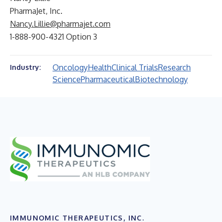
PharmaJet, Inc.
Nancy.Lillie@pharmajet.com
1-888-900-4321 Option 3
Oncology
Health
Clinical Trials
Research
Industry:
Science
Pharmaceutical
Biotechnology
IMMUNOMIC THERAPEUTICS, INC.