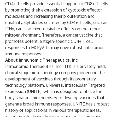
CD4+ T cells provide essential support to CD8+ T cells
by promoting their expression of cytotoxic effector
molecules and increasing their proliferation and
durability. Cytokines secreted by CD4+ T cells, such as
IFNγ, can also exert desirable effects on the tumor
microenvironment. Therefore, a cancer vaccine that
promotes potent, antigen-specific CD4+ T cell
responses to MCPγV-LT may drive robust anti-tumor
immune responses.
About Immunomic Therapeutics, Inc.
Immunomic Therapeutics, Inc. (ITI) is a privately held,
clinical stage biotechnology company pioneering the
development of vaccines through its proprietary
technology platform, UNiversal Intracellular Targeted
Expression (UNITE), which is designed to utilize the
body’s natural biochemistry to develop vaccines that
generate broad immune responses. UNITE has a robust
history of applications in various therapeutic areas,
including infectious diseases, oncology, allergy and