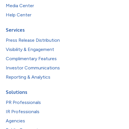
Media Center
Help Center
Services
Press Release Distribution
Visibility & Engagement
Complimentary Features
Investor Communications
Reporting & Analytics
Solutions
PR Professionals
IR Professionals
Agencies