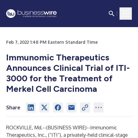
Feb 7, 2022 1:48 PM Eastern Standard Time
Immunomic Therapeutics
Announces Clinical Trial of ITI-
3000 for the Treatment of
Merkel Cell Carcinoma
Share
ROCKVILLE, Md.--(
BUSINESS WIRE
)--
Immunomic
Therapeutics, Inc., (“ITI”), a privately-held clinical-stage