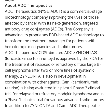
About ADC Therapeutics
ADC Therapeutics (NYSE: ADCT) is a commercial-stage
biotechnology company improving the lives of those
affected by cancer with its next-generation, targeted
antibody drug conjugates (ADCs). The Company is
advancing its proprietary PBD-based ADC technology to
transform the treatment paradigm for patients with
hematologic malignancies and solid tumors.
ADC Therapeutics’ CD19-directed ADC ZYNLONTA®
(loncastuximab tesirine-lpyl) is approved by the FDA for
the treatment of relapsed or refractory diffuse large B-
cell lymphoma after two or more lines of systemic
therapy. ZYNLONTA is also in development in
combination with other agents. Cami (camidanlumab
tesirine) is being evaluated in a pivotal Phase 2 clinical
trial for relapsed or refractory Hodgkin lymphoma and in
a Phase 1b clinical trial for various advanced solid tumors.
In addition to ZYNLONTA and Cami, ADC Therapeutics