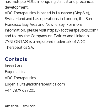
has multiple ADCs in ongoing clinical and preclinical
development.
ADC Therapeutics is based in Lausanne (Biopôle),
Switzerland and has operations in London, the San
Francisco Bay Area and New Jersey. For more
information, please visit
https://adctherapeutics.com/
and follow the Company on
Twitter
and
LinkedIn
.
ZYNLONTA® is a registered trademark of ADC
Therapeutics SA.
Contacts
Investors
Eugenia Litz
ADC Therapeutics
Eugenia.Litz@adctherapeutics.com
+44 7879 627205
Amanda Hamilton