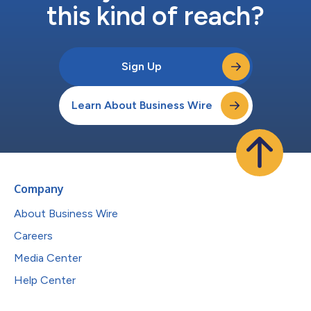
this kind of reach?
Sign Up
Learn About Business Wire
Company
About Business Wire
Careers
Media Center
Help Center