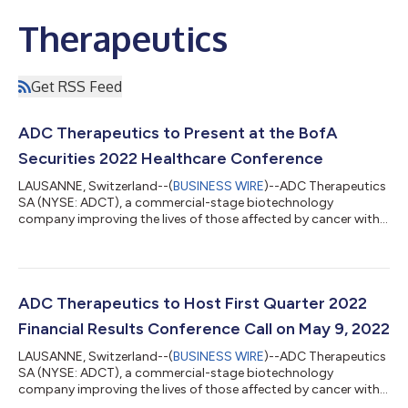
Therapeutics
Get RSS Feed
ADC Therapeutics to Present at the BofA
Securities 2022 Healthcare Conference
LAUSANNE, Switzerland--(
BUSINESS WIRE
)--ADC Therapeutics
SA (NYSE: ADCT), a commercial-stage biotechnology
company improving the lives of those affected by cancer with
its next-generation, targeted antibody drug conjugates (ADCs)
for patients with hematologic malignancies and solid tumors,
announced today that its executives will be participating in a
fireside chat at the BofA Securities 2022 Healthcare Conference
on Tuesday, May 10, 2022, at 1:40 pm ET. A live webcast of the
ADC Therapeutics to Host First Quarter 2022
presentation will...
Financial Results Conference Call on May 9, 2022
LAUSANNE, Switzerland--(
BUSINESS WIRE
)--ADC Therapeutics
SA (NYSE: ADCT), a commercial-stage biotechnology
company improving the lives of those affected by cancer with
its next-generation, targeted antibody drug conjugates (ADCs)