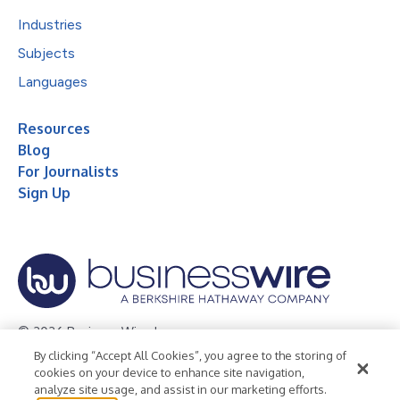
Industries
Subjects
Languages
Resources
Blog
For Journalists
Sign Up
© 2026 Business Wire, Inc.
By clicking “Accept All Cookies”, you agree to the storing of
Privacy Policy
Cookie Policy
Accessibility Statement
cookies on your device to enhance site navigation,
analyze site usage, and assist in our marketing efforts.
Terms of Use
Legal