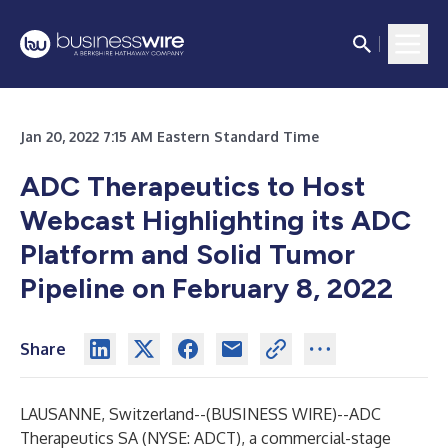
Jan 20, 2022 7:15 AM Eastern Standard Time
ADC Therapeutics to Host
Webcast Highlighting its ADC
Platform and Solid Tumor
Pipeline on February 8, 2022
Share
LAUSANNE, Switzerland--(
BUSINESS WIRE
)--
ADC
Therapeutics SA (NYSE: ADCT), a commercial-stage