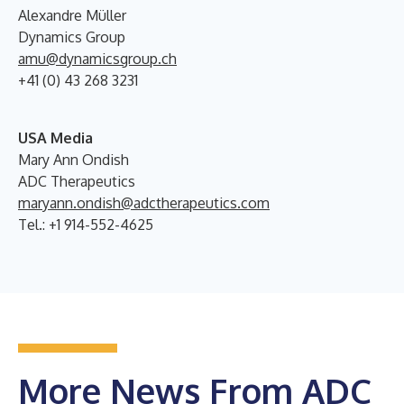
Alexandre Müller
Dynamics Group
amu@dynamicsgroup.ch
+41 (0) 43 268 3231
USA Media
Mary Ann Ondish
ADC Therapeutics
maryann.ondish@adctherapeutics.com
Tel.: +1 914-552-4625
More News From ADC