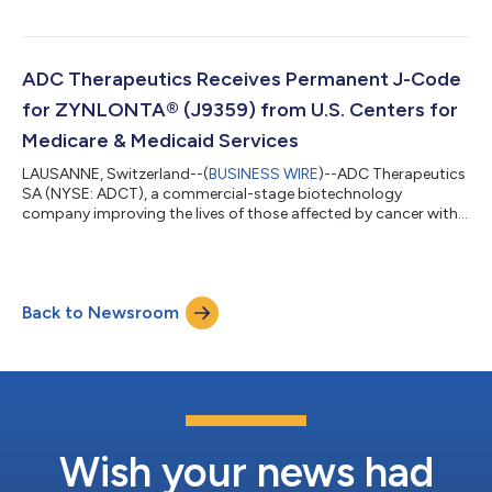
for patients with hematologic malignancies and solid tumors,
today announced that it will host a conference call and live
webcast on Monday, May 9, 2022 at 8:30 a.m. ET to report
financial results for the first quarter 2022 and provide business
ADC Therapeutics Receives Permanent J-Code
updates. To access the l...
for ZYNLONTA® (J9359) from U.S. Centers for
Medicare & Medicaid Services
LAUSANNE, Switzerland--(
BUSINESS WIRE
)--ADC Therapeutics
SA (NYSE: ADCT), a commercial-stage biotechnology
company improving the lives of those affected by cancer with
its next-generation, targeted antibody drug conjugates (ADCs)
for patients with hematologic malignancies and solid tumors,
announced today that a permanent J-code, J9359, has been
issued for ZYNLONTA® by the U.S. Centers for Medicare &
Back to Newsroom
Medicaid Services (CMS) effective as of April 1, 2022. “As we
expand our U.S. ZYNLONTA busi...
Wish your news had