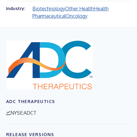
Biotechnology
Other Health
Health
Industry:
Pharmaceutical
Oncology
ADC THERAPEUTICS
NYSE:ADCT
RELEASE VERSIONS