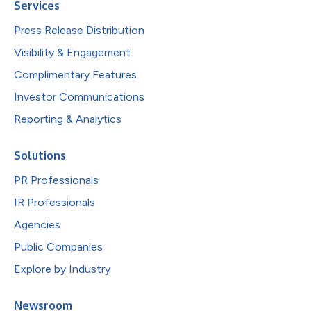
Services
Press Release Distribution
Visibility & Engagement
Complimentary Features
Investor Communications
Reporting & Analytics
Solutions
PR Professionals
IR Professionals
Agencies
Public Companies
Explore by Industry
Newsroom