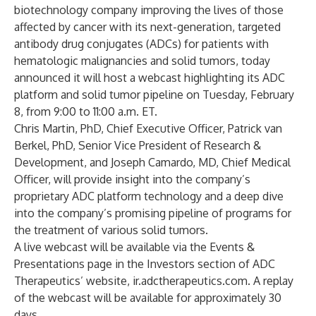
biotechnology company improving the lives of those
affected by cancer with its next-generation, targeted
antibody drug conjugates (ADCs) for patients with
hematologic malignancies and solid tumors, today
announced it will host a webcast highlighting its ADC
platform and solid tumor pipeline on Tuesday, February
8, from 9:00 to 11:00 a.m. ET.
Chris Martin, PhD, Chief Executive Officer, Patrick van
Berkel, PhD, Senior Vice President of Research &
Development, and Joseph Camardo, MD, Chief Medical
Officer, will provide insight into the company’s
proprietary ADC platform technology and a deep dive
into the company’s promising pipeline of programs for
the treatment of various solid tumors.
A live webcast will be available via the Events &
Presentations page in the Investors section of ADC
Therapeutics’ website, ir.adctherapeutics.com. A replay
of the webcast will be available for approximately 30
days.