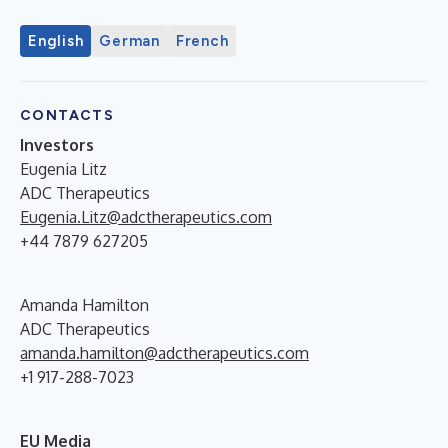
English
German
French
CONTACTS
Investors
Eugenia Litz
ADC Therapeutics
Eugenia.Litz@adctherapeutics.com
+44 7879 627205
Amanda Hamilton
ADC Therapeutics
amanda.hamilton@adctherapeutics.com
+1 917-288-7023
EU Media