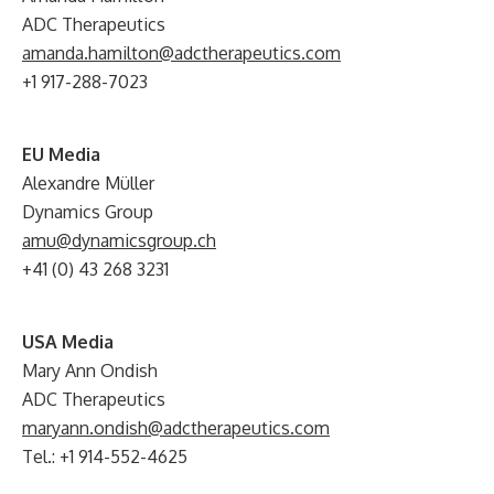
ADC Therapeutics
amanda.hamilton@adctherapeutics.com
+1 917-288-7023
EU Media
Alexandre Müller
Dynamics Group
amu@dynamicsgroup.ch
+41 (0) 43 268 3231
USA Media
Mary Ann Ondish
ADC Therapeutics
maryann.ondish@adctherapeutics.com
Tel.: +1 914-552-4625