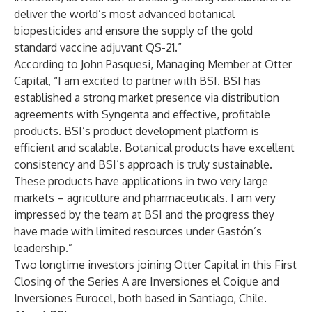
deliver the world’s most advanced botanical
biopesticides and ensure the supply of the gold
standard vaccine adjuvant QS-21.”
According to John Pasquesi, Managing Member at Otter
Capital, “I am excited to partner with BSI. BSI has
established a strong market presence via distribution
agreements with Syngenta and effective, profitable
products. BSI’s product development platform is
efficient and scalable. Botanical products have excellent
consistency and BSI’s approach is truly sustainable.
These products have applications in two very large
markets – agriculture and pharmaceuticals. I am very
impressed by the team at BSI and the progress they
have made with limited resources under Gastón’s
leadership.”
Two longtime investors joining Otter Capital in this First
Closing of the Series A are Inversiones el Coigue and
Inversiones Eurocel, both based in Santiago, Chile.