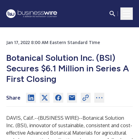
Jan 17, 2022 8:00 AM Eastern Standard Time
Botanical Solution Inc. (BSI)
Secures $6.1 Million in Series A
First Closing
Share
DAVIS, Calif.--(
BUSINESS WIRE
)--
Botanical Solution
Inc. (BSI), innovator of sustainable, consistent and cost-
effective Advanced Botanical Materials for agricultural