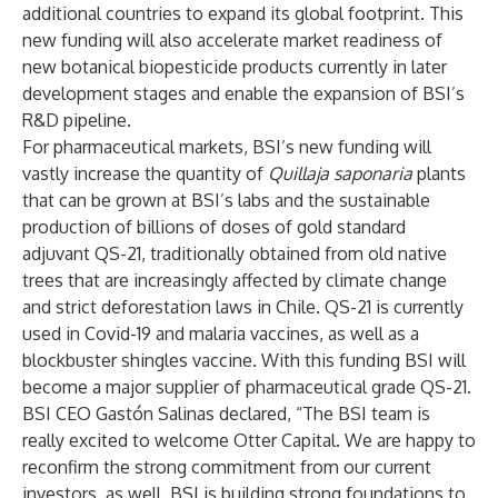
additional countries to expand its global footprint. This
new funding will also accelerate market readiness of
new botanical biopesticide products currently in later
development stages and enable the expansion of BSI’s
R&D pipeline.
For pharmaceutical markets, BSI’s new funding will
vastly increase the quantity of
Quillaja saponaria
plants
that can be grown at BSI’s labs and the sustainable
production of billions of doses of gold standard
adjuvant QS-21, traditionally obtained from old native
trees that are increasingly affected by climate change
and strict deforestation laws in Chile. QS-21 is currently
used in Covid-19 and malaria vaccines, as well as a
blockbuster shingles vaccine. With this funding BSI will
become a major supplier of pharmaceutical grade QS-21.
BSI CEO Gastón Salinas declared, “The BSI team is
really excited to welcome Otter Capital. We are happy to
reconfirm the strong commitment from our current
investors, as well. BSI is building strong foundations to