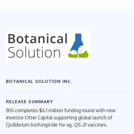
BOTANICAL SOLUTION INC.
RELEASE SUMMARY
BSI completes $6.1 million funding round with new
investor Otter Capital supporting global launch of
Quillibrium biofungicide for ag, QS-21 vaccines.