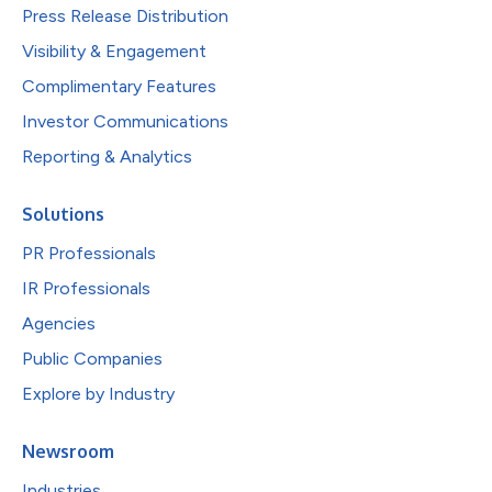
Press Release Distribution
Visibility & Engagement
Complimentary Features
Investor Communications
Reporting & Analytics
Solutions
PR Professionals
IR Professionals
Agencies
Public Companies
Explore by Industry
Newsroom
Industries