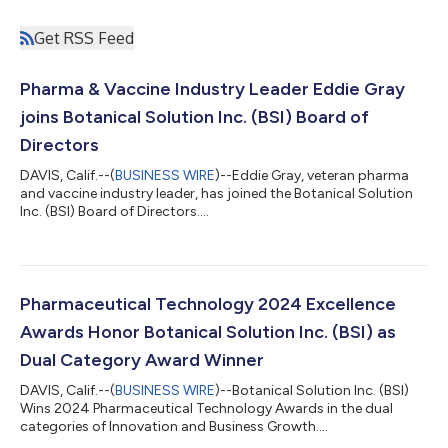
Get RSS Feed
Pharma & Vaccine Industry Leader Eddie Gray
joins Botanical Solution Inc. (BSI) Board of
Directors
DAVIS, Calif.--(
BUSINESS WIRE
)--Eddie Gray, veteran pharma
and vaccine industry leader, has joined the Botanical Solution
Inc. (BSI) Board of Directors....
Pharmaceutical Technology 2024 Excellence
Awards Honor Botanical Solution Inc. (BSI) as
Dual Category Award Winner
DAVIS, Calif.--(
BUSINESS WIRE
)--Botanical Solution Inc. (BSI)
Wins 2024 Pharmaceutical Technology Awards in the dual
categories of Innovation and Business Growth....