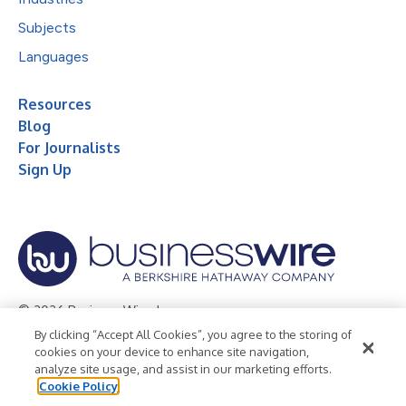
Subjects
Languages
Resources
Blog
For Journalists
Sign Up
© 2026 Business Wire, Inc.
By clicking “Accept All Cookies”, you agree to the storing of
Privacy Policy
Cookie Policy
Accessibility Statement
cookies on your device to enhance site navigation,
analyze site usage, and assist in our marketing efforts.
Terms of Use
Legal
Cookie Policy