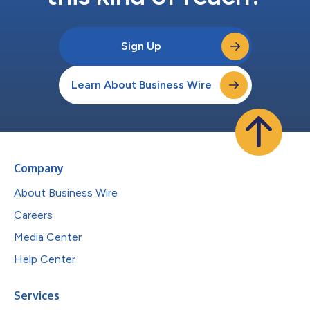
Sign Up
Learn About Business Wire
Company
About Business Wire
Careers
Media Center
Help Center
Services