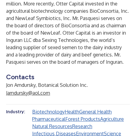
million. More recently, Otter Capital invested in the
agricultural biotechnology companies BioConsortia, Inc.
and NewLeaf Symbiotics, Inc. Mr. Pasquesi serves on
the board of directors of BioConsortia and as chairman
of the board of NewLeaf. Otter Capital is an investor in
Inguran LLC dba Sexing Technologies, the world’s
leading supplier of sexed semen to the dairy industry
and a leading provider of dairy and beef genetics. Mr.
Pasquesi serves on the board of managers of Inguran.
Contacts
Jon Amdursky, Botanical Solution Inc.
Jamdursky@aol.com
Biotechnology
Health
General Health
Industry:
Pharmaceutical
Forest Products
Agriculture
Natural Resources
Research
Infectious Diseases
Environment
Science