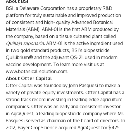
About BSI
BSI, a Delaware Corporation has a proprietary R&D
platform for truly sustainable and improved production
of consistent and high- quality Advanced Botanical
Materials (ABM). ABM-01 is the first ABM produced by
the company, based on a tissue cultured plant called
Quillaja saponaria
. ABM-01 is the active ingredient used
in two gold standard products, BSI’s biopesticide
Quillibrium® and the adjuvant QS-21, used in modern
vaccine development. To learn more visit us at
www.botanical-solution.com
.
About Otter Capital
Otter Capital was founded by John Pasquesi to make a
variety of private equity investments. Otter Capital has a
strong track record investing in leading edge agriculture
companies. Otter was an early and consistent investor
in AgraQuest, a leading biopesticide company where Mr.
Pasquesi served as chairman of the board of directors. In
2012, Bayer CropScience acquired AgraQuest for $425