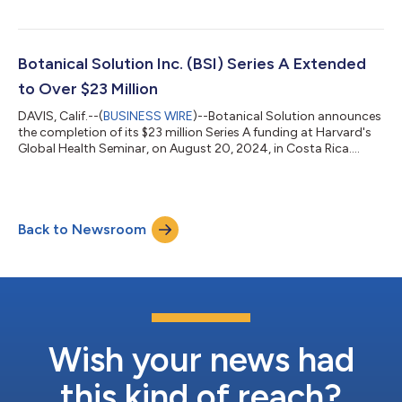
Botanical Solution Inc. (BSI) Series A Extended
to Over $23 Million
DAVIS, Calif.--(
BUSINESS WIRE
)--Botanical Solution announces
the completion of its $23 million Series A funding at Harvard's
Global Health Seminar, on August 20, 2024, in Costa Rica....
Back to Newsroom
Wish your news had
this kind of reach?