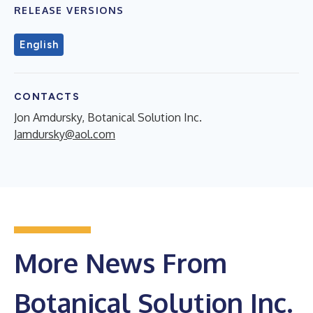
RELEASE VERSIONS
English
CONTACTS
Jon Amdursky, Botanical Solution Inc.
Jamdursky@aol.com
More News From
Botanical Solution Inc.