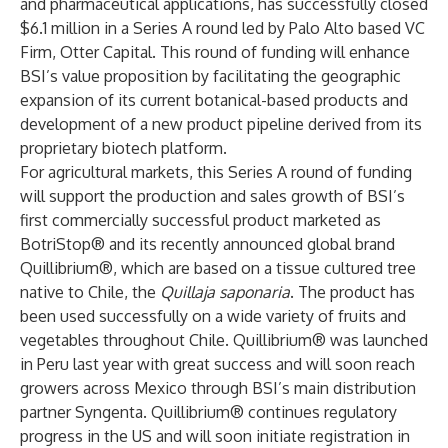
and pharmaceutical applications, has successfully closed
$6.1 million in a Series A round led by Palo Alto based VC
Firm, Otter Capital. This round of funding will enhance
BSI’s value proposition by facilitating the geographic
expansion of its current botanical-based products and
development of a new product pipeline derived from its
proprietary biotech platform.
For agricultural markets, this Series A round of funding
will support the production and sales growth of BSI’s
first commercially successful product marketed as
BotriStop® and its recently announced global brand
Quillibrium®, which are based on a tissue cultured tree
native to Chile, the
Quillaja saponaria
. The product has
been used successfully on a wide variety of fruits and
vegetables throughout Chile. Quillibrium® was launched
in Peru last year with great success and will soon reach
growers across Mexico through BSI’s main distribution
partner Syngenta. Quillibrium® continues regulatory
progress in the US and will soon initiate registration in