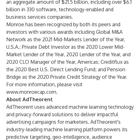
an aggregate amount of $21.5 billion, including over $6.1
billion in 330 software, technology-enabled and
business services companies.
Monroe has been recognized by both its peers and
investors with various awards including Global M&A
Network as the 2021 Mid-Markets Lender of the Year,
U.S.A.; Private Debt Investor as the 2020 Lower Mid-
Market Lender of the Year, 2020 Lender of the Year, and
2020 CLO Manager of the Year, Americas; Creditflux as
the 2020 Best U.S. Direct Lending Fund; and Pension
Bridge as the 2020 Private Credit Strategy of the Year.
For more information, please visit
www.monroecap.com
.
About AdTheorent
AdTheorent uses advanced machine learning technology
and privacy-forward solutions to deliver impactful
advertising campaigns for marketers. AdTheorent's
industry-leading machine learning platform powers its
predictive targeting, geo-intelligence, audience