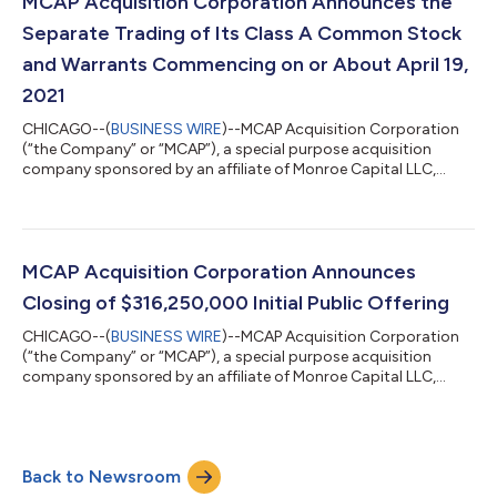
MCAP Acquisition Corporation Announces the
with MCAP Acquisition...
Separate Trading of Its Class A Common Stock
and Warrants Commencing on or About April 19,
2021
CHICAGO--(
BUSINESS WIRE
)--MCAP Acquisition Corporation
(“the Company” or “MCAP”), a special purpose acquisition
company sponsored by an affiliate of Monroe Capital LLC,
today announced that holders of the units sold in the
Company’s initial public offering of 31,625,000 units
completed on March 2, 2021, may elect to separately trade the
shares of Class A common stock and warrants included in the
units commencing on or about April 19, 2021. No fractional
MCAP Acquisition Corporation Announces
warrants will be issued upon separation o...
Closing of $316,250,000 Initial Public Offering
CHICAGO--(
BUSINESS WIRE
)--MCAP Acquisition Corporation
(“the Company” or “MCAP”), a special purpose acquisition
company sponsored by an affiliate of Monroe Capital LLC,
today announced the closing of its initial public offering of
31,625,000 units, which included the full exercise of the
underwriter’s over-allotment option. The offering was priced at
$10.00 per unit, generating gross proceeds of $316,250,000.
Back to Newsroom
Each unit consists of one share of Class A common stock and
one-third of one redeemabl...