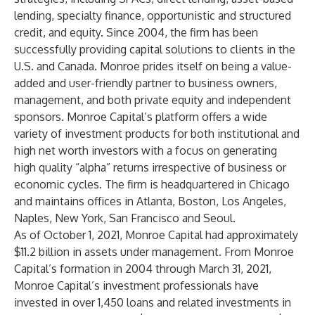
lending, specialty finance, opportunistic and structured
credit, and equity. Since 2004, the firm has been
successfully providing capital solutions to clients in the
U.S. and Canada. Monroe prides itself on being a value-
added and user-friendly partner to business owners,
management, and both private equity and independent
sponsors. Monroe Capital’s platform offers a wide
variety of investment products for both institutional and
high net worth investors with a focus on generating
high quality “alpha” returns irrespective of business or
economic cycles. The firm is headquartered in Chicago
and maintains offices in Atlanta, Boston, Los Angeles,
Naples, New York, San Francisco and Seoul.
As of October 1, 2021, Monroe Capital had approximately
$11.2 billion in assets under management. From Monroe
Capital’s formation in 2004 through March 31, 2021,
Monroe Capital’s investment professionals have
invested in over 1,450 loans and related investments in