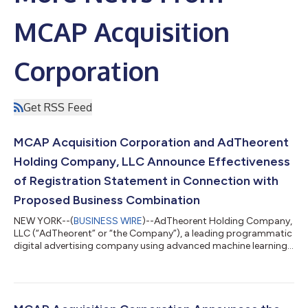
MCAP Acquisition
Corporation
Get RSS Feed
MCAP Acquisition Corporation and AdTheorent
Holding Company, LLC Announce Effectiveness
of Registration Statement in Connection with
Proposed Business Combination
NEW YORK--(
BUSINESS WIRE
)--AdTheorent Holding Company,
LLC (“AdTheorent” or “the Company”), a leading programmatic
digital advertising company using advanced machine learning
technology and privacy-forward solutions to deliver real-world
results for advertisers and marketers, today announced that
the registration statement on Form S-4 (the “Registration
Statement”), filed in connection with its previously announced
proposed business combination (the “Business Combination”)