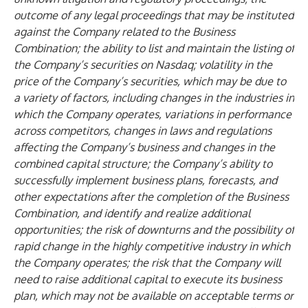
outcome of any legal proceedings that may be instituted
against the Company related to the Business
Combination; the ability to list and maintain the listing of
the Company’s securities on Nasdaq; volatility in the
price of the Company’s securities, which may be due to
a variety of factors, including changes in the industries in
which the Company operates, variations in performance
across competitors, changes in laws and regulations
affecting the Company’s business and changes in the
combined capital structure; the Company’s ability to
successfully implement business plans, forecasts, and
other expectations after the completion of the Business
Combination, and identify and realize additional
opportunities; the risk of downturns and the possibility of
rapid change in the highly competitive industry in which
the Company operates; the risk that the Company will
need to raise additional capital to execute its business
plan, which may not be available on acceptable terms or