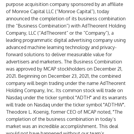
purpose acquisition company sponsored by an affiliate
of Monroe Capital LLC (“Monroe Capital”), today
announced the completion of its business combination
(the “Business Combination”) with AdTheorent Holding
Company, LLC (“AdTheorent” or the “Company”), a
leading programmatic digital advertising company using
advanced machine learning technology and privacy-
forward solutions to deliver measurable value for
advertisers and marketers. The Business Combination
was approved by MCAP stockholders on December 21,
2021. Beginning on December 23, 2021, the combined
company will begin trading under the name AdTheorent
Holding Company, Inc. Its common stock will trade on
Nasdaq under the ticker symbol "ADTH" and its warrants
will trade on Nasdaq under the ticker symbol "ADTHW".
Theodore L. Koenig, former CEO of MCAP noted, "The
completion of the business combination in today’s
market was an incredible accomplishment. This deal
would not have happened without our team’s