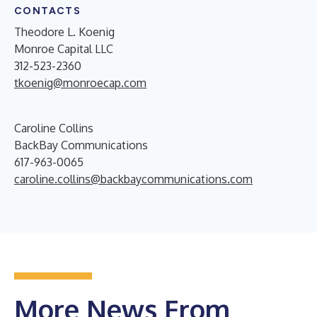
CONTACTS
Theodore L. Koenig
Monroe Capital LLC
312-523-2360
tkoenig@monroecap.com
Caroline Collins
BackBay Communications
617-963-0065
caroline.collins@backbaycommunications.com
More News From