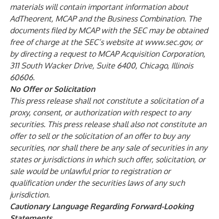
materials will contain important information about
AdTheorent, MCAP and the Business Combination. The
documents filed by MCAP with the SEC may be obtained
free of charge at the SEC’s website at
www.sec.gov
, or
by directing a request to MCAP Acquisition Corporation,
311 South Wacker Drive, Suite 6400, Chicago, Illinois
60606.
No Offer or Solicitation
This press release shall not constitute a solicitation of a
proxy, consent, or authorization with respect to any
securities. This press release shall also not constitute an
offer to sell or the solicitation of an offer to buy any
securities, nor shall there be any sale of securities in any
states or jurisdictions in which such offer, solicitation, or
sale would be unlawful prior to registration or
qualification under the securities laws of any such
jurisdiction.
Cautionary Language Regarding Forward-Looking
Statements