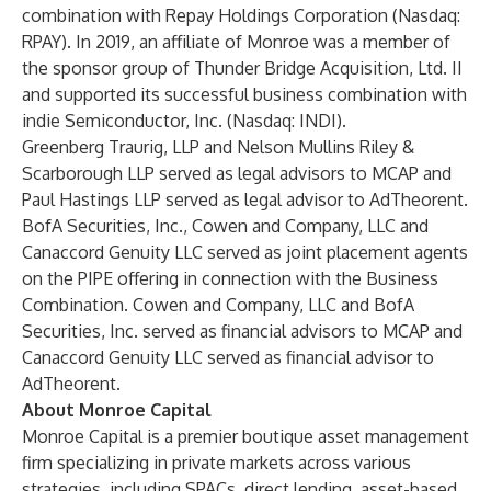
combination with Repay Holdings Corporation (Nasdaq:
RPAY). In 2019, an affiliate of Monroe was a member of
the sponsor group of Thunder Bridge Acquisition, Ltd. II
and supported its successful business combination with
indie Semiconductor, Inc. (Nasdaq: INDI).
Greenberg Traurig, LLP and Nelson Mullins Riley &
Scarborough LLP served as legal advisors to MCAP and
Paul Hastings LLP served as legal advisor to AdTheorent.
BofA Securities, Inc., Cowen and Company, LLC and
Canaccord Genuity LLC served as joint placement agents
on the PIPE offering in connection with the Business
Combination. Cowen and Company, LLC and BofA
Securities, Inc. served as financial advisors to MCAP and
Canaccord Genuity LLC served as financial advisor to
AdTheorent.
About Monroe Capital
Monroe Capital is a premier boutique asset management
firm specializing in private markets across various
strategies, including SPACs, direct lending, asset-based