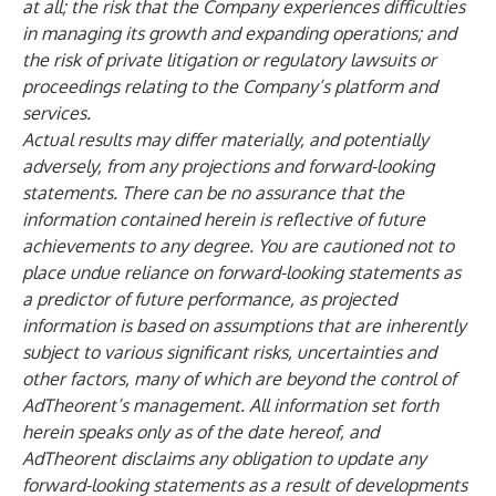
at all; the risk that the Company experiences difficulties
in managing its growth and expanding operations; and
the risk of private litigation or regulatory lawsuits or
proceedings relating to the Company’s platform and
services.
Actual results may differ materially, and potentially
adversely, from any projections and forward-looking
statements. There can be no assurance that the
information contained herein is reflective of future
achievements to any degree. You are cautioned not to
place undue reliance on forward-looking statements as
a predictor of future performance, as projected
information is based on assumptions that are inherently
subject to various significant risks, uncertainties and
other factors, many of which are beyond the control of
AdTheorent’s management. All information set forth
herein speaks only as of the date hereof, and
AdTheorent disclaims any obligation to update any
forward-looking statements as a result of developments