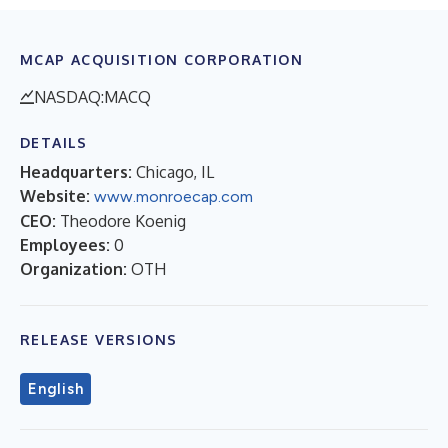
MCAP ACQUISITION CORPORATION
NASDAQ:MACQ
DETAILS
Headquarters:
Chicago, IL
Website:
www.monroecap.com
CEO:
Theodore Koenig
Employees:
0
Organization:
OTH
RELEASE VERSIONS
English