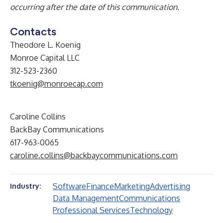
occurring after the date of this communication.
Contacts
Theodore L. Koenig
Monroe Capital LLC
312-523-2360
tkoenig@monroecap.com
Caroline Collins
BackBay Communications
617-963-0065
caroline.collins@backbaycommunications.com
Software
Finance
Marketing
Advertising
Industry:
Data Management
Communications
Professional Services
Technology