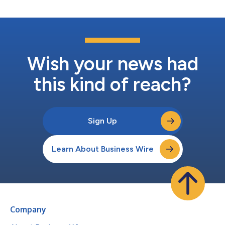
Wish your news had
this kind of reach?
Sign Up
Learn About Business Wire
Company