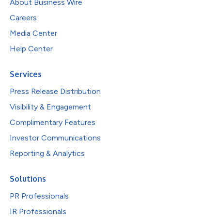
About Business Wire
Careers
Media Center
Help Center
Services
Press Release Distribution
Visibility & Engagement
Complimentary Features
Investor Communications
Reporting & Analytics
Solutions
PR Professionals
IR Professionals