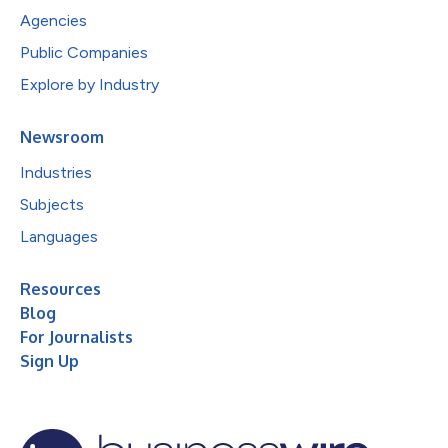
Agencies
Public Companies
Explore by Industry
Newsroom
Industries
Subjects
Languages
Resources
Blog
For Journalists
Sign Up