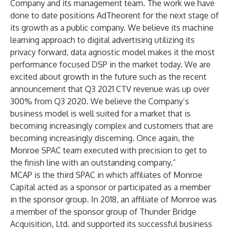
Company and its management team. The work we have
done to date positions AdTheorent for the next stage of
its growth as a public company. We believe its machine
learning approach to digital advertising utilizing its
privacy forward, data agnostic model makes it the most
performance focused DSP in the market today. We are
excited about growth in the future such as the recent
announcement that Q3 2021 CTV revenue was up over
300% from Q3 2020. We believe the Company’s
business model is well suited for a market that is
becoming increasingly complex and customers that are
becoming increasingly discerning. Once again, the
Monroe SPAC team executed with precision to get to
the finish line with an outstanding company.”
MCAP is the third SPAC in which affiliates of Monroe
Capital acted as a sponsor or participated as a member
in the sponsor group. In 2018, an affiliate of Monroe was
a member of the sponsor group of Thunder Bridge
Acquisition, Ltd. and supported its successful business