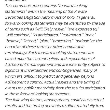
This communication contains “forward-looking
statements” within the meaning of the Private
Securities Litigation Reform Act of 1995. In general,
forward-looking statements may be identified by the use
of terms such as “will likely result,” “are expected to,”
“will continue,” “is anticipated,” “estimated,” “may,”
“believe,” “intend,” “plan,” “projection,” “outlook” or the
negative of these terms or other comparable
terminology. Such forward-looking statements are
based upon the current beliefs and expectations of
AdTheorent’s management and are inherently subject to
significant uncertainties and contingencies, many of
which are difficult to predict and generally beyond
AdTheorent’s control. Actual results and the timing of
events may differ materially from the results anticipated
in these forward-looking statements.
The following factors, among others, could cause actual
results and the timing of events to differ materially from