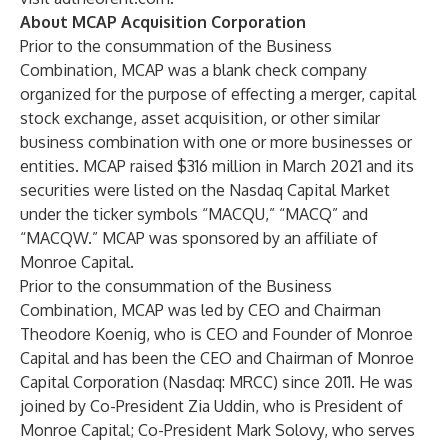
About MCAP Acquisition Corporation
Prior to the consummation of the Business
Combination, MCAP was a blank check company
organized for the purpose of effecting a merger, capital
stock exchange, asset acquisition, or other similar
business combination with one or more businesses or
entities. MCAP raised $316 million in March 2021 and its
securities were listed on the Nasdaq Capital Market
under the ticker symbols “MACQU,” “MACQ” and
“MACQW.” MCAP was sponsored by an affiliate of
Monroe Capital.
Prior to the consummation of the Business
Combination, MCAP was led by CEO and Chairman
Theodore Koenig, who is CEO and Founder of Monroe
Capital and has been the CEO and Chairman of Monroe
Capital Corporation (Nasdaq: MRCC) since 2011. He was
joined by Co-President Zia Uddin, who is President of
Monroe Capital; Co-President Mark Solovy, who serves