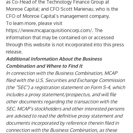
as Co-Head of the Technology Finance Group at
Monroe Capital; and CFO Scott Marienau, who is the
CFO of Monroe Capital’s management company.
To learn more, please visit
https://www.mcapacquisitioncorp.com/
. The
information that may be contained on or accessed
through this website is not incorporated into this press
release.
Additional Information About the Business
Combination and Where to Find It
In connection with the Business Combination, MCAP
filed with the U.S. Securities and Exchange Commission
(the “SEC”) a registration statement on Form S-4, which
includes a proxy statement/prospectus, and will file
other documents regarding the transaction with the
SEC. MCAP’s stockholders and other interested persons
are advised to read the definitive proxy statement and
documents incorporated by reference therein filed in
connection with the Business Combination, as these