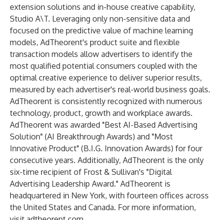
extension solutions and in-house creative capability,
Studio A\T. Leveraging only non-sensitive data and
focused on the predictive value of machine learning
models, AdTheorent's product suite and flexible
transaction models allow advertisers to identify the
most qualified potential consumers coupled with the
optimal creative experience to deliver superior results,
measured by each advertiser's real-world business goals.
AdTheorent is consistently recognized with numerous
technology, product, growth and workplace awards.
AdTheorent was awarded "Best AI-Based Advertising
Solution" (AI Breakthrough Awards) and "Most
Innovative Product" (B.I.G. Innovation Awards) for four
consecutive years. Additionally, AdTheorent is the only
six-time recipient of Frost & Sullivan's "Digital
Advertising Leadership Award." AdTheorent is
headquartered in New York, with fourteen offices across
the United States and Canada. For more information,
visit
adtheorent.com
.