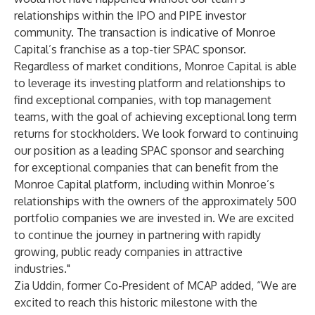
relationships within the IPO and PIPE investor
community. The transaction is indicative of Monroe
Capital’s franchise as a top-tier SPAC sponsor.
Regardless of market conditions, Monroe Capital is able
to leverage its investing platform and relationships to
find exceptional companies, with top management
teams, with the goal of achieving exceptional long term
returns for stockholders. We look forward to continuing
our position as a leading SPAC sponsor and searching
for exceptional companies that can benefit from the
Monroe Capital platform, including within Monroe’s
relationships with the owners of the approximately 500
portfolio companies we are invested in. We are excited
to continue the journey in partnering with rapidly
growing, public ready companies in attractive
industries."
Zia Uddin, former Co-President of MCAP added, “We are
excited to reach this historic milestone with the