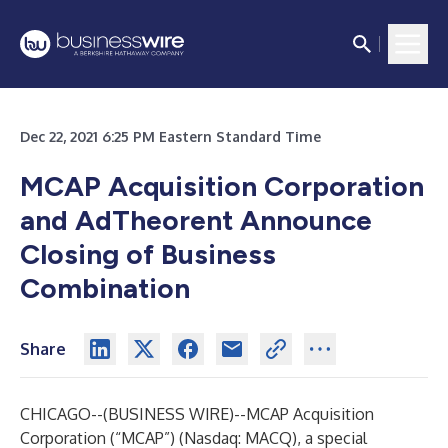
Dec 22, 2021 6:25 PM Eastern Standard Time
MCAP Acquisition Corporation
and AdTheorent Announce
Closing of Business
Combination
Share
CHICAGO--(
BUSINESS WIRE
)--
MCAP Acquisition
Corporation (“MCAP”) (Nasdaq: MACQ), a special