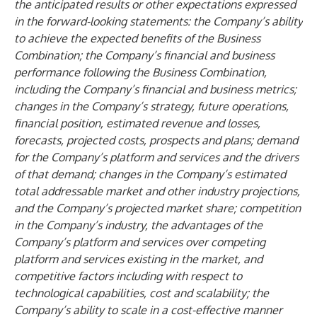
the anticipated results or other expectations expressed
in the forward-looking statements: the Company’s ability
to achieve the expected benefits of the Business
Combination; the Company’s financial and business
performance following the Business Combination,
including the Company’s financial and business metrics;
changes in the Company’s strategy, future operations,
financial position, estimated revenue and losses,
forecasts, projected costs, prospects and plans; demand
for the Company’s platform and services and the drivers
of that demand; changes in the Company’s estimated
total addressable market and other industry projections,
and the Company’s projected market share; competition
in the Company’s industry, the advantages of the
Company’s platform and services over competing
platform and services existing in the market, and
competitive factors including with respect to
technological capabilities, cost and scalability; the
Company’s ability to scale in a cost-effective manner