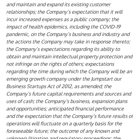
and maintain and expand its existing customer
relationships; the Company’s expectation that it will
incur increased expenses as a public company; the
impact of health epidemics, including the COVID-19
pandemic, on the Company’s business and industry and
the actions the Company may take in response thereto;
the Company’s expectations regarding its ability to
obtain and maintain intellectual property protection and
not infringe on the rights of others; expectations
regarding the time during which the Company will be an
emerging growth company under the Jumpstart our
Business Startups Act of 2012, as amended; the
Company’s future capital requirements and sources and
uses of cash; the Company’s business, expansion plans
and opportunities; anticipated financial performance
and the expectation that the Company’s future results of
operations will fluctuate on a quarterly basis for the
foreseeable future; the outcome of any known and
unknown litigation and regulatory proceedings; the