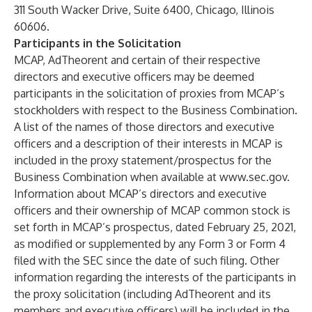
311 South Wacker Drive, Suite 6400, Chicago, Illinois
60606.
Participants in the Solicitation
MCAP, AdTheorent and certain of their respective
directors and executive officers may be deemed
participants in the solicitation of proxies from MCAP’s
stockholders with respect to the Business Combination.
A list of the names of those directors and executive
officers and a description of their interests in MCAP is
included in the proxy statement/prospectus for the
Business Combination when available at
www.sec.gov
.
Information about MCAP’s directors and executive
officers and their ownership of MCAP common stock is
set forth in MCAP’s prospectus, dated February 25, 2021,
as modified or supplemented by any Form 3 or Form 4
filed with the SEC since the date of such filing. Other
information regarding the interests of the participants in
the proxy solicitation (including AdTheorent and its
members and executive officers) will be included in the