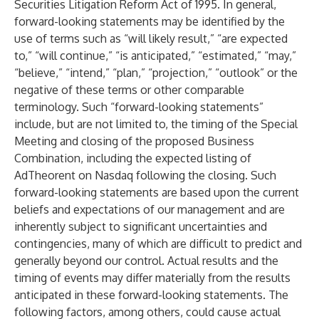
Securities Litigation Reform Act of 1995. In general,
forward-looking statements may be identified by the
use of terms such as “will likely result,” “are expected
to,” “will continue,” “is anticipated,” “estimated,” “may,”
“believe,” “intend,” “plan,” “projection,” “outlook” or the
negative of these terms or other comparable
terminology. Such “forward-looking statements”
include, but are not limited to, the timing of the Special
Meeting and closing of the proposed Business
Combination, including the expected listing of
AdTheorent on Nasdaq following the closing. Such
forward-looking statements are based upon the current
beliefs and expectations of our management and are
inherently subject to significant uncertainties and
contingencies, many of which are difficult to predict and
generally beyond our control. Actual results and the
timing of events may differ materially from the results
anticipated in these forward-looking statements. The
following factors, among others, could cause actual