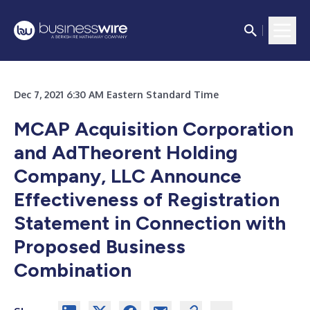
Dec 7, 2021 6:30 AM Eastern Standard Time
MCAP Acquisition Corporation
and AdTheorent Holding
Company, LLC Announce
Effectiveness of Registration
Statement in Connection with
Proposed Business
Combination