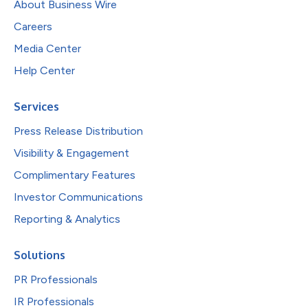
About Business Wire
Careers
Media Center
Help Center
Services
Press Release Distribution
Visibility & Engagement
Complimentary Features
Investor Communications
Reporting & Analytics
Solutions
PR Professionals
IR Professionals