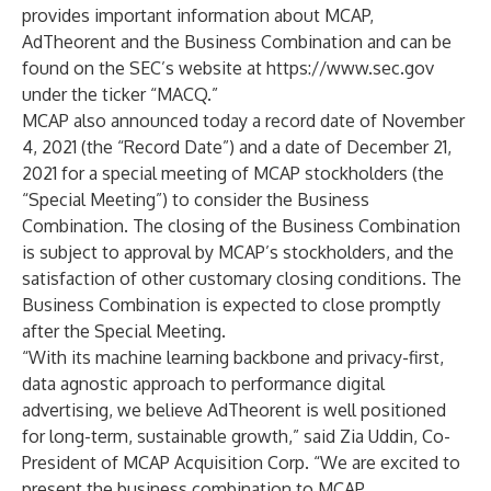
provides important information about MCAP,
AdTheorent and the Business Combination and can be
found on the SEC’s website at
https://www.sec.gov
under the ticker “MACQ.”
MCAP also announced today a record date of November
4, 2021 (the “Record Date”) and a date of December 21,
2021 for a special meeting of MCAP stockholders (the
“Special Meeting”) to consider the Business
Combination. The closing of the Business Combination
is subject to approval by MCAP’s stockholders, and the
satisfaction of other customary closing conditions. The
Business Combination is expected to close promptly
after the Special Meeting.
“With its machine learning backbone and privacy-first,
data agnostic approach to performance digital
advertising, we believe AdTheorent is well positioned
for long-term, sustainable growth,” said Zia Uddin, Co-
President of MCAP Acquisition Corp. “We are excited to
present the business combination to MCAP