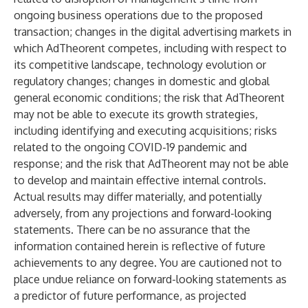
ongoing business operations due to the proposed
transaction; changes in the digital advertising markets in
which AdTheorent competes, including with respect to
its competitive landscape, technology evolution or
regulatory changes; changes in domestic and global
general economic conditions; the risk that AdTheorent
may not be able to execute its growth strategies,
including identifying and executing acquisitions; risks
related to the ongoing COVID-19 pandemic and
response; and the risk that AdTheorent may not be able
to develop and maintain effective internal controls.
Actual results may differ materially, and potentially
adversely, from any projections and forward-looking
statements. There can be no assurance that the
information contained herein is reflective of future
achievements to any degree. You are cautioned not to
place undue reliance on forward-looking statements as
a predictor of future performance, as projected