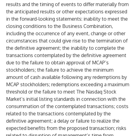
results and the timing of events to differ materially from
the anticipated results or other expectations expressed
in the forward-looking statements: inability to meet the
closing conditions to the Business Combination,
including the occurrence of any event, change or other
circumstances that could give rise to the termination of
the definitive agreement; the inability to complete the
transactions contemplated by the definitive agreement
due to the failure to obtain approval of MCAP’s
stockholders; the failure to achieve the minimum
amount of cash available following any redemptions by
MCAP stockholders; redemptions exceeding a maximum
threshold or the failure to meet The Nasdaq Stock
Market’s initial listing standards in connection with the
consummation of the contemplated transactions; costs
related to the transactions contemplated by the
definitive agreement; a delay or failure to realize the
expected benefits from the proposed transaction; risks
related to disruption of management’s time from