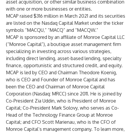
asset acquisition, or other similar business combination
with one or more businesses or entities.
MCAP raised $316 million in March 2021 and its securities
are listed on the Nasdaq Capital Market under the ticker
symbols “MACQU,” “MACQ” and “MACQW.”
MCAP is sponsored by an affiliate of Monroe Capital LLC
(“Monroe Capital”), a boutique asset management firm
specializing in investing across various strategies,
including direct lending, asset-based lending, specialty
finance, opportunistic and structured credit, and equity.
MCAP is led by CEO and Chairman Theodore Koenig,
who is CEO and Founder of Monroe Capital and has
been the CEO and Chairman of Monroe Capital
Corporation (Nasdaq: MRCC) since 2011. He is joined by
Co-President Zia Uddin, who is President of Monroe
Capital; Co-President Mark Solovy, who serves as Co-
Head of the Technology Finance Group at Monroe
Capital; and CFO Scott Marienau, who is the CFO of
Monroe Capital’s management company. To learn more,