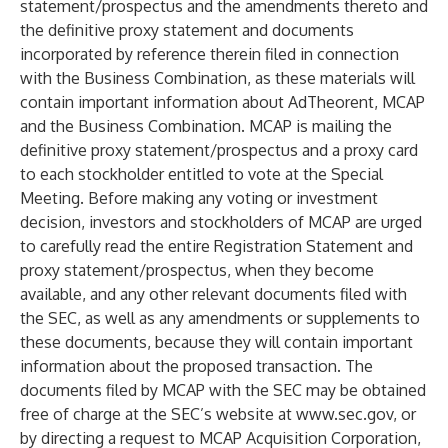
statement/prospectus and the amendments thereto and
the definitive proxy statement and documents
incorporated by reference therein filed in connection
with the Business Combination, as these materials will
contain important information about AdTheorent, MCAP
and the Business Combination. MCAP is mailing the
definitive proxy statement/prospectus and a proxy card
to each stockholder entitled to vote at the Special
Meeting. Before making any voting or investment
decision, investors and stockholders of MCAP are urged
to carefully read the entire Registration Statement and
proxy statement/prospectus, when they become
available, and any other relevant documents filed with
the SEC, as well as any amendments or supplements to
these documents, because they will contain important
information about the proposed transaction. The
documents filed by MCAP with the SEC may be obtained
free of charge at the SEC’s website at
www.sec.gov
, or
by directing a request to MCAP Acquisition Corporation,