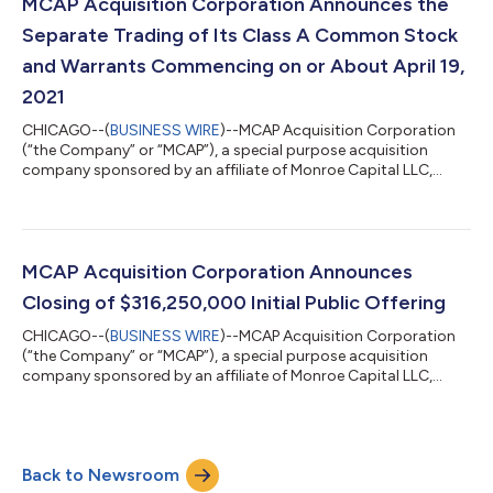
company using advanced machine learning technology and
MCAP Acquisition Corporation Announces the
privacy-forward solutions to deliver measurable value for...
Separate Trading of Its Class A Common Stock
and Warrants Commencing on or About April 19,
2021
CHICAGO--(
BUSINESS WIRE
)--MCAP Acquisition Corporation
(“the Company” or “MCAP”), a special purpose acquisition
company sponsored by an affiliate of Monroe Capital LLC,
today announced that holders of the units sold in the
Company’s initial public offering of 31,625,000 units
completed on March 2, 2021, may elect to separately trade the
shares of Class A common stock and warrants included in the
units commencing on or about April 19, 2021. No fractional
MCAP Acquisition Corporation Announces
warrants will be issued upon separation o...
Closing of $316,250,000 Initial Public Offering
CHICAGO--(
BUSINESS WIRE
)--MCAP Acquisition Corporation
(“the Company” or “MCAP”), a special purpose acquisition
company sponsored by an affiliate of Monroe Capital LLC,
today announced the closing of its initial public offering of
31,625,000 units, which included the full exercise of the
underwriter’s over-allotment option. The offering was priced at
$10.00 per unit, generating gross proceeds of $316,250,000.
Back to Newsroom
Each unit consists of one share of Class A common stock and