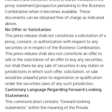
proxy statement/prospectus pertaining to the Business
Combination when it becomes available. These
documents can be obtained free of charge as indicated
above.
No Offer or Solicitation
This press release shall not constitute a solicitation of a
proxy, consent, or authorization with respect to any
securities or in respect of the Business Combination.
This press release shall also not constitute an offer to
sell or the solicitation of an offer to buy any securities,
nor shall there be any sale of securities in any states or
jurisdictions in which such offer, solicitation, or sale
would be unlawful prior to registration or qualification
under the securities laws of any such jurisdiction.
Cautionary Language Regarding Forward-Looking
Statements
This communication contains “forward-looking
statements” within the meaning of the Private