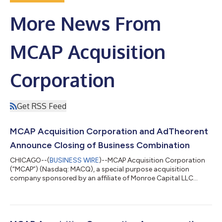
More News From
MCAP Acquisition
Corporation
Get RSS Feed
MCAP Acquisition Corporation and AdTheorent
Announce Closing of Business Combination
CHICAGO--(
BUSINESS WIRE
)--MCAP Acquisition Corporation
(“MCAP”) (Nasdaq: MACQ), a special purpose acquisition
company sponsored by an affiliate of Monroe Capital LLC
(“Monroe Capital”), today announced the completion of its
business combination (the “Business Combination”) with
AdTheorent Holding Company, LLC (“AdTheorent” or the
“Company”), a leading programmatic digital advertising