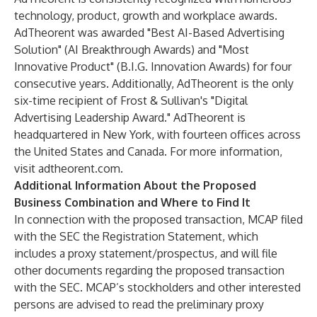
technology, product, growth and workplace awards.
AdTheorent was awarded "Best AI-Based Advertising
Solution" (AI Breakthrough Awards) and "Most
Innovative Product" (B.I.G. Innovation Awards) for four
consecutive years. Additionally, AdTheorent is the only
six-time recipient of Frost & Sullivan's "Digital
Advertising Leadership Award." AdTheorent is
headquartered in New York, with fourteen offices across
the United States and Canada. For more information,
visit adtheorent.com.
Additional Information About the Proposed
Business Combination and Where to Find It
In connection with the proposed transaction, MCAP filed
with the SEC the Registration Statement, which
includes a proxy statement/prospectus, and will file
other documents regarding the proposed transaction
with the SEC. MCAP’s stockholders and other interested
persons are advised to read the preliminary proxy