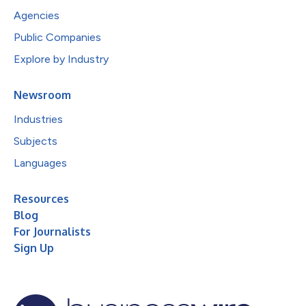
Agencies
Public Companies
Explore by Industry
Newsroom
Industries
Subjects
Languages
Resources
Blog
For Journalists
Sign Up