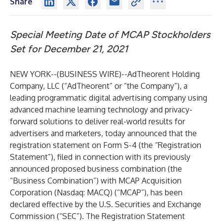
Share
Special Meeting Date of MCAP Stockholders
Set for December 21, 2021
NEW YORK--(
BUSINESS WIRE
)--
AdTheorent Holding
Company, LLC (“AdTheorent” or “the Company”), a
leading programmatic digital advertising company using
advanced machine learning technology and privacy-
forward solutions to deliver real-world results for
advertisers and marketers, today announced that the
registration statement on Form S-4 (the “Registration
Statement”), filed in connection with its previously
announced proposed business combination (the
“Business Combination”) with MCAP Acquisition
Corporation (Nasdaq: MACQ) (“MCAP”), has been
declared effective by the U.S. Securities and Exchange
Commission (“SEC”). The Registration Statement