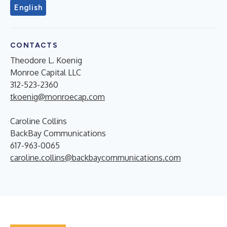
English
CONTACTS
Theodore L. Koenig
Monroe Capital LLC
312-523-2360
tkoenig@monroecap.com
Caroline Collins
BackBay Communications
617-963-0065
caroline.collins@backbaycommunications.com