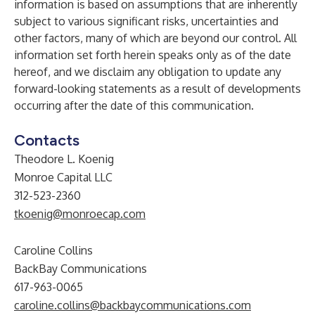
information is based on assumptions that are inherently
subject to various significant risks, uncertainties and
other factors, many of which are beyond our control. All
information set forth herein speaks only as of the date
hereof, and we disclaim any obligation to update any
forward-looking statements as a result of developments
occurring after the date of this communication.
Contacts
Theodore L. Koenig
Monroe Capital LLC
312-523-2360
tkoenig@monroecap.com
Caroline Collins
BackBay Communications
617-963-0065
caroline.collins@backbaycommunications.com