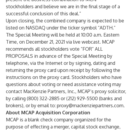
stockholders and believe we are in the final stage of a
successful conclusion of this deal.”
Upon closing, the combined company is expected to be
listed on NASDAQ under the ticker symbol “ADTH.”
The Special Meeting will be held at 10:00 a.m. Eastern
Time, on December 21, 2021 via live webcast. MCAP
recommends all stockholders vote “FOR” ALL
PROPOSALS in advance of the Special Meeting by
telephone, via the Internet or by signing, dating and
returning the proxy card upon receipt by following the
instructions on the proxy card. Stockholders who have
questions about voting or need assistance voting may
contact MacKenzie Partners, Inc., MCAP’s proxy solicitor,
by calling (800) 322-2885 or (212) 929-5500 (banks and
brokers), or by email to:
proxy@mackenziepartners.com
.
About MCAP Acquisition Corporation
MCAP is a blank check company organized for the
purpose of effecting a merger, capital stock exchange,