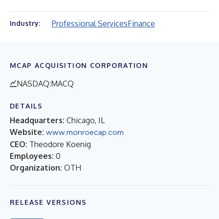
Professional Services
Finance
Industry:
MCAP ACQUISITION CORPORATION
NASDAQ:MACQ
DETAILS
Headquarters:
Chicago, IL
Website:
www.monroecap.com
CEO:
Theodore Koenig
Employees:
0
Organization:
OTH
RELEASE VERSIONS