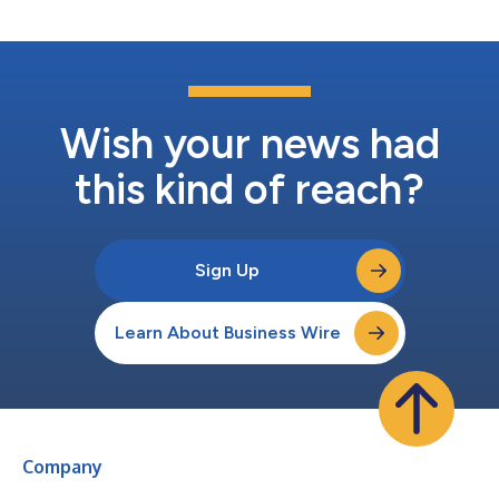
one-third of one redeemabl...
Wish your news had
this kind of reach?
Sign Up
Learn About Business Wire
Company