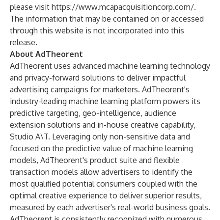
please visit
https://www.mcapacquisitioncorp.com/
.
The information that may be contained on or accessed
through this website is not incorporated into this
release.
About AdTheorent
AdTheorent uses advanced machine learning technology
and privacy-forward solutions to deliver impactful
advertising campaigns for marketers. AdTheorent's
industry-leading machine learning platform powers its
predictive targeting, geo-intelligence, audience
extension solutions and in-house creative capability,
Studio A\T. Leveraging only non-sensitive data and
focused on the predictive value of machine learning
models, AdTheorent's product suite and flexible
transaction models allow advertisers to identify the
most qualified potential consumers coupled with the
optimal creative experience to deliver superior results,
measured by each advertiser's real-world business goals.
AdTheorent is consistently recognized with numerous