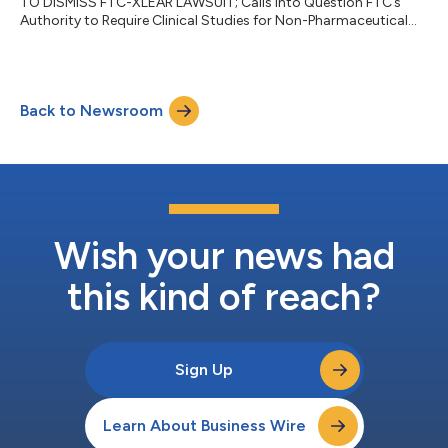
TO DISMISS FTC-XLEAR LAWSUIT; Calls into Question FTC’s
Authority to Require Clinical Studies for Non-Pharmaceutical
Health Products...
Back to Newsroom
Wish your news had
this kind of reach?
Sign Up
Learn About Business Wire