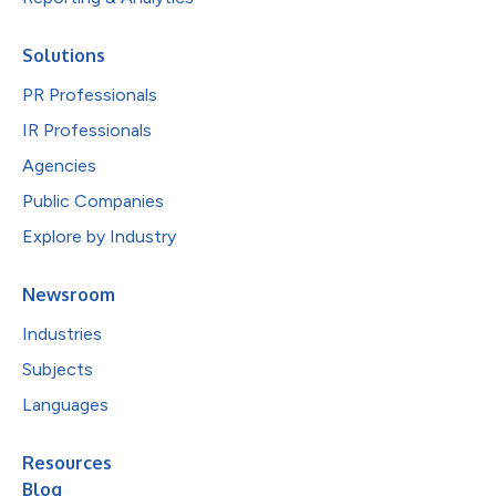
Solutions
PR Professionals
IR Professionals
Agencies
Public Companies
Explore by Industry
Newsroom
Industries
Subjects
Languages
Resources
Blog