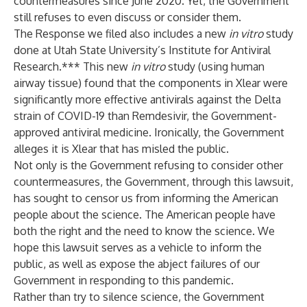
countermeasures since June 2020. Yet, the Government
still refuses to even discuss or consider them.
The Response we filed also includes a new
in vitro
study
done at Utah State University’s Institute for Antiviral
Research.*** This new
in vitro
study (using human
airway tissue) found that the components in Xlear were
significantly more effective antivirals against the Delta
strain of COVID-19 than Remdesivir, the Government-
approved antiviral medicine. Ironically, the Government
alleges it is Xlear that has misled the public.
Not only is the Government refusing to consider other
countermeasures, the Government, through this lawsuit,
has sought to censor us from informing the American
people about the science. The American people have
both the right and the need to know the science. We
hope this lawsuit serves as a vehicle to inform the
public, as well as expose the abject failures of our
Government in responding to this pandemic.
Rather than try to silence science, the Government