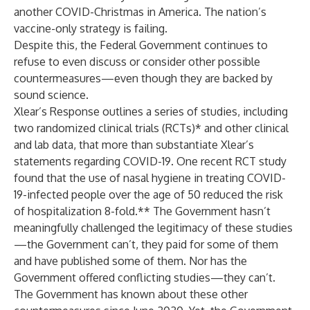
another COVID-Christmas in America. The nation’s
vaccine-only strategy is failing.
Despite this, the Federal Government continues to
refuse to even discuss or consider other possible
countermeasures—even though they are backed by
sound science.
Xlear’s Response outlines a series of studies, including
two randomized clinical trials (RCTs)* and other clinical
and lab data, that more than substantiate Xlear’s
statements regarding COVID-19. One recent RCT study
found that the use of nasal hygiene in treating COVID-
19-infected people over the age of 50 reduced the risk
of hospitalization 8-fold.** The Government hasn’t
meaningfully challenged the legitimacy of these studies
—the Government can’t, they paid for some of them
and have published some of them. Nor has the
Government offered conflicting studies—they can’t.
The Government has known about these other