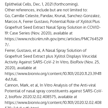
Eplithelial Cells, Dec. 1, 2021 (forthcoming).
Other references, include but are not limited to:
Go, Camille Celeste, Pandav, Krunal, Sanchez-Gonzalez,
Marcos A, Ferrer Gustavo, Potential Role of Xylitol Plus
Grapefruit Seed Extract Nasal Spray Solution in COVID-
19: Case Series (Nov. 2020), available at
https://www.ncbi.nlm.nih.gov/pmc/articles/PMC764529
7/
.
Ferrer, Gustavo, et al, A Nasal Spray Solution of
Grapefruit Seed Extract plus Xylitol Displays Virucidal
Activity Against SARS-CoV-2 In Vitro, BioRxiv (Nov. 25,
2020), available at
https://www.biorxiv.org/content/10.1101/2020.11.23.39411
4v1.full
.
Cannon, Mark, et al, In Vitro Analysis of the Anti-viral
Potential of nasal spray constituents against SARS-CoV-
2, bioRxiv 2020.12.02.408575, available at
https://www.biorxiv.org/content/10.1101/2020.12.02.408