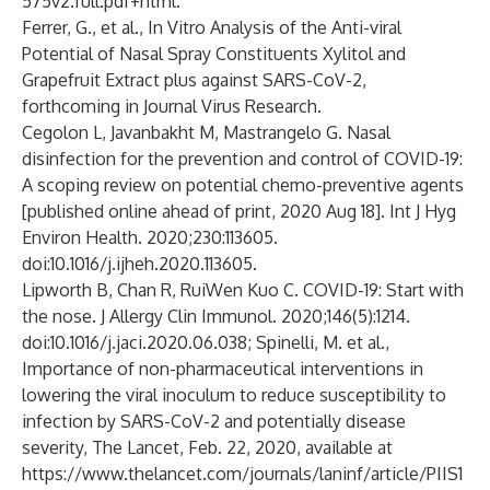
575v2.full.pdf+html
.
Ferrer, G., et al., In Vitro Analysis of the Anti-viral
Potential of Nasal Spray Constituents Xylitol and
Grapefruit Extract plus against SARS-CoV-2,
forthcoming in Journal Virus Research.
Cegolon L, Javanbakht M, Mastrangelo G. Nasal
disinfection for the prevention and control of COVID-19:
A scoping review on potential chemo-preventive agents
[published online ahead of print, 2020 Aug 18]. Int J Hyg
Environ Health. 2020;230:113605.
doi:10.1016/j.ijheh.2020.113605.
Lipworth B, Chan R, RuiWen Kuo C. COVID-19: Start with
the nose. J Allergy Clin Immunol. 2020;146(5):1214.
doi:10.1016/j.jaci.2020.06.038; Spinelli, M. et al.,
Importance of non-pharmaceutical interventions in
lowering the viral inoculum to reduce susceptibility to
infection by SARS-CoV-2 and potentially disease
severity, The Lancet, Feb. 22, 2020, available at
https://www.thelancet.com/journals/laninf/article/PIIS1