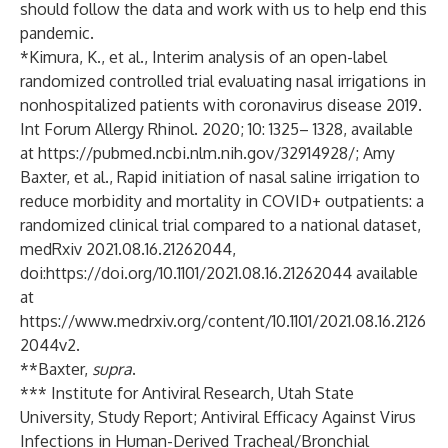
should follow the data and work with us to help end this
pandemic.
*Kimura, K., et al., Interim analysis of an open-label
randomized controlled trial evaluating nasal irrigations in
nonhospitalized patients with coronavirus disease 2019.
Int Forum Allergy Rhinol. 2020; 10: 1325– 1328, available
at
https://pubmed.ncbi.nlm.nih.gov/32914928/
; Amy
Baxter, et al., Rapid initiation of nasal saline irrigation to
reduce morbidity and mortality in COVID+ outpatients: a
randomized clinical trial compared to a national dataset,
medRxiv 2021.08.16.21262044,
doi:
https://doi.org/10.1101/2021.08.16.21262044
available
at
https://www.medrxiv.org/content/10.1101/2021.08.16.2126
2044v2
.
**Baxter,
supra
.
*** Institute for Antiviral Research, Utah State
University, Study Report; Antiviral Efficacy Against Virus
Infections in Human-Derived Tracheal/Bronchial