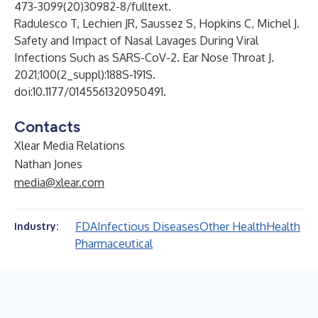
473-3099(20)30982-8/fulltext
.
Radulesco T, Lechien JR, Saussez S, Hopkins C, Michel J.
Safety and Impact of Nasal Lavages During Viral
Infections Such as SARS-CoV-2. Ear Nose Throat J.
2021;100(2_suppl):188S-191S.
doi:10.1177/0145561320950491.
Contacts
Xlear Media Relations
Nathan Jones
media@xlear.com
FDA
Infectious Diseases
Other Health
Health
Industry:
Pharmaceutical