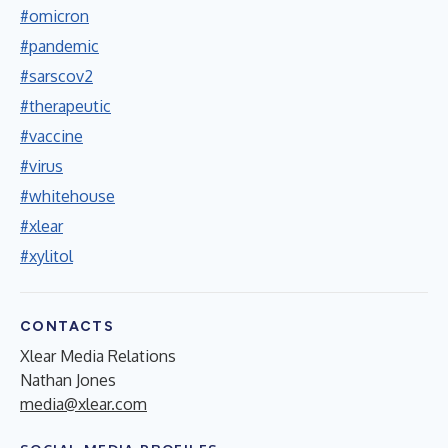
#omicron
#pandemic
#sarscov2
#therapeutic
#vaccine
#virus
#whitehouse
#xlear
#xylitol
CONTACTS
Xlear Media Relations
Nathan Jones
media@xlear.com