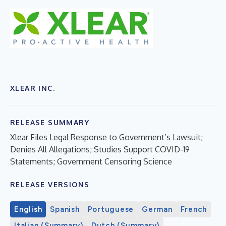
XLEAR INC.
RELEASE SUMMARY
Xlear Files Legal Response to Government’s Lawsuit;
Denies All Allegations; Studies Support COVID-19
Statements; Government Censoring Science
RELEASE VERSIONS
English
Spanish
Portuguese
German
French
Italian (Summary)
Dutch (Summary)