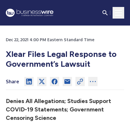
Dec 22, 2021 4:00 PM Eastern Standard Time
Xlear Files Legal Response to
Government’s Lawsuit
Share
Denies All Allegations; Studies Support
COVID-19 Statements; Government
Censoring Science