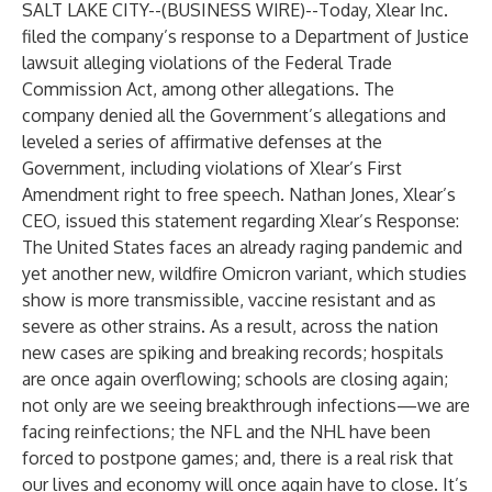
SALT LAKE CITY--(
BUSINESS WIRE
)--
Today, Xlear Inc.
filed the company’s response to a Department of Justice
lawsuit alleging violations of the Federal Trade
Commission Act, among other allegations. The
company denied all the Government’s allegations and
leveled a series of affirmative defenses at the
Government, including violations of Xlear’s First
Amendment right to free speech. Nathan Jones, Xlear’s
CEO, issued this statement regarding Xlear’s Response:
The United States faces an already raging pandemic and
yet another new, wildfire Omicron variant, which studies
show is more transmissible, vaccine resistant and as
severe as other strains. As a result, across the nation
new cases are spiking and breaking records; hospitals
are once again overflowing; schools are closing again;
not only are we seeing breakthrough infections—we are
facing reinfections; the NFL and the NHL have been
forced to postpone games; and, there is a real risk that
our lives and economy will once again have to close. It’s