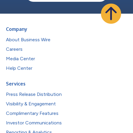
Company
About Business Wire
Careers
Media Center
Help Center
Services
Press Release Distribution
Visibility & Engagement
Complimentary Features
Investor Communications
Reporting & Analytics