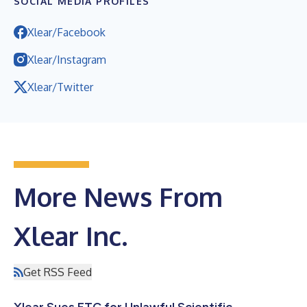
SOCIAL MEDIA PROFILES
Xlear/Facebook
Xlear/Instagram
Xlear/Twitter
More News From
Xlear Inc.
Get RSS Feed
Xlear Sues FTC for Unlawful Scientific