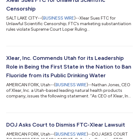
Censorship
SALT LAKE CITY--(
BUSINESS WIRE
)--Xlear Sues FTC for
Unlawful Scientific Censorship; FTC’s marketing substantiation
rules violate Supreme Court Loper Ruling...
Xlear, Inc. Commends Utah for its Leadership
Role in Being the First State in the Nation to Ban
Fluoride from its Public Drinking Water
AMERICAN FORK, Utah--(
BUSINESS WIRE
)--Nathan Jones, CEO
of Xlear, Inc. a Utah-based leading natural health products
company, issues the following statement. “As CEO of Xlear, Inc.,
and a keen proponent of eliminating fluoride from public
drinking water, I congratulate Utah’s historic decision to
become the first state to ban the addition of fluoride to its
public and residential water systems. "The passing of HB0081
by the Utah legislature represents a pivotal moment for health
DOJ Asks Court to Dismiss FTC-Xlear Lawsuit
freedom and indi...
AMERICAN FORK, Utah--(
BUSINESS WIRE
)--DOJ ASKS COURT