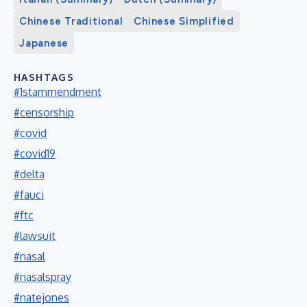
Chinese Traditional
Chinese Simplified
Japanese
HASHTAGS
#1stammendment
#censorship
#covid
#covid19
#delta
#fauci
#ftc
#lawsuit
#nasal
#nasalspray
#natejones