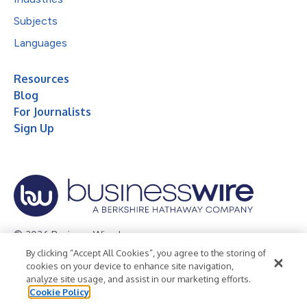
Subjects
Languages
Resources
Blog
For Journalists
Sign Up
© 2026 Business Wire, Inc.
By clicking “Accept All Cookies”, you agree to the storing of
Privacy Policy
Cookie Policy
Accessibility Statement
cookies on your device to enhance site navigation,
analyze site usage, and assist in our marketing efforts.
Terms of Use
Legal
Cookie Policy