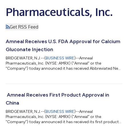
Pharmaceuticals, Inc.
Get RSS Feed
Amneal Receives U.S. FDA Approval for Calcium
Gluconate Injection
BRIDGEWATER, N.J.--(
BUSINESS WIRE
)--Amneal
Pharmaceuticals, Inc. (NYSE: AMRX) (“Amneal” or the
“Company”) today announced it has received Abbreviated New
Drug Application (“ANDA”) approval from the U.S. Food and
Drug Administration (“FDA”) for calcium gluconate in sodium
chloride injection, 1000 mg/50 mL and 2000 mg/100 mL. This
injectable product is currently on the U.S. FDA shortage
product list. The product approval received the FDA’s
Amneal Receives First Product Approval in
Competitive Generic Therapy (“CGT”) designation with 180-...
China
BRIDGEWATER, N.J.--(
BUSINESS WIRE
)--Amneal
Pharmaceuticals, Inc. (NYSE: AMRX) (“Amneal” or the
“Company”) today announced it has received its first product
approval in China. Sevelamer carbonate was approved and is