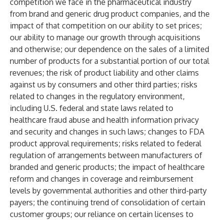
competition we face in the pharmaceutical industry
from brand and generic drug product companies, and the
impact of that competition on our ability to set prices;
our ability to manage our growth through acquisitions
and otherwise; our dependence on the sales of a limited
number of products for a substantial portion of our total
revenues; the risk of product liability and other claims
against us by consumers and other third parties; risks
related to changes in the regulatory environment,
including U.S. federal and state laws related to
healthcare fraud abuse and health information privacy
and security and changes in such laws; changes to FDA
product approval requirements; risks related to federal
regulation of arrangements between manufacturers of
branded and generic products; the impact of healthcare
reform and changes in coverage and reimbursement
levels by governmental authorities and other third-party
payers; the continuing trend of consolidation of certain
customer groups; our reliance on certain licenses to