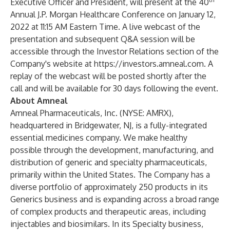
Executive Officer and President, will present at the 40
Annual J.P. Morgan Healthcare Conference on January 12,
2022 at 11:15 AM Eastern Time. A live webcast of the
presentation and subsequent Q&A session will be
accessible through the Investor Relations section of the
Company's website at
https://investors.amneal.com
. A
replay of the webcast will be posted shortly after the
call and will be available for 30 days following the event.
About Amneal
Amneal Pharmaceuticals, Inc. (NYSE: AMRX),
headquartered in Bridgewater, NJ, is a fully-integrated
essential medicines company. We make healthy
possible through the development, manufacturing, and
distribution of generic and specialty pharmaceuticals,
primarily within the United States. The Company has a
diverse portfolio of approximately 250 products in its
Generics business and is expanding across a broad range
of complex products and therapeutic areas, including
injectables and biosimilars. In its Specialty business,