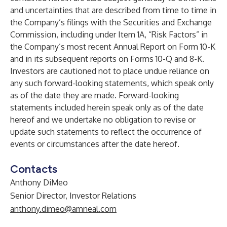
and uncertainties that are described from time to time in
the Company’s filings with the Securities and Exchange
Commission, including under Item 1A, “Risk Factors” in
the Company’s most recent Annual Report on Form 10-K
and in its subsequent reports on Forms 10-Q and 8-K.
Investors are cautioned not to place undue reliance on
any such forward-looking statements, which speak only
as of the date they are made. Forward-looking
statements included herein speak only as of the date
hereof and we undertake no obligation to revise or
update such statements to reflect the occurrence of
events or circumstances after the date hereof.
Contacts
Anthony DiMeo
Senior Director, Investor Relations
anthony.dimeo@amneal.com