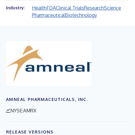
Health
FDA
Clinical Trials
Research
Science
Industry:
Pharmaceutical
Biotechnology
AMNEAL PHARMACEUTICALS, INC.
NYSE:AMRX
RELEASE VERSIONS