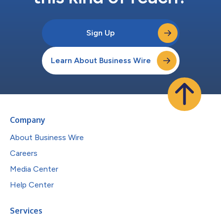
Sign Up
Learn About Business Wire
Company
About Business Wire
Careers
Media Center
Help Center
Services