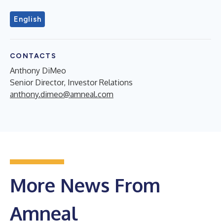
English
CONTACTS
Anthony DiMeo
Senior Director, Investor Relations
anthony.dimeo@amneal.com
More News From
Amneal