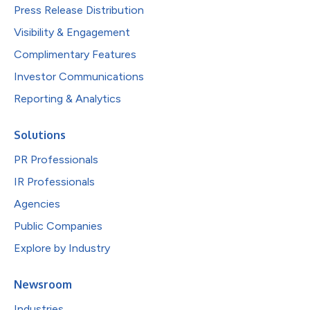
Press Release Distribution
Visibility & Engagement
Complimentary Features
Investor Communications
Reporting & Analytics
Solutions
PR Professionals
IR Professionals
Agencies
Public Companies
Explore by Industry
Newsroom
Industries