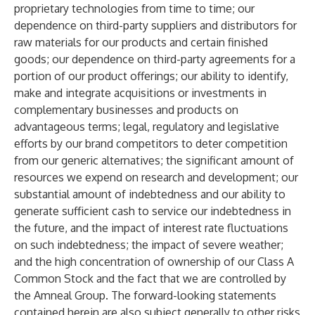
proprietary technologies from time to time; our
dependence on third-party suppliers and distributors for
raw materials for our products and certain finished
goods; our dependence on third-party agreements for a
portion of our product offerings; our ability to identify,
make and integrate acquisitions or investments in
complementary businesses and products on
advantageous terms; legal, regulatory and legislative
efforts by our brand competitors to deter competition
from our generic alternatives; the significant amount of
resources we expend on research and development; our
substantial amount of indebtedness and our ability to
generate sufficient cash to service our indebtedness in
the future, and the impact of interest rate fluctuations
on such indebtedness; the impact of severe weather;
and the high concentration of ownership of our Class A
Common Stock and the fact that we are controlled by
the Amneal Group. The forward-looking statements
contained herein are also subject generally to other risks