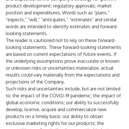
product development; regulatory approvals; market
position and expenditures. Words such as “plans,”
“expects,” “will,” “anticipates,” “estimates” and similar
words are intended to identify estimates and forward-
looking statements.
The reader is cautioned not to rely on these forward-
looking statements. These forward-looking statements
are based on current expectations of future events. If
the underlying assumptions prove inaccurate or known
or unknown risks or uncertainties materialize, actual
results could vary materially from the expectations and
projections of the Company.
Such risks and uncertainties include, but are not limited
to: the impact of the COVID-19 pandemic; the impact of
global economic conditions; our ability to successfully
develop, license, acquire and commercialize new
products on a timely basis; our ability to obtain
exclusive marketing rights for our products; the