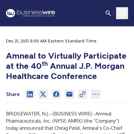
Dec 21, 2021 8:00 AM Eastern Standard Time
Amneal to Virtually Participate
th
at the 40
Annual J.P. Morgan
Healthcare Conference
Share
BRIDGEWATER, N.J.--(
BUSINESS WIRE
)--
Amneal
Pharmaceuticals, Inc. (NYSE: AMRX) (the “Company”)
today announced that Chirag Patel, Amneal’s Co-Chief
th