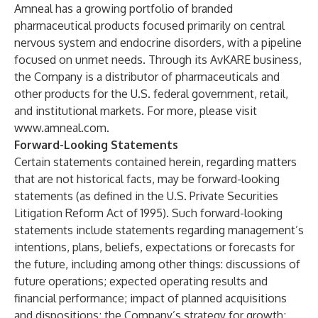
Amneal has a growing portfolio of branded
pharmaceutical products focused primarily on central
nervous system and endocrine disorders, with a pipeline
focused on unmet needs. Through its AvKARE business,
the Company is a distributor of pharmaceuticals and
other products for the U.S. federal government, retail,
and institutional markets. For more, please visit
www.amneal.com
.
Forward-Looking Statements
Certain statements contained herein, regarding matters
that are not historical facts, may be forward-looking
statements (as defined in the U.S. Private Securities
Litigation Reform Act of 1995). Such forward-looking
statements include statements regarding management’s
intentions, plans, beliefs, expectations or forecasts for
the future, including among other things: discussions of
future operations; expected operating results and
financial performance; impact of planned acquisitions
and dispositions; the Company’s strategy for growth;