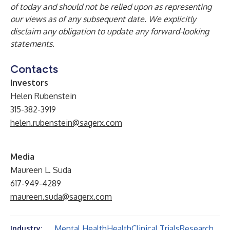
of today and should not be relied upon as representing
our views as of any subsequent date. We explicitly
disclaim any obligation to update any forward-looking
statements.
Contacts
Investors
Helen Rubenstein
315-382-3919
helen.rubenstein@sagerx.com
Media
Maureen L. Suda
617-949-4289
maureen.suda@sagerx.com
Mental Health
Health
Clinical Trials
Research
Industry: