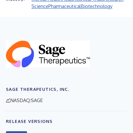
Science
Pharmaceutical
Biotechnology
SAGE THERAPEUTICS, INC.
NASDAQ:SAGE
RELEASE VERSIONS