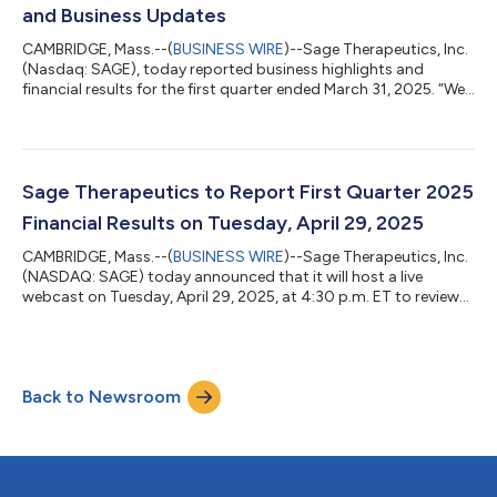
and Business Updates
CAMBRIDGE, Mass.--(
BUSINESS WIRE
)--Sage Therapeutics, Inc.
(Nasdaq: SAGE), today reported business highlights and
financial results for the first quarter ended March 31, 2025. “We
delivered strong growth in revenue and shipments of
ZURZUVAE during the first quarter of 2025 through the team’s
disciplined execution and unwavering commitment to bringing
ZURZUVAE to more women with postpartum depression,” said
Barry Greene, Chief Executive Officer at Sage Therapeutics. “We
Sage Therapeutics to Report First Quarter 2025
remain focused on establi...
Financial Results on Tuesday, April 29, 2025
CAMBRIDGE, Mass.--(
BUSINESS WIRE
)--Sage Therapeutics, Inc.
(NASDAQ: SAGE) today announced that it will host a live
webcast on Tuesday, April 29, 2025, at 4:30 p.m. ET to review
first quarter 2025 financial results and discuss recent business
updates. The webcast can be accessed on the Investor page of
Sage’s website at investor.sagerx.com. A replay of the webcast
will be available following the completion of the event and will
Back to Newsroom
be archived for up to 30 days. About Sage Therapeutics Sage
Therapeu...