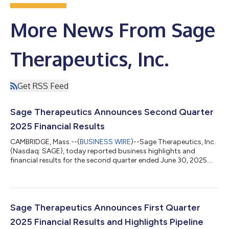
More News From Sage
Therapeutics, Inc.
Get RSS Feed
Sage Therapeutics Announces Second Quarter
2025 Financial Results
CAMBRIDGE, Mass.--(
BUSINESS WIRE
)--Sage Therapeutics, Inc.
(Nasdaq: SAGE), today reported business highlights and
financial results for the second quarter ended June 30, 2025.
“Our second quarter results reflect revenue acceleration driven
by increased investment, strong execution, and growing
momentum behind ZURZUVAE, underscoring our collective
commitment to advancing care for women with postpartum
depression,” said Barry Greene, Chief Executive Officer at Sage
Sage Therapeutics Announces First Quarter
Therapeutics. “As we work with...
2025 Financial Results and Highlights Pipeline