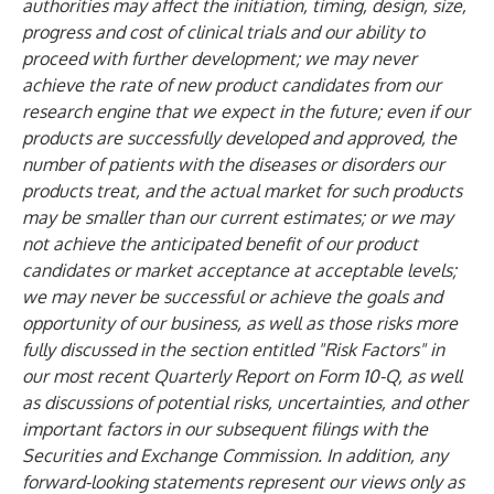
authorities may affect the initiation, timing, design, size,
progress and cost of clinical trials and our ability to
proceed with further development; we may never
achieve the rate of new product candidates from our
research engine that we expect in the future; even if our
products are successfully developed and approved, the
number of patients with the diseases or disorders our
products treat, and the actual market for such products
may be smaller than our current estimates; or we may
not achieve the anticipated benefit of our product
candidates or market acceptance at acceptable levels;
we may never be successful or achieve the goals and
opportunity of our business, as well as those risks more
fully discussed in the section entitled "Risk Factors" in
our most recent Quarterly Report on Form 10-Q, as well
as discussions of potential risks, uncertainties, and other
important factors in our subsequent filings with the
Securities and Exchange Commission. In addition, any
forward-looking statements represent our views only as