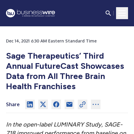
Dec 14, 2021 6:30 AM Eastern Standard Time
Sage Therapeutics’ Third
Annual FutureCast Showcases
Data from All Three Brain
Health Franchises
Share
In the open-label LUMINARY Study, SAGE-
718 improved performance from baseline on