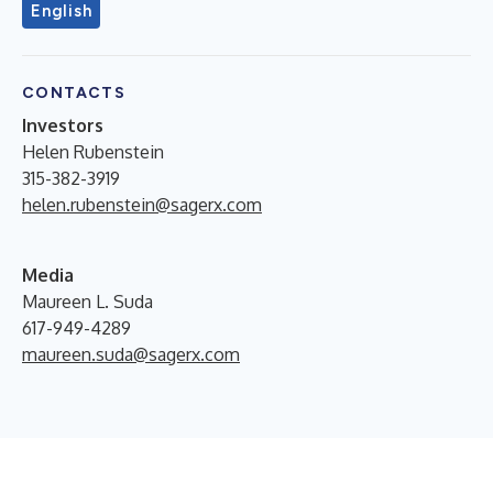
English
CONTACTS
Investors
Helen Rubenstein
315-382-3919
helen.rubenstein@sagerx.com
Media
Maureen L. Suda
617-949-4289
maureen.suda@sagerx.com