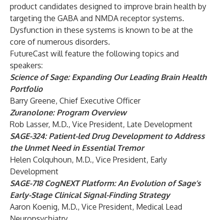
product candidates designed to improve brain health by
targeting the GABA and NMDA receptor systems.
Dysfunction in these systems is known to be at the
core of numerous disorders.
FutureCast will feature the following topics and
speakers:
Science of Sage: Expanding Our Leading Brain Health
Portfolio
Barry Greene, Chief Executive Officer
Zuranolone: Program Overview
Rob Lasser, M.D., Vice President, Late Development
SAGE-324: Patient-led Drug Development to Address
the Unmet Need in Essential Tremor
Helen Colquhoun, M.D., Vice President, Early
Development
SAGE-718 CogNEXT Platform: An Evolution of Sage’s
Early-Stage Clinical Signal-Finding Strategy
Aaron Koenig, M.D., Vice President, Medical Lead
Neuropsychiatry