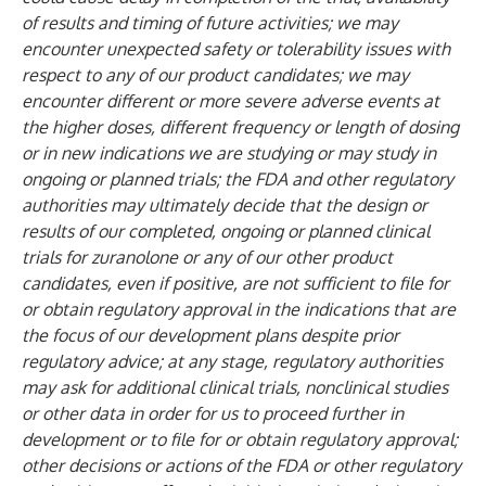
of results and timing of future activities; we may
encounter unexpected safety or tolerability issues with
respect to any of our product candidates; we may
encounter different or more severe adverse events at
the higher doses, different frequency or length of dosing
or in new indications we are studying or may study in
ongoing or planned trials; the FDA and other regulatory
authorities may ultimately decide that the design or
results of our completed, ongoing or planned clinical
trials for zuranolone or any of our other product
candidates, even if positive, are not sufficient to file for
or obtain regulatory approval in the indications that are
the focus of our development plans despite prior
regulatory advice; at any stage, regulatory authorities
may ask for additional clinical trials, nonclinical studies
or other data in order for us to proceed further in
development or to file for or obtain regulatory approval;
other decisions or actions of the FDA or other regulatory