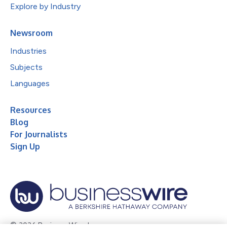
Explore by Industry
Newsroom
Industries
Subjects
Languages
Resources
Blog
For Journalists
Sign Up
© 2026 Business Wire, Inc.