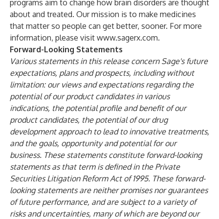
programs aim to change how brain disorders are thought
about and treated. Our mission is to make medicines
that matter so people can get better, sooner. For more
information, please visit
www.sagerx.com
.
Forward-Looking Statements
Various statements in this release concern Sage's future
expectations, plans and prospects, including without
limitation: our views and expectations regarding the
potential of our product candidates in various
indications, the potential profile and benefit of our
product candidates, the potential of our drug
development approach to lead to innovative treatments,
and the goals, opportunity and potential for our
business. These statements constitute forward-looking
statements as that term is defined in the Private
Securities Litigation Reform Act of 1995. These forward-
looking statements are neither promises nor guarantees
of future performance, and are subject to a variety of
risks and uncertainties, many of which are beyond our