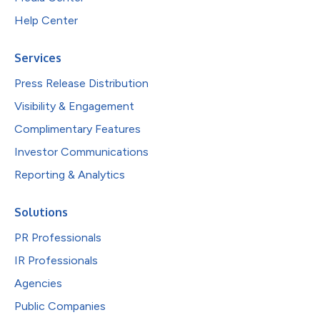
Help Center
Services
Press Release Distribution
Visibility & Engagement
Complimentary Features
Investor Communications
Reporting & Analytics
Solutions
PR Professionals
IR Professionals
Agencies
Public Companies