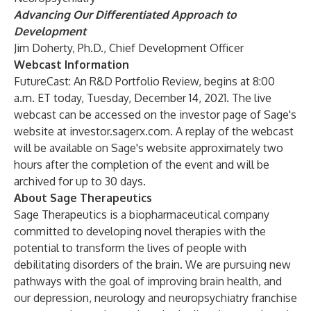
Advancing Our Differentiated Approach to
Development
Jim Doherty, Ph.D., Chief Development Officer
Webcast Information
FutureCast: An R&D Portfolio Review, begins at 8:00
a.m. ET today, Tuesday, December 14, 2021. The live
webcast can be accessed on the investor page of Sage's
website at investor.sagerx.com. A replay of the webcast
will be available on Sage's website approximately two
hours after the completion of the event and will be
archived for up to 30 days.
About Sage Therapeutics
Sage Therapeutics is a biopharmaceutical company
committed to developing novel therapies with the
potential to transform the lives of people with
debilitating disorders of the brain. We are pursuing new
pathways with the goal of improving brain health, and
our depression, neurology and neuropsychiatry franchise