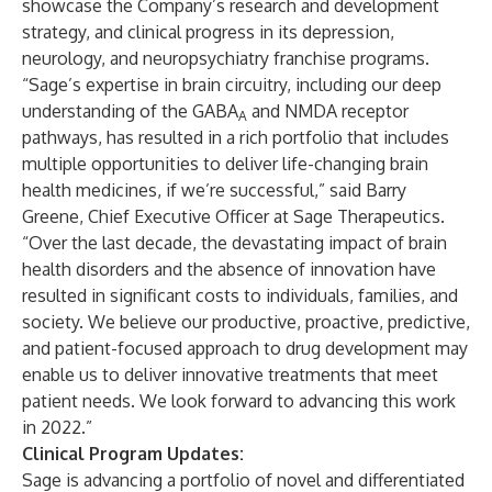
showcase the Company’s research and development
strategy, and clinical progress in its depression,
neurology, and neuropsychiatry franchise programs.
“Sage’s expertise in brain circuitry, including our deep
understanding of the GABA
and NMDA receptor
A
pathways, has resulted in a rich portfolio that includes
multiple opportunities to deliver life-changing brain
health medicines, if we’re successful,” said Barry
Greene, Chief Executive Officer at Sage Therapeutics.
“Over the last decade, the devastating impact of brain
health disorders and the absence of innovation have
resulted in significant costs to individuals, families, and
society. We believe our productive, proactive, predictive,
and patient-focused approach to drug development may
enable us to deliver innovative treatments that meet
patient needs. We look forward to advancing this work
in 2022.”
Clinical Program Updates:
Sage is advancing a portfolio of novel and differentiated