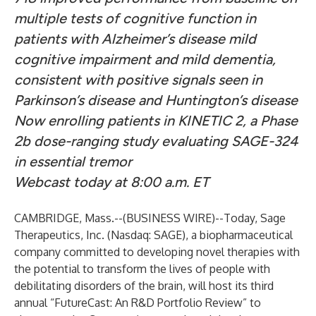
multiple tests of cognitive function in
patients with Alzheimer’s disease mild
cognitive impairment and mild dementia,
consistent with positive signals seen in
Parkinson’s disease and Huntington’s disease
Now enrolling patients in KINETIC 2, a Phase
2b dose-ranging study evaluating SAGE-324
in essential tremor
Webcast today at 8:00 a.m. ET
CAMBRIDGE, Mass.--(
BUSINESS WIRE
)--
Today, Sage
Therapeutics, Inc. (Nasdaq: SAGE), a biopharmaceutical
company committed to developing novel therapies with
the potential to transform the lives of people with
debilitating disorders of the brain, will host its third
annual “FutureCast: An R&D Portfolio Review” to