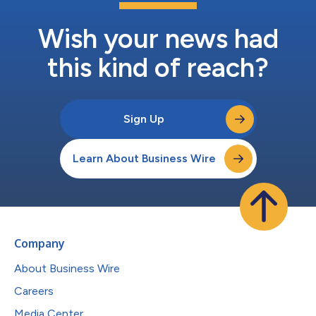
Wish your news had
this kind of reach?
Sign Up
Learn About Business Wire
Company
About Business Wire
Careers
Media Center