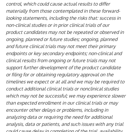
control, which could cause actual results to differ
materially from those contemplated in these forward-
looking statements, including the risks that: success in
non-clinical studies or in prior clinical trials of our
product candidates may not be repeated or observed in
ongoing, planned or future studies; ongoing, planned
and future clinical trials may not meet their primary
endpoints or key secondary endpoints; non-clinical and
clinical results from ongoing or future trials may not
support further development of the product candidate
or filing for or obtaining regulatory approval on the
timelines we expect or at all and we may be required to
conduct additional clinical trials or nonclinical studies
which may not be successful; we may experience slower
than expected enrollment in our clinical trials or may
encounter other delays or problems, including in
analyzing data or requiring the need for additional
analysis, data or patients, and such issues with any trial
could cause delay in completion of the trial, availability