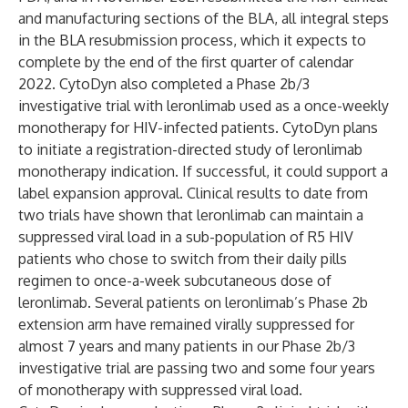
and manufacturing sections of the BLA, all integral steps
in the BLA resubmission process, which it expects to
complete by the end of the first quarter of calendar
2022. CytoDyn also completed a Phase 2b/3
investigative trial with leronlimab used as a once-weekly
monotherapy for HIV-infected patients. CytoDyn plans
to initiate a registration-directed study of leronlimab
monotherapy indication. If successful, it could support a
label expansion approval. Clinical results to date from
two trials have shown that leronlimab can maintain a
suppressed viral load in a sub-population of R5 HIV
patients who chose to switch from their daily pills
regimen to once-a-week subcutaneous dose of
leronlimab. Several patients on leronlimab’s Phase 2b
extension arm have remained virally suppressed for
almost 7 years and many patients in our Phase 2b/3
investigative trial are passing two and some four years
of monotherapy with suppressed viral load.