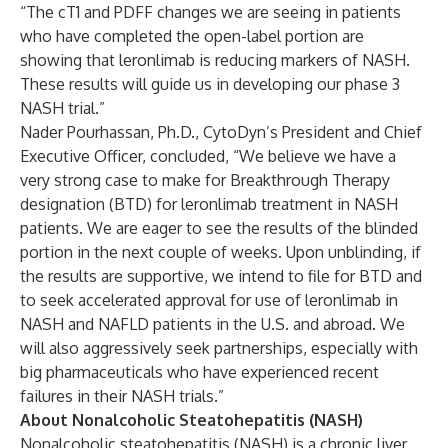
“The cT1 and PDFF changes we are seeing in patients
who have completed the open-label portion are
showing that leronlimab is reducing markers of NASH.
These results will guide us in developing our phase 3
NASH trial.”
Nader Pourhassan, Ph.D., CytoDyn’s President and Chief
Executive Officer, concluded, “We believe we have a
very strong case to make for Breakthrough Therapy
designation (BTD) for leronlimab treatment in NASH
patients. We are eager to see the results of the blinded
portion in the next couple of weeks. Upon unblinding, if
the results are supportive, we intend to file for BTD and
to seek accelerated approval for use of leronlimab in
NASH and NAFLD patients in the U.S. and abroad. We
will also aggressively seek partnerships, especially with
big pharmaceuticals who have experienced recent
failures in their NASH trials.”
About Nonalcoholic Steatohepatitis (NASH)
Nonalcoholic steatohepatitis (NASH) is a chronic liver