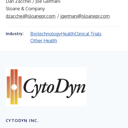
Dan Zacchei / Joe Germani
Sloane & Company
dzacchei@sloanepr.com
/
jgermani@sloanepr.com
Biotechnology
Health
Clinical Trials
Industry:
Other Health
CYTODYN INC.