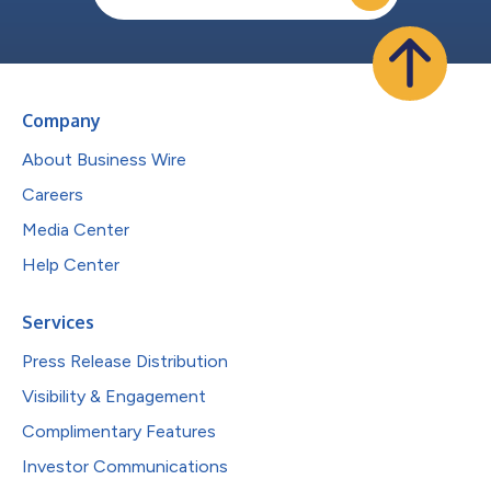
Company
About Business Wire
Careers
Media Center
Help Center
Services
Press Release Distribution
Visibility & Engagement
Complimentary Features
Investor Communications