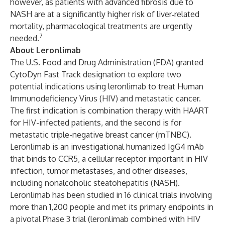
however, as patients with advanced fibrosis due to
NASH are at a significantly higher risk of liver‐related
mortality, pharmacological treatments are urgently
7
needed.
About Leronlimab
The U.S. Food and Drug Administration (FDA) granted
CytoDyn Fast Track designation to explore two
potential indications using leronlimab to treat Human
Immunodeficiency Virus (HIV) and metastatic cancer.
The first indication is combination therapy with HAART
for HIV-infected patients, and the second is for
metastatic triple-negative breast cancer (mTNBC).
Leronlimab is an investigational humanized IgG4 mAb
that binds to CCR5, a cellular receptor important in HIV
infection, tumor metastases, and other diseases,
including nonalcoholic steatohepatitis (NASH).
Leronlimab has been studied in 16 clinical trials involving
more than 1,200 people and met its primary endpoints in
a pivotal Phase 3 trial (leronlimab combined with HIV