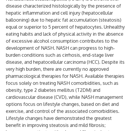
disease characterized histologically by the presence of
hepatic inflammation and cell injury (hepatocellular
ballooning) due to hepatic fat accumulation (steatosis)
equal or superior to 5 percent of hepatocytes. Unhealthy
eating habits and lack of physical activity in the absence
of excessive alcohol consumption contributes to the
development of NASH. NASH can progress to high‐
burden conditions such as cirrhosis, end-stage liver
disease, and hepatocellular carcinoma (HCC). Despite its
very high burden, there are currently no approved
pharmacological therapies for NASH. Available therapies
focus solely on treating NASH comorbidities, such as
obesity, type 2 diabetes mellitus (T2DM) and
cardiovascular disease (CVD), while NASH management
options focus on lifestyle changes, based on diet and
exercise, and control of the associated comorbidities.
Lifestyle changes have demonstrated the greatest
benefit in improving steatosis and mild fibrosis;