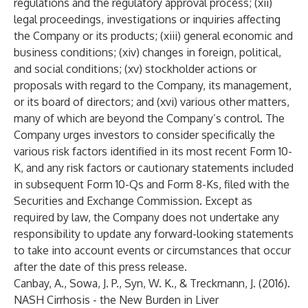
regulations and the regulatory approval process; (xii)
legal proceedings, investigations or inquiries affecting
the Company or its products; (xiii) general economic and
business conditions; (xiv) changes in foreign, political,
and social conditions; (xv) stockholder actions or
proposals with regard to the Company, its management,
or its board of directors; and (xvi) various other matters,
many of which are beyond the Company’s control. The
Company urges investors to consider specifically the
various risk factors identified in its most recent Form 10-
K, and any risk factors or cautionary statements included
in subsequent Form 10-Qs and Form 8-Ks, filed with the
Securities and Exchange Commission. Except as
required by law, the Company does not undertake any
responsibility to update any forward-looking statements
to take into account events or circumstances that occur
after the date of this press release.
Canbay, A., Sowa, J. P., Syn, W. K., & Treckmann, J. (2016).
NASH Cirrhosis - the New Burden in Liver