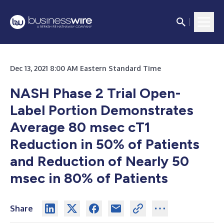
Dec 13, 2021 8:00 AM Eastern Standard Time
NASH Phase 2 Trial Open-
Label Portion Demonstrates
Average 80 msec cT1
Reduction in 50% of Patients
and Reduction of Nearly 50
msec in 80% of Patients
Share