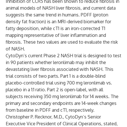
Inhibition of CCR5 has been shown to reduce fibrosis in
animal models of NASH liver fibrosis, and current data
suggests the same trend in humans. PDFF (proton
density fat fraction) is an MRI-derived biomarker for
fatty deposition, while cT1 is an iron-corrected T1
mapping representative of liver inflammation and
fibrosis. These two values are used to evaluate the risk
of NASH.
CytoDyn’s current Phase 2 NASH trial is designed to test
in 90 patients whether leronlimab may inhibit the
devastating liver fibrosis associated with NASH. This
trial consists of two parts. Part 1 is a double-blind
placebo-controlled trial using 700 mg leronlimab vs.
placebo in a 1:1 ratio. Part 2 is open-label, with all
subjects receiving 350 mg leronlimab for 14 weeks. The
primary and secondary endpoints are 14-week changes
from baseline in PDFF and cT1, respectively.
Christopher P. Recknor, M.D., CytoDyn’s Senior
Executive Vice President of Clinical Operations, stated,