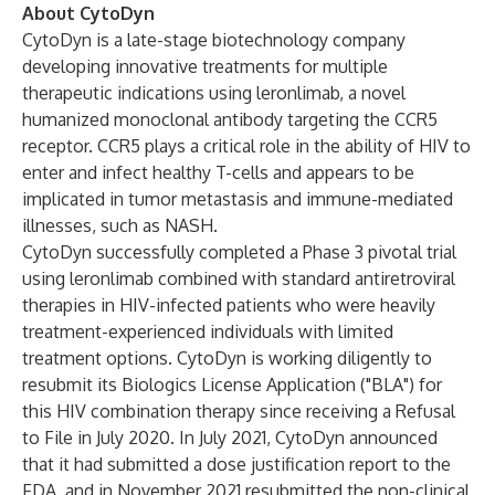
About CytoDyn
CytoDyn is a late-stage biotechnology company
developing innovative treatments for multiple
therapeutic indications using leronlimab, a novel
humanized monoclonal antibody targeting the CCR5
receptor. CCR5 plays a critical role in the ability of HIV to
enter and infect healthy T-cells and appears to be
implicated in tumor metastasis and immune-mediated
illnesses, such as NASH.
CytoDyn successfully completed a Phase 3 pivotal trial
using leronlimab combined with standard antiretroviral
therapies in HIV-infected patients who were heavily
treatment-experienced individuals with limited
treatment options. CytoDyn is working diligently to
resubmit its Biologics License Application ("BLA") for
this HIV combination therapy since receiving a Refusal
to File in July 2020. In July 2021, CytoDyn announced
that it had submitted a dose justification report to the
FDA, and in November 2021 resubmitted the non-clinical