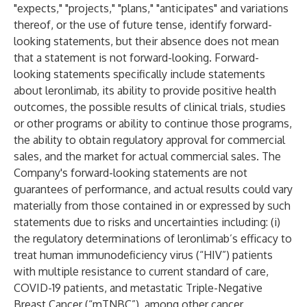
"expects," "projects," "plans," "anticipates" and variations
thereof, or the use of future tense, identify forward-
looking statements, but their absence does not mean
that a statement is not forward-looking. Forward-
looking statements specifically include statements
about leronlimab, its ability to provide positive health
outcomes, the possible results of clinical trials, studies
or other programs or ability to continue those programs,
the ability to obtain regulatory approval for commercial
sales, and the market for actual commercial sales. The
Company's forward-looking statements are not
guarantees of performance, and actual results could vary
materially from those contained in or expressed by such
statements due to risks and uncertainties including: (i)
the regulatory determinations of leronlimab’s efficacy to
treat human immunodeficiency virus (“HIV”) patients
with multiple resistance to current standard of care,
COVID-19 patients, and metastatic Triple-Negative
Breast Cancer (“mTNBC”), among other cancer