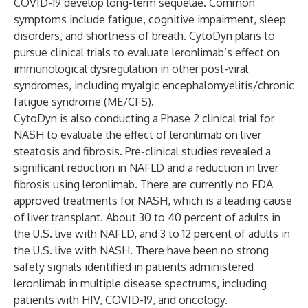
COVID-19 develop long-term sequelae. Common
symptoms include fatigue, cognitive impairment, sleep
disorders, and shortness of breath. CytoDyn plans to
pursue clinical trials to evaluate leronlimab’s effect on
immunological dysregulation in other post-viral
syndromes, including myalgic encephalomyelitis/chronic
fatigue syndrome (ME/CFS).
CytoDyn is also conducting a Phase 2 clinical trial for
NASH to evaluate the effect of leronlimab on liver
steatosis and fibrosis. Pre-clinical studies revealed a
significant reduction in NAFLD and a reduction in liver
fibrosis using leronlimab. There are currently no FDA
approved treatments for NASH, which is a leading cause
of liver transplant. About 30 to 40 percent of adults in
the U.S. live with NAFLD, and 3 to 12 percent of adults in
the U.S. live with NASH. There have been no strong
safety signals identified in patients administered
leronlimab in multiple disease spectrums, including
patients with HIV, COVID-19, and oncology.