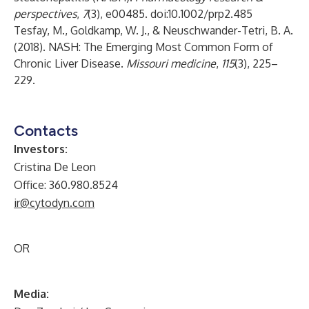
perspectives
,
7
(3), e00485. doi:10.1002/prp2.485
Tesfay, M., Goldkamp, W. J., & Neuschwander-Tetri, B. A.
(2018). NASH: The Emerging Most Common Form of
Chronic Liver Disease.
Missouri medicine
,
115
(3), 225–
229.
Contacts
Investors:
Cristina De Leon
Office: 360.980.8524
ir@cytodyn.com
OR
Media: