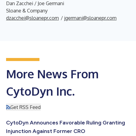
Dan Zacchei / Joe Germani
Sloane & Company
dzacchei@sloanepr.com
/
jgermani@sloanepr.com
More News From
CytoDyn Inc.
Get RSS Feed
CytoDyn Announces Favorable Ruling Granting
Injunction Against Former CRO