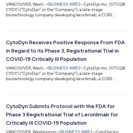
VANCOUVER, Wash.--(
BUSINESS WIRE
)--CytoDyn Inc. (OTCQB:
CYDY) (“CytoDyn” or the “Company”), a late-stage
biotechnology company developing leronlimab, a CCR5
antagonist with the potential for multiple therapeutic
indications, today announced that the U.S. District Court for
the District of Maryland has granted CytoDyn’s previously-
announced motion for a preliminary injunction against NSF
International, Inc. and its subsidiary Amarex Clinical Research
CytoDyn Receives Positive Response From FDA
(“Amarex”), the Company’s former Contract Res...
in Regard to its Phase 3, Registrational Trial in
COVID-19 Critically Ill Population
VANCOUVER, Wash.--(
BUSINESS WIRE
)--CytoDyn Inc. (OTCQB:
CYDY) (“CytoDyn” or the “Company”), a late-stage
biotechnology company developing leronlimab, a CCR5
antagonist with the potential for multiple therapeutic
indications, today announced that it has received a positive
response from the U.S. Food and Drug Administration (“FDA”)
to conduct a Phase 3, randomized, double blind, placebo
controlled trial to evaluate the efficacy and safety of leronlimab
CytoDyn Submits Protocol with the FDA for
in combination with standard of care for cr...
Phase 3 Registrational Trial of Leronlimab for
Critically Ill COVID-19 Population
VANCOUVER, Washington--(
BUSINESS WIRE
)--CytoDyn Inc.