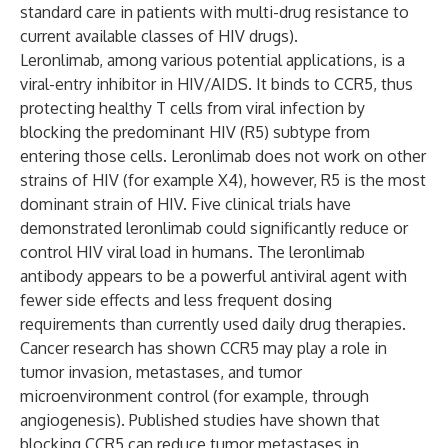
standard care in patients with multi-drug resistance to
current available classes of HIV drugs).
Leronlimab, among various potential applications, is a
viral-entry inhibitor in HIV/AIDS. It binds to CCR5, thus
protecting healthy T cells from viral infection by
blocking the predominant HIV (R5) subtype from
entering those cells. Leronlimab does not work on other
strains of HIV (for example X4), however, R5 is the most
dominant strain of HIV. Five clinical trials have
demonstrated leronlimab could significantly reduce or
control HIV viral load in humans. The leronlimab
antibody appears to be a powerful antiviral agent with
fewer side effects and less frequent dosing
requirements than currently used daily drug therapies.
Cancer research has shown CCR5 may play a role in
tumor invasion, metastases, and tumor
microenvironment control (for example, through
angiogenesis). Published studies have shown that
blocking CCR5 can reduce tumor metastases in