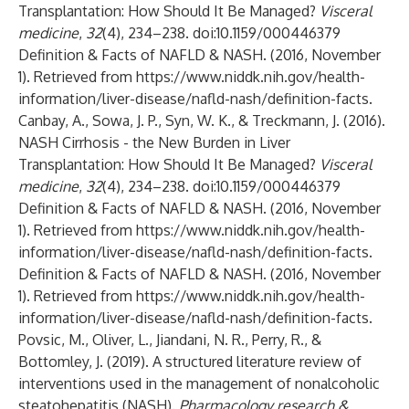
Transplantation: How Should It Be Managed?
Visceral
medicine
,
32
(4), 234–238. doi:10.1159/000446379
Definition & Facts of NAFLD & NASH. (2016, November
1). Retrieved from
https://www.niddk.nih.gov/health-
information/liver-disease/nafld-nash/definition-facts
.
Canbay, A., Sowa, J. P., Syn, W. K., & Treckmann, J. (2016).
NASH Cirrhosis - the New Burden in Liver
Transplantation: How Should It Be Managed?
Visceral
medicine
,
32
(4), 234–238. doi:10.1159/000446379
Definition & Facts of NAFLD & NASH. (2016, November
1). Retrieved from
https://www.niddk.nih.gov/health-
information/liver-disease/nafld-nash/definition-facts
.
Definition & Facts of NAFLD & NASH. (2016, November
1). Retrieved from
https://www.niddk.nih.gov/health-
information/liver-disease/nafld-nash/definition-facts
.
Povsic, M., Oliver, L., Jiandani, N. R., Perry, R., &
Bottomley, J. (2019). A structured literature review of
interventions used in the management of nonalcoholic
steatohepatitis (NASH).
Pharmacology research &