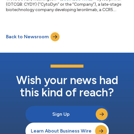
(OTCQB: CYDY) (“CytoDyn” or the “Company”), a late-stage
biotechnology company developing leronlimab, a CCR5
antagonist with the potential for multiple therapeutic
indications, today announced that it has submitted a Phase 3,
randomized, double blind, placebo controlled trial with the U.S.
Food and Drug Administration (“FDA”) to evaluate the efficacy
Back to Newsroom
and safety of leronlimab in combination with standard of care
for critically ill patients wit...
Wish your news had
this kind of reach?
Sign Up
Learn About Business Wire