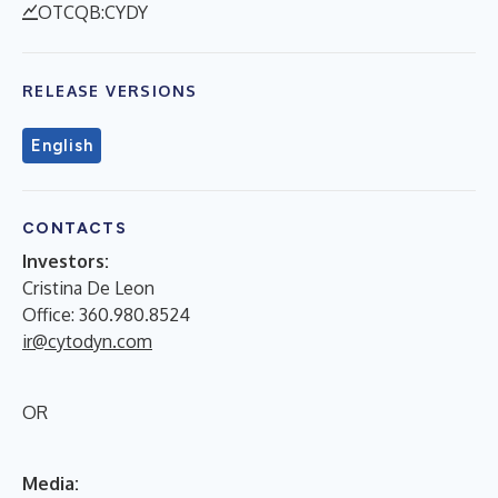
OTCQB:CYDY
RELEASE VERSIONS
English
CONTACTS
Investors:
Cristina De Leon
Office: 360.980.8524
ir@cytodyn.com
OR
Media: