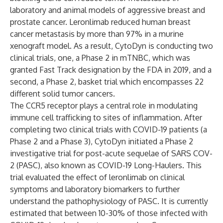
laboratory and animal models of aggressive breast and
prostate cancer. Leronlimab reduced human breast
cancer metastasis by more than 97% in a murine
xenograft model. As a result, CytoDyn is conducting two
clinical trials, one, a Phase 2 in mTNBC, which was
granted Fast Track designation by the FDA in 2019, and a
second, a Phase 2, basket trial which encompasses 22
different solid tumor cancers.
The CCR5 receptor plays a central role in modulating
immune cell trafficking to sites of inflammation. After
completing two clinical trials with COVID-19 patients (a
Phase 2 and a Phase 3), CytoDyn initiated a Phase 2
investigative trial for post-acute sequelae of SARS COV-
2 (PASC), also known as COVID-19 Long-Haulers. This
trial evaluated the effect of leronlimab on clinical
symptoms and laboratory biomarkers to further
understand the pathophysiology of PASC. It is currently
estimated that between 10-30% of those infected with