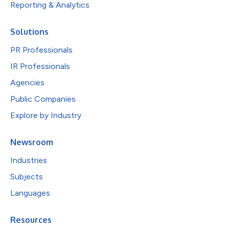
Reporting & Analytics
Solutions
PR Professionals
IR Professionals
Agencies
Public Companies
Explore by Industry
Newsroom
Industries
Subjects
Languages
Resources