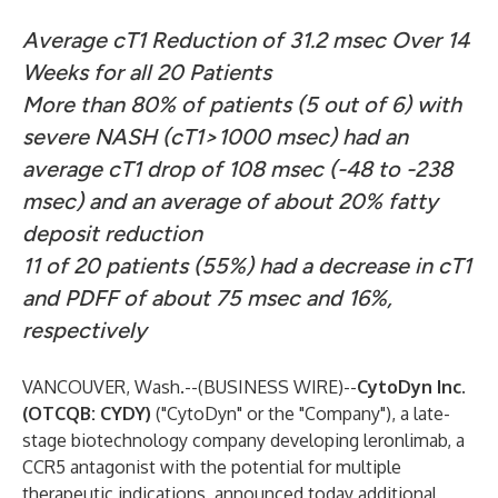
Average cT1 Reduction of 31.2 msec Over 14
Weeks for all 20 Patients
More than 80% of patients (5 out of 6) with
severe NASH (cT1>1000 msec) had an
average cT1 drop of 108 msec (-48 to -238
msec) and an average of about 20% fatty
deposit reduction
11 of 20 patients (55%) had a decrease in cT1
and PDFF of about 75 msec and 16%,
respectively
VANCOUVER, Wash.--(
BUSINESS WIRE
)--
CytoDyn Inc.
(OTCQB: CYDY)
("CytoDyn" or the "Company"), a late-
stage biotechnology company developing leronlimab, a
CCR5 antagonist with the potential for multiple
therapeutic indications, announced today additional