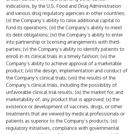
indications, by the U.S. Food and Drug Administration
and various drug regulatory agencies in other countries;
(ii) the Company’s ability to raise additional capital to
fund its operations; (iii) the Company’s ability to meet
its debt obligations; (iv) the Company’s ability to enter
into partnership or licensing arrangements with third-
parties; (v) the Company’s ability to identify patients to
enroll in its clinical trials in a timely fashion; (vi) the
Company’s ability to achieve approval of a marketable
product; (vii) the design, implementation and conduct of
the Company’s clinical trials; (viii) the results of the
Company’s clinical trials, including the possibility of
unfavorable clinical trial results; (ix) the market for, and
marketability of, any product that is approved; (x) the
existence or development of vaccines, drugs, or other
treatments that are viewed by medical professionals or
patients as superior to the Company’s products; (xi)
regulatory initiatives, compliance with governmental