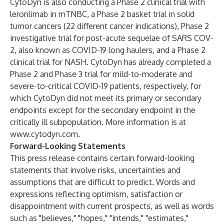
CytoDyn is also conducting a Phase 2 clinical trial with
leronlimab in mTNBC, a Phase 2 basket trial in solid
tumor cancers (22 different cancer indications), Phase 2
investigative trial for post-acute sequelae of SARS COV-
2, also known as COVID-19 long haulers, and a Phase 2
clinical trial for NASH. CytoDyn has already completed a
Phase 2 and Phase 3 trial for mild-to-moderate and
severe-to-critical COVID-19 patients, respectively, for
which CytoDyn did not meet its primary or secondary
endpoints except for the secondary endpoint in the
critically ill subpopulation. More information is at
www.cytodyn.com
.
Forward-Looking Statements
This press release contains certain forward-looking
statements that involve risks, uncertainties and
assumptions that are difficult to predict. Words and
expressions reflecting optimism, satisfaction or
disappointment with current prospects, as well as words
such as "believes," "hopes," "intends," "estimates,"