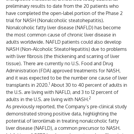
preliminary results to date from the 20 patients who
have completed the open-label portion of the Phase 2
trial for NASH (Nonalcoholic steatohepatitis).
Nonalcoholic fatty liver disease (NAFLD) has become
the most common cause of chronic liver disease in
adults worldwide. NAFLD patients could also develop
NASH (Non-Alcoholic SteatoHepatitis) due to problems
with liver fibrosis (the thickening and scarring of liver
tissue). There are currently no U.S. Food and Drug
Administration (FDA) approved treatments for NASH,
and it was expected to be the number one cause of liver
1
transplants in 2020.
About 30 to 40 percent of adults in
the U.S. are living with NAFLD, and 3 to 12 percent of
2
adults in the U.S. are living with NASH.
As previously reported, the Company’s pre-clinical study
demonstrated strong positive data, highlighting the
potential of leronlimab in treating nonalcoholic fatty
liver disease (NAFLD), a common precursor to NASH.