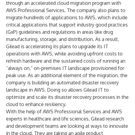
through an accelerated cloud migration program with
AWS Professional Services. The company also plans to
migrate hundreds of applications to AWS, which include
critical applications that support industry good practices
(GxP) guidelines and regulations in areas like drug
manufacturing, storage, and distribution. As a result,
Gilead is accelerating its plans to upgrade its IT
operations with AWS, while avoiding upfront costs to
refresh hardware and the sustained costs of running an
“always on,” on-premises IT landscape provisioned for
peak use. As an additional element of the migration, the
company is building an automated disaster recovery
landscape in AWS. Doing so allows Gilead IT to
optimize and scale its disaster recovery processes in the
cloud to enhance resiliency.
With the help of AWS Professional Services and AWS
experts in healthcare and life sciences, Gilead research
and development teams are looking at ways to innovate
in the cloud. They are taking an agile product