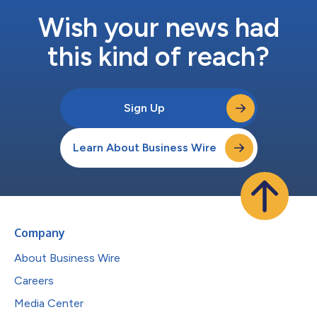
Wish your news had
this kind of reach?
Sign Up
Learn About Business Wire
Company
About Business Wire
Careers
Media Center