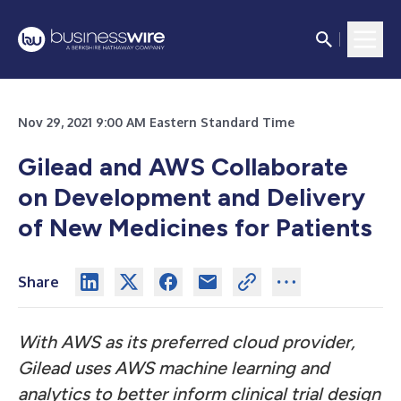
Nov 29, 2021 9:00 AM Eastern Standard Time
Gilead and AWS Collaborate
on Development and Delivery
of New Medicines for Patients
Share
With AWS as its preferred cloud provider,
Gilead uses AWS machine learning and
analytics to better inform clinical trial design