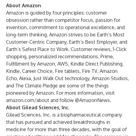
About Amazon
Amazon is guided by four principles: customer
obsession rather than competitor focus, passion for
invention, commitment to operational excellence, and
long-term thinking. Amazon strives to be Earth’s Most
Customer-Centric Company, Earth’s Best Employer, and
Earth’s Safest Place to Work. Customer reviews, 1-Click
shopping, personalized recommendations, Prime,
Fulfillment by Amazon, AWS, Kindle Direct Publishing,
Kindle, Career Choice, Fire tablets, Fire TV, Amazon
Echo, Alexa, Just Walk Out technology, Amazon Studios,
and The Climate Pledge are some of the things
pioneered by Amazon. For more information, visit
amazon.com/about
and follow @AmazonNews.
About Gilead Sciences, Inc.
Gilead Sciences, Inc. is a biopharmaceutical company
that has pursued and achieved breakthroughs in
medicine for more than three decades, with the goal of