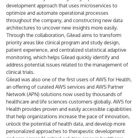
development approach that uses microservices to
optimize and automate operational processes
throughout the company, and constructing new data
architectures to uncover new insights more easily.
Through the collaboration, Gilead aims to transform
priority areas like clinical program and study design,
patient experience, and centralized statistical adaptive
monitoring, which helps Gilead quickly identify and
address potential issues related to the management of
clinical trials.
Gilead was also one of the first users of
AWS for Health
,
an offering of curated AWS services and AWS Partner
Network (APN) solutions now used by thousands of
healthcare and life sciences customers globally. AWS for
Health provides proven and easily accessible capabilities
that help organizations increase the pace of innovation,
unlock the potential of health data, and develop more
personalized approaches to therapeutic development