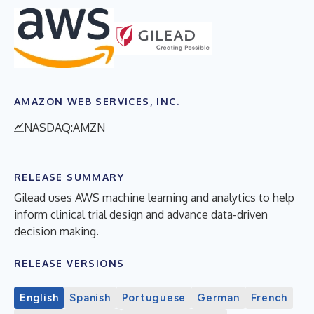
AMAZON WEB SERVICES, INC.
NASDAQ:AMZN
RELEASE SUMMARY
Gilead uses AWS machine learning and analytics to help
inform clinical trial design and advance data-driven
decision making.
RELEASE VERSIONS
English
Spanish
Portuguese
German
French