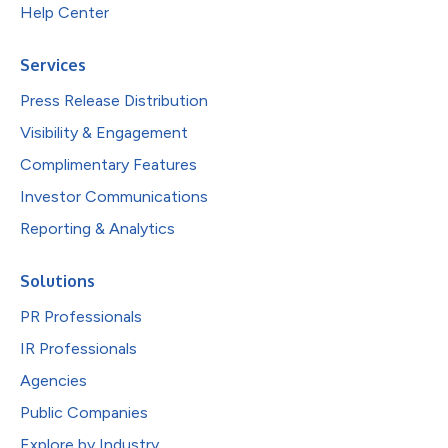
Help Center
Services
Press Release Distribution
Visibility & Engagement
Complimentary Features
Investor Communications
Reporting & Analytics
Solutions
PR Professionals
IR Professionals
Agencies
Public Companies
Explore by Industry