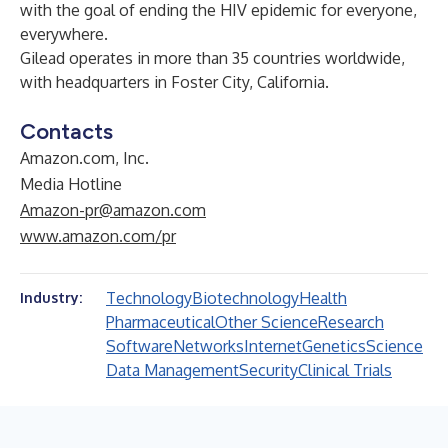
with the goal of ending the HIV epidemic for everyone,
everywhere.
Gilead operates in more than 35 countries worldwide,
with headquarters in Foster City, California.
Contacts
Amazon.com, Inc.
Media Hotline
Amazon-pr@amazon.com
www.amazon.com/pr
Technology
Biotechnology
Health
Industry:
Pharmaceutical
Other Science
Research
Software
Networks
Internet
Genetics
Science
Data Management
Security
Clinical Trials