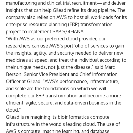
manufacturing and clinical trial recruitment—and deliver
insights that can help Gilead refine its drug pipeline. The
company also relies on AWS to host all workloads for its
enterprise resource planning (ERP) transformation
project to implement SAP S/4HANA.
“With AWS as our preferred cloud provider, our
researchers can use AWS’s portfolio of services to gain
the insights, agility, and security needed to deliver new
medicines at speed, and treat the individual according to
their unique needs, not just the disease,” said Marc
Berson, Senior Vice President and Chief Information
Officer at Gilead. “AWS’s performance, infrastructure,
and scale are the foundations on which we will
complete our ERP transformation and become a more
efficient, agile, secure, and data-driven business in the
cloud.”
Gilead is reimagining its bioinformatics compute
infrastructure in the world’s leading cloud. The use of
AWS’s compute, machine learning, and database