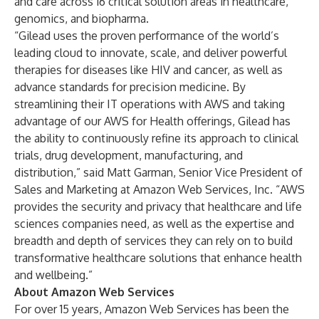
and care across 16 critical solution areas in healthcare,
genomics, and biopharma.
“Gilead uses the proven performance of the world’s
leading cloud to innovate, scale, and deliver powerful
therapies for diseases like HIV and cancer, as well as
advance standards for precision medicine. By
streamlining their IT operations with AWS and taking
advantage of our AWS for Health offerings, Gilead has
the ability to continuously refine its approach to clinical
trials, drug development, manufacturing, and
distribution,” said Matt Garman, Senior Vice President of
Sales and Marketing at Amazon Web Services, Inc. “AWS
provides the security and privacy that healthcare and life
sciences companies need, as well as the expertise and
breadth and depth of services they can rely on to build
transformative healthcare solutions that enhance health
and wellbeing.”
About Amazon Web Services
For over 15 years, Amazon Web Services has been the