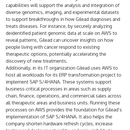
capabilities will support the analysis and integration of
diverse genomics, imaging, and experimental datasets
to support breakthroughs in how Gilead diagnoses and
treats diseases. For instance, by securely analyzing
deidentified patient genomic data at scale on AWS to
reveal patterns, Gilead can uncover insights on how
people living with cancer respond to existing
therapeutic options, potentially accelerating the
discovery of new treatments.
Additionally, in its IT organization Gilead uses AWS to
host all workloads for its ERP transformation project to
implement SAP S/4HANA. These systems support
business-critical processes in areas such as supply
chain, finance, operations, and commercial sales across
all therapeutic areas and business units. Running these
processes on AWS provides the foundation for Gilead’s
implementation of SAP S/4HANA. It also helps the
company shorten hardware refresh cycles, increase