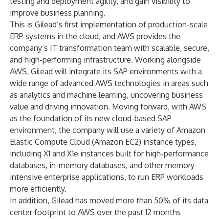
testing and deployment agility, and gain visibility to
improve business planning.
This is Gilead’s first implementation of production-scale
ERP systems in the cloud, and AWS provides the
company’s IT transformation team with scalable, secure,
and high-performing infrastructure. Working alongside
AWS, Gilead will integrate its SAP environments with a
wide range of advanced AWS technologies in areas such
as analytics and machine learning, uncovering business
value and driving innovation. Moving forward, with AWS
as the foundation of its new cloud-based SAP
environment, the company will use a variety of Amazon
Elastic Compute Cloud (Amazon EC2) instance types,
including X1 and X1e instances built for high-performance
databases, in-memory databases, and other memory-
intensive enterprise applications, to run ERP workloads
more efficiently.
In addition, Gilead has moved more than 50% of its data
center footprint to AWS over the past 12 months