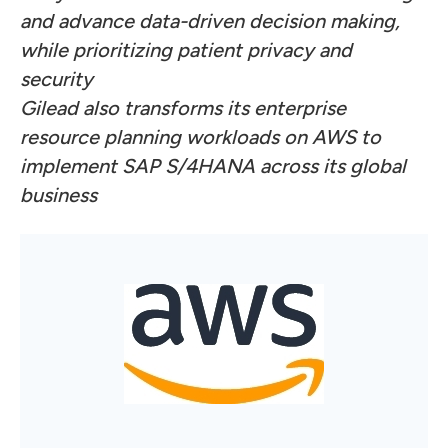
and advance data-driven decision making,
while prioritizing patient privacy and
security
Gilead also transforms its enterprise
resource planning workloads on AWS to
implement SAP S/4HANA across its global
business