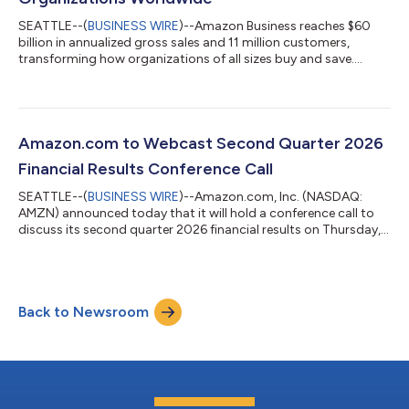
SEATTLE--(
BUSINESS WIRE
)--Amazon Business reaches $60
billion in annualized gross sales and 11 million customers,
transforming how organizations of all sizes buy and save....
Amazon.com to Webcast Second Quarter 2026
Financial Results Conference Call
SEATTLE--(
BUSINESS WIRE
)--Amazon.com, Inc. (NASDAQ:
AMZN) announced today that it will hold a conference call to
discuss its second quarter 2026 financial results on Thursday,
July 30, 2026, at 2:00 p.m. PT/5:00 p.m. ET.The event will be
webcast live, and the audio and associated slides will be
available for at least three months thereafter at
www.amazon.com/ir....
Back to Newsroom