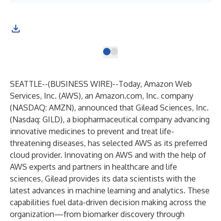
SEATTLE--(
BUSINESS WIRE
)--
Today, Amazon Web
Services, Inc. (AWS), an Amazon.com, Inc. company
(NASDAQ: AMZN), announced that Gilead Sciences, Inc.
(Nasdaq: GILD), a biopharmaceutical company advancing
innovative medicines to prevent and treat life-
threatening diseases, has selected AWS as its preferred
cloud provider. Innovating on AWS and with the help of
AWS experts and partners in healthcare and life
sciences, Gilead provides its data scientists with the
latest advances in machine learning and analytics. These
capabilities fuel data-driven decision making across the
organization—from biomarker discovery through