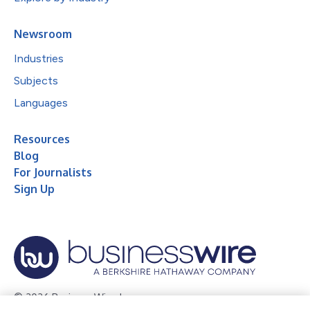
Newsroom
Industries
Subjects
Languages
Resources
Blog
For Journalists
Sign Up
© 2026 Business Wire, Inc.