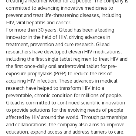
creating a healthier world for all people. The company is
committed to advancing innovative medicines to
prevent and treat life-threatening diseases, including
HIV, viral hepatitis and cancer.
For more than 30 years, Gilead has been a leading
innovator in the field of HIV, driving advances in
treatment, prevention and cure research. Gilead
researchers have developed eleven HIV medications,
including the first single tablet regimen to treat HIV and
the first once-daily oral antiretroviral tablet for pre-
exposure prophylaxis (PrEP) to reduce the risk of
acquiring HIV infection. These advances in medical
research have helped to transform HIV into a
preventable, chronic condition for millions of people.
Gilead is committed to continued scientific innovation
to provide solutions for the evolving needs of people
affected by HIV around the world. Through partnerships
and collaborations, the company also aims to improve
education, expand access and address barriers to care,