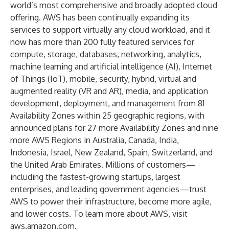
world’s most comprehensive and broadly adopted cloud
offering. AWS has been continually expanding its
services to support virtually any cloud workload, and it
now has more than 200 fully featured services for
compute, storage, databases, networking, analytics,
machine learning and artificial intelligence (AI), Internet
of Things (IoT), mobile, security, hybrid, virtual and
augmented reality (VR and AR), media, and application
development, deployment, and management from 81
Availability Zones within 25 geographic regions, with
announced plans for 27 more Availability Zones and nine
more AWS Regions in Australia, Canada, India,
Indonesia, Israel, New Zealand, Spain, Switzerland, and
the United Arab Emirates. Millions of customers—
including the fastest-growing startups, largest
enterprises, and leading government agencies—trust
AWS to power their infrastructure, become more agile,
and lower costs. To learn more about AWS, visit
aws.amazon.com
.