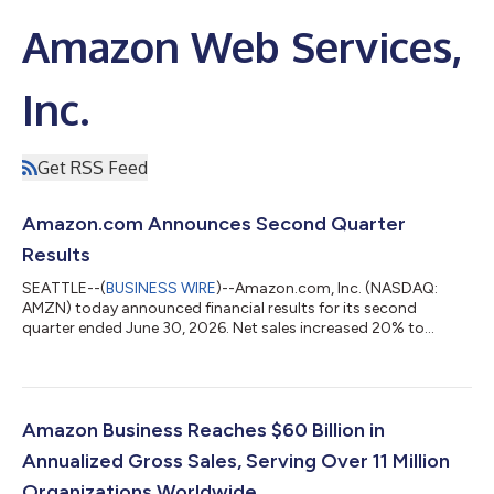
Amazon Web Services,
Inc.
Get RSS Feed
Amazon.com Announces Second Quarter
Results
SEATTLE--(
BUSINESS WIRE
)--Amazon.com, Inc. (NASDAQ:
AMZN) today announced financial results for its second
quarter ended June 30, 2026. Net sales increased 20% to
$200.6 billion in the second quarter, compared with $167.7
billion in second quarter 2025. Excluding the $0.1 billion
favorable impact from year-over-year changes in foreign
exchange rates throughout the quarter, net sales increased
20% compared with second quarter 2025. North America
Amazon Business Reaches $60 Billion in
segment sales increased 16% year-over-year to $116...
Annualized Gross Sales, Serving Over 11 Million
Organizations Worldwide