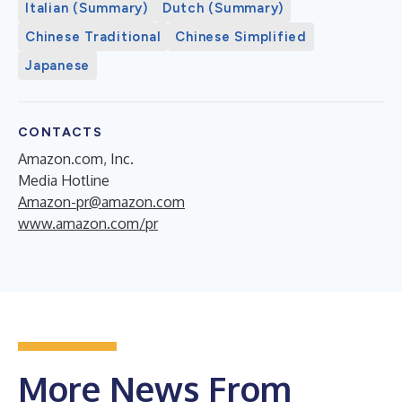
Italian (Summary)
Dutch (Summary)
Chinese Traditional
Chinese Simplified
Japanese
CONTACTS
Amazon.com, Inc.
Media Hotline
Amazon-pr@amazon.com
www.amazon.com/pr
More News From